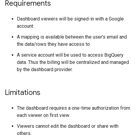
Requirements
Dashboard viewers will be signed-in with a Google
account.
A mapping is available between the user's email and
the data/rows they have access to.
A service account will be used to access BigQuery
data. Thus the billing will be centralized and managed
by the dashboard provider.
Limitations
The dashboard requires a one-time authorization from
each viewer on first view.
Viewers cannot edit the dashboard or share with
others.