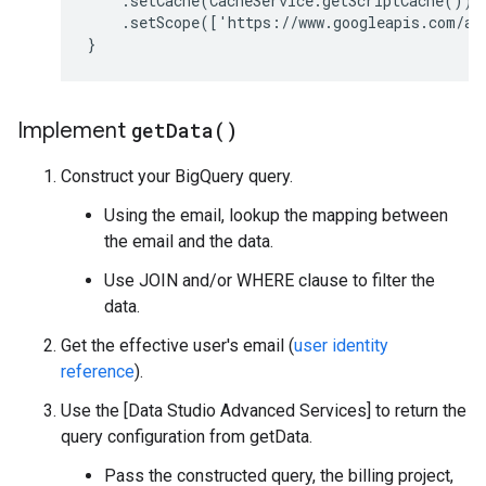
.
setCache
(
CacheService
.
getScriptCache
())
.
setScope
(
[
'https://www.googleapis.com/au
}
Implement
get
Data(
)
Construct your BigQuery query.
Using the email, lookup the mapping between
the email and the data.
Use JOIN and/or WHERE clause to filter the
data.
Get the effective user's email (
user identity
reference
).
Use the [Data Studio Advanced Services] to return the
query configuration from getData.
Pass the constructed query, the billing project,