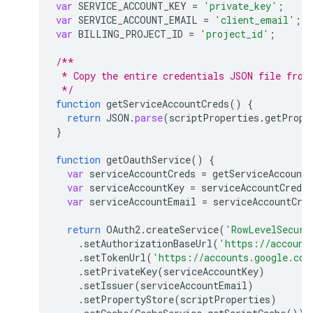
var
SERVICE_ACCOUNT_KEY
=
'private_key'
;
var
SERVICE_ACCOUNT_EMAIL
=
'client_email'
;
var
BILLING_PROJECT_ID
=
'project_id'
;
/**
 * Copy the entire credentials JSON file from
 */
function
getServiceAccountCreds
()
{
return
JSON
.
parse
(
scriptProperties
.
getPrope
}
function
getOauthService
()
{
var
serviceAccountCreds
=
getServiceAccountC
var
serviceAccountKey
=
serviceAccountCreds
[
var
serviceAccountEmail
=
serviceAccountCre
return
OAuth2
.
createService
(
'RowLevelSecuri
.
setAuthorizationBaseUrl
(
'https://account
.
setTokenUrl
(
'https://accounts.google.com
.
setPrivateKey
(
serviceAccountKey
)
.
setIssuer
(
serviceAccountEmail
)
.
setPropertyStore
(
scriptProperties
)