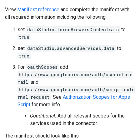
View
Manifest reference
and complete the manifest with
all required information including the following:
set
dataStudio.forceViewersCredentials
to
true
.
set
dataStudio.advancedServices.data
to
true
.
For
oauthScopes
add
https://www.googleapis.com/auth/userinfo.e
mail
and
https://www.googleapis.com/auth/script.exte
rnal_request
. See
Authorization Scopes for Apps
Script
for more info.
Conditional:
Add all relevant scopes for the
services used in the connector.
The manifest should look like this: