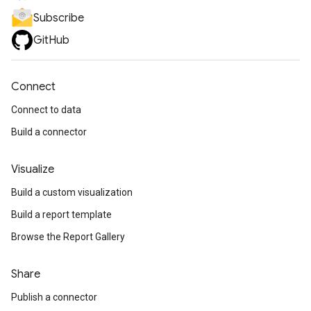
Subscribe
GitHub
Connect
Connect to data
Build a connector
Visualize
Build a custom visualization
Build a report template
Browse the Report Gallery
Share
Publish a connector