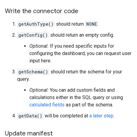
Write the connector code
getAuthType()
should return
NONE
.
getConfig()
should return an empty config.
Optional:
If you need specific inputs for
configuring the dashboard, you can request user
input here.
getSchema()
should return the schema for your
query.
Optional:
You can add custom fields and
calculations either in the SQL query or using
calculated fields
as part of the schema.
getData()
will be completed at
a later step
.
Update manifest