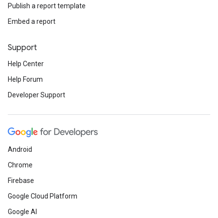
Publish a report template
Embed a report
Support
Help Center
Help Forum
Developer Support
Android
Chrome
Firebase
Google Cloud Platform
Google AI