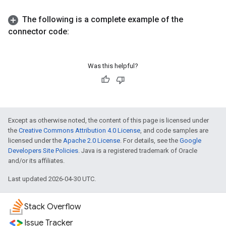
The following is a complete example of the
connector code:
Was this helpful?
Except as otherwise noted, the content of this page is licensed under
the
Creative Commons Attribution 4.0 License
, and code samples are
licensed under the
Apache 2.0 License
. For details, see the
Google
Developers Site Policies
. Java is a registered trademark of Oracle
and/or its affiliates.
Last updated 2026-04-30 UTC.
Stack Overflow
Issue Tracker