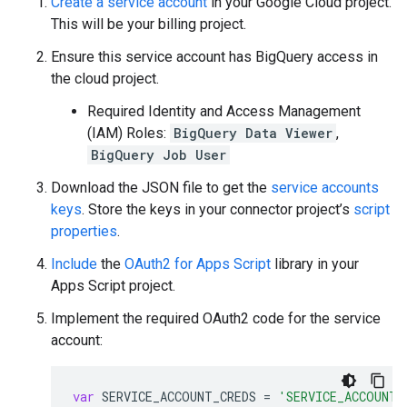
Create a service account
in your Google Cloud project.
This will be your billing project.
Ensure this service account has BigQuery access in
the cloud project.
Required Identity and Access Management
(IAM) Roles:
BigQuery Data Viewer
,
BigQuery Job User
Download the JSON file to get the
service accounts
keys
. Store the keys in your connector project’s
script
properties
.
Include
the
OAuth2 for Apps Script
library in your
Apps Script project.
Implement the required OAuth2 code for the service
account:
var
SERVICE_ACCOUNT_CREDS
=
'SERVICE_ACCOUNT_