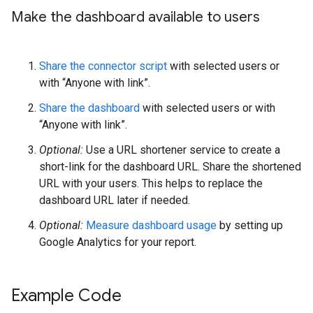
Make the dashboard available to users
Share the connector script
with selected users or
with “Anyone with link”.
Share the dashboard
with selected users or with
“Anyone with link”.
Optional:
Use a URL shortener service to create a
short-link for the dashboard URL. Share the shortened
URL with your users. This helps to replace the
dashboard URL later if needed.
Optional:
Measure dashboard usage
by setting up
Google Analytics for your report.
Example Code