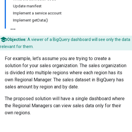
Update manifest
Implement a service account
Implement getData()
Objective:
A viewer of a BigQuery dashboard will see only the data
relevant for them.
For example, let's assume you are trying to create a
solution for your sales organization. The sales organization
is divided into multiple regions where each region has its
own Regional Manager. The sales dataset in BigQuery has
sales amount by region and by date.
The proposed solution will have a single dashboard where
the Regional Managers can view sales data only for their
own regions.