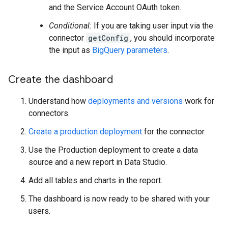
and the Service Account OAuth token.
Conditional:
If you are taking user input via the
connector
getConfig
, you should incorporate
the input as
BigQuery parameters
.
Create the dashboard
Understand how
deployments and versions
work for
connectors.
Create a production deployment
for the connector.
Use the Production deployment to create a data
source and a new report in Data Studio.
Add all tables and charts in the report.
The dashboard is now ready to be shared with your
users.