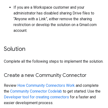
If you are a Workspace customer and your
administrator has disabled sharing Drive files to
“Anyone with a Link”, either remove the sharing
restriction or develop the solution on a Gmail.com
account.
Solution
Complete all the following steps to implement the solution.
Create a new Community Connector
Review
How Community Connectors Work
and complete
the
Community Connector Codelab
to get started. Use the
Developer tool for creating connectors
for a faster and
easier development process.