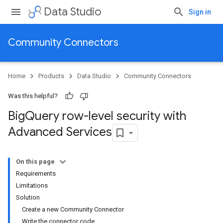
Data Studio
Sign in
Community Connectors
Home
Products
Data Studio
Community Connectors
Was this helpful?
Big
Query row-level security with
Advanced Services
On this page
Requirements
Limitations
Solution
Create a new Community Connector
Write the connector code