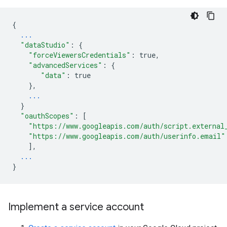
{
...
"dataStudio"
:
{
"forceViewersCredentials"
:
true
,
"advancedServices"
:
{
"data"
:
true
},
...
}
"oauthScopes"
:
[
"https://www.googleapis.com/auth/script.external
"https://www.googleapis.com/auth/userinfo.email"
],
...
}
Implement a service account