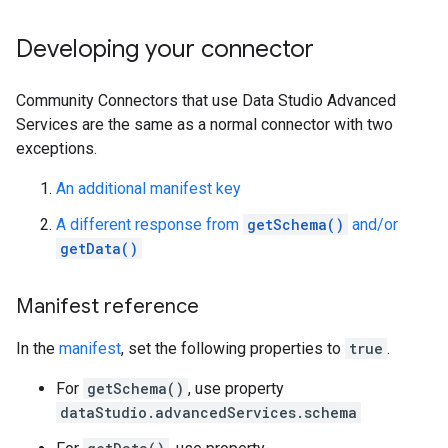
Developing your connector
Community Connectors that use Data Studio Advanced
Services are the same as a normal connector with two
exceptions.
An additional manifest key
A different response from
getSchema()
and/or
getData()
Manifest reference
In the
manifest
, set the following properties to
true
.
For
getSchema()
, use property
dataStudio.advancedServices.schema