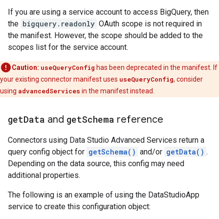
If you are using a service account to access BigQuery, then
the
bigquery.readonly
OAuth scope is not required in
the manifest. However, the scope should be added to the
scopes list for the service account.
Caution:
useQueryConfig
has been deprecated in the manifest. If
your existing connector manifest uses
useQueryConfig
, consider
using
advancedServices
in the manifest instead.
get
Data
and
get
Schema
reference
Connectors using Data Studio Advanced Services return a
query config object for
getSchema()
and/or
getData()
.
Depending on the data source, this config may need
additional properties.
The following is an example of using the DataStudioApp
service to create this configuration object: