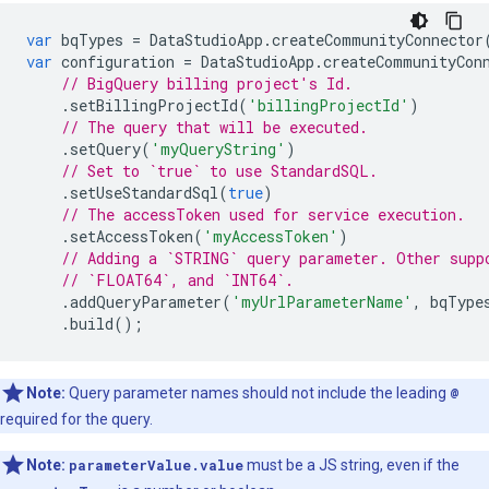
var
bqTypes
=
DataStudioApp
.
createCommunityConnector
var
configuration
=
DataStudioApp
.
createCommunityCon
// BigQuery billing project's Id.
.
setBillingProjectId
(
'billingProjectId'
)
// The query that will be executed.
.
setQuery
(
'myQueryString'
)
// Set to `true` to use StandardSQL.
.
setUseStandardSql
(
true
)
// The accessToken used for service execution.
.
setAccessToken
(
'myAccessToken'
)
// Adding a `STRING` query parameter. Other supp
// `FLOAT64`, and `INT64`.
.
addQueryParameter
(
'myUrlParameterName'
,
bqType
.
build
();
Note:
Query parameter names should not include the leading
@
required for the query.
Note:
parameterValue.value
must be a JS string, even if the