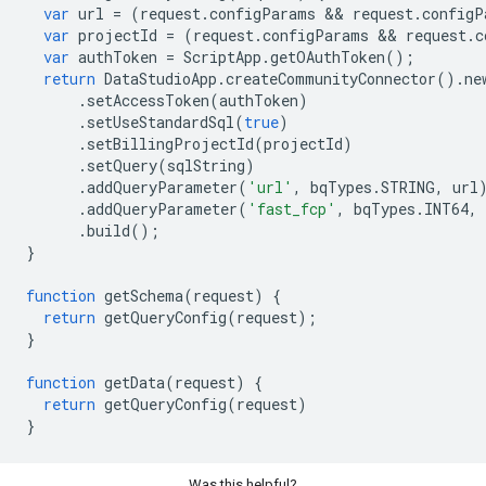
var
url
=
(
request
.
configParams
 && 
request
.
configP
var
projectId
=
(
request
.
configParams
 && 
request
.
c
var
authToken
=
ScriptApp
.
getOAuthToken
();
return
DataStudioApp
.
createCommunityConnector
().
ne
.
setAccessToken
(
authToken
)
.
setUseStandardSql
(
true
)
.
setBillingProjectId
(
projectId
)
.
setQuery
(
sqlString
)
.
addQueryParameter
(
'url'
,
bqTypes
.
STRING
,
url
.
addQueryParameter
(
'fast_fcp'
,
bqTypes
.
INT64
,
.
build
();
}
function
getSchema
(
request
)
{
return
getQueryConfig
(
request
);
}
function
getData
(
request
)
{
return
getQueryConfig
(
request
)
}
Was this helpful?