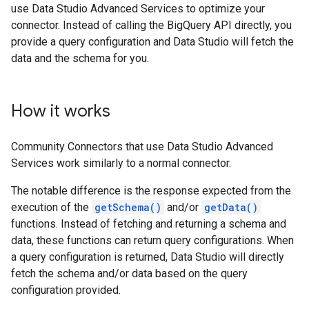
use Data Studio Advanced Services to optimize your
connector. Instead of calling the BigQuery API directly, you
provide a query configuration and Data Studio will fetch the
data and the schema for you.
How it works
Community Connectors that use Data Studio Advanced
Services work similarly to a normal connector.
The notable difference is the response expected from the
execution of the
getSchema()
and/or
getData()
functions. Instead of fetching and returning a schema and
data, these functions can return query configurations. When
a query configuration is returned, Data Studio will directly
fetch the schema and/or data based on the query
configuration provided.