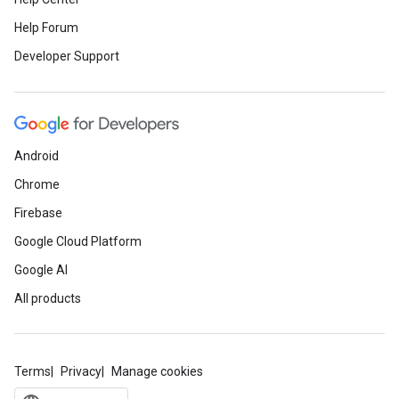
Help Forum
Developer Support
Android
Chrome
Firebase
Google Cloud Platform
Google AI
All products
Terms
Privacy
Manage cookies