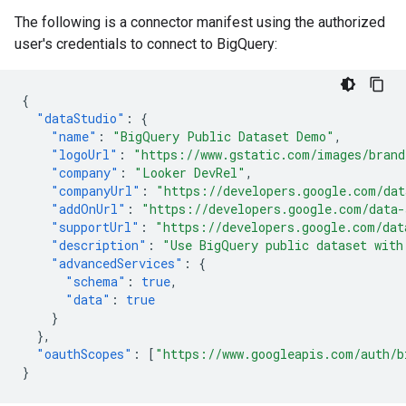
The following is a connector manifest using the authorized
user's credentials to connect to BigQuery:
{
"dataStudio"
:
{
"name"
:
"BigQuery Public Dataset Demo"
,
"logoUrl"
:
"https://www.gstatic.com/images/brand
"company"
:
"Looker DevRel"
,
"companyUrl"
:
"https://developers.google.com/dat
"addOnUrl"
:
"https://developers.google.com/data-
"supportUrl"
:
"https://developers.google.com/dat
"description"
:
"Use BigQuery public dataset with
"advancedServices"
:
{
"schema"
:
true
,
"data"
:
true
}
},
"oauthScopes"
:
[
"https://www.googleapis.com/auth/b
}