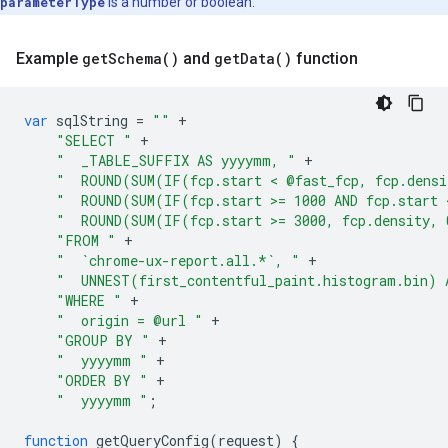
parameterType
is a number or boolean.
Example
get
Schema(
)
and
get
Data(
)
function
var
sqlString
=
""
+
"SELECT "
+
"  _TABLE_SUFFIX AS yyyymm, "
+
"  ROUND(SUM(IF(fcp.start < @fast_fcp, fcp.densi
"  ROUND(SUM(IF(fcp.start >= 1000 AND fcp.start 
"  ROUND(SUM(IF(fcp.start >= 3000, fcp.density, 
"FROM "
+
"  `chrome-ux-report.all.*`, "
+
"  UNNEST(first_contentful_paint.histogram.bin) 
"WHERE "
+
"  origin = @url "
+
"GROUP BY "
+
"  yyyymm "
+
"ORDER BY "
+
"  yyyymm "
;
function
getQueryConfig
(
request
)
{