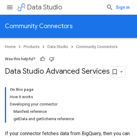
Data Studio
Sign in
Community Connectors
Home
Products
Data Studio
Community Connectors
Was this helpful?
Data Studio Advanced Services
On this page
How it works
Developing your connector
Manifest reference
getData and getSchema reference
If your connector fetches data from BigQuery, then you can