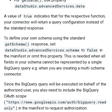
For
getData()
, use property
dataStudio.advancedServices.data
A value of
true
indicates that for the respective function,
your connector will return a query configuration instead of
the standard response.
To define your own schema using the standard
getSchema()
response, set
dataStudio.advancedServices.schema
to
false
in
the manifest or omit this property. This is needed when all
fields in your schema cannot be represented by a single
BigQuery query e.g. when you are creating a multi-schema
connector.
Since the BigQuery query will be executed on behalf of the
authorized user, you also need to include the BigQuery
OAuth scope
(
"https://www.googleapis.com/auth/bigquery.read
only"
) in the manifest to request authorization.