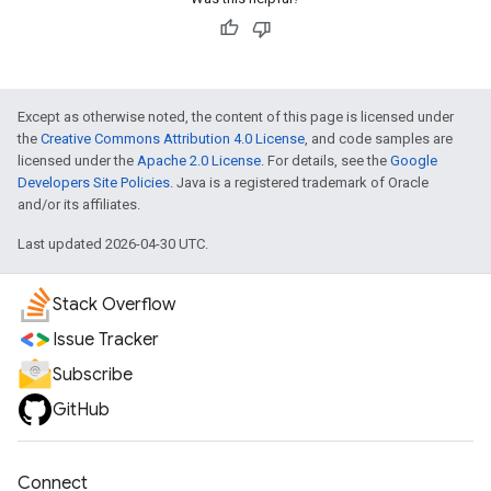
Except as otherwise noted, the content of this page is licensed under
the
Creative Commons Attribution 4.0 License
, and code samples are
licensed under the
Apache 2.0 License
. For details, see the
Google
Developers Site Policies
. Java is a registered trademark of Oracle
and/or its affiliates.
Last updated 2026-04-30 UTC.
Stack Overflow
Issue Tracker
Subscribe
GitHub
Connect