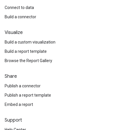
Connect to data
Build a connector
Visualize
Build a custom visualization
Build a report template
Browse the Report Gallery
Share
Publish a connector
Publish a report template
Embed a report
Support
Help Center