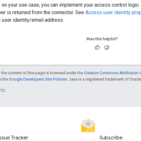
on your use case, you can implement your access control logic. E
wer is returned from the connector. See
Access user identity pro
 user identity/email address.
Was this helpful?
 the content of this page is licensed under the
Creative Commons Attribution 4
ee the
Google Developers Site Policies
. Java is a registered trademark of Oracle 
UTC.
Issue Tracker
Subscribe