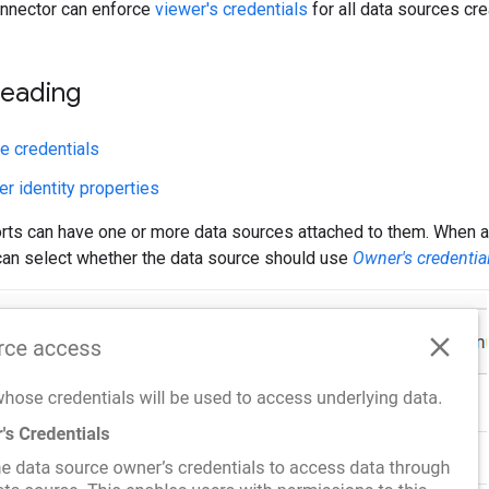
nnector can enforce
viewer's credentials
for all data sources cr
reading
e credentials
r identity properties
orts can have one or more data sources attached to them. When a
can select whether the data source should use
Owner's credentia