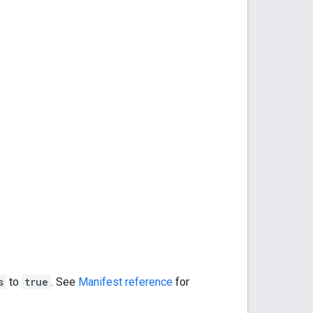
s
to
true
. See
Manifest reference
for