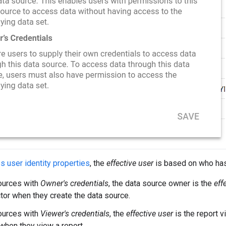
 user identity properties
, the
effective user
is based on who has
ources with
Owner's credentials
, the data source owner is the
eff
tor when they create the data source.
ources with
Viewer's credentials
, the
effective user
is the report v
when they view a report.