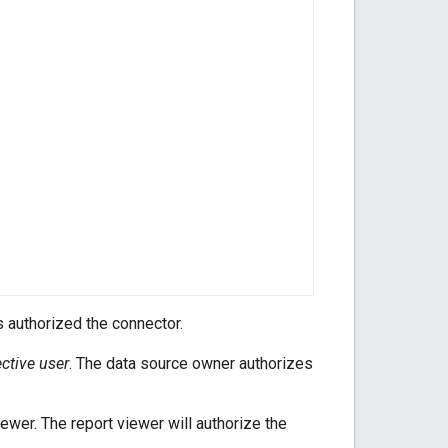
 authorized the connector.
ective user
. The data source owner authorizes
iewer. The report viewer will authorize the