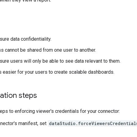
ure data confidentiality.
s cannot be shared from one user to another.
sure users will only be able to see data relevant to them.
 easier for your users to create scalable dashboards.
ation steps
eps to enforcing viewer's credentials for your connector:
nnector's manifest, set
dataStudio.forceViewersCredential