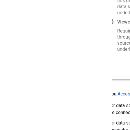
Solution guides
Connect to Big
Query
Access user identity properties
Force viewer's credentials
Use a service account
Cache with Firebase
Big
Query row-level security
Embedded row-level security
Resources
Open Source Repository
Report templates
When you
Access
For data s
the connec
For data s
connector 