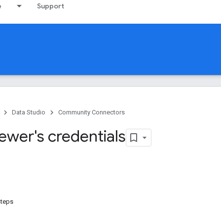
e
Support
Data Studio
Community Connectors
ewer's credentials
steps