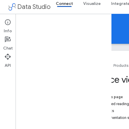
Connect
Visualize
Integrat
Data Studio
Community Connectors
Info
Guides
Reference
Support
Chat
API
Home
Products
Overview
Force vi
Get Started
Build a connector
On this page
Build
Required reading
Use and test
Benefits
Deploy
Implementation 
Share