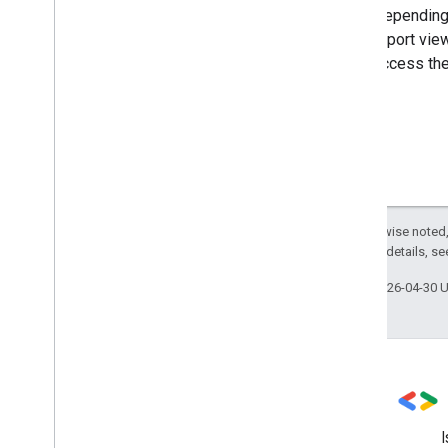
Depending 
report vie
access the
Except as otherwise noted,
2.0 License
. For details, s
Last updated 2026-04-30 
Stack Overflow