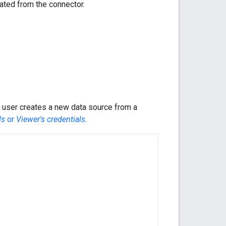
eated from the connector.
 user creates a new data source from a
ls
or
Viewer's credentials
.