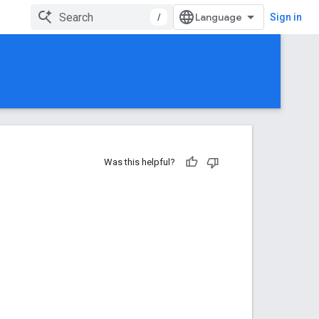
/
Sign in
Was this helpful?