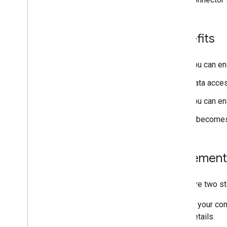
Benefits
You can ens
Data acces
You can en
It becomes
Implement
There are two st
In your co
details.