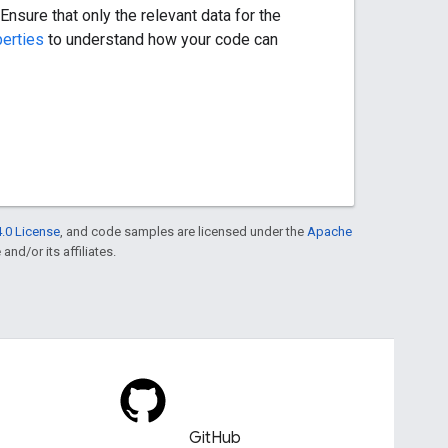
nsure that only the relevant data for the
perties
to understand how your code can
.0 License
, and code samples are licensed under the
Apache
and/or its affiliates.
GitHub