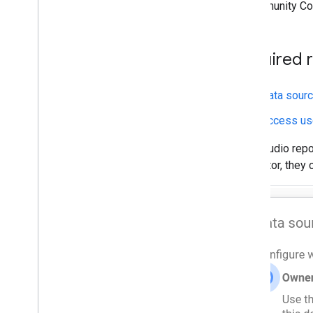
A Community Co
Publish a connector
Publishing Overview
Partner Connector Requirements
Required 
Advanced guides
Data sourc
Advanced Services
Direct Links
Access use
Stepped Configuration
Data Studio rep
Debugging
connector, they 
Filters
Error handling and messages
Authentication and Authorization
Data types and semantic types
Date range control
Calculated fields
Overriding config parameters
Local Development