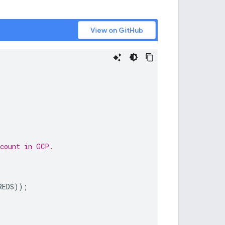
View on GitHub
ccount in GCP.
REDS
));