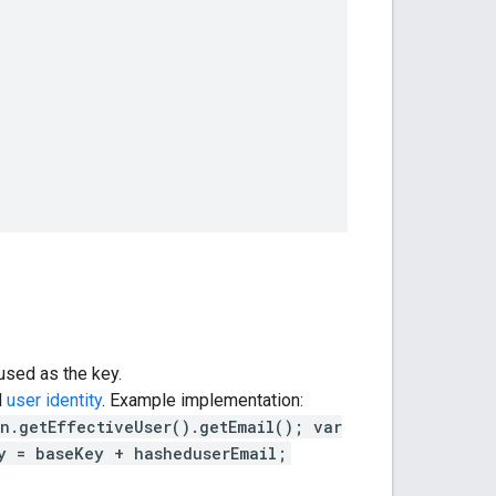
used as the key.
d
user identity
. Example implementation:
n.getEffectiveUser().getEmail(); var
y = baseKey + hasheduserEmail;