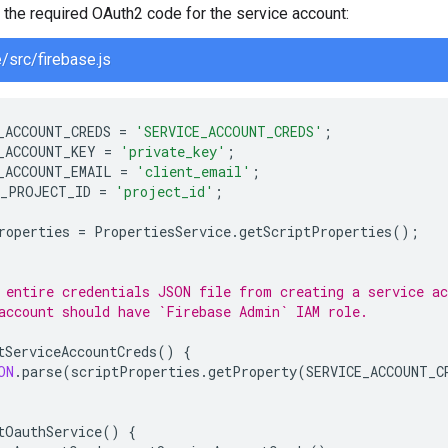
the required OAuth2 code for the service account:
/src/firebase.js
_ACCOUNT_CREDS
=
'SERVICE_ACCOUNT_CREDS'
;
_ACCOUNT_KEY
=
'private_key'
;
_ACCOUNT_EMAIL
=
'client_email'
;
_PROJECT_ID
=
'project_id'
;
roperties
=
PropertiesService
.
getScriptProperties
();
 entire credentials JSON file from creating a service a
account should have `Firebase Admin` IAM role.
tServiceAccountCreds
()
{
ON
.
parse
(
scriptProperties
.
getProperty
(
SERVICE_ACCOUNT_C
tOauthService
()
{