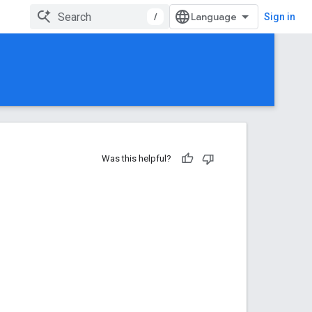
/
Sign in
Was this helpful?