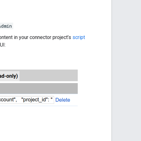
Admin
 content in your connector project’s
script
UI: