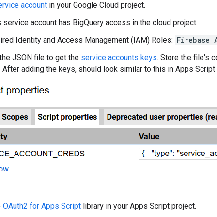
ervice account
in your Google Cloud project.
s service account has BigQuery access in the cloud project.
ired Identity and Access Management (IAM) Roles:
Firebase 
he JSON file to get the
service accounts keys
. Store the file's
. After adding the keys, should look similar to this in Apps Script 
e
OAuth2 for Apps Script
library in your Apps Script project.