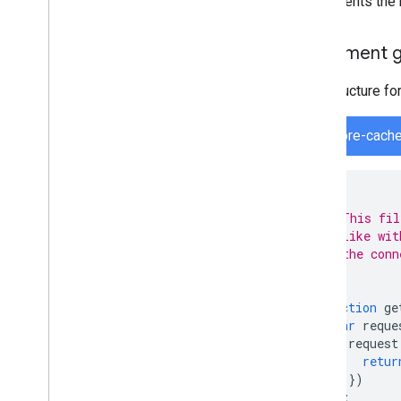
implements the 
Implement
The structure fo
firestore-cach
/*
 * This fil
 * like wit
 * the conn
 */
function
ge
var
reque
request
retur
})
);