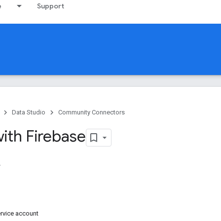
e
Support
Data Studio
Community Connectors
ith Firebase
rvice account