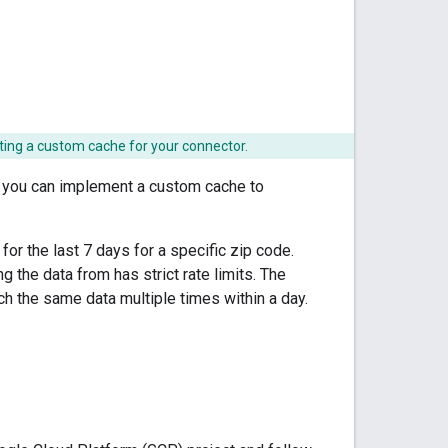
ing a custom cache for your connector.
, you can implement a custom cache to
or the last 7 days for a specific zip code.
g the data from has strict rate limits. The
tch the same data multiple times within a day.