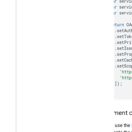
var
servi
var
servi
var
servi
return
OA
.
setAut
.
setTok
.
setPri
.
setIss
.
setPro
.
setCac
.
setSco
'http
'http
]);
}
Implement c
You will use the