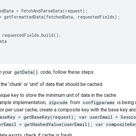
edData
=
fetchAndParseData
(
request
);
=
getFormattedData
(
fetchedData
,
requestedFields
);
requestedFields
.
build
(),
ata
n your
getData()
code, follow these steps:
he 'chunk' or 'unit' of data that should be cached.
nique key to store the minimum unit of data in the cache.
ample implementation,
zipcode
from
configparams
is being 
For per-user cache, create a composite key with the base key an
aseKey = getBaseKey(request); var userEmail = Sessio
erEmail = getHashedValue(userEmail); var compositeKe
ata exists, check if cache is fresh.