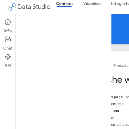
Connect
Visualize
Integrat
Data Studio
Community Connectors
Info
Guides
Reference
Support
Chat
API
Home
Products
Overview
Cache w
Get Started
Build a connector
On this page
Build
Requirements
Use and test
Limitations
Deploy
Solution
Share
Implement a se