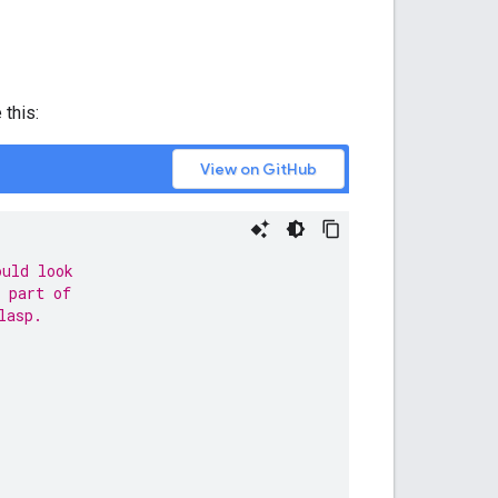
 this:
View on GitHub
ould look
 part of
lasp.