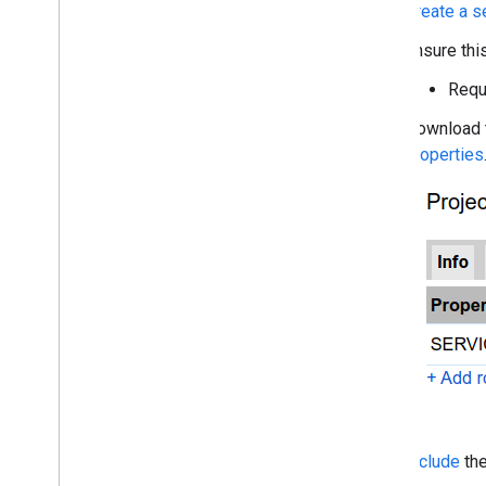
Create a s
Ensure thi
Requ
Download t
properties
Include
th