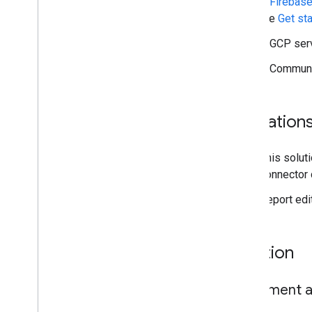
A
Firebase
the
Get st
Solution guides
Connect to Big
Query
A GCP serv
Access user identity properties
A Communit
Force viewer's credentials
Use a service account
Cache with Firebase
Limitation
Big
Query row-level security
Embedded row-level security
This solut
connector 
Resources
Report edi
Open Source Repository
Report templates
Solution
Implement a