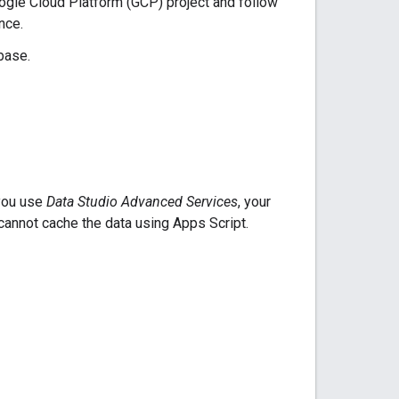
oogle Cloud Platform (GCP) project and follow
nce.
base.
 you use
Data Studio Advanced Services
, your
cannot cache the data using Apps Script.