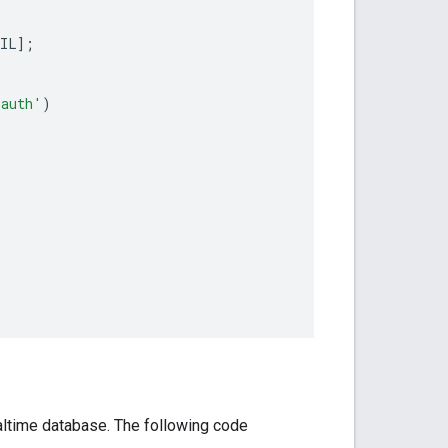
;
AIL
];
/auth'
)
altime database. The following code