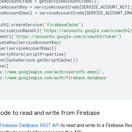
ceAccountCreds
=
getServiceAccountCreds
();
ceAccountKey
=
serviceAccountCreds
[
SERVICE_ACCOUNT_KEY
]
ceAccountEmail
=
serviceAccountCreds
[
SERVICE_ACCOUNT_EM
uth2
.
createService
(
'FirebaseCache'
)
horizationBaseUrl
(
'https://accounts.google.com/o/oauth2
enUrl
(
'https://accounts.google.com/o/oauth2/token'
)
vateKey
(
serviceAccountKey
)
uer
(
serviceAccountEmail
)
pertyStore
(
scriptProperties
)
he
(
CacheService
.
getScriptCache
())
pe
([
s://www.googleapis.com/auth/userinfo.email'
,
s://www.googleapis.com/auth/firebase.database'
ode to read and write from Firebase
Firebase Database REST API
to read and write to a Firebase Re