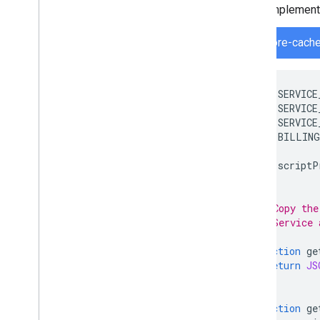
Implement 
firestore-cache
var
SERVICE
var
SERVICE
var
SERVICE
var
BILLING
var
scriptP
/**
 * Copy the
 * Service 
 */
function
ge
return
JS
}
function
ge