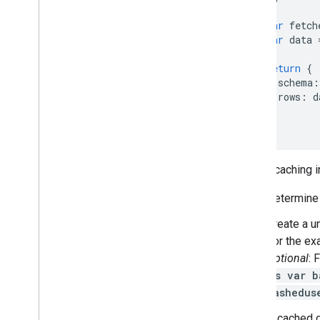
var
fetch
var
data
return
{
schema
:
rows
:
d
};
}
To use caching i
Determine t
Create a u
For the ex
Optional
: 
js var b
hashedus
If cached d