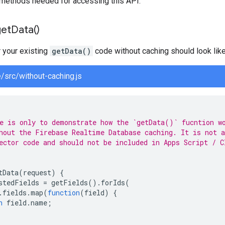
methods needed for accessing this API.
get
Data(
)
r your existing
getData()
code without caching should look like
e/src/without-caching.js
e is only to demonstrate how the `getData()` fucntion w
hout the Firebase Realtime Database caching. It is not a
ector code and should not be included in Apps Script / C
tData
(
request
)
{
stedFields
=
getFields
().
forIds
(
.
fields
.
map
(
function
(
field
)
{
n
field
.
name
;