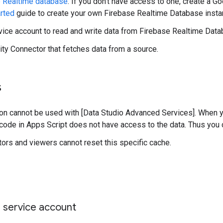
 Realtime database
. If you don’t have access to one, create a G
arted
guide to create your own Firebase Realtime Database insta
ice account to read and write data from Firebase Realtime Data
y Connector that fetches data from a source.
s
ion cannot be used with [Data Studio Advanced Services]. When
code in Apps Script does not have access to the data. Thus you 
tors and viewers cannot reset this specific cache.
 service account