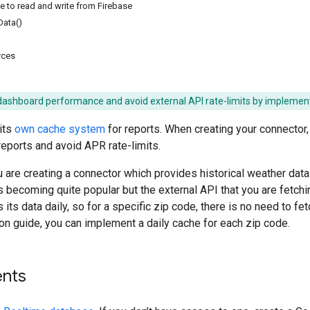
 to read and write from Firebase
Data()
rces
dashboard performance and avoid external API rate-limits by implement
its
own cache system
for reports. When creating your connector
 reports and avoid APR rate-limits.
 are creating a connector which provides historical weather data f
s becoming quite popular but the external API that you are fetchin
its data daily, so for a specific zip code, there is no need to fe
ion guide, you can implement a daily cache for each zip code.
nts