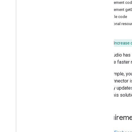
Implement code
Publish a connector
Implement get
Publishing Overview
Example code
Partner Connector Requirements
Additional resou
Advanced guides
Advanced Services
Objective:
Increase 
Direct Links
Data Studio has 
Stepped Configuration
facilitate faster
Debugging
Filters
For example, you
Error handling and messages
Your connector i
Authentication and Authorization
API only updates 
Data types and semantic types
Using this solut
Date range control
Calculated fields
Overriding config parameters
Requireme
Local Development