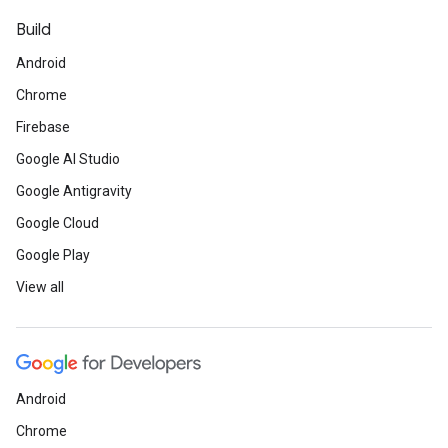
Build
Android
Chrome
Firebase
Google AI Studio
Google Antigravity
Google Cloud
Google Play
View all
Android
Chrome