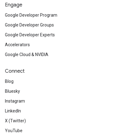
Engage
Google Developer Program
Google Developer Groups
Google Developer Experts
Accelerators
Google Cloud & NVIDIA
Connect
Blog
Bluesky
Instagram
LinkedIn
X (Twitter)
YouTube