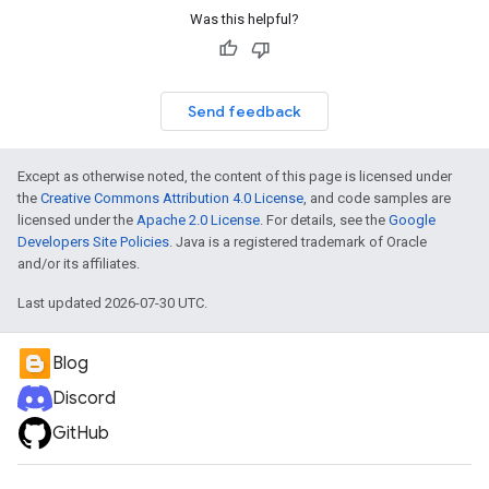
Was this helpful?
Send feedback
Except as otherwise noted, the content of this page is licensed under
the
Creative Commons Attribution 4.0 License
, and code samples are
licensed under the
Apache 2.0 License
. For details, see the
Google
Developers Site Policies
. Java is a registered trademark of Oracle
and/or its affiliates.
Last updated 2026-07-30 UTC.
Blog
Discord
GitHub