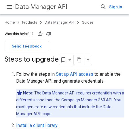
Data Manager API
Sign in
Home
Products
Data Manager API
Guides
Was this helpful?
Send feedback
Steps to upgrade
Follow the steps in
Set up API access
to enable the
Data Manager API and generate credentials.
Note:
The Data Manager API requires credentials with a
different scope than the Campaign Manager 360 API. You
must generate new credentials that include the Data
Manager API scope.
Install a client library
.