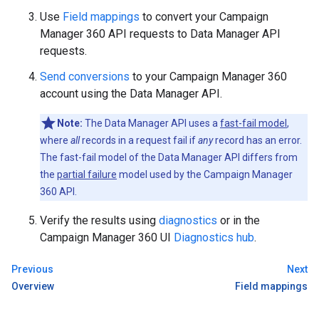
Use
Field mappings
to convert your Campaign
Manager 360 API requests to Data Manager API
requests.
Send conversions
to your Campaign Manager 360
account using the Data Manager API.
Note:
The Data Manager API uses a
fast-fail model
,
where
all
records in a request fail if
any
record has an error.
The fast-fail model of the Data Manager API differs from
the
partial failure
model used by the Campaign Manager
360 API.
Verify the results using
diagnostics
or in the
Campaign Manager 360 UI
Diagnostics hub
.
Previous
Next
Overview
Field mappings