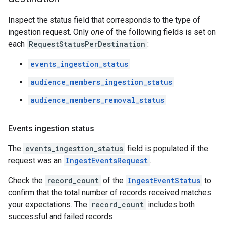
Inspect the status field that corresponds to the type of
ingestion request. Only
one
of the following fields is set on
each
RequestStatusPerDestination
:
events_ingestion_status
audience_members_ingestion_status
audience_members_removal_status
Events ingestion status
The
events_ingestion_status
field is populated if the
request was an
IngestEventsRequest
.
Check the
record_count
of the
IngestEventStatus
to
confirm that the total number of records received matches
your expectations. The
record_count
includes both
successful and failed records.