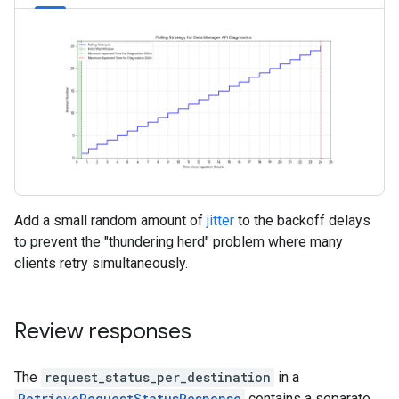
Add a small random amount of
jitter
to the backoff delays
to prevent the "thundering herd" problem where many
clients retry simultaneously.
Review responses
The
request_status_per_destination
in a
RetrieveRequestStatusResponse
contains a separate