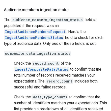
Audience members ingestion status
The
audience_members_ingestion_status
field is
populated if the request was an
IngestAudienceMembersRequest
. Here's the
IngestAudienceMembersStatus
field to check for each
type of audience data. Only
one
of these fields is set.
composite_data_ingestion_status
Check the
record_count
of the
IngestCompositeDataStatus
to confirm that the
total number of records received matches your
expectations. The
record_count
includes both
successful and failed records.
Check the
data_type_counts
to confirm that the
number of identifiers matches your expectations. This
list provides a breakdown of all identifiers received