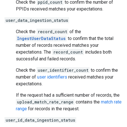
Check the
ppid_count
to confirm the number of
PPIDs received matches your expectations.
user_data_ingestion_status
Check the
record_count
of the
IngestUserDataStatus
to confirm that the total
number of records received matches your
expectations. The
record_count
includes both
successful and failed records.
Check the
user_identifier_count
to confirm the
number of
user identifiers
received matches your
expectations.
If the request had a sufficient number of records, the
upload_match_rate_range
contains the
match rate
range
for records in the request.
user_id_data_ingestion_status