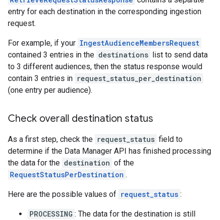
entry for each destination in the corresponding ingestion
request.
For example, if your
IngestAudienceMembersRequest
contained 3 entries in the
destinations
list to send data
to 3 different audiences, then the status response would
contain 3 entries in
request_status_per_destination
(one entry per audience).
Check overall destination status
As a first step, check the
request_status
field to
determine if the Data Manager API has finished processing
the data for the
destination
of the
RequestStatusPerDestination
.
Here are the possible values of
request_status
:
PROCESSING
: The data for the destination is still