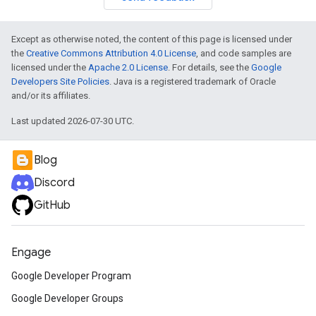
Except as otherwise noted, the content of this page is licensed under
the
Creative Commons Attribution 4.0 License
, and code samples are
licensed under the
Apache 2.0 License
. For details, see the
Google
Developers Site Policies
. Java is a registered trademark of Oracle
and/or its affiliates.
Last updated 2026-07-30 UTC.
Blog
Discord
GitHub
Engage
Google Developer Program
Google Developer Groups