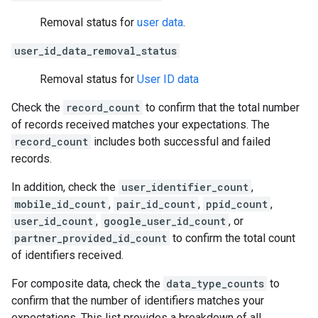
Removal status for
user data
.
user_id_data_removal_status
Removal status for
User ID data
Check the
record_count
to confirm that the total number
of records received matches your expectations. The
record_count
includes both successful and failed
records.
In addition, check the
user_identifier_count
,
mobile_id_count
,
pair_id_count
,
ppid_count
,
user_id_count
,
google_user_id_count
, or
partner_provided_id_count
to confirm the total count
of identifiers received.
For composite data, check the
data_type_counts
to
confirm that the number of identifiers matches your
expectations. This list provides a breakdown of all