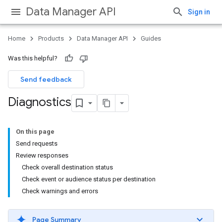
Data Manager API
Sign in
Home
Products
Data Manager API
Guides
Was this helpful?
Send feedback
Diagnostics
On this page
Send requests
Review responses
Check overall destination status
Check event or audience status per destination
Check warnings and errors
Page Summary