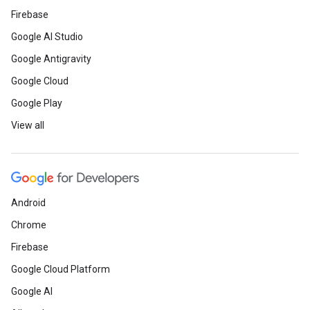
Firebase
Google AI Studio
Google Antigravity
Google Cloud
Google Play
View all
Android
Chrome
Firebase
Google Cloud Platform
Google AI