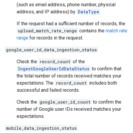
(such as email address, phone number, physical
address, and IP address) by
DataType
.
If the request had a sufficient number of records, the
upload_match_rate_range
contains the
match rate
range
for records in the request.
google_user_id_data_ingestion_status
Check the
record_count
of the
IngestGoogleUserIdDataStatus
to confirm that
the total number of records received matches your
expectations. The
record_count
includes both
successful and failed records.
Check the
google_user_id_count
to confirm the
number of Google user IDs received matches your
expectations.
mobile_data_ingestion_status