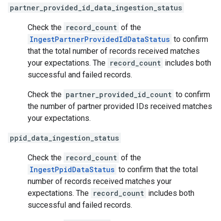
partner_provided_id_data_ingestion_status
Check the
record_count
of the
IngestPartnerProvidedIdDataStatus
to confirm
that the total number of records received matches
your expectations. The
record_count
includes both
successful and failed records.
Check the
partner_provided_id_count
to confirm
the number of partner provided IDs received matches
your expectations.
ppid_data_ingestion_status
Check the
record_count
of the
IngestPpidDataStatus
to confirm that the total
number of records received matches your
expectations. The
record_count
includes both
successful and failed records.