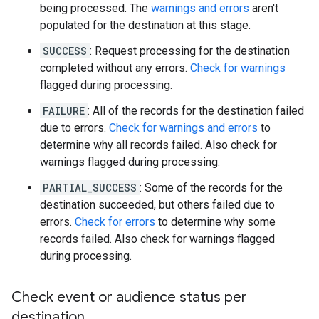
being processed. The
warnings and errors
aren't
populated for the destination at this stage.
SUCCESS
: Request processing for the destination
completed without any errors.
Check for warnings
flagged during processing.
FAILURE
: All of the records for the destination failed
due to errors.
Check for warnings and errors
to
determine why all records failed. Also check for
warnings flagged during processing.
PARTIAL_SUCCESS
: Some of the records for the
destination succeeded, but others failed due to
errors.
Check for errors
to determine why some
records failed. Also check for warnings flagged
during processing.
Check event or audience status per
destination