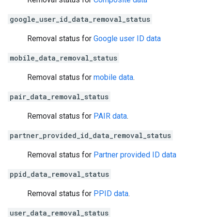
google_user_id_data_removal_status
Removal status for
Google user ID data
mobile_data_removal_status
Removal status for
mobile data
.
pair_data_removal_status
Removal status for
PAIR data
.
partner_provided_id_data_removal_status
Removal status for
Partner provided ID data
ppid_data_removal_status
Removal status for
PPID data
.
user_data_removal_status