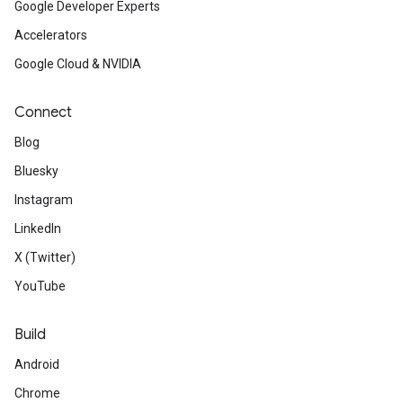
Google Developer Experts
Accelerators
Google Cloud & NVIDIA
Connect
Blog
Bluesky
Instagram
LinkedIn
X (Twitter)
YouTube
Build
Android
Chrome