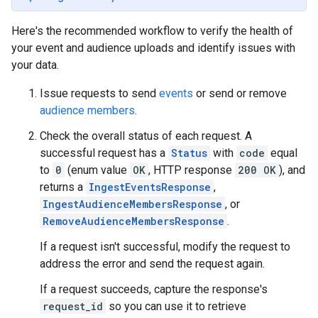
Here's the recommended workflow to verify the health of
your event and audience uploads and identify issues with
your data.
Issue requests to send
events
or send or remove
audience members
.
Check the overall status of each request. A
successful request has a
Status
with
code
equal
to
0
(enum value
OK
, HTTP response
200 OK
), and
returns a
IngestEventsResponse
,
IngestAudienceMembersResponse
, or
RemoveAudienceMembersResponse
.
If a request isn't successful, modify the request to
address the error and send the request again.
If a request succeeds, capture the response's
request_id
so you can use it to retrieve