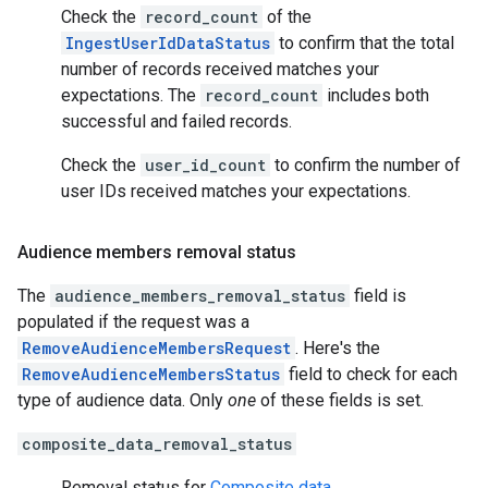
Check the
record_count
of the
IngestUserIdDataStatus
to confirm that the total
number of records received matches your
expectations. The
record_count
includes both
successful and failed records.
Check the
user_id_count
to confirm the number of
user IDs received matches your expectations.
Audience members removal status
The
audience_members_removal_status
field is
populated if the request was a
RemoveAudienceMembersRequest
. Here's the
RemoveAudienceMembersStatus
field to check for each
type of audience data. Only
one
of these fields is set.
composite_data_removal_status
Removal status for
Composite data