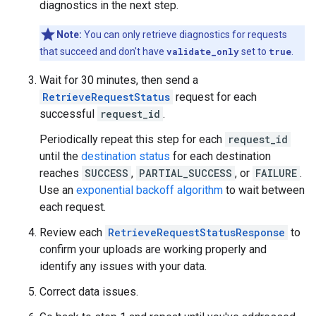
diagnostics in the next step.
Note:
You can only retrieve diagnostics for requests
that succeed and don't have
validate_only
set to
true
.
Wait for 30 minutes, then send a
RetrieveRequestStatus
request for each
successful
request_id
.
Periodically repeat this step for each
request_id
until the
destination status
for each destination
reaches
SUCCESS
,
PARTIAL_SUCCESS
, or
FAILURE
.
Use an
exponential backoff algorithm
to wait between
each request.
Review each
RetrieveRequestStatusResponse
to
confirm your uploads are working properly and
identify any issues with your data.
Correct data issues.