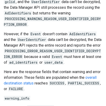
gclid
, and the
UserIdentifier
data can't be decrypted,
the Data Manager API still processes the record using the
AdIdentifiers
but returns the warning
PROCESSING_WARNING_REASON_USER_IDENTIFIER_DECRY
PTION_ERROR
.
However, if the
Event
doesn't contain
AdIdentifiers
and the
UserIdentifier
data can't be decrypted, the Data
Manager API rejects the entire record and reports the error
PROCESSING_ERROR_REASON_USER_IDENTIFIER_DECRYPT
ION_ERROR
because a valid
Event
must have at least one
of
ad_identifiers
or
user_data
.
Here are the response fields that contain warning and error
information. These fields are populated when the
overall
destination status
reaches
SUCCESS
,
PARTIAL_SUCCESS
,
or
FAILURE
.
warning_info