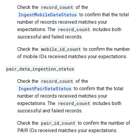
Check the
record_count
of the
IngestMobileDataStatus
to confirm that the total
number of records received matches your
expectations. The
record_count
includes both
successful and failed records.
Check the
mobile_id_count
to confirm the number
of mobile IDs received matches your expectations.
pair_data_ingestion_status
Check the
record_count
of the
IngestPairDataStatus
to confirm that the total
number of records received matches your
expectations. The
record_count
includes both
successful and failed records.
Check the
pair_id_count
to confirm the number of
PAIR IDs received matches your expectations.