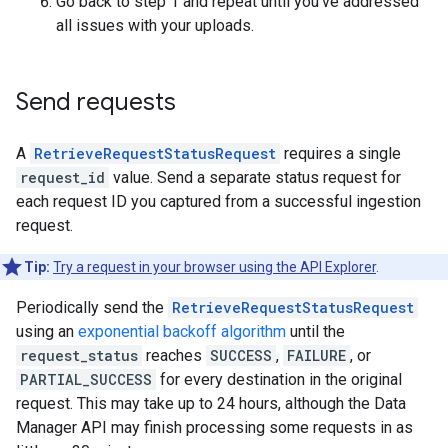
Go back to step 1 and repeat until you've addressed
all issues with your uploads.
Send requests
A
RetrieveRequestStatusRequest
requires a single
request_id
value. Send a separate status request for
each request ID you captured from a successful ingestion
request.
Tip:
Try a request in your browser using the API Explorer
.
Periodically send the
RetrieveRequestStatusRequest
using an
exponential backoff algorithm
until the
request_status
reaches
SUCCESS
,
FAILURE
, or
PARTIAL_SUCCESS
for every destination in the original
request. This may take up to 24 hours, although the Data
Manager API may finish processing some requests in as