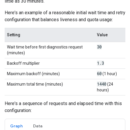
little as 30 minutes.
Here's an example of a reasonable initial wait time and retry
configuration that balances liveness and quota usage:
Setting
Value
30
Wait time before first diagnostics request
(minutes)
1
.
3
Backoff multiplier
60
Maximum backoff (minutes)
(1 hour)
1440
Maximum total time (minutes)
(24
hours)
Here's a sequence of requests and elapsed time with this
configuration:
Graph
Data