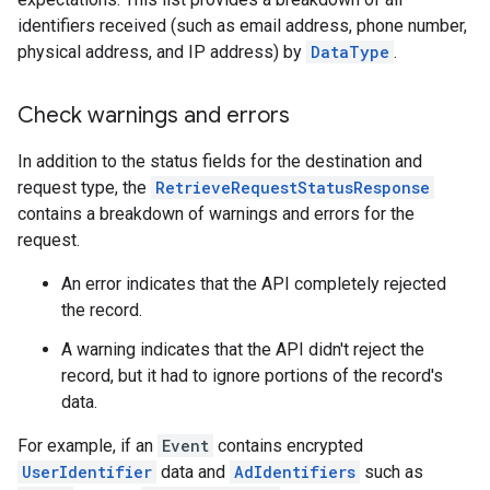
identifiers received (such as email address, phone number,
physical address, and IP address) by
DataType
.
Check warnings and errors
In addition to the status fields for the destination and
request type, the
RetrieveRequestStatusResponse
contains a breakdown of warnings and errors for the
request.
An error indicates that the API completely rejected
the record.
A warning indicates that the API didn't reject the
record, but it had to ignore portions of the record's
data.
For example, if an
Event
contains encrypted
UserIdentifier
data and
AdIdentifiers
such as