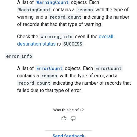
A list of
WarningCount
objects. Each
WarningCount
contains a
reason
with the type of
warning, and a
record_count
indicating the number
of records that had that type of warning.
Check the
warning_info
even if the
overall
destination status
is
SUCCESS
.
error_info
A list of
ErrorCount
objects. Each
ErrorCount
contains a
reason
with the type of error, and a
record_count
indicating the number of records that
failed due to that type of error.
Was this helpful?
Send feedback