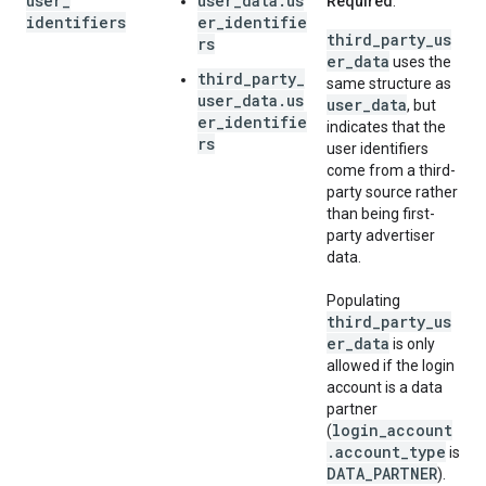
user
_
user_data.us
Required
.
identifiers
er_identifie
third_party_us
rs
er_data
uses the
third_party_
same structure as
user_data.us
user_data
, but
er_identifie
indicates that the
rs
user identifiers
come from a third-
party source rather
than being first-
party advertiser
data.
Populating
third_party_us
er_data
is only
allowed if the login
account is a data
partner
login_account
(
.account_type
is
DATA_PARTNER
).