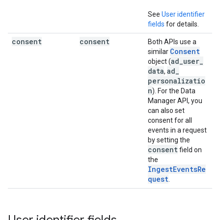
See
User identifier
fields
for details.
consent
consent
Both APIs use a
Consent
similar
ad
_
user
_
object (
data
ad
_
,
personalizatio
n
). For the Data
Manager API, you
can also set
consent for all
events in a request
by setting the
consent
field on
the
IngestEventsRe
quest
.