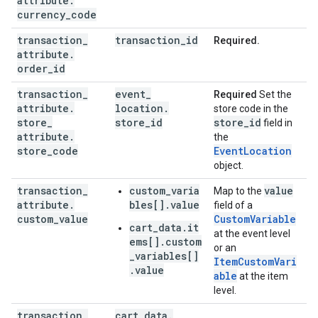
attribute
.
currency
_
code
transaction
_
transaction
_
id
Required.
attribute
.
order
_
id
transaction
_
event
_
Required
Set the
attribute
.
location
.
store code in the
store
_
store
_
id
store
_
id
field in
attribute
.
the
store
_
code
EventLocation
object.
transaction
_
custom_varia
value
Map to the
attribute
.
bles[].value
field of a
custom
_
value
CustomVariable
cart_data.it
at the event level
ems[].custom
or an
_variables[]
ItemCustomVari
.value
able
at the item
level.
transaction
_
cart
_
data
.