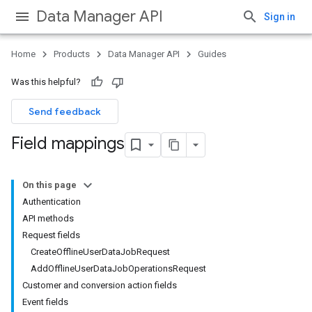
Data Manager API
Sign in
Home
Products
Data Manager API
Guides
Was this helpful?
Send feedback
Field mappings
On this page
Authentication
API methods
Request fields
CreateOfflineUserDataJobRequest
AddOfflineUserDataJobOperationsRequest
Customer and conversion action fields
Event fields