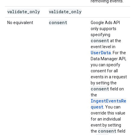
removing events.
validate
_
only
validate
_
only
consent
No equivalent
Google Ads API
only supports
specifying
consent
at the
event level in
UserData
. For the
Data Manager API,
you can specify
consent for all
events in a request
by setting the
consent
field on
the
IngestEventsRe
quest
. You can
override this value
for an individual
event by setting
consent
the
field