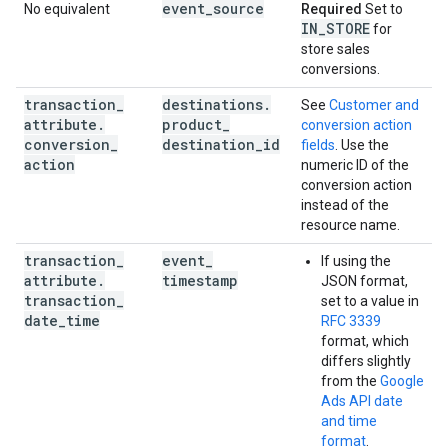
event
_
source
No equivalent
Required
Set to
IN
_
STORE
for
store sales
conversions.
transaction
_
destinations
.
See
Customer and
attribute
.
product
_
conversion action
conversion
_
destination
_
id
fields
. Use the
action
numeric ID of the
conversion action
instead of the
resource name.
transaction
_
event
_
If using the
attribute
.
timestamp
JSON format,
transaction
_
set to a value in
date
_
time
RFC 3339
format, which
differs slightly
from the
Google
Ads API date
and time
format
.