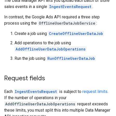
The Data Manager API lets you upload each batch of store
sales events in a single
IngestEventsRequest
.
In contrast, the Google Ads API required a three step
process using the
OfflineUserDataJobService
:
Create a job using
CreateOfflineUserDataJob
Add operations to the job using
AddOfflineUserDataJobOperations
Run the job using
RunOfflineUserDataJob
Request fields
Each
IngestEventsRequest
is subject to
request limits
.
If the number of operations in your
AddOfflineUserDataJobOperations
request exceeds
these limits, you must split this into multiple Data Manager