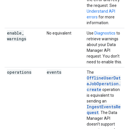
the request. See
Understand API
errors
for more
information.
enable
_
No equivalent
Use
Diagnostics
to
warnings
retrieve warnings
about your Data
Manager API
request. You don't
need to enable this.
operations
events
The
OfflineUserDat
aJobOperation.
create
operation
is equivalent to
sending an
IngestEventsRe
quest
. The Data
Manager API
doesn't support