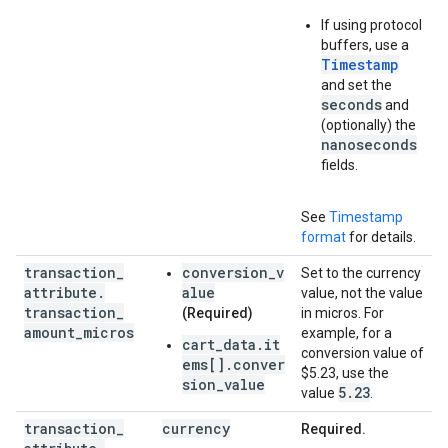
If using protocol
buffers, use a
Timestamp
and set the
seconds
and
(optionally) the
nanoseconds
fields.
See
Timestamp
format
for details.
transaction
_
conversion_v
Set to the currency
attribute
.
alue
value, not the value
transaction
_
(Required)
in micros. For
amount
_
micros
example, for a
cart_data.it
conversion value of
ems[].conver
$5.23, use the
sion_value
5
.
23
value
.
transaction
_
currency
Required.