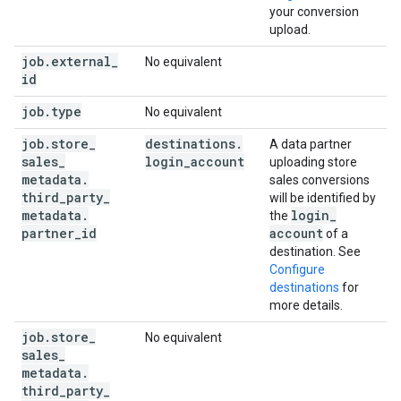
your conversion
upload.
job
.
external
_
No equivalent
id
job
.
type
No equivalent
job
.
store
_
destinations
.
A data partner
sales
_
login
_
account
uploading store
metadata
.
sales conversions
third
_
party
_
will be identified by
metadata
.
login
_
the
partner
_
id
account
of a
destination. See
Configure
destinations
for
more details.
job
.
store
_
No equivalent
sales
_
metadata
.
third
_
party
_