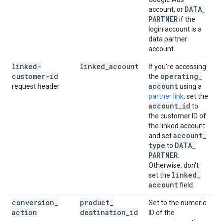
DATA
_
account, or
PARTNER
if the
login account is a
data partner
account.
linked-
linked
_
account
If you're accessing
customer-id
operating
_
the
account
request header
using a
partner link
, set the
account
_
id
to
the customer ID of
the linked account
account
_
and set
type
DATA
_
to
PARTNER
.
Otherwise, don't
linked
_
set the
account
field.
conversion
_
product
_
Set to the numeric
action
destination
_
id
ID of the