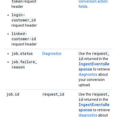
token
request
conversion action
header
fields
.
login-
customer_id
request header
linked-
customer-id
request header
job.status
request
_
Diagnostics
Use the
id
returned in the
job.failure_
IngestEventsRe
reason
sponse
to retrieve
diagnostics
about
your conversion
upload.
job
.
id
request
_
id
request
_
Use the
id
returned in the
IngestEventsRe
sponse
to retrieve
diagnostics
about