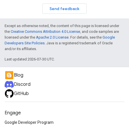
Send feedback
Except as otherwise noted, the content of this page is licensed under
the
Creative Commons Attribution 4.0 License
, and code samples are
licensed under the
Apache 2.0 License
. For details, see the
Google
Developers Site Policies
. Java is a registered trademark of Oracle
and/or its affiliates.
Last updated 2026-07-30 UTC.
Blog
Discord
GitHub
Engage
Google Developer Program