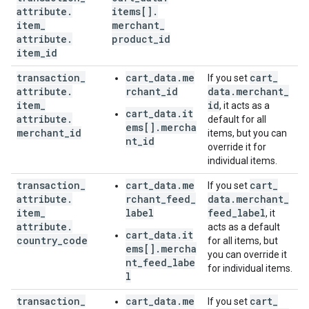
attribute
.
items[]
.
item
_
merchant
_
attribute
.
product
_
id
item
_
id
transaction
_
cart_data.me
cart
_
If you set
attribute
.
rchant_id
data
.
merchant
_
item
_
id
, it acts as a
cart_data.it
attribute
.
default for all
ems[].mercha
merchant
_
id
items, but you can
nt_id
override it for
individual items.
transaction
_
cart_data.me
cart
_
If you set
attribute
.
rchant_feed_
data
.
merchant
_
item
_
label
feed
_
label
, it
attribute
.
acts as a default
cart_data.it
country
_
code
for all items, but
ems[].mercha
you can override it
nt_feed_labe
for individual items.
l
transaction
_
cart_data.me
cart
_
If you set