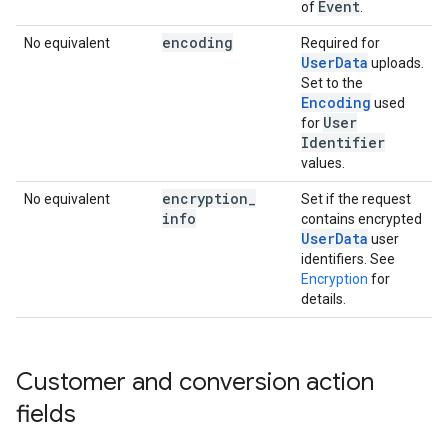
Event
of
.
encoding
No equivalent
Required for
UserData
uploads.
Set to the
Encoding
used
User
for
Identifier
values.
encryption
_
No equivalent
Set if the request
info
contains encrypted
UserData
user
identifiers. See
Encryption
for
details.
Customer and conversion action
fields