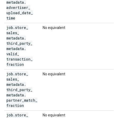
metadata
.
advertiser
_
upload
_
date
_
time
job
.
store
_
No equivalent
sales
_
metadata
.
third
_
party
_
metadata
.
valid
_
transaction
_
fraction
job
.
store
_
No equivalent
sales
_
metadata
.
third
_
party
_
metadata
.
partner
_
match
_
fraction
job
.
store
_
No equivalent