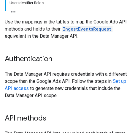
User identifier fields
Use the mappings in the tables to map the Google Ads API
methods and fields to their
IngestEventsRequest
equivalent in the Data Manager API.
Authentication
The Data Manager API requires credentials with a different
scope than the Google Ads API. Follow the steps in
Set up
API access
to generate new credentials that include the
Data Manager API scope.
API methods