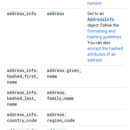
number
.
address
_
info
address
Set to an
AddressInfo
object. Follow the
formatting and
hashing guidelines
.
You can also
encrypt the hashed
attributes of an
address
.
address
_
info
.
address
.
given
_
hashed
_
first
_
name
name
address
_
info
.
address
.
hashed
_
last
_
family
_
name
name
address
_
info
.
address
.
country
_
code
region
_
code