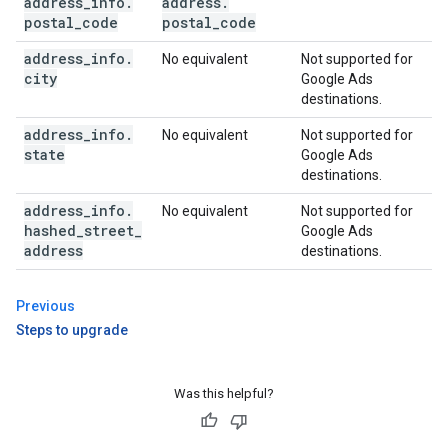
address
_
info
.
address
.
postal
_
code
postal
_
code
address
_
info
.
No equivalent
Not supported for
city
Google Ads
destinations.
address
_
info
.
No equivalent
Not supported for
state
Google Ads
destinations.
address
_
info
.
No equivalent
Not supported for
hashed
_
street
_
Google Ads
address
destinations.
Previous
Steps to upgrade
Was this helpful?