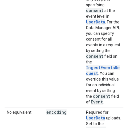
specifying
consent
at the
event level in
UserData
. For the
Data Manager API,
you can specify
consent for all
events in a request
by setting the
consent
field on
the
IngestEventsRe
quest
. You can
override this value
for an individual
event by setting
consent
the
field
Event
of
.
encoding
No equivalent
Required for
UserData
uploads.
Set to the