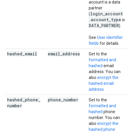
account is a data
partner
login_account
(
.account_type
is
DATA_PARTNER
).
See
User identifier
fields
for details.
hashed
_
email
email
_
address
Set to the
formatted and
hashed
email
address. You can
also
encrypt the
hashed email
address
.
hashed
_
phone
_
phone
_
number
Set to the
number
formatted and
hashed
phone
number. You can
also
encrypt the
hashed phone