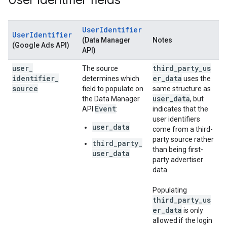
User identifier fields
UserIdentifier
UserIdentifier
(Data Manager
Notes
(Google Ads API)
API)
user
_
third_party_us
The source
identifier
_
er_data
determines which
uses the
source
field to populate on
same structure as
user_data
the Data Manager
, but
Event
API
:
indicates that the
user identifiers
user_data
come from a third-
party source rather
third_party_
than being first-
user_data
party advertiser
data.
Populating
third_party_us
er_data
is only
allowed if the login