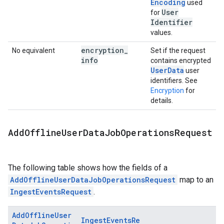
Encoding
used
User
for
Identifier
values.
encryption
_
No equivalent
Set if the request
info
contains encrypted
UserData
user
identifiers. See
Encryption
for
details.
Add
Offline
User
Data
Job
Operations
Request
The following table shows how the fields of a
AddOfflineUserDataJobOperationsRequest
map to an
IngestEventsRequest
.
AddOfflineUser
IngestEventsRe