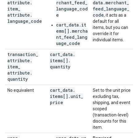
attribute
.
rchant_feed_
data
.
merchant
_
item
_
language_cod
feed
_
language
_
attribute
.
e
code
, it acts as a
language
_
code
default for all
cart_data.it
items, but you can
ems[].mercha
override it for
nt_feed_lang
individual items.
uage_code
transaction
_
cart
_
data
.
attribute
.
items[]
.
item
_
quantity
attribute
.
quantity
cart
_
data
.
No equivalent
Set to the unit price
items[]
.
unit
_
excluding tax,
price
shipping, and event
scoped
(transaction-level)
discounts for this
item.