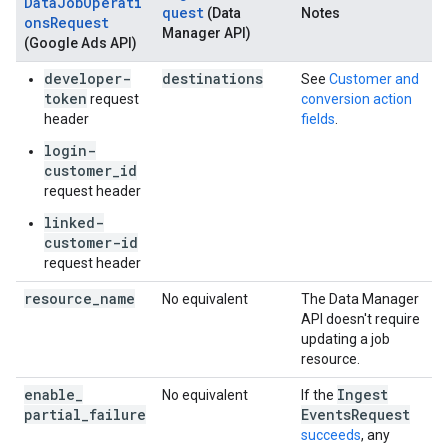
DataJobOperati
quest
(Data
Notes
onsRequest
Manager API)
(Google Ads API)
developer-
destinations
See
Customer and
token
request
conversion action
header
fields
.
login-
customer_id
request header
linked-
customer-id
request header
resource
_
name
No equivalent
The Data Manager
API doesn't require
updating a job
resource.
enable
_
Ingest
No equivalent
If the
partial
_
failure
Events
Request
succeeds
, any