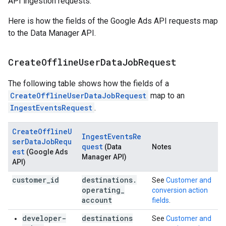
API ingestion requests.
Here is how the fields of the Google Ads API requests map
to the Data Manager API.
Create
Offline
User
Data
Job
Request
The following table shows how the fields of a
CreateOfflineUserDataJobRequest
map to an
IngestEventsRequest
.
CreateOfflineU
IngestEventsRe
serDataJobRequ
quest
(Data
Notes
est
(Google Ads
Manager API)
API)
customer
_
id
destinations
.
See
Customer and
operating
_
conversion action
account
fields
.
developer-
destinations
See
Customer and