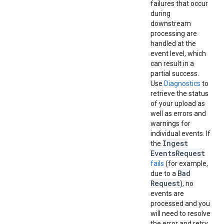
failures that occur
during
downstream
processing are
handled at the
event level, which
can result in a
partial success.
Use
Diagnostics
to
retrieve the status
of your upload as
well as errors and
warnings for
individual events. If
Ingest
the
Events
Request
fails
(for example,
Bad
due to a
Request
), no
events are
processed and you
will need to resolve
the error and retry