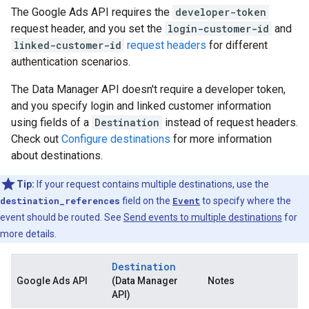
The Google Ads API requires the
developer-token
request header, and you set the
login-customer-id
and
linked-customer-id
request headers
for different
authentication scenarios.
The Data Manager API doesn't require a developer token,
and you specify login and linked customer information
using fields of a
Destination
instead of request headers.
Check out
Configure destinations
for more information
about destinations.
Tip:
If your request contains multiple destinations, use the
destination_references
field on the
Event
to specify where the
event should be routed. See
Send events to multiple destinations
for
more details.
Destination
Google Ads API
(Data Manager
Notes
API)