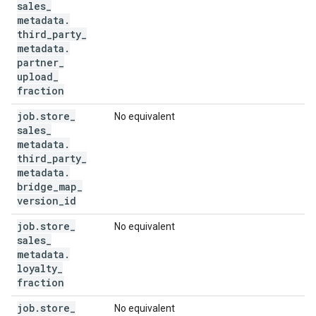
sales
_
metadata
.
third
_
party
_
metadata
.
partner
_
upload
_
fraction
job
.
store
_
No equivalent
sales
_
metadata
.
third
_
party
_
metadata
.
bridge
_
map
_
version
_
id
job
.
store
_
No equivalent
sales
_
metadata
.
loyalty
_
fraction
job
.
store
_
No equivalent