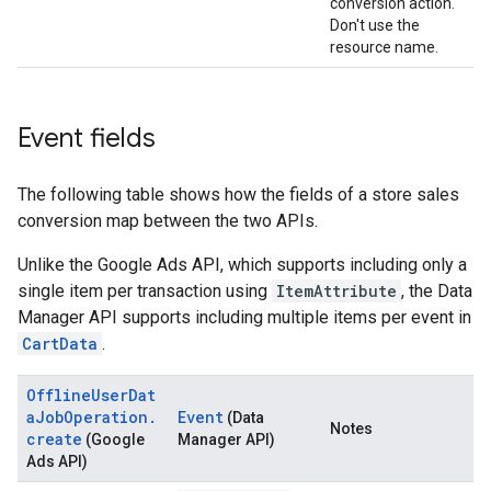
conversion action.
Don't use the
resource name.
Event fields
The following table shows how the fields of a store sales
conversion map between the two APIs.
Unlike the Google Ads API, which supports including only a
single item per transaction using
ItemAttribute
, the Data
Manager API supports including multiple items per event in
CartData
.
OfflineUserDat
aJobOperation.
Event
(Data
Notes
create
(Google
Manager API)
Ads API)