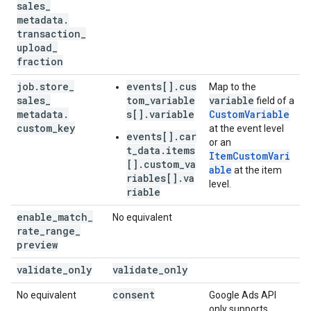
sales
_
metadata
.
transaction
_
upload
_
fraction
job
.
store
_
events[].cus
Map to the
sales
_
tom_variable
variable
field of a
metadata
.
s[].variable
CustomVariable
custom
_
key
at the event level
events[].car
or an
t_data.items
ItemCustomVari
[].custom_va
able
at the item
riables[].va
level.
riable
enable
_
match
_
No equivalent
rate
_
range
_
preview
validate
_
only
validate
_
only
consent
No equivalent
Google Ads API
only supports