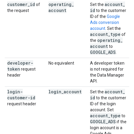
customer
_
id
operating
_
account
_
of
Set the
account
id
the request
to the customer
ID of the
Google
Ads conversion
account
. Set the
account
_
type
of
operating
_
the
account
to
GOOGLE
_
ADS
.
developer-
No equivalent
A developer token
token
request
is not required for
header
the Data Manager
API.
login-
login
_
account
account
_
Set the
customer-id
id
to the customer
request header
ID of the login
account. Set
account
_
type
to
GOOGLE
_
ADS
if the
login account is a
Google Ads