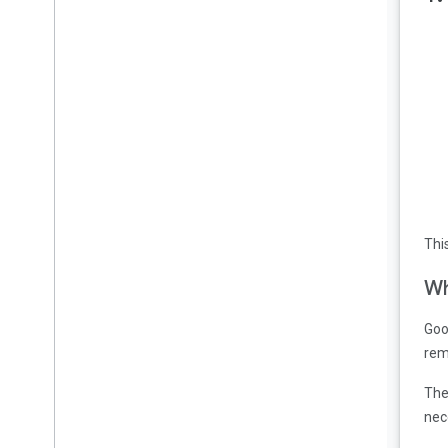
Disabling seek
Congratulations
Thi
Wh
Goo
rem
The
nec