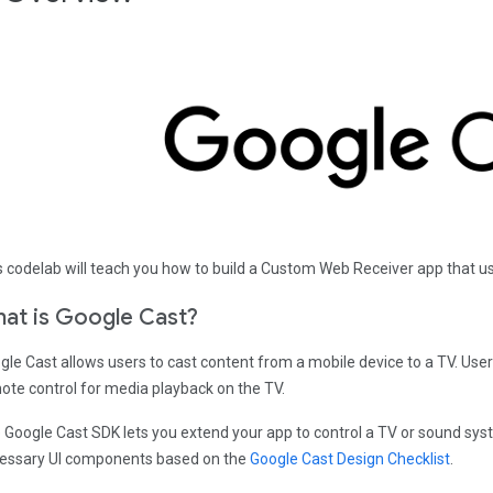
s codelab will teach you how to build a Custom Web Receiver app that us
at is Google Cast?
gle Cast allows users to cast content from a mobile device to a TV. User
ote control for media playback on the TV.
 Google Cast SDK lets you extend your app to control a TV or sound sys
essary UI components based on the
Google Cast Design Checklist
.