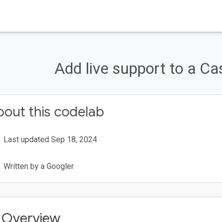
Cast
Codelabs
Add live support to a Ca
Cast?
g to be building?
out this codelab
Last updated Sep 18, 2024
Written by a Googler
. Overview