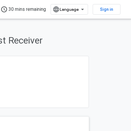
access_time
30 mins remaining
Sign in
st Receiver