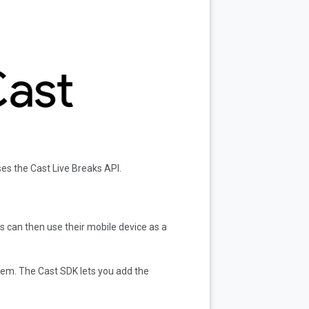
es the Cast Live Breaks API.
s can then use their mobile device as a
tem. The Cast SDK lets you add the