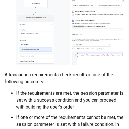
A transaction requirements check results in one of the
following outcomes:
If the requirements are met, the session parameter is
set with a success condition and you can proceed
with building the user's order.
If one or more of the requirements cannot be met, the
session parameter is set with a failure condition. In