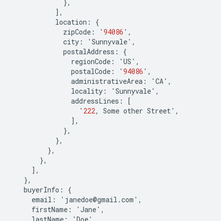
},
],
location
:
{
zipCode
:
'
94086
'
,
city
:
'
Sunnyvale
'
,
postalAddress
:
{
regionCode
:
'
US
'
,
postalCode
:
'
94086
'
,
administrativeArea
:
'
CA
'
,
locality
:
'
Sunnyvale
'
,
addressLines
:
[
'
222
,
Some
other
Street
'
,
],
},
},
},
},
],
},
buyerInfo
:
{
email
:
'
janedoe
@
gmail
.
com
'
,
firstName
:
'
Jane
'
,
lastName
:
'
Doe
'
,