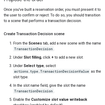
Once you've built a reservation order, you must present it to
the user to confirm or reject. To do so, you should transition
to a scene that performs a transaction decision.
Create Transaction Decision scene
From the
Scenes
tab, add a new scene with the name
TransactionDecision
.
Under
Slot filling
, click
+
to add a new slot.
Under
Select type
, select
actions.type.TransactionDecisionValue
as the
slot type.
In the slot name field, give the slot the name
TransactionDecision
.
Enable the
Customize slot value writeback