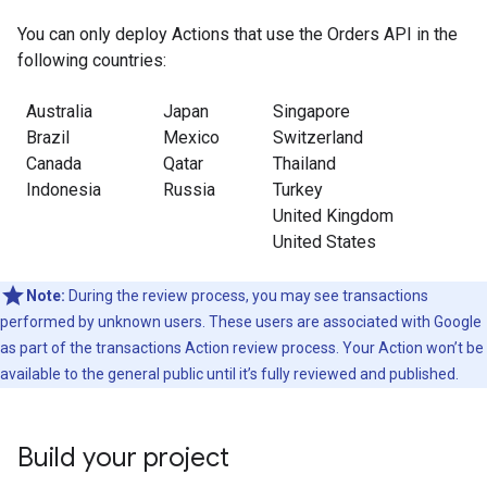
You can only deploy Actions that use the Orders API in the
following countries:
Australia
Japan
Singapore
Brazil
Mexico
Switzerland
Canada
Qatar
Thailand
Indonesia
Russia
Turkey
United Kingdom
United States
Note:
During the review process, you may see transactions
performed by unknown users. These users are associated with Google
as part of the transactions Action review process. Your Action won’t be
available to the general public until it’s fully reviewed and published.
Build your project