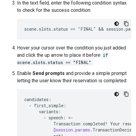
In the text field, enter the following condition syntax
to check for the success condition:
Hover your cursor over the condition you just added
and click the up arrow to place it before
if
scene.slots.status == "FINAL"
.
Enable
Send prompts
and provide a simple prompt
letting the user know their reservation is completed:
candidates:
  - 
first_simple:
variants:
        - 
speech:
 >-

Transaction
completed
! 
Your
reser
$session
.
params
.
TransactionDecisi
set