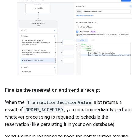
Finalize the reservation and send a receipt
When the
TransactionDecisionValue
slot returns a
result of
ORDER_ACCEPTED
, you must immediately perform
whatever processing is required to schedule the
reservation (like persisting it in your own database).
Send a simple response to keep the conversation moving.