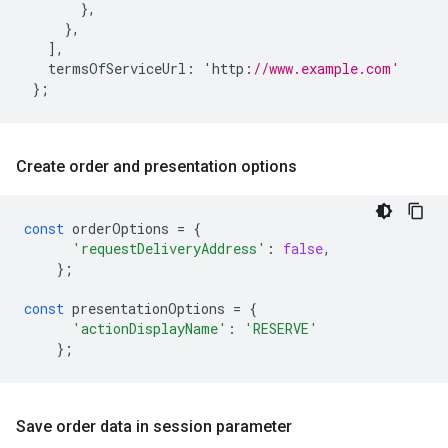
},
},
],
termsOfServiceUrl
:
'
http
:
//www.example.com'
};
Create order and presentation options
const
orderOptions
=
{
'requestDeliveryAddress'
:
false
,
};
const
presentationOptions
=
{
'actionDisplayName'
:
'RESERVE'
};
Save order data in session parameter