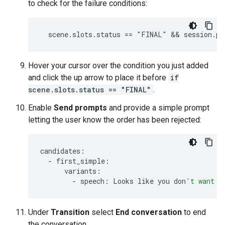
to check for the failure conditions:
Hover your cursor over the condition you just added
and click the up arrow to place it before
if
scene.slots.status == "FINAL"
.
Enable
Send prompts
and provide a simple prompt
letting the user know the order has been rejected:
candidates
:
-
first_simple
:
variants
:
-
speech
:
Looks
like
you
don
't want t
Under
Transition
select
End conversation
to end
the conversation.