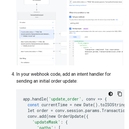
In your webhook code, add an intent handler for
sending an initial order update:
app
.
handle
(
'update_order'
,
conv
=
>
{
const
currentTime
=
new
Date
()
.
toISOString
(
let
order
=
conv
.
session
.
params
.
Transaction
conv
.
add
(
new
OrderUpdate
({
'updateMask'
:
{
'paths'
:
[