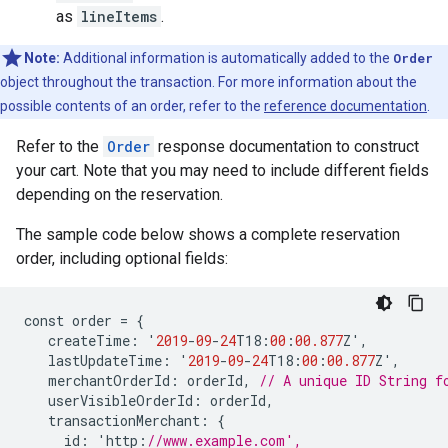
as
lineItems
.
Note:
Additional information is automatically added to the
Order
object throughout the transaction. For more information about the
possible contents of an order, refer to the
reference documentation
.
Refer to the
Order
response documentation to construct
your cart. Note that you may need to include different fields
depending on the reservation.
The sample code below shows a complete reservation
order, including optional fields:
const
order
=
{
createTime
:
'
2019
-
09
-
24
T18
:
00
:
00.877
Z
'
,
lastUpdateTime
:
'
2019
-
09
-
24
T18
:
00
:
00.877
Z
'
,
merchantOrderId
:
orderId
,
// A unique ID String f
userVisibleOrderId
:
orderId
,
transactionMerchant
:
{
id
:
'
http
:
//www.example.com',