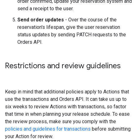
order confirmed, update your reservation system and
send a receipt to the user.
Send order updates
- Over the course of the
reservation's lifespan, give the user reservation
status updates by sending PATCH requests to the
Orders API.
Restrictions and review guidelines
Keep in mind that additional policies apply to Actions that
use the transactions and Orders API. It can take us up to
six weeks to review Actions with transactions, so factor
that time in when planning your release schedule. To ease
the review process, make sure you comply with the
policies and guidelines for transactions
before submitting
your Action for review.