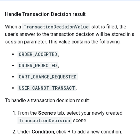
Handle Transaction Decision result
When a
TransactionDecisionValue
slot is filled, the
user's answer to the transaction decision will be stored in a
session parameter. This value contains the following:
ORDER_ACCEPTED
,
ORDER_REJECTED
,
CART_CHANGE_REQUESTED
USER_CANNOT_TRANSACT
.
To handle a transaction decision result:
From the
Scenes
tab, select your newly created
TransactionDecision
scene.
Under
Condition
, click
+
to add a new condition.