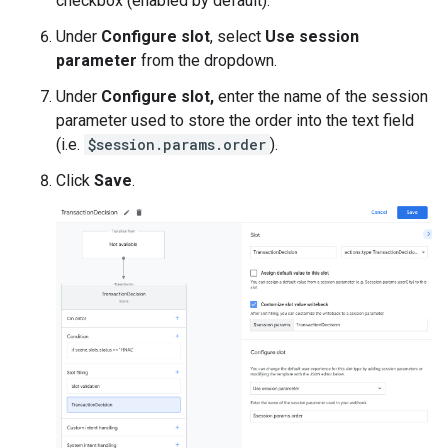
checkbox (enabled by default).
Under
Configure slot
, select
Use session
parameter
from the dropdown.
Under
Configure slot,
enter the name of the session
parameter used to store the order into the text field
(i.e.
$session.params.order
).
Click
Save
.