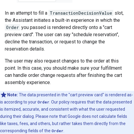
In an attempt to fill a
TransactionDecisionValue
slot,
the Assistant initiates a built-in experience in which the
Order
you passed is rendered directly onto a "cart
preview card". The user can say "schedule reservation",
decline the transaction, or request to change the
reservation details.
The user may also request changes to the order at this
point. In this case, you should make sure your fulfillment
can handle order change requests after finishing the cart
assembly experience.
Note:
The data presented in the "cart preview card" is rendered as-
is according to your
Order
. Our policy requires that the data presented
is itemized, accurate, and consistent with what the user requested
during their dialog. Please note that Google does not calculate fields
like taxes, fees, and others, but rather takes them directly from the
corresponding fields of the
Order
.