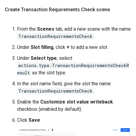
Create Transaction Requirements Check scene
From the
Scenes
tab, add a new scene with the name
TransactionRequirementsCheck
.
Under
Slot filling
, click
+
to add a new slot.
Under
Select type
, select
actions.type.TransactionRequirementsCheckR
esult
as the slot type.
In the slot name field, give the slot the name
TransactionRequirementsCheck
.
Enable the
Customize slot value writeback
checkbox (enabled by default).
Click
Save
.