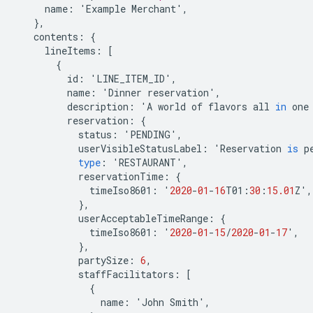
name
:
'
Example
Merchant
'
,
},
contents
:
{
lineItems
:
[
{
id
:
'
LINE_ITEM_ID
'
,
name
:
'
Dinner
reservation
'
,
description
:
'
A
world
of
flavors
all
in
one
reservation
:
{
status
:
'
PENDING
'
,
userVisibleStatusLabel
:
'
Reservation
is
p
type
:
'
RESTAURANT
'
,
reservationTime
:
{
timeIso8601
:
'
2020
-
01
-
16
T01
:
30
:
15.01
Z
'
,
},
userAcceptableTimeRange
:
{
timeIso8601
:
'
2020
-
01
-
15
/
2020
-
01
-
17
'
,
},
partySize
:
6
,
staffFacilitators
:
[
{
name
:
'
John
Smith
'
,