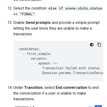
Select the condition
else if scene.slots.status
== "FINAL"
.
Enable
Send prompts
and provide a simple prompt
letting the user know they are unable to make a
transaction:
candidates
:
-
first_simple
:
variants
:
-
speech
:
>
-
Transaction
failed
with
status
$
session
.
params
.
TransactionDecisi
Under
Transition
, select
End conversation
to end
the conversation if a user is unable to make
transactions.