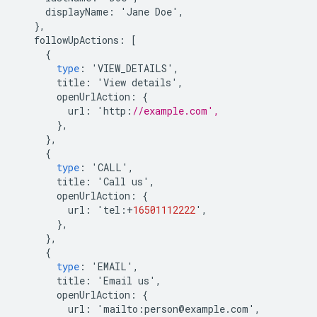
displayName
:
'
Jane
Doe
'
,
},
followUpActions
:
[
{
type
:
'
VIEW_DETAILS
'
,
title
:
'
View
details
'
,
openUrlAction
:
{
url
:
'
http
:
//example.com',
},
},
{
type
:
'
CALL
'
,
title
:
'
Call
us
'
,
openUrlAction
:
{
url
:
'
tel
:
+
16501112222
'
,
},
},
{
type
:
'
EMAIL
'
,
title
:
'
Email
us
'
,
openUrlAction
:
{
url
:
'
mailto
:
person
@
example
.
com
'
,