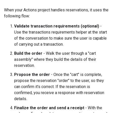
When your Actions project handles reservations, it uses the
following flow:
Validate transaction requirements (optional)
-
Use the transactions requirements helper at the start
of the conversation to make sure the user is capable
of carrying out a transaction.
Build the order
- Walk the user through a "cart
assembly" where they build the details of their
reservation.
Propose the order
- Once the "cart" is complete,
propose the reservation "order" to the user, so they
can confirm it's correct. If the reservation is
confirmed, you receive a response with reservation
details.
Finalize the order and send a receipt
- With the