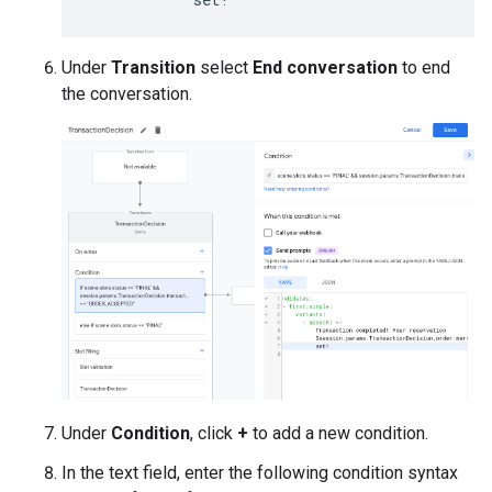
Under
Transition
select
End conversation
to end
the conversation.
Under
Condition
, click
+
to add a new condition.
In the text field, enter the following condition syntax