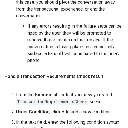
this case, you should pivot the conversation away
from the transactional experience, or end the
conversation.
If any errors resulting in the failure state can be
fixed by the user, they will be prompted to
resolve those issues on their device. If the
conversation is taking place on a voice-only
surface, a handoff will be initiated to the user's
phone.
Handle Transaction Requirements Check result
From the
Scenes
tab, select your newly created
TransactionRequirementsCheck
scene.
Under
Condition
, click
+
to add a new condition.
In the text field, enter the following condition syntax