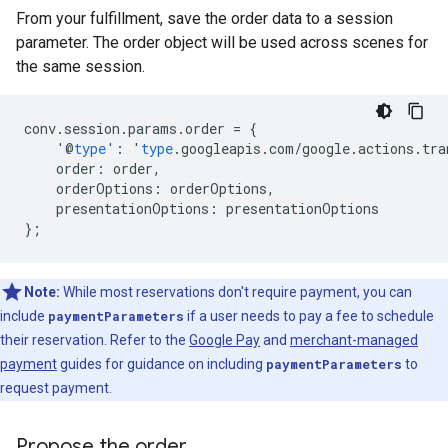
From your fulfillment, save the order data to a session
parameter. The order object will be used across scenes for
the same session.
conv
.
session
.
params
.
order
=
{
'@
type
'
:
'
type
.
googleapis
.
com
/
google
.
actions
.
tra
order
:
order
,
orderOptions
:
orderOptions
,
presentationOptions
:
presentationOptions
};
Note:
While most reservations don't require payment, you can
include
paymentParameters
if a user needs to pay a fee to schedule
their reservation. Refer to the
Google Pay
and
merchant-managed
payment
guides for guidance on including
paymentParameters
to
request payment.
Propose the order