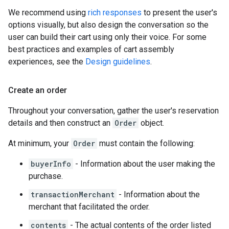
We recommend using
rich responses
to present the user's
options visually, but also design the conversation so the
user can build their cart using only their voice. For some
best practices and examples of cart assembly
experiences, see the
Design guidelines
.
Create an order
Throughout your conversation, gather the user's reservation
details and then construct an
Order
object.
At minimum, your
Order
must contain the following:
buyerInfo
- Information about the user making the
purchase.
transactionMerchant
- Information about the
merchant that facilitated the order.
contents
- The actual contents of the order listed