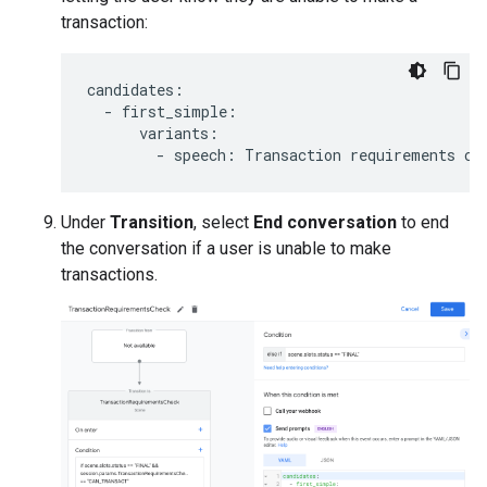
transaction:
candidates
:
-
first_simple
:
variants
:
-
speech
:
Transaction
requirements
ch
Under
Transition
, select
End conversation
to end
the conversation if a user is unable to make
transactions.