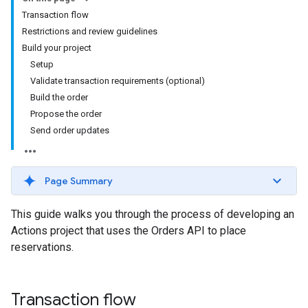
Transaction flow
Restrictions and review guidelines
Build your project
Setup
Validate transaction requirements (optional)
Build the order
Propose the order
Send order updates
Page Summary
This guide walks you through the process of developing an
Actions project that uses the Orders API to place
reservations.
Transaction flow