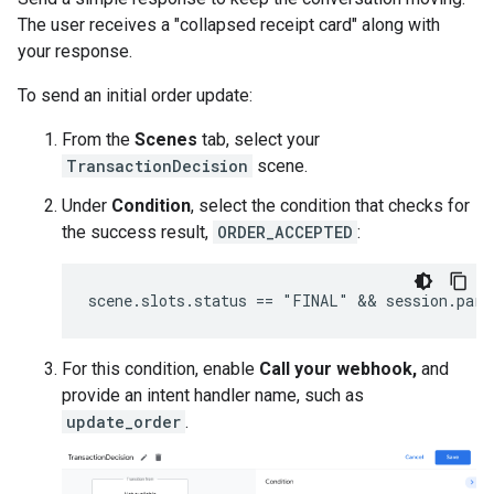
The user receives a "collapsed receipt card" along with
your response.
To send an initial order update:
From the
Scenes
tab, select your
TransactionDecision
scene.
Under
Condition
, select the condition that checks for
the success result,
ORDER_ACCEPTED
:
For this condition, enable
Call your webhook,
and
provide an intent handler name, such as
update_order
.