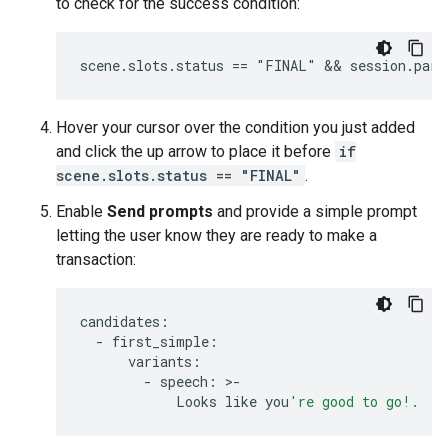
to check for the success condition:
Hover your cursor over the condition you just added
and click the up arrow to place it before
if
scene.slots.status == "FINAL"
.
Enable
Send prompts
and provide a simple prompt
letting the user know they are ready to make a
transaction:
candidates
:
-
first_simple
:
variants
:
-
speech
:
>
-
Looks
like
you
're good to go!.