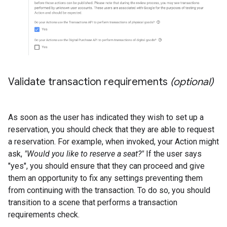
Validate transaction requirements
(optional)
As soon as the user has indicated they wish to set up a
reservation, you should check that they are able to request
a reservation. For example, when invoked, your Action might
ask,
"Would you like to reserve a seat?"
If the user says
"yes", you should ensure that they can proceed and give
them an opportunity to fix any settings preventing them
from continuing with the transaction. To do so, you should
transition to a scene that performs a transaction
requirements check.