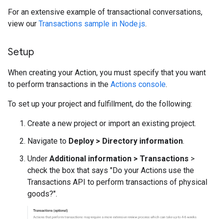
For an extensive example of transactional conversations,
view our
Transactions sample in Node.js
.
Setup
When creating your Action, you must specify that you want
to perform transactions in the
Actions console
.
To set up your project and fulfillment, do the following:
Create a new project or import an existing project.
Navigate to
Deploy > Directory information
.
Under
Additional information > Transactions
>
check the box that says "Do your Actions use the
Transactions API to perform transactions of physical
goods?".