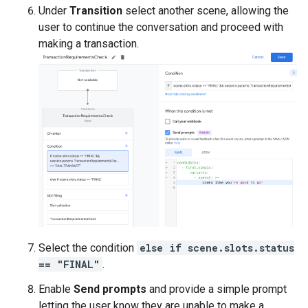
Under
Transition
select another scene, allowing the
user to continue the conversation and proceed with
making a transaction.
Select the condition
else if scene.slots.status
== "FINAL"
.
Enable
Send prompts
and provide a simple prompt
letting the user know they are unable to make a