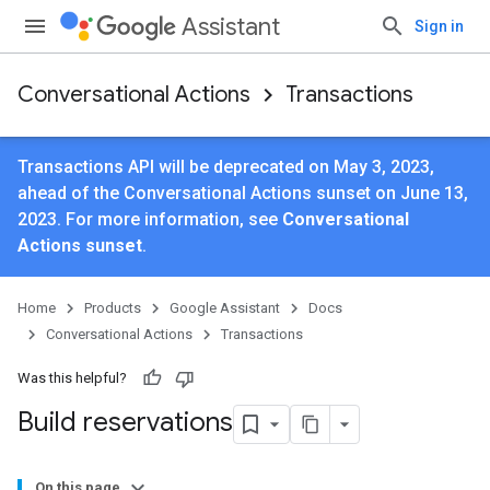
Assistant
Sign in
Conversational Actions
Transactions
Transactions API will be deprecated on May 3, 2023,
ahead of the Conversational Actions sunset on June 13,
2023. For more information, see
Conversational
Actions sunset
.
Home
Products
Google Assistant
Docs
Conversational Actions
Transactions
Was this helpful?
Build reservations
On this page