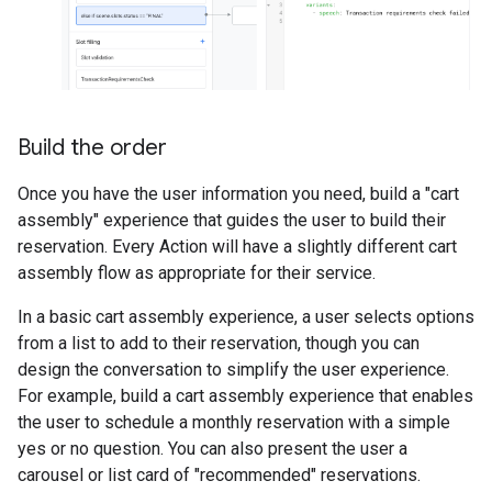
Build the order
Once you have the user information you need, build a "cart
assembly" experience that guides the user to build their
reservation. Every Action will have a slightly different cart
assembly flow as appropriate for their service.
In a basic cart assembly experience, a user selects options
from a list to add to their reservation, though you can
design the conversation to simplify the user experience.
For example, build a cart assembly experience that enables
the user to schedule a monthly reservation with a simple
yes or no question. You can also present the user a
carousel or list card of "recommended" reservations.