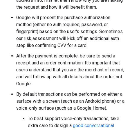
address info, first let them know why you are making
the request and how it will benefit them.
Google will present the purchase authorization
method (either no auth required, password, or
fingerprint) based on the user's settings. Sometimes
our risk assessment will kick off an additional auth
step like confirming CVV for a card.
After the payment is complete, be sure to send a
receipt and an order confirmation. It's important that
users understand that you are the merchant of record,
and will follow up with all details about the order, not
Google.
By default transactions can be performed on either a
surface with a screen (such as an Android phone) or a
voice-only surface (such as a Google Home).
To best support voice-only transactions, take
extra care to design a
good conversational