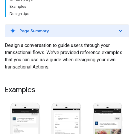
Examples
Design tips
Page Summary
Design a conversation to guide users through your
transactional flows. We've provided reference examples
that you can use as a guide when designing your own
transactional Actions.
Examples