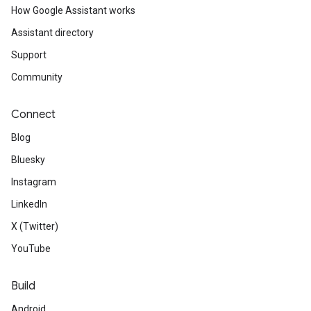
How Google Assistant works
Assistant directory
Support
Community
Connect
Blog
Bluesky
Instagram
LinkedIn
X (Twitter)
YouTube
Build
Android