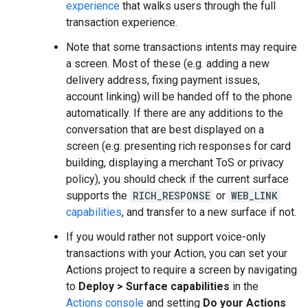
experience
that walks users through the full
transaction experience.
Note that some transactions intents may require
a screen. Most of these (e.g. adding a new
delivery address, fixing payment issues,
account linking) will be handed off to the phone
automatically. If there are any additions to the
conversation that are best displayed on a
screen (e.g. presenting rich responses for card
building, displaying a merchant ToS or privacy
policy), you should check if the current surface
supports the
RICH_RESPONSE
or
WEB_LINK
capabilities
, and transfer to a new surface if not.
If you would rather not support voice-only
transactions with your Action, you can set your
Actions project to require a screen by navigating
to
Deploy > Surface capabilities
in the
Actions console
and setting
Do your Actions