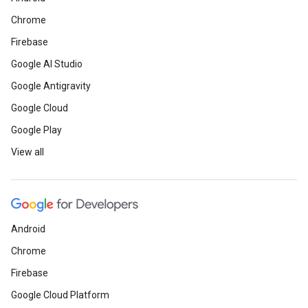
Chrome
Firebase
Google AI Studio
Google Antigravity
Google Cloud
Google Play
View all
Android
Chrome
Firebase
Google Cloud Platform