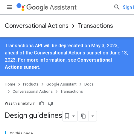
Assistant
Sign 
Conversational Actions
Transactions
Transactions API will be deprecated on May 3, 2023,
ahead of the Conversational Actions sunset on June 13,
2023. For more information, see
Conversational
Actions sunset
.
Home
Products
Google Assistant
Docs
Conversational Actions
Transactions
Was this helpful?
Design guidelines
On this page