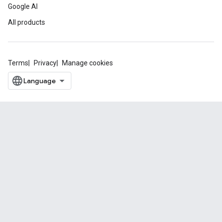
Google AI
All products
Terms
Privacy
Manage cookies