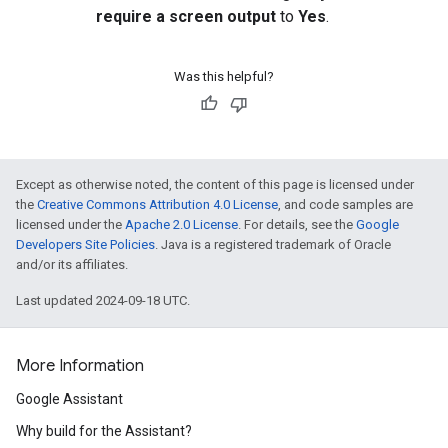
require a screen output
to
Yes
.
Was this helpful?
Except as otherwise noted, the content of this page is licensed under
the
Creative Commons Attribution 4.0 License
, and code samples are
licensed under the
Apache 2.0 License
. For details, see the
Google
Developers Site Policies
. Java is a registered trademark of Oracle
and/or its affiliates.
Last updated 2024-09-18 UTC.
More Information
Google Assistant
Why build for the Assistant?