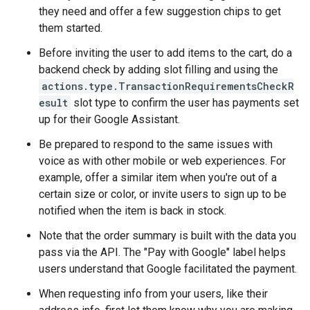
they need and offer a few suggestion chips to get
them started.
Before inviting the user to add items to the cart, do a
backend check by adding slot filling and using the
actions.type.TransactionRequirementsCheckR
esult
slot type to confirm the user has payments set
up for their Google Assistant.
Be prepared to respond to the same issues with
voice as with other mobile or web experiences. For
example, offer a similar item when you're out of a
certain size or color, or invite users to sign up to be
notified when the item is back in stock.
Note that the order summary is built with the data you
pass via the API. The "Pay with Google" label helps
users understand that Google facilitated the payment.
When requesting info from your users, like their