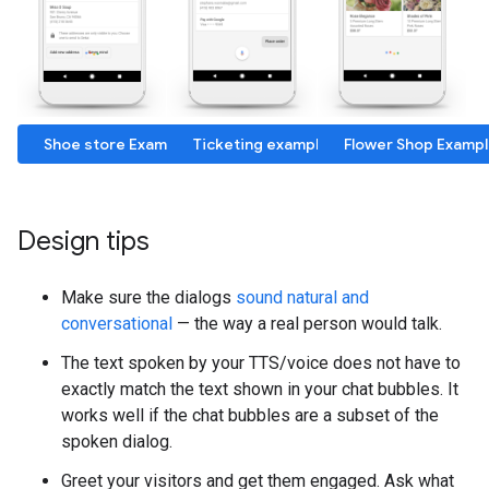
Shoe store Example
Ticketing example
Flower Shop Examp
Design tips
Make sure the dialogs
sound natural and
conversational
— the way a real person would talk.
The text spoken by your TTS/voice does not have to
exactly match the text shown in your chat bubbles. It
works well if the chat bubbles are a subset of the
spoken dialog.
Greet your visitors and get them engaged. Ask what