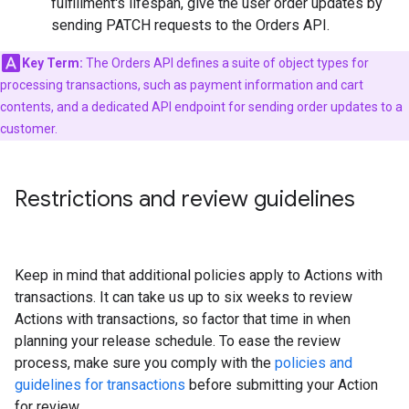
fulfillment's lifespan, give the user order updates by
sending PATCH requests to the Orders API.
Key Term:
The Orders API defines a suite of object types for
processing transactions, such as payment information and cart
contents, and a dedicated API endpoint for sending order updates to a
customer.
Restrictions and review guidelines
Keep in mind that additional policies apply to Actions with
transactions. It can take us up to six weeks to review
Actions with transactions, so factor that time in when
planning your release schedule. To ease the review
process, make sure you comply with the
policies and
guidelines for transactions
before submitting your Action
for review.