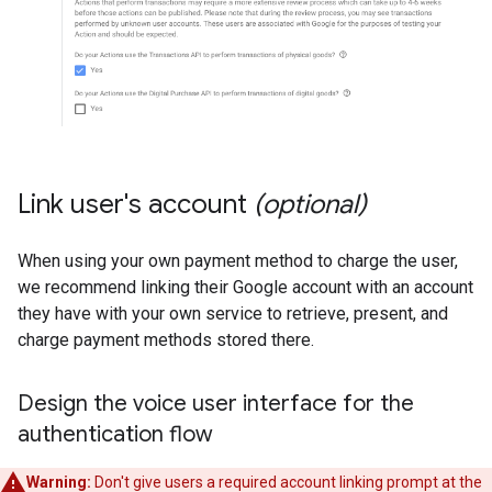
Link user's account
(optional)
When using your own payment method to charge the user,
we recommend linking their Google account with an account
they have with your own service to retrieve, present, and
charge payment methods stored there.
Design the voice user interface for the
authentication flow
Warning:
Don't give users a required account linking prompt at the