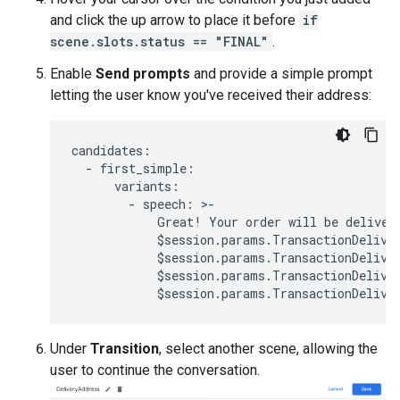
and click the up arrow to place it before
if
scene.slots.status == "FINAL"
.
Enable
Send prompts
and provide a simple prompt
letting the user know you've received their address:
candidates
:
-
first_simple
:
variants
:
-
speech
:
>
-
Great
!
Your
order
will
be
deliver
$
session
.
params
.
TransactionDelive
$
session
.
params
.
TransactionDelive
$
session
.
params
.
TransactionDelive
$
session
.
params
.
TransactionDelive
Under
Transition
, select another scene, allowing the
user to continue the conversation.