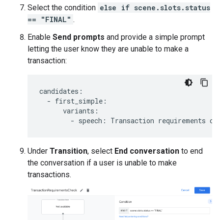
Select the condition
else if scene.slots.status
== "FINAL"
.
Enable
Send prompts
and provide a simple prompt
letting the user know they are unable to make a
transaction:
candidates
:
-
first_simple
:
variants
:
-
speech
:
Transaction
requirements
ch
Under
Transition
, select
End conversation
to end
the conversation if a user is unable to make
transactions.