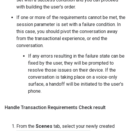
with building the user's order.
If one or more of the requirements cannot be met, the
session parameter is set with a failure condition. In
this case, you should pivot the conversation away
from the transactional experience, or end the
conversation.
If any errors resulting in the failure state can be
fixed by the user, they will be prompted to
resolve those issues on their device. If the
conversation is taking place on a voice-only
surface, a handoff will be initiated to the user's
phone.
Handle Transaction Requirements Check result
From the
Scenes
tab, select your newly created