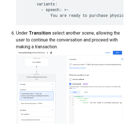
variants
:
-
speech
:
>
-
You
are
ready
to
purchase
physica
Under
Transition
select another scene, allowing the
user to continue the conversation and proceed with
making a transaction.