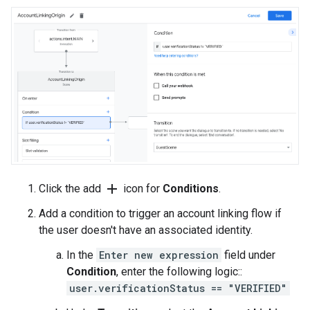
add
Click the add
icon for
Conditions
.
Add a condition to trigger an account linking flow if
the user doesn't have an associated identity.
In the
Enter new expression
field under
Condition
, enter the following logic::
user.verificationStatus == "VERIFIED"