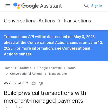
Assistant
Sign in
Conversational Actions
Transactions
Transactions API will be deprecated on May 3, 2023,
ahead of the Conversational Actions sunset on June 13,
2023. For more information, see
Conversational
Actions sunset
.
Home
Products
Google Assistant
Docs
Conversational Actions
Transactions
Was this helpful?
Build physical transactions with
merchant-managed payments