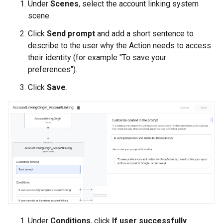
Under
Scenes
, select the account linking system
scene.
Click
Send prompt
and add a short sentence to
describe to the user why the Action needs to access
their identity (for example "To save your
preferences").
Click
Save
.
Under
Conditions
, click
If user successfully