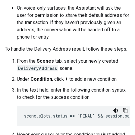
On voice-only surfaces, the Assistant will ask the
user for permission to share their default address for
the transaction. If they haven't previously given an
address, the conversation will be handed off to a
phone for entry.
To handle the Delivery Address result, follow these steps:
From the
Scenes
tab, select your newly created
DeliveryAddress
scene.
Under
Condition
, click
+
to add a new condition.
In the text field, enter the following condition syntax
to check for the success condition:
Hover your cursor over the condition you just added