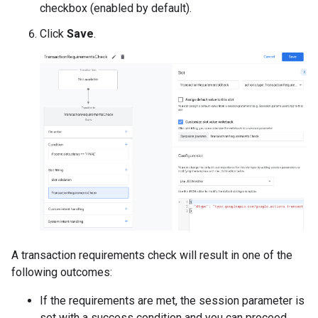
checkbox (enabled by default).
Click
Save
.
A transaction requirements check will result in one of the
following outcomes:
If the requirements are met, the session parameter is
set with a success condition and you can proceed