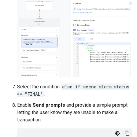
Select the condition
else if scene.slots.status
== "FINAL"
.
Enable
Send prompts
and provide a simple prompt
letting the user know they are unable to make a
transaction: