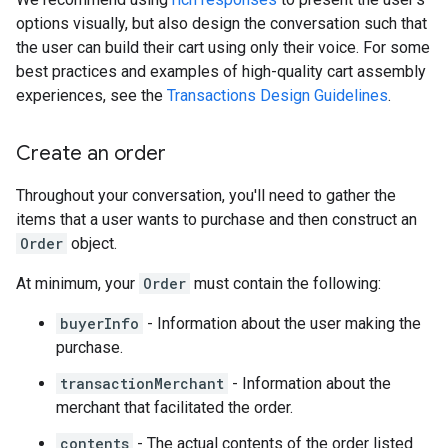
options visually, but also design the conversation such that
the user can build their cart using only their voice. For some
best practices and examples of high-quality cart assembly
experiences, see the
Transactions Design Guidelines
.
Create an order
Throughout your conversation, you'll need to gather the
items that a user wants to purchase and then construct an
Order
object.
At minimum, your
Order
must contain the following:
buyerInfo
- Information about the user making the
purchase.
transactionMerchant
- Information about the
merchant that facilitated the order.
contents
- The actual contents of the order listed