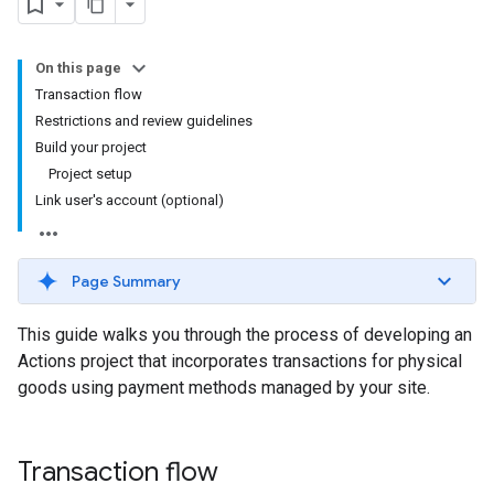
On this page
Transaction flow
Restrictions and review guidelines
Build your project
Project setup
Link user's account (optional)
Page Summary
This guide walks you through the process of developing an
Actions project that incorporates transactions for physical
goods using payment methods managed by your site.
Transaction flow