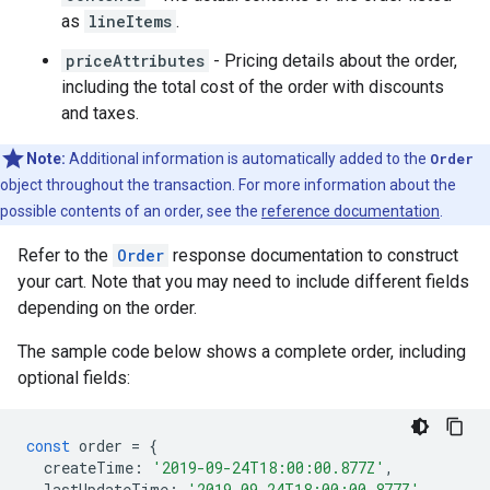
as
lineItems
.
priceAttributes
- Pricing details about the order,
including the total cost of the order with discounts
and taxes.
Note:
Additional information is automatically added to the
Order
object throughout the transaction. For more information about the
possible contents of an order, see the
reference documentation
.
Refer to the
Order
response documentation to construct
your cart. Note that you may need to include different fields
depending on the order.
The sample code below shows a complete order, including
optional fields:
const
order
=
{
createTime
:
'2019-09-24T18:00:00.877Z'
,
lastUpdateTime
:
'2019-09-24T18:00:00.877Z'
,