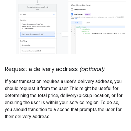
Request a delivery address
(optional)
If your transaction requires a user's delivery address, you
should request it from the user. This might be useful for
determining the total price, delivery/pickup location, or for
ensuring the user is within your service region. To do so,
you should transition to a scene that prompts the user for
their delivery address.