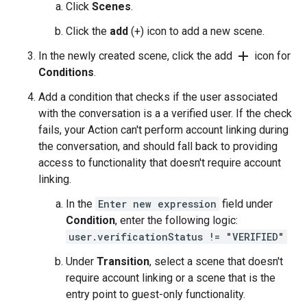
Click
Scenes
.
Click the
add
(+) icon to add a new scene.
add
In the newly created scene, click the add
icon for
Conditions
.
Add a condition that checks if the user associated
with the conversation is a a verified user. If the check
fails, your Action can't perform account linking during
the conversation, and should fall back to providing
access to functionality that doesn't require account
linking.
In the
Enter new expression
field under
Condition
, enter the following logic:
user.verificationStatus != "VERIFIED"
Under
Transition
, select a scene that doesn't
require account linking or a scene that is the
entry point to guest-only functionality.