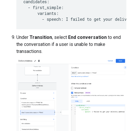
candidates
:
-
first_simple
:
variants
:
-
speech
:
I
failed
to
get
your
delive
Under
Transition
, select
End conversation
to end
the conversation if a user is unable to make
transactions.