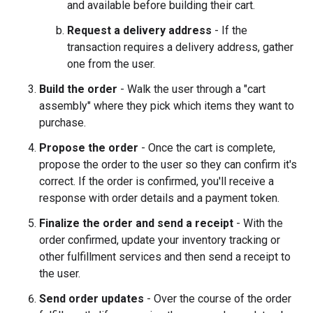
and available before building their cart.
Request a delivery address
- If the
transaction requires a delivery address, gather
one from the user.
Build the order
- Walk the user through a "cart
assembly" where they pick which items they want to
purchase.
Propose the order
- Once the cart is complete,
propose the order to the user so they can confirm it's
correct. If the order is confirmed, you'll receive a
response with order details and a payment token.
Finalize the order and send a receipt
- With the
order confirmed, update your inventory tracking or
other fulfillment services and then send a receipt to
the user.
Send order updates
- Over the course of the order