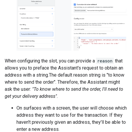
When configuring the slot, you can provide a
reason
that
allows you to preface the Assistant's request to obtain an
address with a string.The default reason string is "to know
where to send the order". Therefore, the Assistant might
ask the user:
"To know where to send the order, I'll need to
get your delivery address".
On surfaces with a screen, the user will choose which
address they want to use for the transaction. If they
haven't previously given an address, they'll be able to
enter a new address.