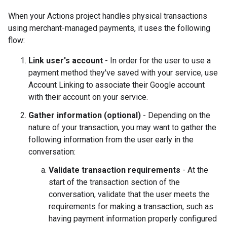
When your Actions project handles physical transactions
using merchant-managed payments, it uses the following
flow:
Link user's account
- In order for the user to use a
payment method they've saved with your service, use
Account Linking to associate their Google account
with their account on your service.
Gather information (optional)
- Depending on the
nature of your transaction, you may want to gather the
following information from the user early in the
conversation:
Validate transaction requirements
- At the
start of the transaction section of the
conversation, validate that the user meets the
requirements for making a transaction, such as
having payment information properly configured