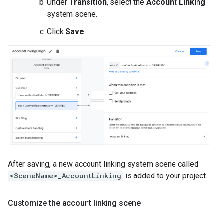
Under
Transition
, select the
Account Linking
system scene.
Click
Save
.
After saving, a new account linking system scene called
<SceneName>_AccountLinking
is added to your project.
Customize the account linking scene