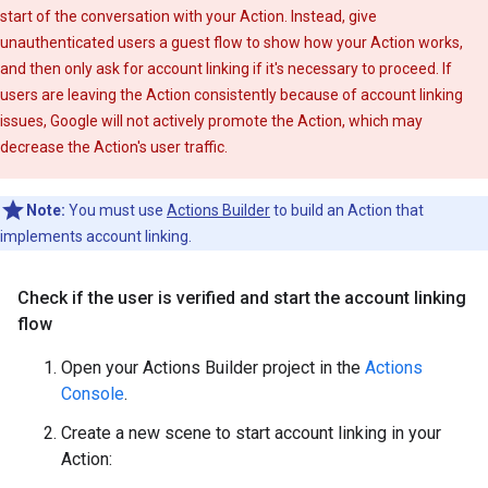
start of the conversation with your Action. Instead, give
unauthenticated users a guest flow to show how your Action works,
and then only ask for account linking if it's necessary to proceed. If
users are leaving the Action consistently because of account linking
issues, Google will not actively promote the Action, which may
decrease the Action's user traffic.
Note:
You must use
Actions Builder
to build an Action that
implements account linking.
Check if the user is verified and start the account linking
flow
Open your Actions Builder project in the
Actions
Console
.
Create a new scene to start account linking in your
Action: