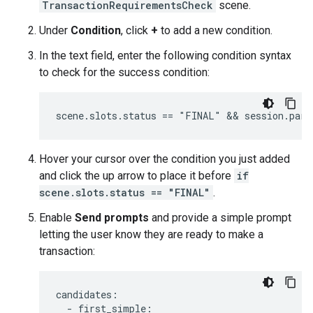
TransactionRequirementsCheck
scene.
Under
Condition
, click
+
to add a new condition.
In the text field, enter the following condition syntax
to check for the success condition:
Hover your cursor over the condition you just added
and click the up arrow to place it before
if
scene.slots.status == "FINAL"
.
Enable
Send prompts
and provide a simple prompt
letting the user know they are ready to make a
transaction:
candidates
:
-
first_simple
: