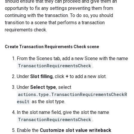
should ensure that they can proceed and give them an
opportunity to fix any settings preventing them from
continuing with the transaction. To do so, you should
transition to a scene that performs a transaction
requirements check.
Create Transaction Requirements Check scene
From the Scenes tab, add a new Scene with the name
TransactionRequirementsCheck
.
Under
Slot filling
, click
+
to add a new slot.
Under
Select type
, select
actions.type.TransactionRequirementsCheckR
esult
as the slot type.
In the slot name field, give the slot the name
TransactionRequirementsCheck
.
Enable the
Customize slot value writeback