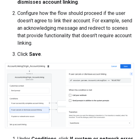
dismisses account linking
.
Configure how the flow should proceed if the user
doesn't agree to link their account. For example, send
an acknowledging message and redirect to scenes
that provide functionality that doesn't require account
linking.
Click
Save
.
Under
Conditions
, click
If system or network error