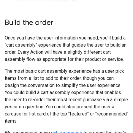
Build the order
Once you have the user information you need, you'll build a
"cart assembly" experience that guides the user to build an
order. Every Action will have a slightly different cart
assembly flow as appropriate for their product or service.
The most basic cart assembly experience has a user pick
items from a list to add to their order, though you can
design the conversation to simplify the user experience.
You could build a cart assembly experience that enables
the user to re-order their most recent purchase via a simple
yes or no question. You could also present the user a
carousel or list card of the top "featured" or "recommended"
items.
We recommend using
rich responses
to present the user's