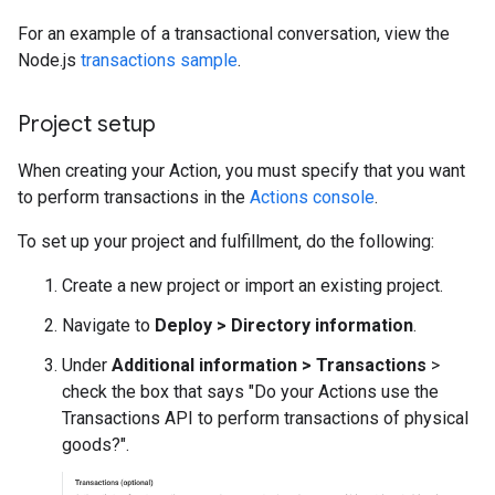
For an example of a transactional conversation, view the
Node.js
transactions sample
.
Project setup
When creating your Action, you must specify that you want
to perform transactions in the
Actions console
.
To set up your project and fulfillment, do the following:
Create a new project or import an existing project.
Navigate to
Deploy > Directory information
.
Under
Additional information > Transactions
>
check the box that says "Do your Actions use the
Transactions API to perform transactions of physical
goods?".