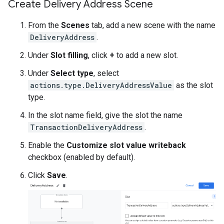
Create Delivery Address Scene
From the
Scenes
tab, add a new scene with the name
DeliveryAddress
.
Under
Slot filling
, click
+
to add a new slot.
Under
Select type
, select
actions.type.DeliveryAddressValue
as the slot
type.
In the slot name field, give the slot the name
TransactionDeliveryAddress
.
Enable the
Customize slot value writeback
checkbox (enabled by default).
Click
Save
.