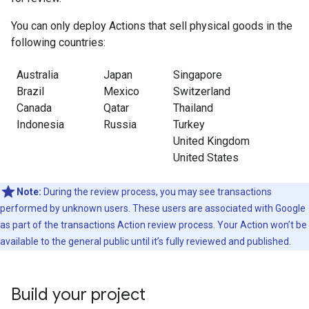
You can only deploy Actions that sell physical goods in the
following countries:
Australia
Japan
Singapore
Brazil
Mexico
Switzerland
Canada
Qatar
Thailand
Indonesia
Russia
Turkey
United Kingdom
United States
Note:
During the review process, you may see transactions
performed by unknown users. These users are associated with Google
as part of the transactions Action review process. Your Action won’t be
available to the general public until it’s fully reviewed and published.
Build your project