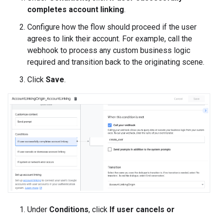
completes account linking
.
Configure how the flow should proceed if the user
agrees to link their account. For example, call the
webhook to process any custom business logic
required and transition back to the originating scene.
Click
Save
.
Under
Conditions
, click
If user cancels or