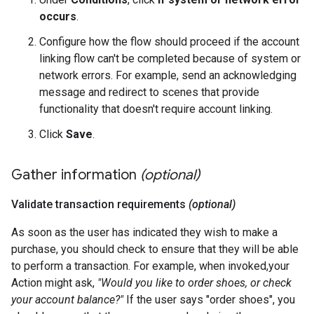
occurs
.
Configure how the flow should proceed if the account
linking flow can't be completed because of system or
network errors. For example, send an acknowledging
message and redirect to scenes that provide
functionality that doesn't require account linking.
Click
Save
.
Gather information
(optional)
Validate transaction requirements
(optional)
As soon as the user has indicated they wish to make a
purchase, you should check to ensure that they will be able
to perform a transaction. For example, when invoked,your
Action might ask,
"Would you like to order shoes, or check
your account balance?"
If the user says "order shoes", you