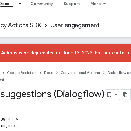
Docs
Community
Support
More
acy Actions SDK
User engagement
 Actions were deprecated on June 13, 2023. For more inform
Google Assistant
Docs
Conversational Actions
Dialogflow a
ent
 suggestions (Dialogflow)
uggestions
ering intent