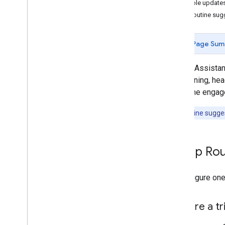
Enable update
Reference
Test Routine sug
Best practices and limits
Page Sum
Google Assistan
the morning, hea
someone engages 
Note:
Routine suggest
Set up Ro
To configure one
Prepare a tr