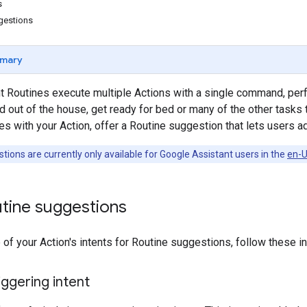
s
gestions
mary
t Routines execute multiple Actions with a single command, per
d out of the house, get ready for bed or many of the other tasks 
with your Action, offer a Routine suggestion that lets users add
ions are currently only available for Google Assistant users in the
en-U
utine suggestions
 of your Action's intents for Routine suggestions, follow these in
iggering intent