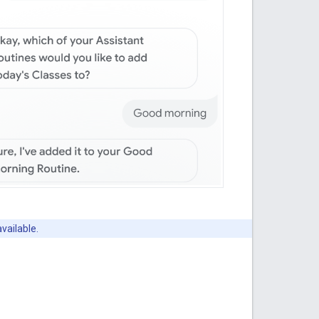
available.