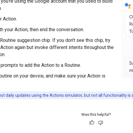
you're using the Google account that you used to build
.
r Action.
th your Action, then end the conversation.
Routine suggestion chip. If you don't see this chip, try
 Action again but invoke different intents throughout the
on.
 prompts to add the Action to a Routine.
Routine on your device, and make sure your Action is
st daily updates using the Actions simulator, but not all functionality is 
Was this helpful?