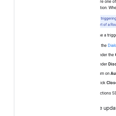
Configure one of
suggestion. When
Note:
Your triggering
an intent as part of a Ro
To define a trigg
In the
Dial
Under the
Under
Disc
Turn on
Au
Click
Clos
In the Actions SD
Enable upda