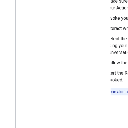
Make sure 
your Action
Invoke you
Interact wi
Select the 
using your
conversati
Follow the
Start the 
invoked.
Note:
You can also te