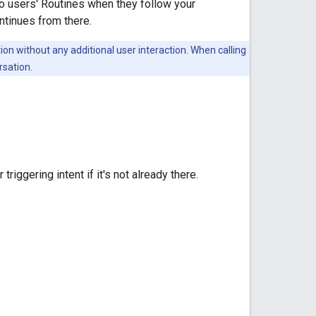
 to users' Routines when they follow your
ntinues from there.
ion without any additional user interaction. When calling
rsation.
triggering intent if it's not already there.