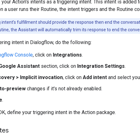
 your Action's intents as a triggering intent. This intent is added
 a user runs their Routine, the intent triggers and the Routine co
 intent's fulfillment should provide the response then end the conversat
utine, the Assistant will automatically trim its response to end the conve
ering intent in Dialogflow, do the following:
ogflow Console
, click on
Integrations
.
Google Assistant
section, click on
Integration Settings
.
overy > Implicit invocation
, click on
Add intent
and select your 
to-preview
changes if it's not already enabled.
e
.
K, define your triggering intent in the Action package.
tes