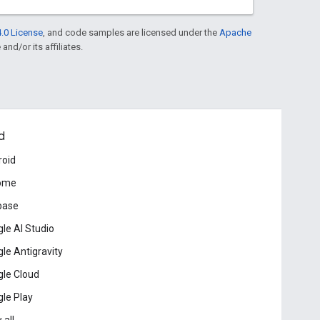
.0 License
, and code samples are licensed under the
Apache
and/or its affiliates.
d
roid
ome
base
le AI Studio
le Antigravity
le Cloud
le Play