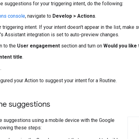
e suggestions for your triggering intent, do the following:
ons console
, navigate to
Develop > Actions
.
 triggering intent. If your intent doesn't appear in the list, make s
's Assistant integration is set to auto-preview changes.
n to the
User engagement
section and turn on
Would you like
tent title
.
e
.
gured your Action to suggest your intent for a Routine.
ine suggestions
ne suggestions using a mobile device with the Google
lowing these steps: