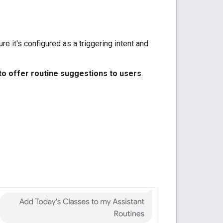
ure it's configured as a triggering intent and
 to offer routine suggestions to users
.