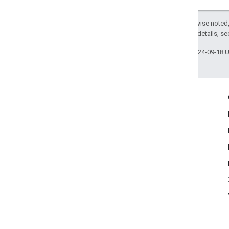
Except as otherwise noted,
2.0 License
. For details, s
Last updated 2024-09-18 
More Information
Google Assistant
Why build for the Assistant?
How Google Assistant works
Assistant directory
Support
Community