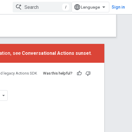
/
Sign in
ation, see
Conversational Actions sunset
.
nd legacy Actions SDK
Was this helpful?