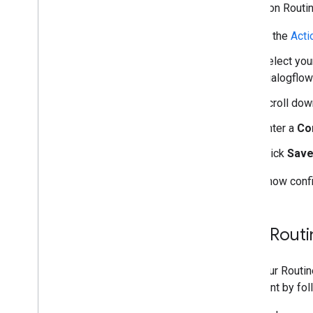
To turn on Routin
In the
Acti
Select your
Dialogflow
Scroll dow
Enter a
Con
Click
Sav
You've now confi
Test Rout
Test your Routi
Assistant by fol