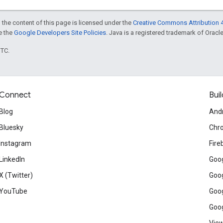
 the content of this page is licensed under the
Creative Commons Attribution 4
ee the
Google Developers Site Policies
. Java is a registered trademark of Oracle 
UTC.
Connect
Buil
Blog
And
Bluesky
Chr
Instagram
Fire
LinkedIn
Goog
X (Twitter)
Goog
YouTube
Goog
Goog