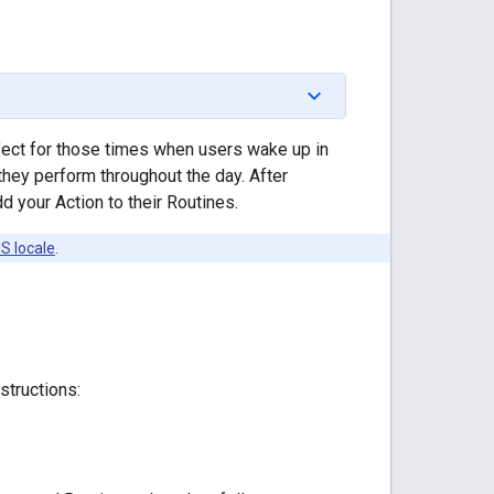
fect for those times when users wake up in
they perform throughout the day. After
 your Action to their Routines.
S locale
.
structions: