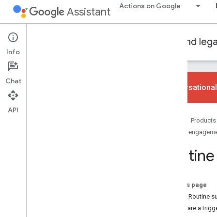
Actions on Google
Assistant
Conversational Actions
Dialogflow and leg
Info
Chat
Conversational
API
Learn the basics
Home
Products
Overview
User engagem
Codelab
Routine
Engagement types
Daily updates
Routine suggestions
On this page
Push notifications
Set up Routine s
Assistant links
Prepare a trigg