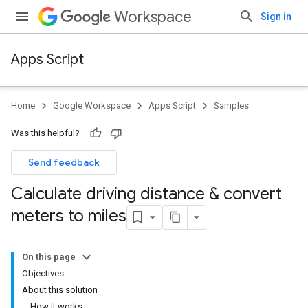
Workspace
Sign in
Apps Script
Home
Google Workspace
Apps Script
Samples
Was this helpful?
Send feedback
Calculate driving distance & convert
meters to miles
On this page
Objectives
About this solution
How it works