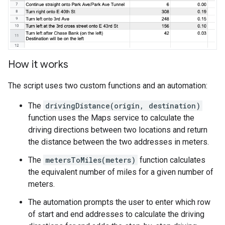
How it works
The script uses two custom functions and an automation:
The
drivingDistance(origin, destination)
function uses the Maps service to calculate the
driving directions between two locations and return
the distance between the two addresses in meters.
The
metersToMiles(meters)
function calculates
the equivalent number of miles for a given number of
meters.
The automation prompts the user to enter which row
of start and end addresses to calculate the driving