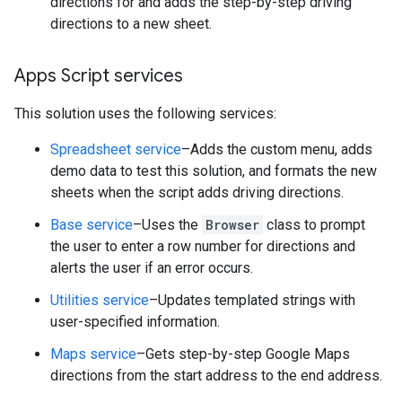
directions for and adds the step-by-step driving
directions to a new sheet.
Apps Script services
This solution uses the following services:
Spreadsheet service
–Adds the custom menu, adds
demo data to test this solution, and formats the new
sheets when the script adds driving directions.
Base service
–Uses the
Browser
class to prompt
the user to enter a row number for directions and
alerts the user if an error occurs.
Utilities service
–Updates templated strings with
user-specified information.
Maps service
–Gets step-by-step Google Maps
directions from the start address to the end address.