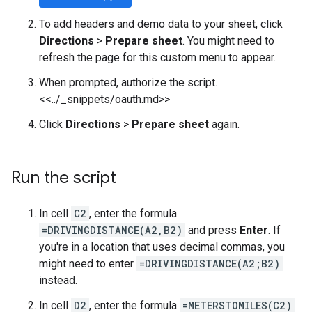
To add headers and demo data to your sheet, click
Directions
>
Prepare sheet
. You might need to
refresh the page for this custom menu to appear.
When prompted, authorize the script.
<<../_snippets/oauth.md>>
Click
Directions
>
Prepare sheet
again.
Run the script
In cell
C2
, enter the formula
=DRIVINGDISTANCE(A2,B2)
and press
Enter
. If
you're in a location that uses decimal commas, you
might need to enter
=DRIVINGDISTANCE(A2;B2)
instead.
In cell
D2
, enter the formula
=METERSTOMILES(C2)