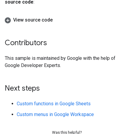
source code
:
View source code
Contributors
This sample is maintained by Google with the help of
Google Developer Experts.
Next steps
Custom functions in Google Sheets
Custom menus in Google Workspace
Was this helpful?