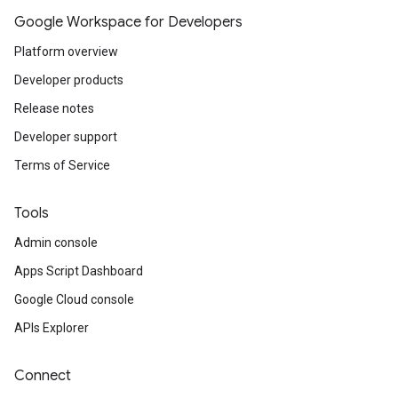
Google Workspace for Developers
Platform overview
Developer products
Release notes
Developer support
Terms of Service
Tools
Admin console
Apps Script Dashboard
Google Cloud console
APIs Explorer
Connect