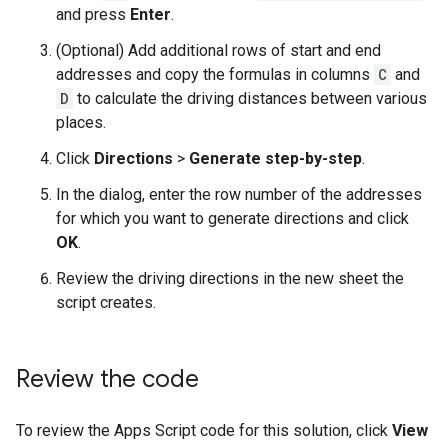
and press
Enter
.
(Optional) Add additional rows of start and end
addresses and copy the formulas in columns
C
and
D
to calculate the driving distances between various
places.
Click
Directions
>
Generate step-by-step
.
In the dialog, enter the row number of the addresses
for which you want to generate directions and click
OK
.
Review the driving directions in the new sheet the
script creates.
Review the code
To review the Apps Script code for this solution, click
View