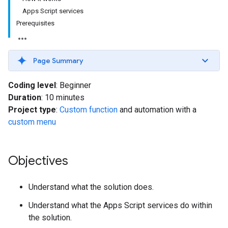
Apps Script services
Prerequisites
Page Summary
Coding level
: Beginner
Duration
: 10 minutes
Project type
:
Custom function
and automation with a
custom menu
Objectives
Understand what the solution does.
Understand what the Apps Script services do within
the solution.