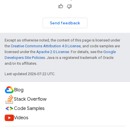
Send feedback
Except as otherwise noted, the content of this page is licensed under
the
Creative Commons Attribution 4.0 License
, and code samples are
licensed under the
Apache 2.0 License
. For details, see the
Google
Developers Site Policies
. Java is a registered trademark of Oracle
and/or its affiliates.
Last updated 2026-07-22 UTC.
Blog
Stack Overflow
Code Samples
Videos