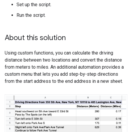
Set up the script.
Run the script.
About this solution
Using custom functions, you can calculate the driving
distance between two locations and convert the distance
from meters to miles. An additional automation provides a
custom menu that lets you add step-by-step directions
from the start address to the end address in a new sheet.