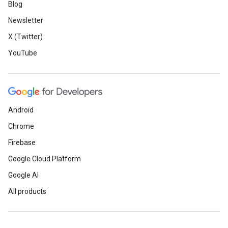
Blog
Newsletter
X (Twitter)
YouTube
Android
Chrome
Firebase
Google Cloud Platform
Google AI
All products