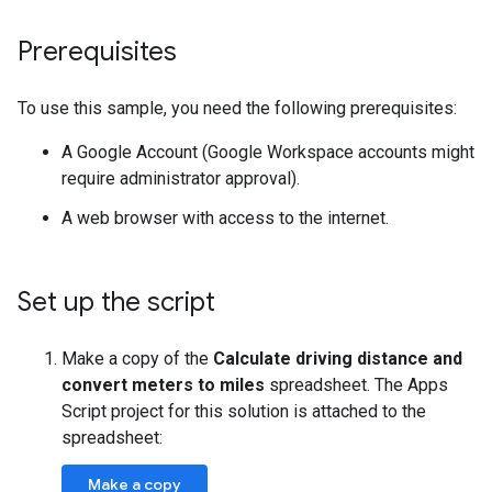
Prerequisites
To use this sample, you need the following prerequisites:
A Google Account (Google Workspace accounts might
require administrator approval).
A web browser with access to the internet.
Set up the script
Make a copy of the
Calculate driving distance and
convert meters to miles
spreadsheet. The Apps
Script project for this solution is attached to the
spreadsheet:
Make a copy