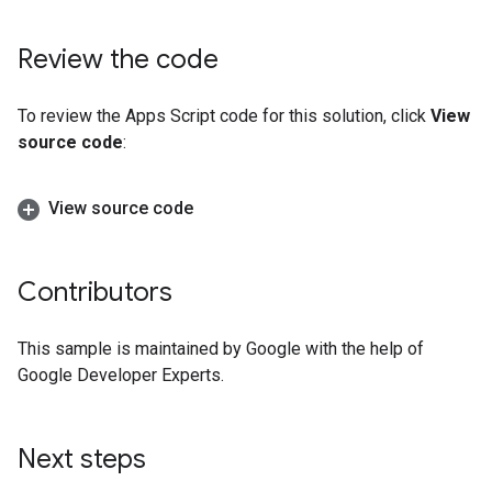
Review the code
To review the Apps Script code for this solution, click
View
source code
:
View source code
Contributors
This sample is maintained by Google with the help of
Google Developer Experts.
Next steps