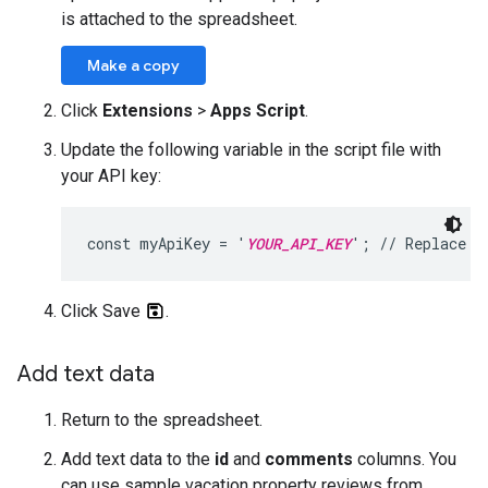
is attached to the spreadsheet.
Make a copy
Click
Extensions
>
Apps Script
.
Update the following variable in the script file with
your API key:
const myApiKey = '
YOUR_API_KEY
'; // Replace w
Click Save
.
Add text data
Return to the spreadsheet.
Add text data to the
id
and
comments
columns. You
can use sample vacation property reviews from