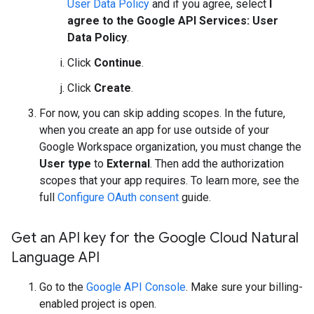
User Data Policy
and if you agree, select
I
agree to the Google API Services: User
Data Policy
.
Click
Continue
.
Click
Create
.
For now, you can skip adding scopes. In the future,
when you create an app for use outside of your
Google Workspace organization, you must change the
User type
to
External
. Then add the authorization
scopes that your app requires. To learn more, see the
full
Configure OAuth consent
guide.
Get an API key for the Google Cloud Natural
Language API
Go to the
Google API Console
. Make sure your billing-
enabled project is open.