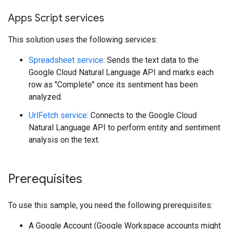
Apps Script services
This solution uses the following services:
Spreadsheet service
: Sends the text data to the
Google Cloud Natural Language API and marks each
row as "Complete" once its sentiment has been
analyzed.
UrlFetch service
: Connects to the Google Cloud
Natural Language API to perform entity and sentiment
analysis on the text.
Prerequisites
To use this sample, you need the following prerequisites:
A Google Account (Google Workspace accounts might