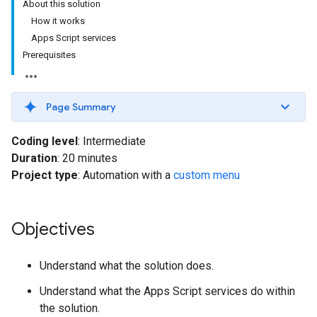
About this solution
How it works
Apps Script services
Prerequisites
Page Summary
Coding level
: Intermediate
Duration
: 20 minutes
Project type
: Automation with a
custom menu
Objectives
Understand what the solution does.
Understand what the Apps Script services do within
the solution.