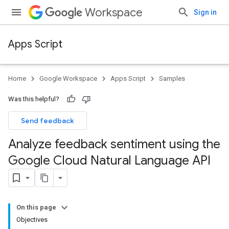
Workspace
Sign in
Apps Script
Home
Google Workspace
Apps Script
Samples
Was this helpful?
Send feedback
Analyze feedback sentiment using the
Google Cloud Natural Language API
On this page
Objectives