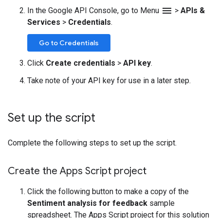
menu
In the Google API Console, go to Menu
>
APIs &
Services
>
Credentials
.
Go to Credentials
Click
Create credentials
>
API key
.
Take note of your API key for use in a later step.
Set up the script
Complete the following steps to set up the script.
Create the Apps Script project
Click the following button to make a copy of the
Sentiment analysis for feedback
sample
spreadsheet. The Apps Script project for this solution