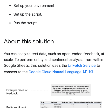
Set up your environment.
Set up the script.
Run the script.
About this solution
You can analyze text data, such as open-ended feedback, at
scale. To perform entity and sentiment analysis from within
Google Sheets, this solution uses the
UrlFetch Service
to
connect to the
Google Cloud Natural Language API
.