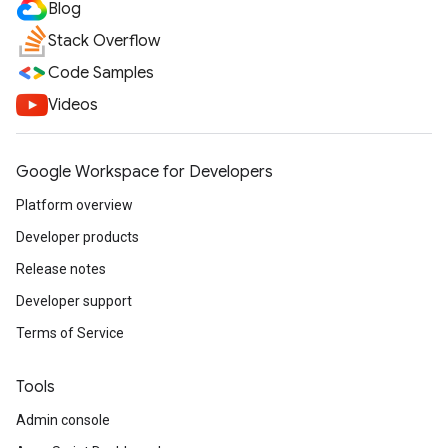
Blog
Stack Overflow
Code Samples
Videos
Google Workspace for Developers
Platform overview
Developer products
Release notes
Developer support
Terms of Service
Tools
Admin console