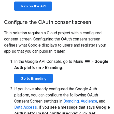
Turn on the API
Configure the OAuth consent screen
This solution requires a Cloud project with a configured
consent screen. Configuring the OAuth consent screen
defines what Google displays to users and registers your
app so that you can publish it later.
menu
In the Google API Console, go to Menu
>
Google
Auth platform
>
Branding
.
Go to Branding
If you have already configured the Google Auth
platform, you can configure the following OAuth
Consent Screen settings in
Branding
,
Audience
, and
Data Access
. If you see a message that says
Google
Auth platform not configured yet
, click
Get