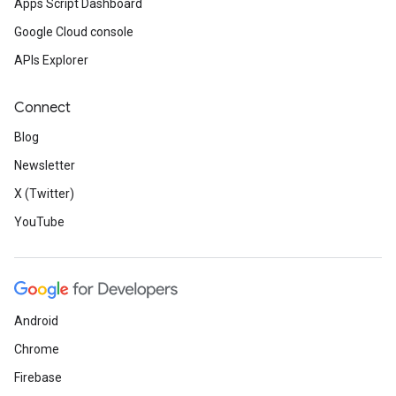
Apps Script Dashboard
Google Cloud console
APIs Explorer
Connect
Blog
Newsletter
X (Twitter)
YouTube
Android
Chrome
Firebase