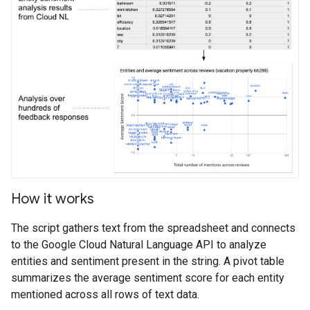
How it works
The script gathers text from the spreadsheet and connects
to the Google Cloud Natural Language API to analyze
entities and sentiment present in the string. A pivot table
summarizes the average sentiment score for each entity
mentioned across all rows of text data.