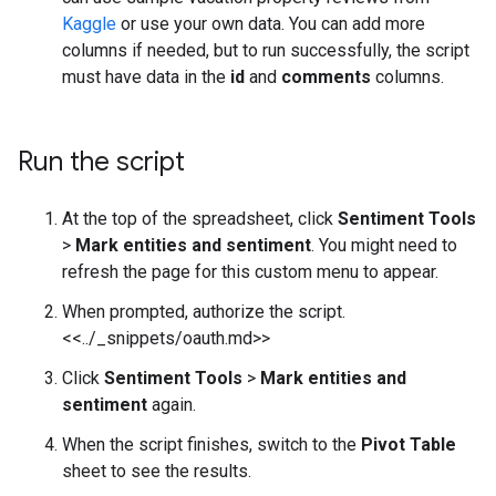
Kaggle
or use your own data. You can add more
columns if needed, but to run successfully, the script
must have data in the
id
and
comments
columns.
Run the script
At the top of the spreadsheet, click
Sentiment Tools
>
Mark entities and sentiment
. You might need to
refresh the page for this custom menu to appear.
When prompted, authorize the script.
<<../_snippets/oauth.md>>
Click
Sentiment Tools
>
Mark entities and
sentiment
again.
When the script finishes, switch to the
Pivot Table
sheet to see the results.