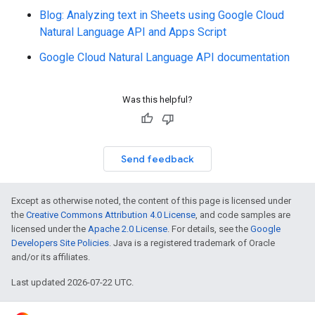
Blog: Analyzing text in Sheets using Google Cloud
Natural Language API and Apps Script
Google Cloud Natural Language API documentation
Was this helpful?
Send feedback
Except as otherwise noted, the content of this page is licensed under
the
Creative Commons Attribution 4.0 License
, and code samples are
licensed under the
Apache 2.0 License
. For details, see the
Google
Developers Site Policies
. Java is a registered trademark of Oracle
and/or its affiliates.
Last updated 2026-07-22 UTC.