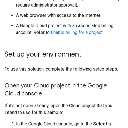
require administrator approval).
A web browser with access to the internet.
A Google Cloud project with an associated billing
account. Refer to
Enable billing for a project
.
Set up your environment
To use this solution, complete the following setup steps.
Open your Cloud project in the Google
Cloud console
If it's not open already, open the Cloud project that you
intend to use for this sample:
In the Google Cloud console, go to the
Select a