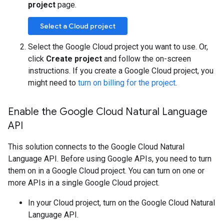
project
page.
Select a Cloud project
Select the Google Cloud project you want to use. Or,
click
Create project
and follow the on-screen
instructions. If you create a Google Cloud project, you
might need to
turn on billing for the project
.
Enable the Google Cloud Natural Language
API
This solution connects to the Google Cloud Natural
Language API. Before using Google APIs, you need to turn
them on in a Google Cloud project. You can turn on one or
more APIs in a single Google Cloud project.
In your Cloud project, turn on the Google Cloud Natural
Language API.