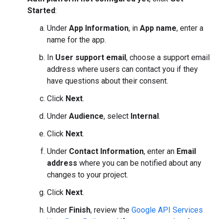
Started
:
Under
App Information
, in
App name
, enter a
name for the app.
In
User support email
, choose a support email
address where users can contact you if they
have questions about their consent.
Click
Next
.
Under
Audience
, select
Internal
.
Click
Next
.
Under
Contact Information
, enter an
Email
address
where you can be notified about any
changes to your project.
Click
Next
.
Under
Finish
, review the
Google API Services