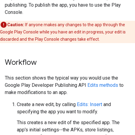
publishing. To publish the app, you have to use the Play
Console.
Caution:
If anyone makes any changes to the app through the
Google Play Console while you have an edit in progress, your edit is
discarded and the Play Console changes take effect.
Workflow
This section shows the typical way you would use the
Google Play Developer Publishing API
Edits methods
to
make modifications to an app.
Create a new edit, by calling
Edits: Insert
and
specifying the app you want to modify.
This creates a new edit of the specified app. The
app's initial settings--the APKs, store listings,