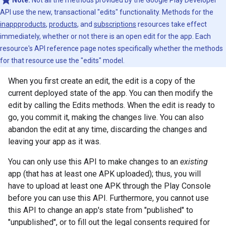
Note:
Not all the methods provided by the Google Play Developer
API use the new, transactional "edits" functionality. Methods for the
inappproducts
,
products
, and
subscriptions
resources take effect
immediately, whether or not there is an open edit for the app. Each
resource's API reference page notes specifically whether the methods
for that resource use the "edits" model.
When you first create an edit, the edit is a copy of the
current deployed state of the app. You can then modify the
edit by calling the Edits methods. When the edit is ready to
go, you commit it, making the changes live. You can also
abandon the edit at any time, discarding the changes and
leaving your app as it was.
You can only use this API to make changes to an
existing
app (that has at least one APK uploaded); thus, you will
have to upload at least one APK through the Play Console
before you can use this API. Furthermore, you cannot use
this API to change an app's state from "published" to
"unpublished", or to fill out the legal consents required for