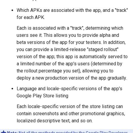
Which APKs are associated with the app, and a "track"
for each APK.
Each is associated with a "track", determining which
users see it. This allows you to provide alpha and
beta versions of the app for your testers. In addition,
you can provide a limited-release "staged rollout"
version of the app; this app is automatically served to
a limited number of the app's users (determined by
the rollout percentage you set), allowing you to
deploy a new production version of the app gradually.
Language and locale-specific versions of the app's
Google Play Store listing
Each locale-specific version of the store listing can
contain screenshots and other promotional graphics,
localized descriptive text, and so on.