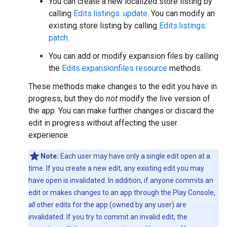
You can create a new localized store listing by
calling
Edits.listings: update
. You can modify an
existing store listing by calling
Edits.listings:
patch
.
You can add or modify expansion files by calling
the
Edits.expansionfiles resource
methods.
These methods make changes to the edit you have in
progress, but they do
not
modify the live version of
the app. You can make further changes or discard the
edit in progress without affecting the user
experience.
Note:
Each user may have only a single edit open at a
time. If you create a new edit, any existing edit you may
have open is invalidated. In addition, if anyone commits an
edit or makes changes to an app through the Play Console,
all
other edits for the app (owned by any user) are
invalidated. If you try to commit an invalid edit, the