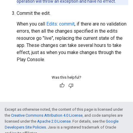
operation will throw an exception and have no effect.
Commit the edit.
When you call
Edits: commit
, if there are no validation
errors, then all the changes specified in the edits
resource go "live", replacing the current state of the
app. These changes can take several hours to take
effect, just as when you make changes through the
Play Console.
Was this helpful?
Except as otherwise noted, the content of this page is licensed under
the
Creative Commons Attribution 4.0 License
, and code samples are
licensed under the
Apache 2.0 License
. For details, see the
Google
Developers Site Policies
. Java is a registered trademark of Oracle