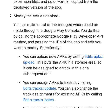
expansion files, and so on--are all copied from the
deployed version of the app.
Modify the edit as desired.
You can make most of the changes which could be
made through the Google Play Console. You do this
by calling the appropriate Google Play Developer API
method, and passing the IDs of the app and edit you
want to modify. Specifically:
You can upload new APKs by calling
Edits.apks:
upload
. This puts the APK in a storage area, so
it can be assigned to a track in this or a
subsequent edit.
You can assign APKs to tracks by calling
Edits.tracks: update
. You can also change the
track assignments for existing APKs by calling
Edits.tracks: patch
.