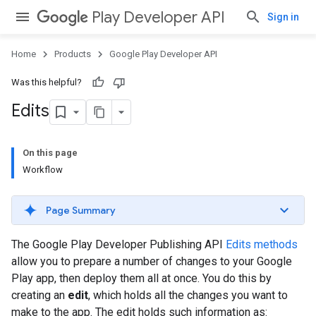
Play Developer API
Sign in
Home
Products
Google Play Developer API
Was this helpful?
Edits
On this page
Workflow
Page Summary
The Google Play Developer Publishing API
Edits methods
allow you to prepare a number of changes to your Google
Play app, then deploy them all at once. You do this by
creating an
edit
, which holds all the changes you want to
make to the app. The edit holds such information as: