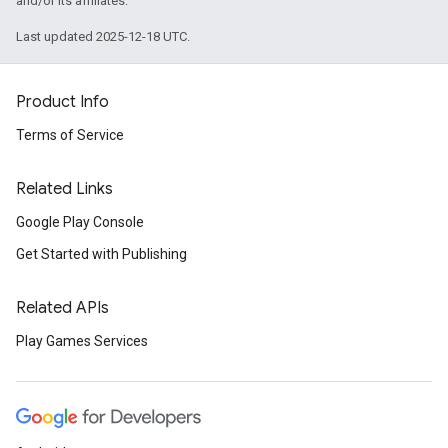
and/or its affiliates.
Last updated 2025-12-18 UTC.
Product Info
Terms of Service
Related Links
Google Play Console
Get Started with Publishing
Related APIs
Play Games Services