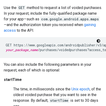
Use the
GET
method to request a list of voided purchases.
In your request, include the fully-qualified package name
for your app—such as
com.google.android.apps.maps
—and the authorization token you received when
gaining
access
to the API.
your_package_name
/purchases/voidedpurchases?access_t
You can also include the following parameters in your
request, each of which is optional:
startTime
The time, in milliseconds since the
Unix epoch
, of the
oldest voided purchase that you want to see in the
response. By default,
startTime
is set to 30 days