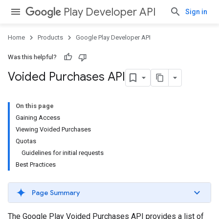
Play Developer API
Sign in
Home
Products
Google Play Developer API
Was this helpful?
Voided Purchases API
On this page
Gaining Access
Viewing Voided Purchases
Quotas
Guidelines for initial requests
Best Practices
Page Summary
The Google Play Voided Purchases API provides a list of