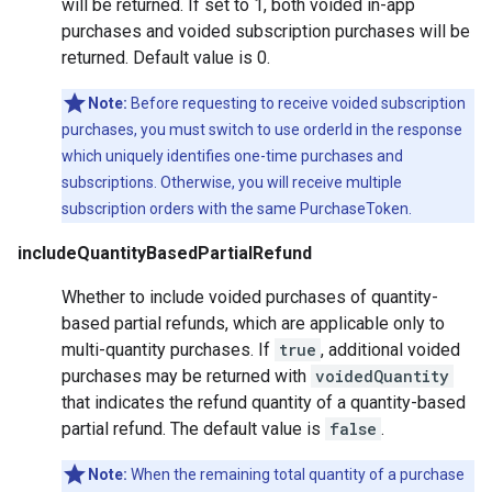
will be returned. If set to 1, both voided in-app
purchases and voided subscription purchases will be
returned. Default value is 0.
Note:
Before requesting to receive voided subscription
purchases, you must switch to use orderId in the response
which uniquely identifies one-time purchases and
subscriptions. Otherwise, you will receive multiple
subscription orders with the same PurchaseToken.
includeQuantityBasedPartialRefund
Whether to include voided purchases of quantity-
based partial refunds, which are applicable only to
multi-quantity purchases. If
true
, additional voided
purchases may be returned with
voidedQuantity
that indicates the refund quantity of a quantity-based
partial refund. The default value is
false
.
Note:
When the remaining total quantity of a purchase