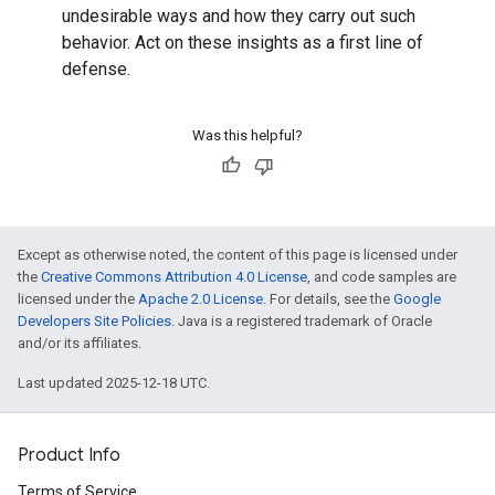
undesirable ways and how they carry out such
behavior. Act on these insights as a first line of
defense.
Was this helpful?
Except as otherwise noted, the content of this page is licensed under
the
Creative Commons Attribution 4.0 License
, and code samples are
licensed under the
Apache 2.0 License
. For details, see the
Google
Developers Site Policies
. Java is a registered trademark of Oracle
and/or its affiliates.
Last updated 2025-12-18 UTC.
Product Info
Terms of Service