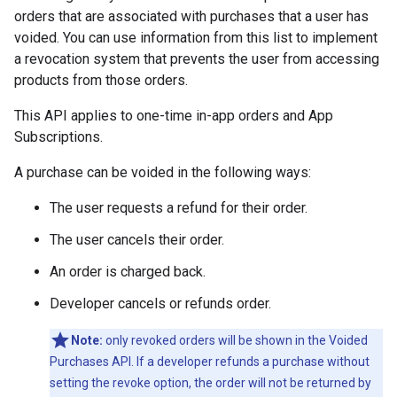
orders that are associated with purchases that a user has
voided. You can use information from this list to implement
a revocation system that prevents the user from accessing
products from those orders.
This API applies to one-time in-app orders and App
Subscriptions.
A purchase can be voided in the following ways:
The user requests a refund for their order.
The user cancels their order.
An order is charged back.
Developer cancels or refunds order.
Note:
only revoked orders will be shown in the Voided
Purchases API. If a developer refunds a purchase without
setting the revoke option, the order will not be returned by