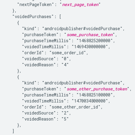
    "nextPageToken": "
next_page_token
"

  },

  "voidedPurchases": [

    {

      "kind": "androidpublisher#voidedPurchase",

      "purchaseToken": "
some_purchase_token
",

      "purchaseTimeMillis": "1468825200000",

      "voidedTimeMillis": "1469430000000",

      "orderId": "some_order_id",

      "voidedSource": "0",

      "voidedReason": "4"

    },

    {

      "kind": "androidpublisher#voidedPurchase",

      "purchaseToken": "
some_other_purchase_token
",

      "purchaseTimeMillis": "1468825100000",

      "voidedTimeMillis": "1470034800000",

      "orderId": "some_other_order_id",

      "voidedSource": "2",

      "voidedReason": "5"

    },

  ]
