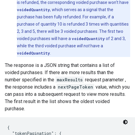
is refunded, the corresponding voided purchase won't have
voidedQuantity
, which serves as a signal that the
purchase has been fully refunded. For example, if a
purchase of quantity 10 is refunded 3 times with quantities
2, 3 and 5, there will be 3 voided purchases. The first two
voided purchases will have a
voidedQuantity
of 2 and 3,
while the third voided purchase
will not
have a
voidedQuantity
.
The response is a JSON string that contains a list of
voided purchases. If there are more results than the
number specified in the
maxResults
request parameter ,
the response includes a
nextPageToken
value, which you
can pass into a subsequent request to view more results.
The first result in the list shows the oldest voided
purchase.
{

  "tokenPagination": {
