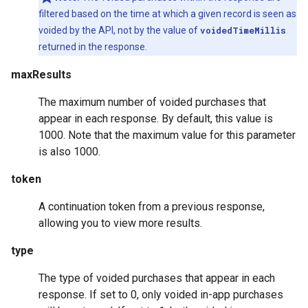
filtered based on the time at which a given record is seen as
voided by the API, not by the value of
voidedTimeMillis
returned in the response.
maxResults
The maximum number of voided purchases that
appear in each response. By default, this value is
1000. Note that the maximum value for this parameter
is also 1000.
token
A continuation token from a previous response,
allowing you to view more results.
type
The type of voided purchases that appear in each
response. If set to 0, only voided in-app purchases