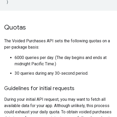
Quotas
The Voided Purchases API sets the following quotas on a
per-package basis:
6000 queries per day. (The day begins and ends at
midnight Pacific Time.)
30 queries during any 30-second period.
Guidelines for initial requests
During your initial API request, you may want to fetch all
available data for your app. Although unlikely, this process
could exhaust your daily quota. To obtain voided purchases