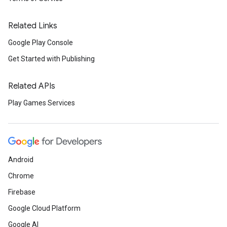
Related Links
Google Play Console
Get Started with Publishing
Related APIs
Play Games Services
Android
Chrome
Firebase
Google Cloud Platform
Google AI