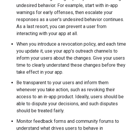
undesired behavior. For example, start with in-app
warnings for early offenses, then escalate your
responses as a user's undesired behavior continues.
As a last resort, you can prevent a user from
interacting with your app at all.
When you introduce a revocation policy, and each time
you update it, use your app's outreach channels to
inform your users about the changes. Give your users
time to clearly understand these changes before they
take effect in your app.
Be transparent to your users and inform them
whenever you take action, such as revoking their
access to an in-app product. Ideally, users should be
able to dispute your decisions, and such disputes
should be treated fairly.
Monitor feedback forms and community forums to
understand what drives users to behave in