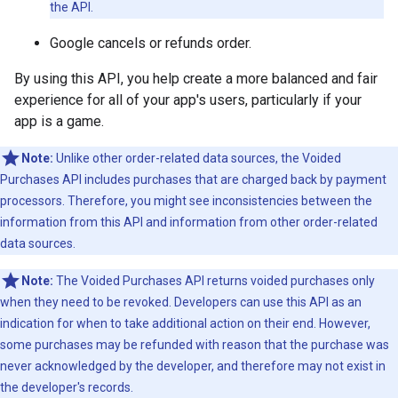
the API.
Google cancels or refunds order.
By using this API, you help create a more balanced and fair
experience for all of your app's users, particularly if your
app is a game.
Note:
Unlike other order-related data sources, the Voided
Purchases API includes purchases that are charged back by payment
processors. Therefore, you might see inconsistencies between the
information from this API and information from other order-related
data sources.
Note:
The Voided Purchases API returns voided purchases only
when they need to be revoked. Developers can use this API as an
indication for when to take additional action on their end. However,
some purchases may be refunded with reason that the purchase was
never acknowledged by the developer, and therefore may not exist in
the developer's records.