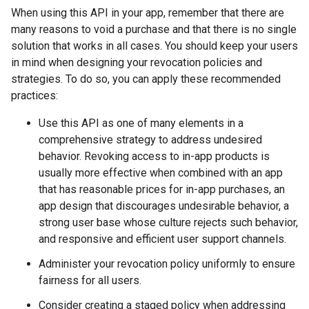
When using this API in your app, remember that there are
many reasons to void a purchase and that there is no single
solution that works in all cases. You should keep your users
in mind when designing your revocation policies and
strategies. To do so, you can apply these recommended
practices:
Use this API as one of many elements in a
comprehensive strategy to address undesired
behavior. Revoking access to in-app products is
usually more effective when combined with an app
that has reasonable prices for in-app purchases, an
app design that discourages undesirable behavior, a
strong user base whose culture rejects such behavior,
and responsive and efficient user support channels.
Administer your revocation policy uniformly to ensure
fairness for all users.
Consider creating a staged policy when addressing