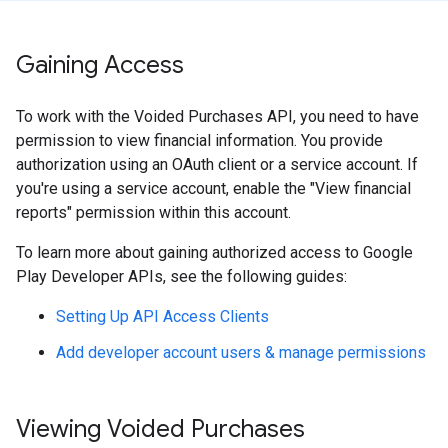
Gaining Access
To work with the Voided Purchases API, you need to have
permission to view financial information. You provide
authorization using an OAuth client or a service account. If
you're using a service account, enable the "View financial
reports" permission within this account.
To learn more about gaining authorized access to Google
Play Developer APIs, see the following guides:
Setting Up API Access Clients
Add developer account users & manage permissions
Viewing Voided Purchases