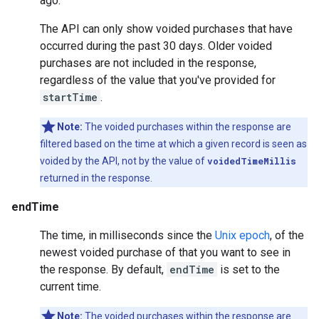
ago.
The API can only show voided purchases that have
occurred during the past 30 days. Older voided
purchases are not included in the response,
regardless of the value that you've provided for
startTime
.
Note:
The voided purchases within the response are
filtered based on the time at which a given record is seen as
voided by the API, not by the value of
voidedTimeMillis
returned in the response.
endTime
The time, in milliseconds since the
Unix epoch
, of the
newest voided purchase of that you want to see in
the response. By default,
endTime
is set to the
current time.
Note:
The voided purchases within the response are