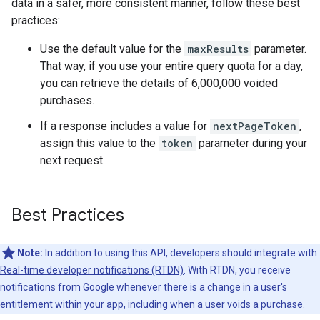
data in a safer, more consistent manner, follow these best
practices:
Use the default value for the
maxResults
parameter.
That way, if you use your entire query quota for a day,
you can retrieve the details of 6,000,000 voided
purchases.
If a response includes a value for
nextPageToken
,
assign this value to the
token
parameter during your
next request.
Best Practices
Note:
In addition to using this API, developers should integrate with
Real-time developer notifications (RTDN)
. With RTDN, you receive
notifications from Google whenever there is a change in a user's
entitlement within your app, including when a user
voids a purchase
.