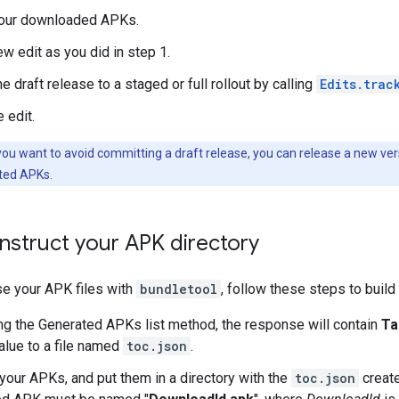
our downloaded APKs.
ew edit as you did in step 1.
 draft release to a staged or full rollout by calling
Edits.trac
 edit.
 you want to avoid committing a draft release, you can release a new vers
ted APKs.
nstruct your APK directory
se your APK files with
bundletool
, follow these steps to buil
ng the Generated APKs list method, the response will contain
Ta
value to a file named
toc.json
.
our APKs, and put them in a directory with the
toc.json
create