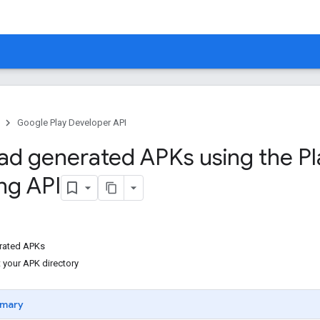
Google Play Developer API
d generated APKs using the Pl
ng API
rated APKs
 your APK directory
mary