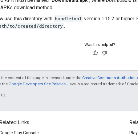
d APK must be named "
DownloadId.apk
", where
DownloadId
is
 APKs download method.
w use this directory with
bundletool
version 1.15.2 or higher.
ath/to/created/directory
.
Was this helpful?
 the content of this page is licensed under the
Creative Commons Attribution 4
ee the
Google Developers Site Policies
. Java is a registered trademark of Oracle 
UTC.
Related Links
Rel
Google Play Console
Play