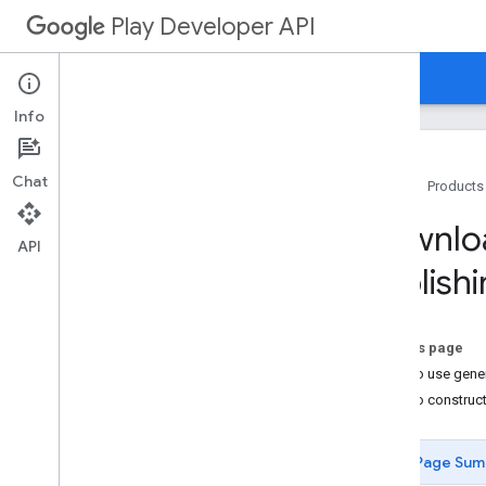
Play Developer API
Guides
Reference
Samples
Info
Chat
Home
Products
Overview
Downloa
Getting Started
API
Publishi
Quotas
Edits
APKs and Tracks
On this page
Download generated APKs
How to use gene
Reply to Reviews API
How to construct
Voided Purchases API
API Usage Instructions
Uploading Files
Page Sum
Concurrency Considerations