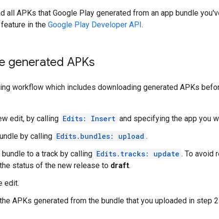
d all APKs that Google Play generated from an app bundle you'v
feature in the
Google Play Developer API
.
e generated APKs
shing workflow which includes downloading generated APKs befor
ew edit, by calling
Edits: Insert
and specifying the app you w
undle by calling
Edits.bundles: upload
.
 bundle to a track by calling
Edits.tracks: update
. To avoid 
 the status of the new release to
draft
.
 edit.
he APKs generated from the bundle that you uploaded in step 