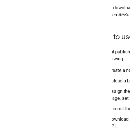
Deprecated APIs
You can downloa
Generated APKs
How to us
A typical publi
the following:
Create a n
Upload a b
Assign the
stage, set
Commit the
Download t
API.