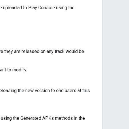
e uploaded to Play Console using the
e they are released on any track would be
ant to modify.
releasing the new version to end users at this
2 using the Generated APKs methods in the