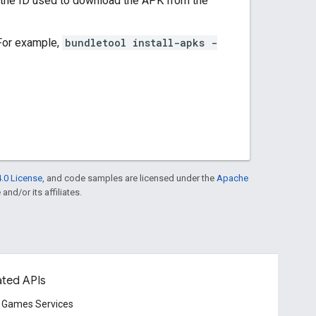
 the ID used to download the APK from the
 For example,
bundletool install-apks -
.0 License
, and code samples are licensed under the
Apache
and/or its affiliates.
ated APIs
 Games Services