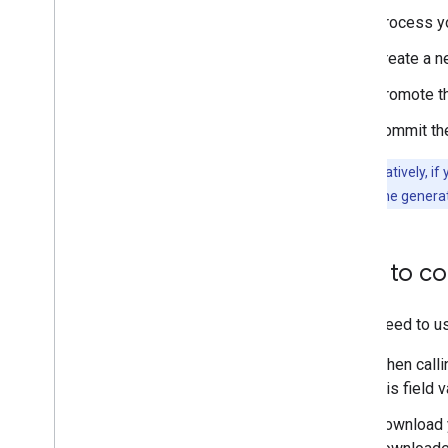
Process y
Create a n
Promote the
Commit the
Tip:
Alternatively, if
downloading the genera
How to co
If you need to u
When calli
this field 
Download y