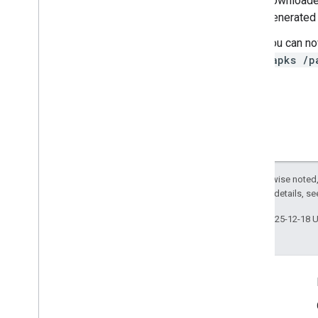
downloade
Generated
You can no
-apks /p
Except as otherwise noted,
2.0 License
. For details, s
Last updated 2025-12-18 
Product Info
Terms of Service