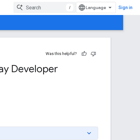
/
Sign in
Was this helpful?
ay Developer