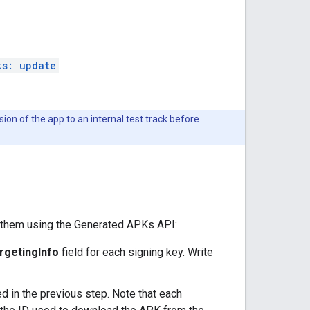
ks: update
.
ion of the app to an internal test track before
d them using the Generated APKs API:
rgetingInfo
field for each signing key. Write
d in the previous step. Note that each