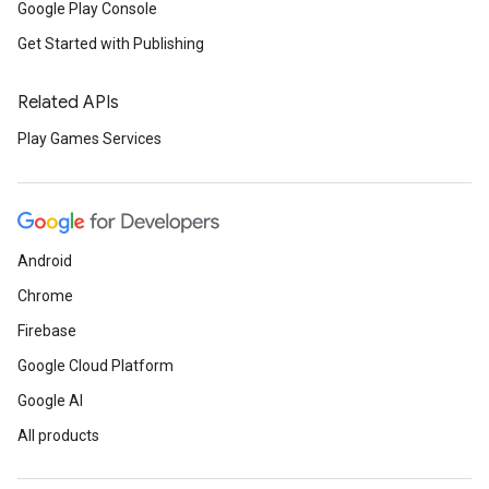
Google Play Console
Get Started with Publishing
Related APIs
Play Games Services
Android
Chrome
Firebase
Google Cloud Platform
Google AI
All products