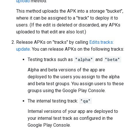
upload
method.
This method uploads the APK into a storage "bucket",
where it can be assigned to a "track" to deploy it to
users. (If the edit is deleted or discarded, any APKs
uploaded to that edit are also lost.)
Release APKs on "tracks" by calling
Edits.tracks:
update
. You can release APKs on the following tracks:
Testing tracks such as
"alpha"
and
"beta"
Alpha and beta versions of the app are
deployed to the users you assign to the alpha
and beta test groups. You assign users to these
groups using the Google Play Console.
The internal testing track:
"qa"
Internal versions of your app are deployed to
your internal test track as configured in the
Google Play Console.