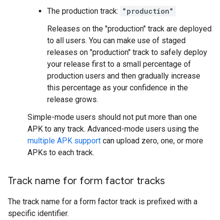
The production track:
"production"
Releases on the "production" track are deployed
to all users. You can make use of staged
releases on "production" track to safely deploy
your release first to a small percentage of
production users and then gradually increase
this percentage as your confidence in the
release grows.
Simple-mode users should not put more than one
APK to any track. Advanced-mode users using the
multiple APK support
can upload zero, one, or more
APKs to each track.
Track name for form factor tracks
The track name for a form factor track is prefixed with a
specific identifier.