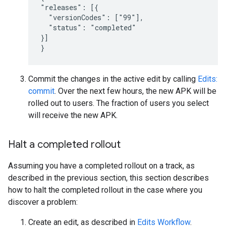
"releases": [{

  "versionCodes": ["99"],

  "status": "completed"

}]

}
Commit the changes in the active edit by calling
Edits:
commit
. Over the next few hours, the new APK will be
rolled out to users. The fraction of users you select
will receive the new APK.
Halt a completed rollout
Assuming you have a completed rollout on a track, as
described in the previous section, this section describes
how to halt the completed rollout in the case where you
discover a problem:
Create an edit, as described in
Edits Workflow
.