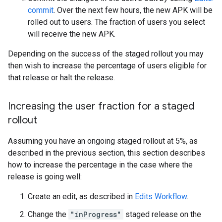
commit
. Over the next few hours, the new APK will be
rolled out to users. The fraction of users you select
will receive the new APK.
Depending on the success of the staged rollout you may
then wish to increase the percentage of users eligible for
that release or halt the release.
Increasing the user fraction for a staged
rollout
Assuming you have an ongoing staged rollout at 5%, as
described in the previous section, this section describes
how to increase the percentage in the case where the
release is going well:
Create an edit, as described in
Edits Workflow
.
Change the
"inProgress"
staged release on the