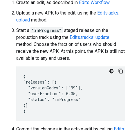
Create an edit, as described in
Edits Workflow
.
Upload a new APK to the edit, using the
Edits.apks:
upload
method.
Start a
"inProgress"
staged release on the
production track using the
Edits.tracks: update
method. Choose the fraction of users who should
receive the new APK. At this point, the APK is still not
available to any end users.
{

"releases": [{

  "versionCodes": ["99"],

  "userFraction": 0.05,

  "status": "inProgress"

}]

}
Commit the changes in the active edit by calling
Edits: