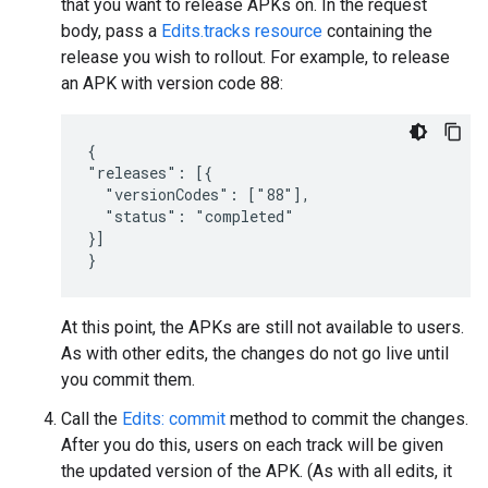
that you want to release APKs on. In the request
body, pass a
Edits.tracks resource
containing the
release you wish to rollout. For example, to release
an APK with version code 88:
{

"releases": [{

  "versionCodes": ["88"],

  "status": "completed"

}]

}
At this point, the APKs are still not available to users.
As with other edits, the changes do not go live until
you commit them.
Call the
Edits: commit
method to commit the changes.
After you do this, users on each track will be given
the updated version of the APK. (As with all edits, it