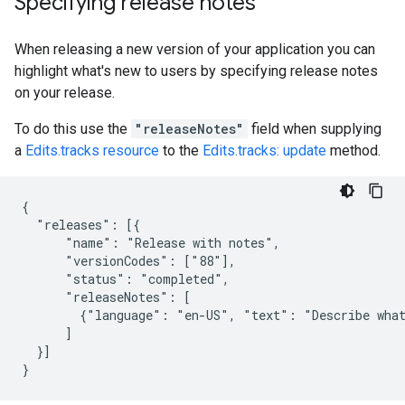
Specifying release notes
When releasing a new version of your application you can
highlight what's new to users by specifying release notes
on your release.
To do this use the
"releaseNotes"
field when supplying
a
Edits.tracks resource
to the
Edits.tracks: update
method.
{

  "releases": [{

      "name": "Release with notes",

      "versionCodes": ["88"],

      "status": "completed",

      "releaseNotes": [

        {"language": "en-US", "text": "Describe what
      ]

  }]

}