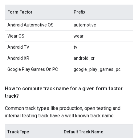
Form Factor
Prefix
Android Automotive OS
automotive
Wear OS
wear
Android TV
tv
Android XR
android_xr
Google Play Games On PC
google_play_games_pc
How to compute track name for a given form factor
track?
Common track types like production, open testing and
internal testing track have a well known track name.
Track Type
Default Track Name