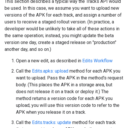
This section describes a typical way the Tracks API would
be used. In this case, we assume you want to upload new
versions of the APK for each track, and assign a number of
users to receive a staged rollout version. (In practice, a
developer would be unlikely to take all of these actions in
the same operation; instead, you might update the beta
version one day, create a staged release on "production"
another day, and so on.)
Open a new edit, as described in
Edits Workflow
Call the
Edits.apks: upload
method for each APK you
want to upload. Pass the APK in the method's request
body. (This places the APK in a storage area, but
does not release it on a track or deploy it.) The
method returns a version code for each APK you
upload; you will use this version code to refer to the
APK when you release it on a track.
Call the
Edits.tracks: update
method for each track