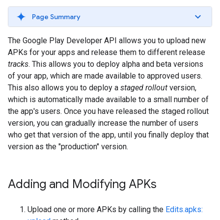
Page Summary
The Google Play Developer API allows you to upload new
APKs for your apps and release them to different release
tracks
. This allows you to deploy alpha and beta versions
of your app, which are made available to approved users.
This also allows you to deploy a
staged rollout
version,
which is automatically made available to a small number of
the app's users. Once you have released the staged rollout
version, you can gradually increase the number of users
who get that version of the app, until you finally deploy that
version as the "production" version.
Adding and Modifying APKs
Upload one or more APKs by calling the
Edits.apks: