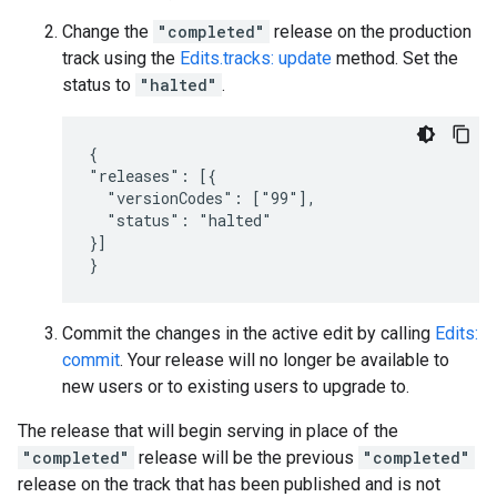
Change the
"completed"
release on the production
track using the
Edits.tracks: update
method. Set the
status to
"halted"
.
{

"releases": [{

  "versionCodes": ["99"],

  "status": "halted"

}]

}
Commit the changes in the active edit by calling
Edits:
commit
. Your release will no longer be available to
new users or to existing users to upgrade to.
The release that will begin serving in place of the
"completed"
release will be the previous
"completed"
release on the track that has been published and is not