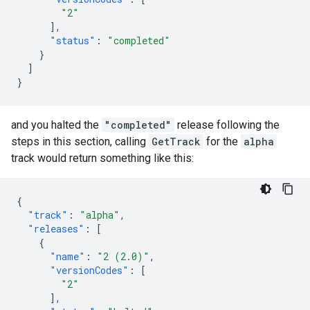
"2"
],
"status"
:
"completed"
}
]
}
and you halted the
"completed"
release following the
steps in this section, calling
GetTrack
for the
alpha
track would return something like this:
{
"track"
:
"alpha"
,
"releases"
:
[
{
"name"
:
"2 (2.0)"
,
"versionCodes"
:
[
"2"
],