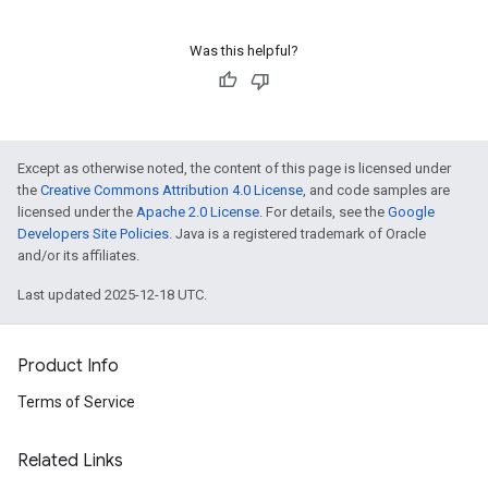
Was this helpful?
Except as otherwise noted, the content of this page is licensed under
the
Creative Commons Attribution 4.0 License
, and code samples are
licensed under the
Apache 2.0 License
. For details, see the
Google
Developers Site Policies
. Java is a registered trademark of Oracle
and/or its affiliates.
Last updated 2025-12-18 UTC.
Product Info
Terms of Service
Related Links