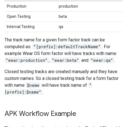
Production
production
Open Testing
beta
Internal Testing
qa
The track name for a given form factor track can be
computed as:
"[prefix]:defaultTrackName"
. For
example Wear OS form factor will have tracks with name:
"wear:production"
,
"wear:beta"
and
"wear:qa"
.
Closed testing tracks are created manually and they have
custom names. So a closed testing track for a form factor
with name
$name
will have track name of
"
[prefix]:$name"
.
APK Workflow Example