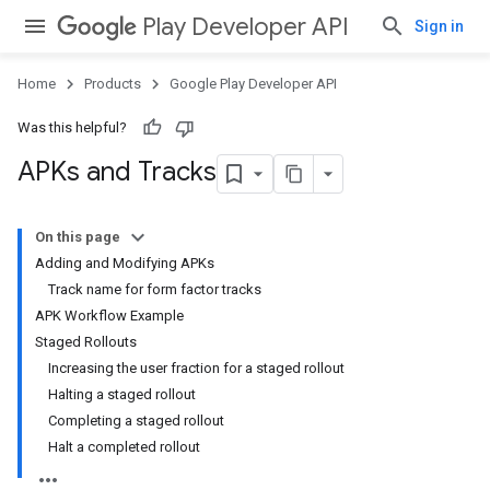
Play Developer API
Sign in
Home
Products
Google Play Developer API
Was this helpful?
APKs and Tracks
On this page
Adding and Modifying APKs
Track name for form factor tracks
APK Workflow Example
Staged Rollouts
Increasing the user fraction for a staged rollout
Halting a staged rollout
Completing a staged rollout
Halt a completed rollout