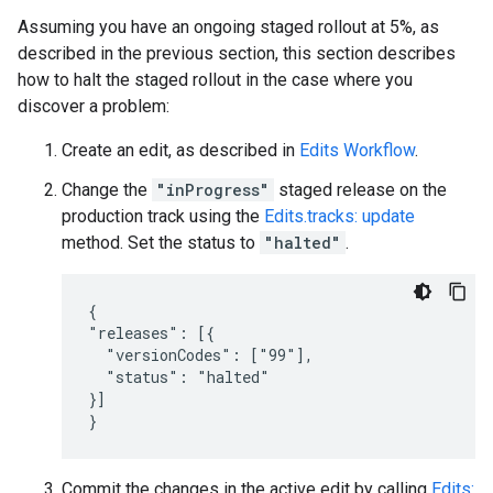
Assuming you have an ongoing staged rollout at 5%, as
described in the previous section, this section describes
how to halt the staged rollout in the case where you
discover a problem:
Create an edit, as described in
Edits Workflow
.
Change the
"inProgress"
staged release on the
production track using the
Edits.tracks: update
method. Set the status to
"halted"
.
{

"releases": [{

  "versionCodes": ["99"],

  "status": "halted"

}]

}
Commit the changes in the active edit by calling
Edits: