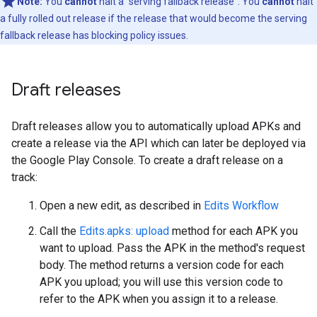
Note:
You
cannot
halt a "serving fallback release". You
cannot
halt
a fully rolled out release if the release that would become the serving
fallback release has blocking policy issues.
Draft releases
Draft releases allow you to automatically upload APKs and
create a release via the API which can later be deployed via
the Google Play Console. To create a draft release on a
track:
Open a new edit, as described in
Edits Workflow
Call the
Edits.apks: upload
method for each APK you
want to upload. Pass the APK in the method's request
body. The method returns a version code for each
APK you upload; you will use this version code to
refer to the APK when you assign it to a release.