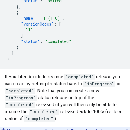
"status"
:
"halted"
},
{
"name"
:
"1 (1.0)"
,
"versionCodes"
:
[
"1"
],
"status"
:
"completed"
}
]
}
If you later decide to resume
"completed"
release you
can do so by setting its status back to
"inProgress"
or
"completed"
. Note that you can create a new
"inProgress"
status release on top of the
"completed"
release but you will then only be able to
resume the
"completed"
release back to 100% (i.e. to a
status of
"completed"
).