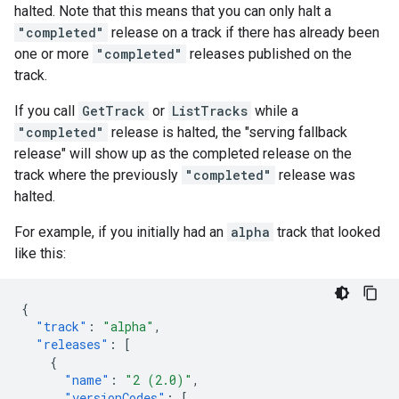
halted. Note that this means that you can only halt a
"completed"
release on a track if there has already been
one or more
"completed"
releases published on the
track.
If you call
GetTrack
or
ListTracks
while a
"completed"
release is halted, the "serving fallback
release" will show up as the completed release on the
track where the previously
"completed"
release was
halted.
For example, if you initially had an
alpha
track that looked
like this:
{
"track"
:
"alpha"
,
"releases"
:
[
{
"name"
:
"2 (2.0)"
,
"versionCodes"
:
[