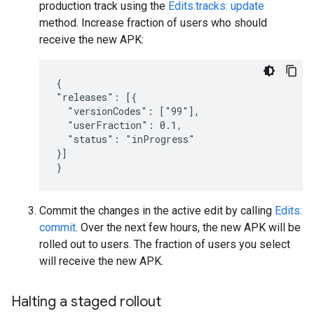
production track using the
Edits.tracks: update
method. Increase fraction of users who should
receive the new APK:
{

"releases": [{

  "versionCodes": ["99"],

  "userFraction": 0.1,

  "status": "inProgress"

}]

}
Commit the changes in the active edit by calling
Edits:
commit
. Over the next few hours, the new APK will be
rolled out to users. The fraction of users you select
will receive the new APK.
Halting a staged rollout