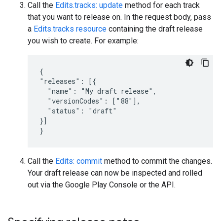
Call the
Edits.tracks: update
method for each track
that you want to release on. In the request body, pass
a
Edits.tracks resource
containing the draft release
you wish to create. For example:
{

"releases": [{

  "name": "My draft release",

  "versionCodes": ["88"],

  "status": "draft"

}]

}
Call the
Edits: commit
method to commit the changes.
Your draft release can now be inspected and rolled
out via the Google Play Console or the API.