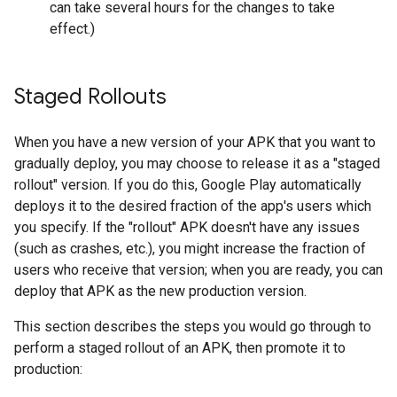
can take several hours for the changes to take
effect.)
Staged Rollouts
When you have a new version of your APK that you want to
gradually deploy, you may choose to release it as a "staged
rollout" version. If you do this, Google Play automatically
deploys it to the desired fraction of the app's users which
you specify. If the "rollout" APK doesn't have any issues
(such as crashes, etc.), you might increase the fraction of
users who receive that version; when you are ready, you can
deploy that APK as the new production version.
This section describes the steps you would go through to
perform a staged rollout of an APK, then promote it to
production: