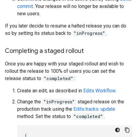
commit
. Your release will no longer be available to
new users.
If you later decide to resume a halted release you can do
so by setting its status back to
"inProgress"
.
Completing a staged rollout
Once you are happy with your staged rollout and wish to
rollout the release to 100% of users you can set the
release status to
"completed"
:
Create an edit, as described in
Edits Workflow
.
Change the
"inProgress"
staged release on the
production track using the
Edits.tracks: update
method. Set the status to
"completed"
.
{
