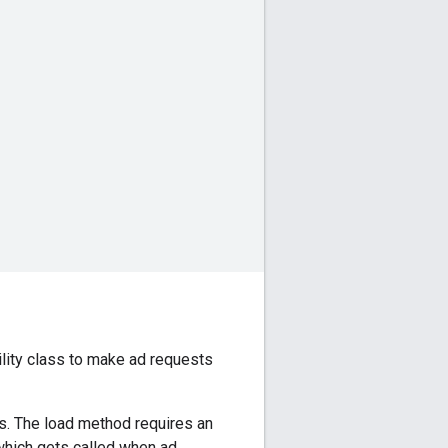
lity class to make ad requests
s. The load method requires an
which gets called when ad