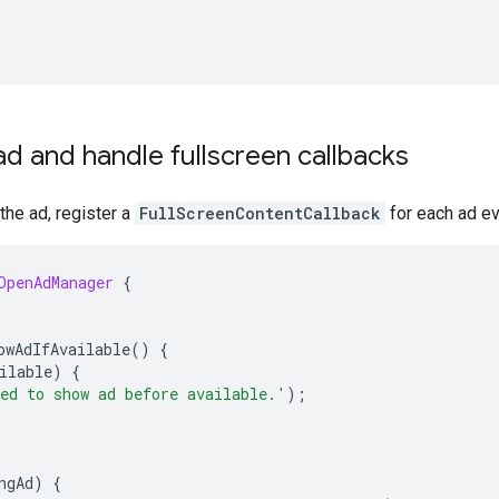
d and handle fullscreen callbacks
he ad, register a
FullScreenContentCallback
for each ad ev
OpenAdManager
{
owAdIfAvailable
()
{
ilable
)
{
ed to show ad before available.'
);
ngAd
)
{