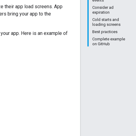
events
e their app load screens. App
Consider ad
expiration
rs bring your app to the
Cold starts and
loading screens
Best practices
 your app. Here is an example of
Complete example
on GitHub