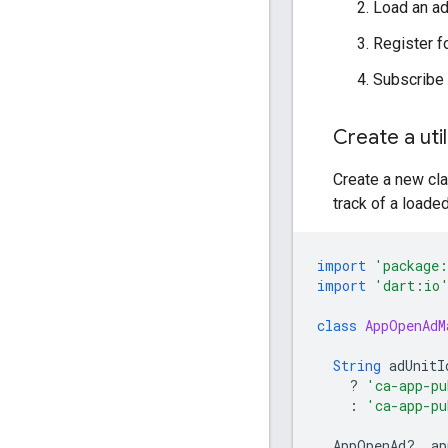
Load an ad
Register f
Subscribe
Create a util
Create a new cl
track of a loaded
import
'package:
import
'dart:io
class
AppOpenAdM
String
adUnitI
?
'ca-app-pu
:
'ca-app-pu
AppOpenAd
?
_ap