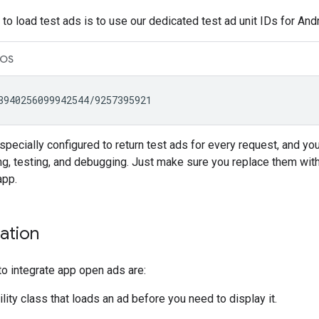
to load test ads is to use our dedicated test ad unit IDs for An
iOS
pecially configured to return test ads for every request, and you
g, testing, and debugging. Just make sure you replace them with
app.
ation
o integrate app open ads are:
ility class that loads an ad before you need to display it.