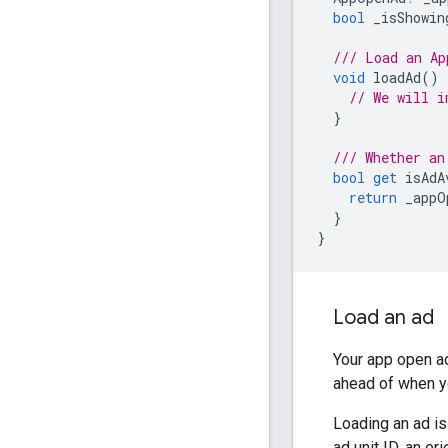
bool
_isShowin
/// Load an Ap
void
loadAd
()
// We will i
}
/// Whether an
bool
get
isAdA
return
_appO
}
}
Load an ad
Your app open ad
ahead of when y
Loading an ad i
ad unit ID, an o