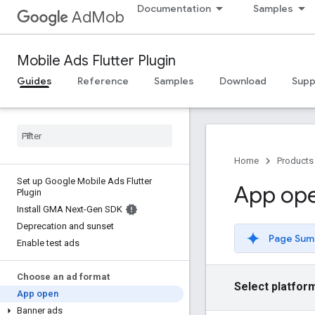
Documentation
Samples
AdMob
Mobile Ads Flutter Plugin
Guides
Reference
Samples
Download
Supp
Home
Products
Set up Google Mobile Ads Flutter
App op
Plugin
Install GMA Next-Gen SDK
Deprecation and sunset
Page Sum
Enable test ads
Choose an ad format
Select platfor
App open
Banner ads