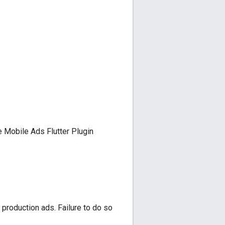
 Mobile Ads Flutter Plugin
 production ads. Failure to do so