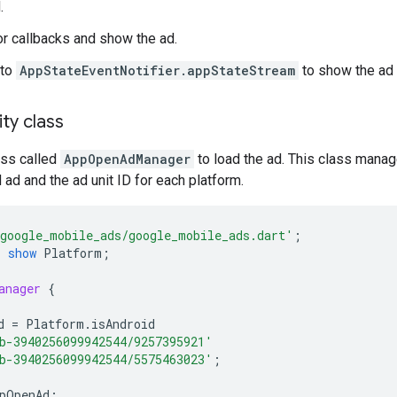
.
or callbacks and show the ad.
 to
AppStateEventNotifier.appStateStream
to show the ad 
ity class
ass called
AppOpenAdManager
to load the ad. This class manag
 ad and the ad unit ID for each platform.
google_mobile_ads/google_mobile_ads.dart'
;
'
show
Platform
;
anager
{
d
=
Platform
.
isAndroid
b-3940256099942544/9257395921'
b-3940256099942544/5575463023'
;
pOpenAd
;