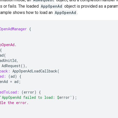
s or fails. The loaded
AppOpenAd
object is provided as a param
xample shows how to load an
AppOpenAd
.
OpenAdManager
{
pOpenAd.
{
ad
(
adUnitId
,
AdRequest
(),
back:
AppOpenAdLoadCallback
(
ed:
(
ad
)
{
enAd
=
ad
;
edToLoad:
(
error
)
{
'AppOpenAd failed to load: 
$
error
'
);
dle the error.