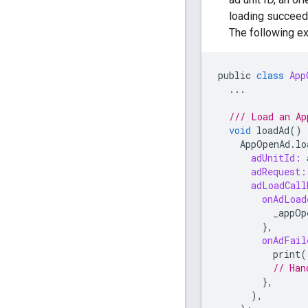
loading succeed
The following e
public
class
App
...
/// Load an Ap
void
loadAd
()
AppOpenAd
.
lo
adUnitId:
adRequest:
adLoadCall
onAdLoad
_appOp
},
onAdFail
print
(
// Han
},
),