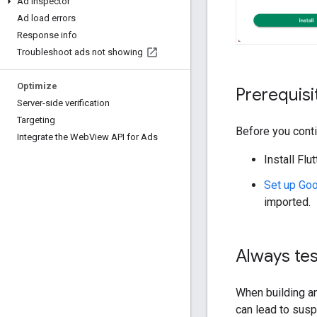
Ad Inspector
Ad load errors
Response info
Troubleshoot ads not showing
Optimize
Prerequisi
Server-side verification
Targeting
Before you conti
Integrate the Web
View API for Ads
Install Flu
Set up
Goo
imported.
Always tes
When building an
can lead to susp