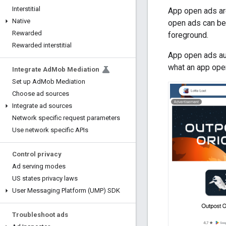
Interstitial
App open ads are
Native
open ads can be 
Rewarded
foreground.
Rewarded interstitial
App open ads aut
what an app open
Integrate Ad
Mob Mediation
Set up Ad
Mob Mediation
Choose ad sources
Integrate ad sources
Network specific request parameters
Use network specific APIs
Control privacy
Ad serving modes
US states privacy laws
User Messaging Platform (UMP) SDK
Troubleshoot ads