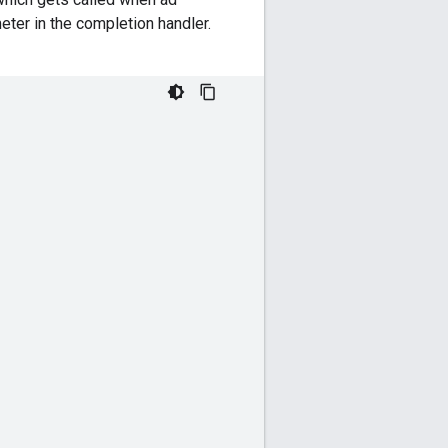
eter in the completion handler.