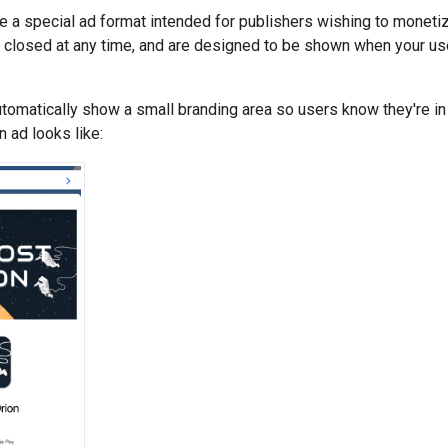
 a special ad format intended for publishers wishing to monetiz
closed at any time, and are designed to be shown when your use
omatically show a small branding area so users know they're in
 ad looks like: