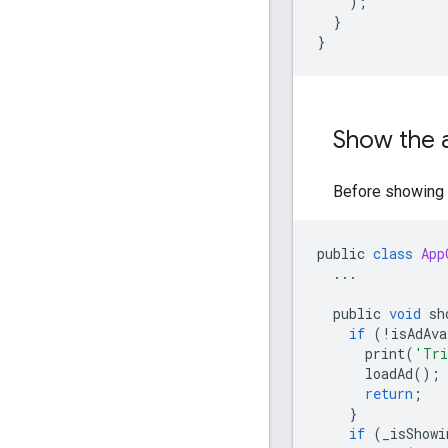
);
}
}
Show the a
Before showing t
public
class
App
...
public
void
sh
if
(
!
isAdAva
print
(
'Tri
loadAd
();
return
;
}
if
(
_isShowi