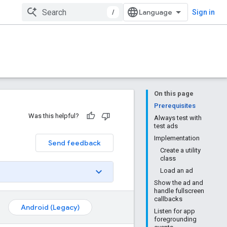
/
Sign in
On this page
Prerequisites
Was this helpful?
Always test with
test ads
Implementation
Send feedback
Create a utility
class
Load an ad
Show the ad and
handle fullscreen
callbacks
Android (Legacy)
Listen for app
foregrounding