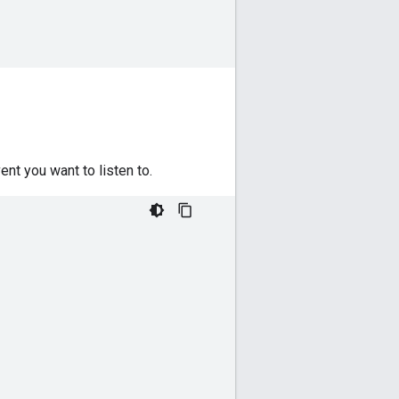
ent you want to listen to.