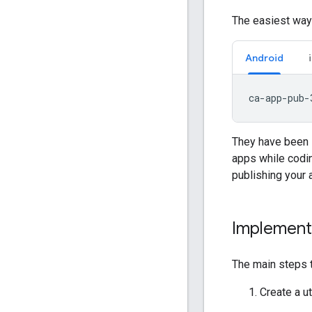
The easiest way 
Android
They have been s
apps while codin
publishing your 
Implement
The main steps t
Create a ut