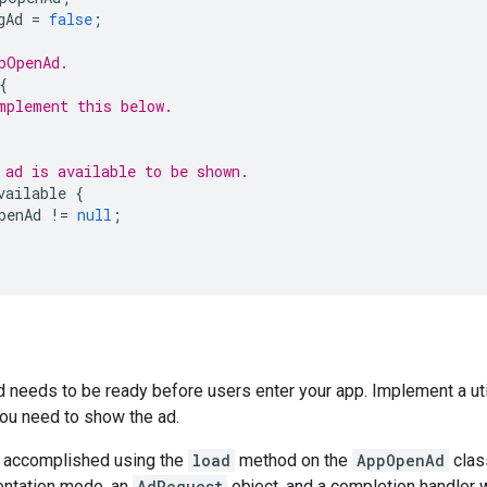
gAd
=
false
;
pOpenAd.
{
mplement this below.
 ad is available to be shown.
vailable
{
penAd
!=
null
;
 needs to be ready before users enter your app. Implement a uti
ou need to show the ad.
s accomplished using the
load
method on the
AppOpenAd
clas
rientation mode, an
AdRequest
object, and a completion handler 