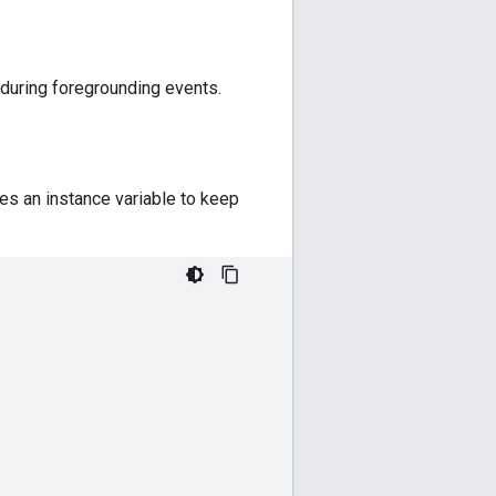
during foregrounding events.
es an instance variable to keep