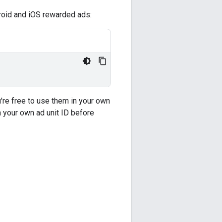
droid and iOS rewarded ads:
're free to use them in your own
 your own ad unit ID before