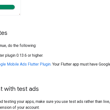
tes
nue, do the following:
tter plugin 0.13.6 or higher.
gle Mobile Ads Flutter Plugin
. Your Flutter app must have
Google
t with test ads
d testing your apps, make sure you use test ads rather than live,
ension of your account.