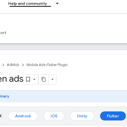
Help and community
ort
AdMob
Mobile Ads Flutter Plugin
en ads
mary
m:
Android
iOS
Unity
Flutter