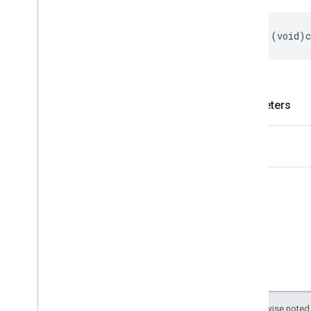
-
(
void
)
Parameters
slot
Except as otherwise noted,