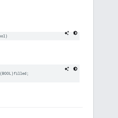
ool
)
(
BOOL
)
filled
;