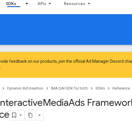
SDKs
APIs
Resources
vide feedback on our products, join the official Ad Manager Discord cha
.
Dynamic Ad Insertion
IMA DAI SDK for tvOS
SDKs
Reference
Interactive
Media
Ads Framewor
ce