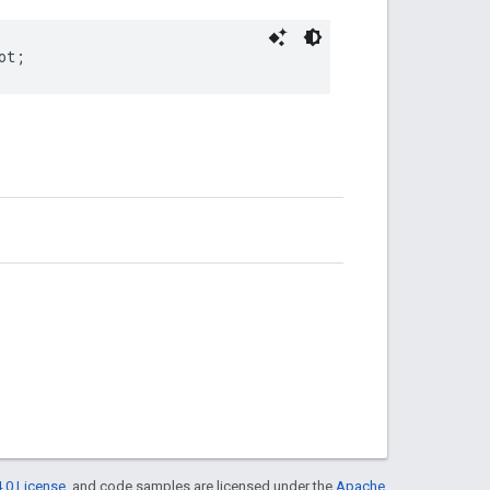
ot
;
.0 License
, and code samples are licensed under the
Apache