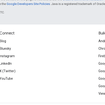
ee the
Google Developers Site Policies
. Java is a registered trademark of Oracle 
UTC.
Connect
Buil
Blog
And
Bluesky
Chr
Instagram
Fire
LinkedIn
Goog
X (Twitter)
Goog
YouTube
Goog
Goog
View