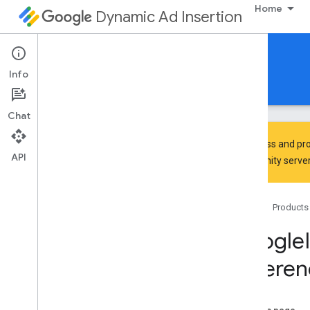
Home
Dynamic Ad Insertion
IMA DAI SDK for tvOS
Info
Guides
Reference
Download
Chat
To discuss and pro
API
Community
server
Google
Interactive
Media
Ads
Classes
Home
Products
Constants
Enumerations
Google
Protocols
Referen
Overview
IMAAVPlayer
Video
Display
Delegate
IMAAd
Playback
Info