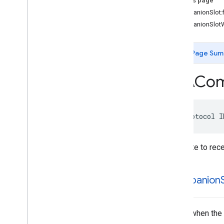
On this page
IMAAds
Loader
Delegate
-companionSlot:fi
IMAAds
Manager
Delegate
-companionSlotW
IMACompanion
Delegate
IMAContent
Playhead
IMALink
Opener
Delegate
Page Sum
IMASecure
Signals
Adapter
IMAStream
Manager
Delegate
IMACom
IMAVideo
Display
IMAVideo
Display
Delegate
Type Definitions
@protocol
I
Delegate to rece
-companion
S
Called when the sl