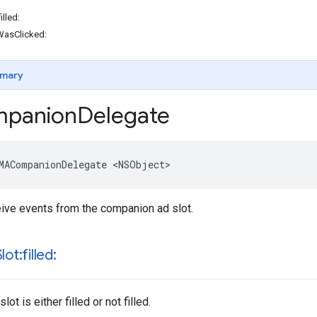
lled:
asClicked:
mary
panion
Delegate
MACompanionDelegate
<
NSObject
>
ive events from the companion ad slot.
lot:filled:
ot is either filled or not filled.