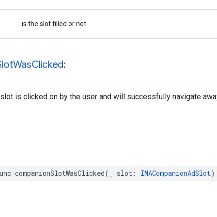
is the slot filled or not
Slot
Was
Clicked:
slot is clicked on by the user and will successfully navigate awa
unc
companionSlotWasClicked
(
_
slot
:
IMACompanionAdSlot
)