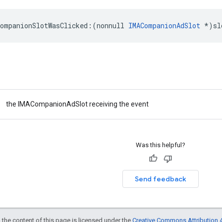
companionSlotWasClicked
:(
nonnull
IMACompanionAdSlot
*
)
sl
the IMACompanionAdSlot receiving the event
Was this helpful?
Send feedback
 the content of this page is licensed under the
Creative Commons Attribution 4