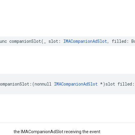
unc
companionSlot
(
_
slot
:
IMACompanionAdSlot
,
filled
:
B
companionSlot
:(
nonnull
IMACompanionAdSlot
*
)
slot
filled
:
the IMACompanionAdSlot receiving the event