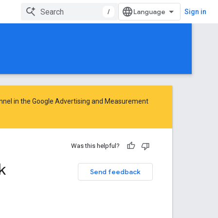
/
Sign in
nnel in the
Google Advertising and Measurement
Was this helpful?
k
Send feedback