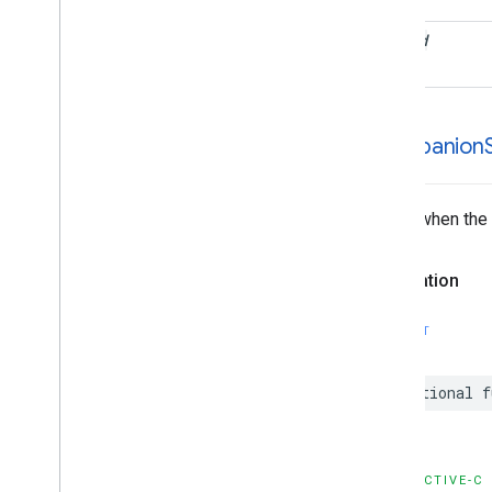
filled
-companion
Called when the 
Declaration
SWIFT
optional
f
OBJECTIVE-C