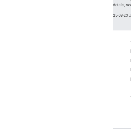
2.0 License
. For details, s
Last updated 2025-08-20 
Engage
Google Developer Program
Google Developer Groups
Google Developer Experts
Accelerators
Google Cloud & NVIDIA