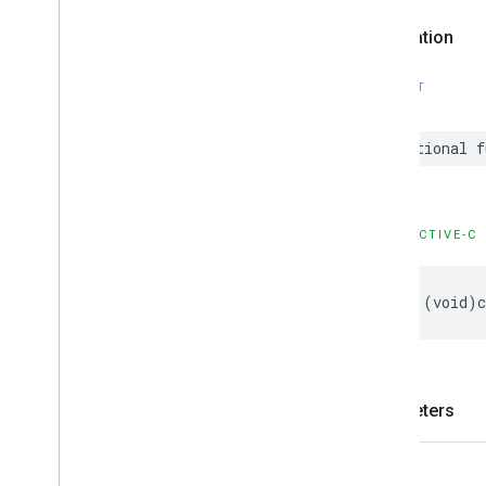
Declaration
SWIFT
optional
f
OBJECTIVE-C
-
(
void
)
Parameters
slot