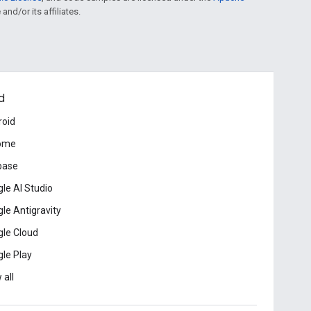
and/or its affiliates.
d
roid
ome
base
le AI Studio
le Antigravity
le Cloud
le Play
 all