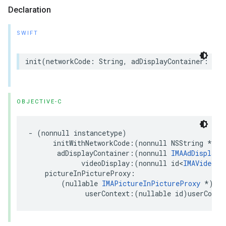
Declaration
SWIFT
init
(
networkCode
:
String
,
adDisplayContainer
:
IMA
OBJECTIVE-C
-
(
nonnull
instancetype
)
initWithNetworkCode
:(
nonnull
NSString
*
)
ne
adDisplayContainer
:(
nonnull
IMAAdDisplayC
videoDisplay
:(
nonnull
id
<
IMAVideoDi
pictureInPictureProxy
:
(
nullable
IMAPictureInPictureProxy
*
)
pic
userContext
:(
nullable
id
)
userConte