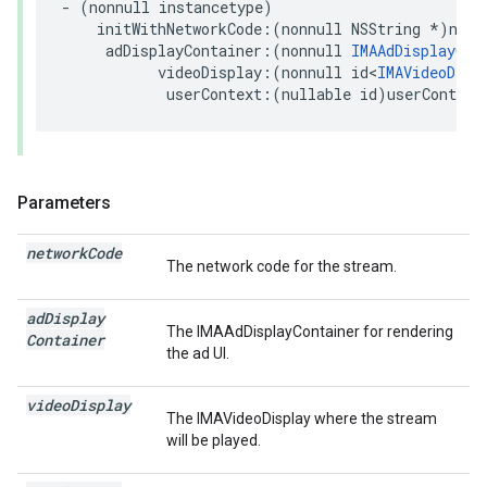
-
(
nonnull
instancetype
)
initWithNetworkCode
:(
nonnull
NSString
*
)
netw
adDisplayContainer
:(
nonnull
IMAAdDisplayCon
videoDisplay
:(
nonnull
id
<
IMAVideoDisp
userContext
:(
nullable
id
)
userContext
Parameters
network
Code
The network code for the stream.
ad
Display
The IMAAdDisplayContainer for rendering
Container
the ad UI.
video
Display
The IMAVideoDisplay where the stream
will be played.