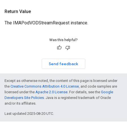
Return Value
The IMAPodVODStreamRequest instance.
Was this helpful?
Send feedback
Except as otherwise noted, the content of this page is licensed under
the
Creative Commons Attribution 4.0 License
, and code samples are
licensed under the
Apache 2.0 License
. For details, see the
Google
Developers Site Policies
. Java is a registered trademark of Oracle
and/or its affiliates.
Last updated 2025-08-20 UTC.