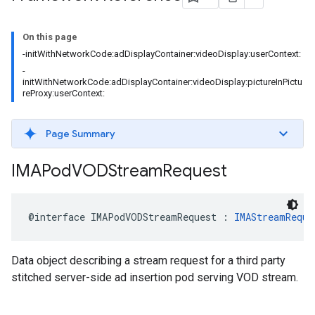
On this page
-initWithNetworkCode:adDisplayContainer:videoDisplay:userContext:
-
initWithNetworkCode:adDisplayContainer:videoDisplay:pictureInPictu
reProxy:userContext:
Page Summary
IMAPod
VODStream
Request
@interface
IMAPodVODStreamRequest
:
IMAStreamReque
Data object describing a stream request for a third party
stitched server-side ad insertion pod serving VOD stream.