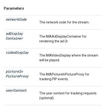
Parameters
network
Code
The network code for the stream.
ad
Display
The IMAAdDisplayContainer for
Container
rendering the ad UI.
video
Display
The IMAVideoDisplay where the stream
will be played.
picture
In
The IMAPictureInPictureProxy for
Picture
Proxy
tracking PIP events.
user
Context
The user context for tracking requests
(optional)