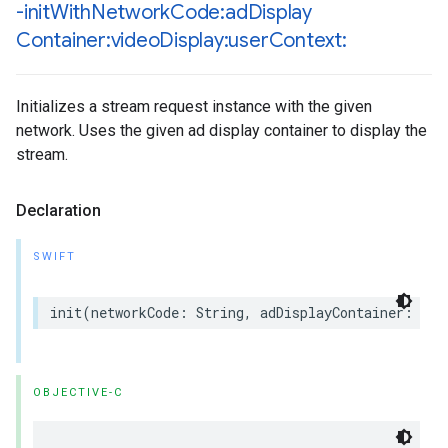
-init
With
Network
Code:ad
Display
Container:video
Display:user
Context:
Initializes a stream request instance with the given
network. Uses the given ad display container to display the
stream.
Declaration
SWIFT
init
(
networkCode
:
String
,
adDisplayContainer
:
IMA
OBJECTIVE-C