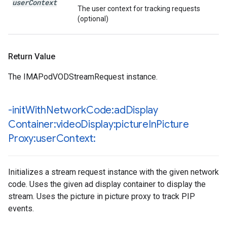
user
Context
The user context for tracking requests
(optional)
Return Value
The IMAPodVODStreamRequest instance.
-init
With
Network
Code:ad
Display
Container:video
Display:picture
In
Picture
Proxy:user
Context:
Initializes a stream request instance with the given network
code. Uses the given ad display container to display the
stream. Uses the picture in picture proxy to track PIP
events.