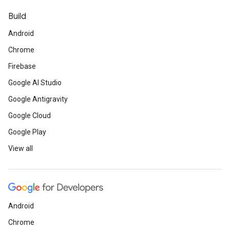
Build
Android
Chrome
Firebase
Google AI Studio
Google Antigravity
Google Cloud
Google Play
View all
Android
Chrome