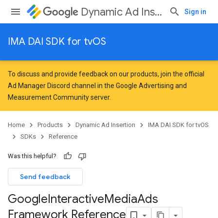
Dynamic Ad Insertion
Sign in
IMA DAI SDK for tvOS
To discuss and provide feedback on our products, join the official
Ad Manager Discord channel in the
Google Advertising and
Measurement Community
server.
Home
Products
Dynamic Ad Insertion
IMA DAI SDK for tvOS
SDKs
Reference
Was this helpful?
Send feedback
Google
Interactive
Media
Ads
Framework Reference