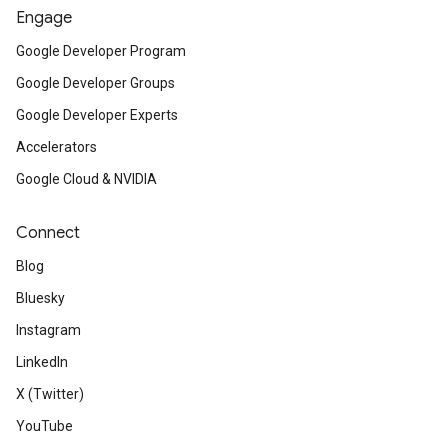
Engage
Google Developer Program
Google Developer Groups
Google Developer Experts
Accelerators
Google Cloud & NVIDIA
Connect
Blog
Bluesky
Instagram
LinkedIn
X (Twitter)
YouTube