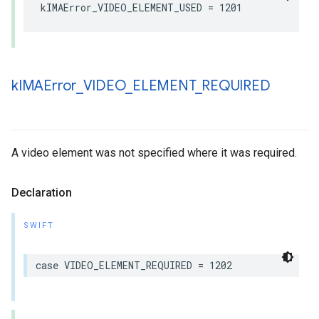
kIMAError_VIDEO_ELEMENT_USED
=
1201
k
IMAError
_
VIDEO
_
ELEMENT
_
REQUIRED
A video element was not specified where it was required.
Declaration
SWIFT
case
VIDEO_ELEMENT_REQUIRED
=
1202