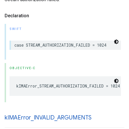
Declaration
SWIFT
case
STREAM_AUTHORIZATION_FAILED
=
1024
OBJECTIVE-C
kIMAError_STREAM_AUTHORIZATION_FAILED
=
1024
k
IMAError
_
INVALID
_
ARGUMENTS