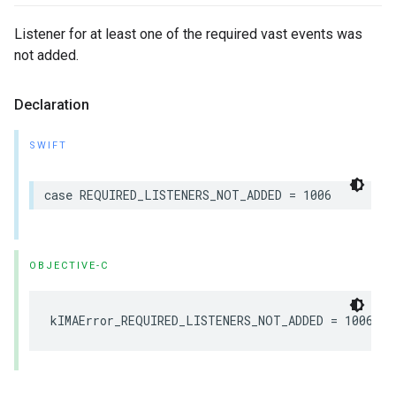
Listener for at least one of the required vast events was
not added.
Declaration
SWIFT
case
REQUIRED_LISTENERS_NOT_ADDED
=
1006
OBJECTIVE-C
kIMAError_REQUIRED_LISTENERS_NOT_ADDED
=
1006