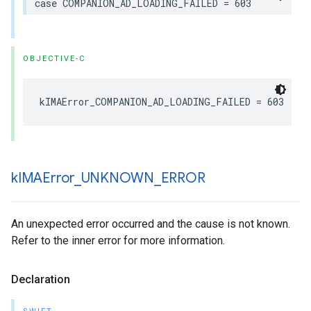
case
COMPANION_AD_LOADING_FAILED
=
603
OBJECTIVE-C
kIMAError_COMPANION_AD_LOADING_FAILED
=
603
k
IMAError
_
UNKNOWN
_
ERROR
An unexpected error occurred and the cause is not known.
Refer to the inner error for more information.
Declaration