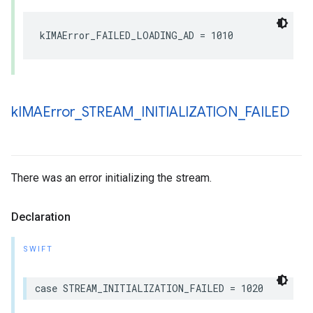
kIMAError_FAILED_LOADING_AD
=
1010
k
IMAError
_
STREAM
_
INITIALIZATION
_
FAILED
There was an error initializing the stream.
Declaration
SWIFT
case
STREAM_INITIALIZATION_FAILED
=
1020