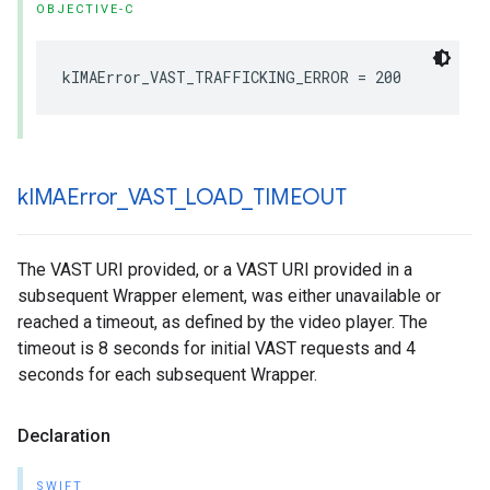
OBJECTIVE-C
kIMAError_VAST_TRAFFICKING_ERROR
=
200
k
IMAError
_
VAST
_
LOAD
_
TIMEOUT
The VAST URI provided, or a VAST URI provided in a
subsequent Wrapper element, was either unavailable or
reached a timeout, as defined by the video player. The
timeout is 8 seconds for initial VAST requests and 4
seconds for each subsequent Wrapper.
Declaration
SWIFT