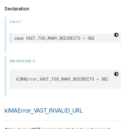
Declaration
SWIFT
case
VAST_TOO_MANY_REDIRECTS
=
302
OBJECTIVE-C
kIMAError_VAST_TOO_MANY_REDIRECTS
=
302
k
IMAError
_
VAST
_
INVALID
_
URL