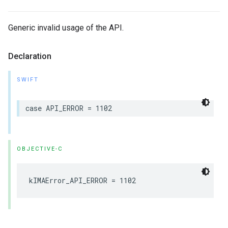
Generic invalid usage of the API.
Declaration
SWIFT
case
API_ERROR
=
1102
OBJECTIVE-C
kIMAError_API_ERROR
=
1102