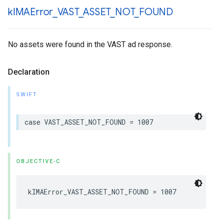
k
IMAError
_
VAST
_
ASSET
_
NOT
_
FOUND
No assets were found in the VAST ad response.
Declaration
SWIFT
case
VAST_ASSET_NOT_FOUND
=
1007
OBJECTIVE-C
kIMAError_VAST_ASSET_NOT_FOUND
=
1007