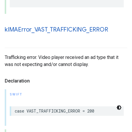
k
IMAError
_
VAST
_
TRAFFICKING
_
ERROR
Trafficking error. Video player received an ad type that it
was not expecting and/or cannot display.
Declaration
SWIFT
case
VAST_TRAFFICKING_ERROR
=
200