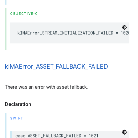
OBJECTIVE-C
kIMAError_STREAM_INITIALIZATION_FAILED
=
1020
k
IMAError
_
ASSET
_
FALLBACK
_
FAILED
There was an error with asset fallback.
Declaration
SWIFT
case
ASSET_FALLBACK_FAILED
=
1021