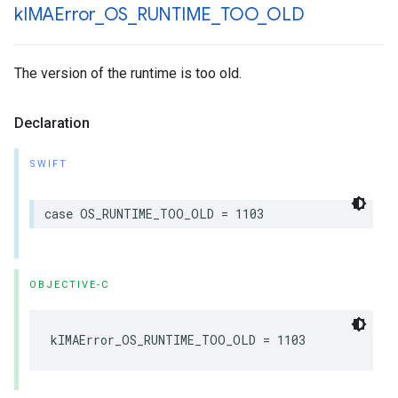
k
IMAError
_
OS
_
RUNTIME
_
TOO
_
OLD
The version of the runtime is too old.
Declaration
SWIFT
case
OS_RUNTIME_TOO_OLD
=
1103
OBJECTIVE-C
kIMAError_OS_RUNTIME_TOO_OLD
=
1103