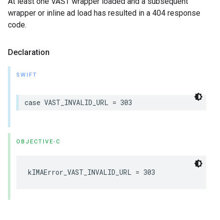
At least one VAST wrapper loaded and a subsequent
wrapper or inline ad load has resulted in a 404 response
code.
Declaration
SWIFT
case
VAST_INVALID_URL
=
303
OBJECTIVE-C
kIMAError_VAST_INVALID_URL
=
303