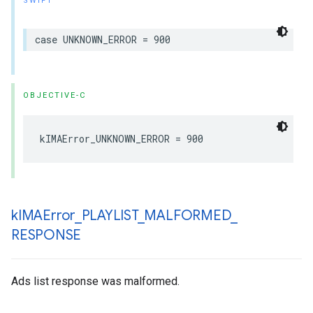
SWIFT
case
UNKNOWN_ERROR
=
900
OBJECTIVE-C
kIMAError_UNKNOWN_ERROR
=
900
k
IMAError
_
PLAYLIST
_
MALFORMED
_
RESPONSE
Ads list response was malformed.