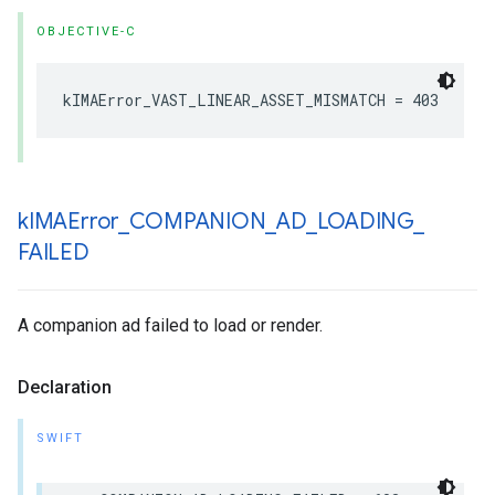
OBJECTIVE-C
kIMAError_VAST_LINEAR_ASSET_MISMATCH
=
403
k
IMAError
_
COMPANION
_
AD
_
LOADING
_
FAILED
A companion ad failed to load or render.
Declaration
SWIFT