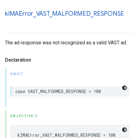
k
IMAError
_
VAST
_
MALFORMED
_
RESPONSE
The ad response was not recognized as a valid VAST ad.
Declaration
SWIFT
case
VAST_MALFORMED_RESPONSE
=
100
OBJECTIVE-C
kIMAError_VAST_MALFORMED_RESPONSE
=
100