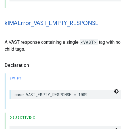
k
IMAError
_
VAST
_
EMPTY
_
RESPONSE
A VAST response containing a single
<VAST>
tag with no
child tags.
Declaration
SWIFT
case
VAST_EMPTY_RESPONSE
=
1009
OBJECTIVE-C