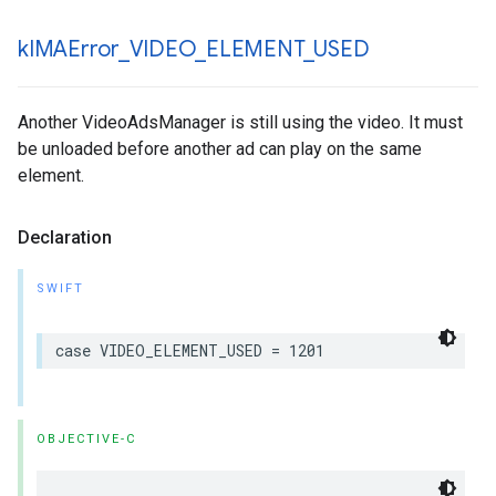
k
IMAError
_
VIDEO
_
ELEMENT
_
USED
Another VideoAdsManager is still using the video. It must
be unloaded before another ad can play on the same
element.
Declaration
SWIFT
case
VIDEO_ELEMENT_USED
=
1201
OBJECTIVE-C