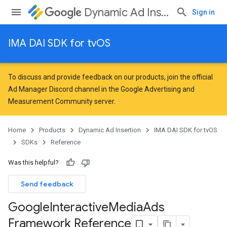
Dynamic Ad Insertion
Sign in
IMA DAI SDK for tvOS
To discuss and provide feedback on our products, join the official
Ad Manager Discord channel in the
Google Advertising and
Measurement Community
server.
Home
Products
Dynamic Ad Insertion
IMA DAI SDK for tvOS
SDKs
Reference
Was this helpful?
Send feedback
Google
Interactive
Media
Ads
Framework Reference