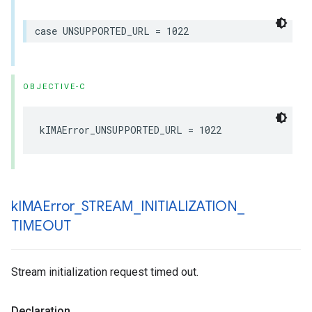
case
UNSUPPORTED_URL
=
1022
OBJECTIVE-C
kIMAError_UNSUPPORTED_URL
=
1022
k
IMAError
_
STREAM
_
INITIALIZATION
_
TIMEOUT
Stream initialization request timed out.
Declaration