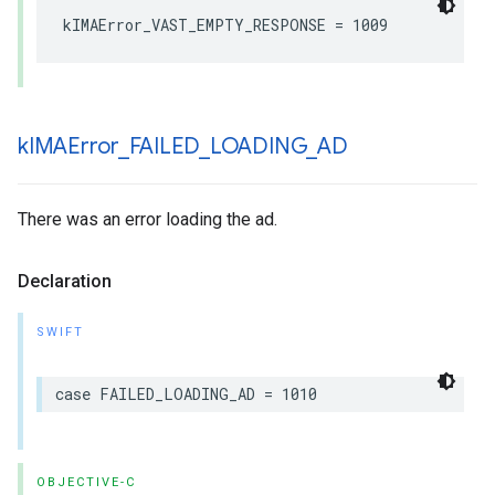
kIMAError_VAST_EMPTY_RESPONSE
=
1009
k
IMAError
_
FAILED
_
LOADING
_
AD
There was an error loading the ad.
Declaration
SWIFT
case
FAILED_LOADING_AD
=
1010
OBJECTIVE-C