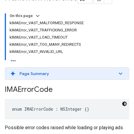
On this page
kIMAError_VAST_MALFORMED_RESPONSE
kIMAError_VAST_TRAFFICKING_ERROR
kIMAError_VAST_LOAD_TIMEOUT
kIMAError_VAST_TOO_MANY_REDIRECTS
kIMAError_VAST_INVALID_URL
Page Summary
IMAError
Code
enum
IMAErrorCode
:
NSInteger
{}
Possible error codes raised while loading or playing ads.