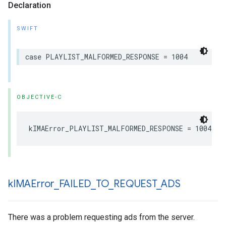
Declaration
SWIFT
case
PLAYLIST_MALFORMED_RESPONSE
=
1004
OBJECTIVE-C
kIMAError_PLAYLIST_MALFORMED_RESPONSE
=
1004
k
IMAError
_
FAILED
_
TO
_
REQUEST
_
ADS
There was a problem requesting ads from the server.