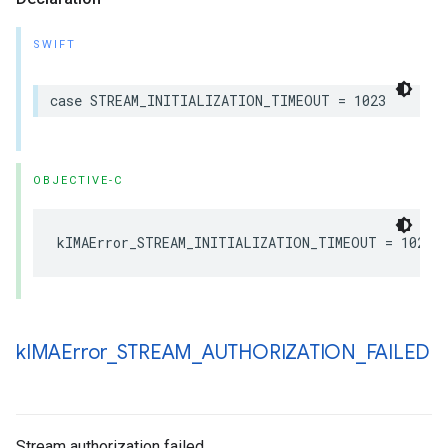
SWIFT
case
STREAM_INITIALIZATION_TIMEOUT
=
1023
OBJECTIVE-C
kIMAError_STREAM_INITIALIZATION_TIMEOUT
=
1023
k
IMAError
_
STREAM
_
AUTHORIZATION
_
FAILED
Stream authorization failed.