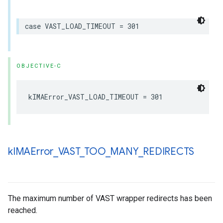
case
VAST_LOAD_TIMEOUT
=
301
OBJECTIVE-C
kIMAError_VAST_LOAD_TIMEOUT
=
301
k
IMAError
_
VAST
_
TOO
_
MANY
_
REDIRECTS
The maximum number of VAST wrapper redirects has been
reached.