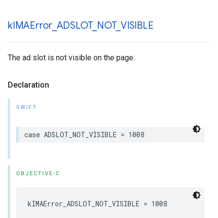
k
IMAError
_
ADSLOT
_
NOT
_
VISIBLE
The ad slot is not visible on the page.
Declaration
SWIFT
case
ADSLOT_NOT_VISIBLE
=
1008
OBJECTIVE-C
kIMAError_ADSLOT_NOT_VISIBLE
=
1008