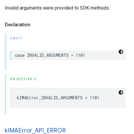
Invalid arguments were provided to SDK methods.
Declaration
SWIFT
case
INVALID_ARGUMENTS
=
1101
OBJECTIVE-C
kIMAError_INVALID_ARGUMENTS
=
1101
k
IMAError
_
API
_
ERROR