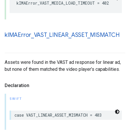
kIMAError_VAST_MEDIA_LOAD_TIMEOUT
=
402
k
IMAError
_
VAST
_
LINEAR
_
ASSET
_
MISMATCH
Assets were found in the VAST ad response for linear ad,
but none of them matched the video player’s capabilities.
Declaration
SWIFT
case
VAST_LINEAR_ASSET_MISMATCH
=
403