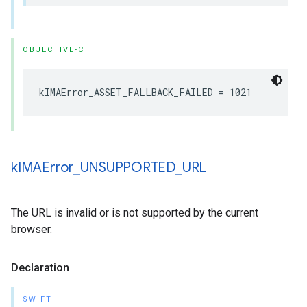
OBJECTIVE-C
kIMAError_ASSET_FALLBACK_FAILED
=
1021
k
IMAError
_
UNSUPPORTED
_
URL
The URL is invalid or is not supported by the current
browser.
Declaration
SWIFT