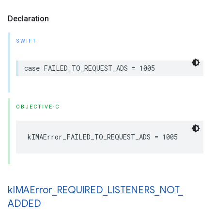
Declaration
SWIFT
case
FAILED_TO_REQUEST_ADS
=
1005
OBJECTIVE-C
kIMAError_FAILED_TO_REQUEST_ADS
=
1005
k
IMAError
_
REQUIRED
_
LISTENERS
_
NOT
_
ADDED