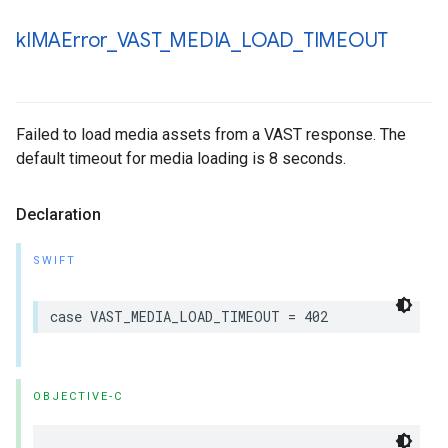
k
IMAError
_
VAST
_
MEDIA
_
LOAD
_
TIMEOUT
Failed to load media assets from a VAST response. The
default timeout for media loading is 8 seconds.
Declaration
SWIFT
case
VAST_MEDIA_LOAD_TIMEOUT
=
402
OBJECTIVE-C