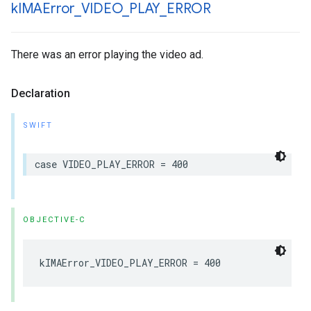
k
IMAError
_
VIDEO
_
PLAY
_
ERROR
There was an error playing the video ad.
Declaration
SWIFT
case
VIDEO_PLAY_ERROR
=
400
OBJECTIVE-C
kIMAError_VIDEO_PLAY_ERROR
=
400