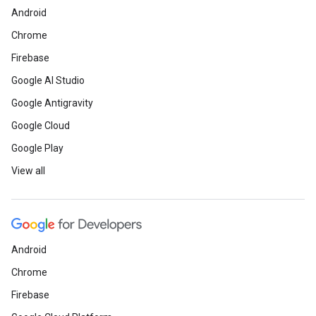
Android
Chrome
Firebase
Google AI Studio
Google Antigravity
Google Cloud
Google Play
View all
Android
Chrome
Firebase