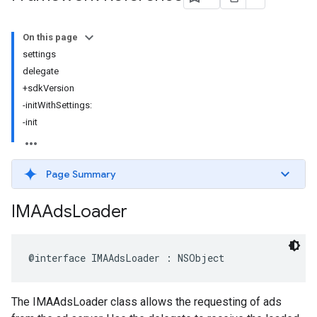
On this page
settings
delegate
+sdkVersion
-initWithSettings:
-init
Page Summary
IMAAds
Loader
@interface
IMAAdsLoader
:
NSObject
The IMAAdsLoader class allows the requesting of ads