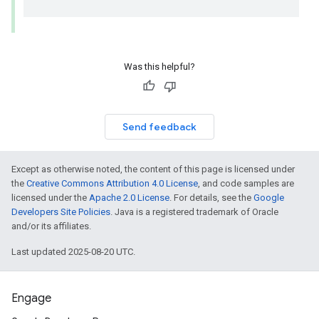
Was this helpful?
Send feedback
Except as otherwise noted, the content of this page is licensed under
the
Creative Commons Attribution 4.0 License
, and code samples are
licensed under the
Apache 2.0 License
. For details, see the
Google
Developers Site Policies
. Java is a registered trademark of Oracle
and/or its affiliates.
Last updated 2025-08-20 UTC.
Engage