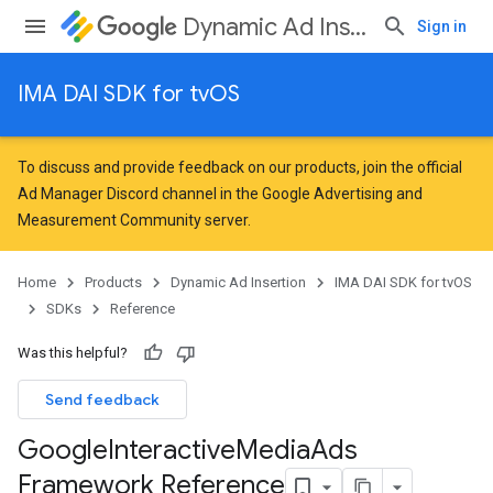
Dynamic Ad Insertion
Sign in
IMA DAI SDK for tvOS
To discuss and provide feedback on our products, join the official
Ad Manager Discord channel in the
Google Advertising and
Measurement Community
server.
Home
Products
Dynamic Ad Insertion
IMA DAI SDK for tvOS
SDKs
Reference
Was this helpful?
Send feedback
Google
Interactive
Media
Ads
Framework Reference