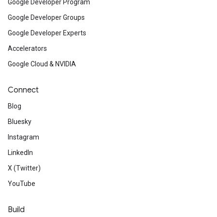
Google Developer Program
Google Developer Groups
Google Developer Experts
Accelerators
Google Cloud & NVIDIA
Connect
Blog
Bluesky
Instagram
LinkedIn
X (Twitter)
YouTube
Build