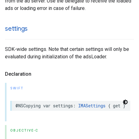
from the ad server. Use the delegate to receive the loaded
ads or loading error in case of failure.
settings
SDK-wide settings. Note that certain settings will only be
evaluated during initialization of the adsLoader.
Declaration
SWIFT
@NSCopying
var
settings
:
IMASettings
{
get
}
OBJECTIVE-C