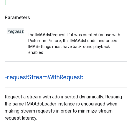
Parameters
request
the IMAAdsRequest. If it was created for use with
Picture-in-Picture, this IMAAdsLoader instance’s
IMASettings must have backround playback
enabled
-request
Stream
With
Request:
Request a stream with ads inserted dynamically. Reusing
the same IMAAdsLoader instance is encouraged when
making stream requests in order to minimize stream
request latency.