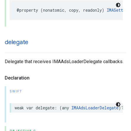
@property
(
nonatomic
,
copy
,
readonly
)
IMASetting
delegate
Delegate that receives IMAAdsLoaderDelegate callbacks.
Declaration
SWIFT
weak
var
delegate
:
(
any
IMAAdsLoaderDelegate
)?
{