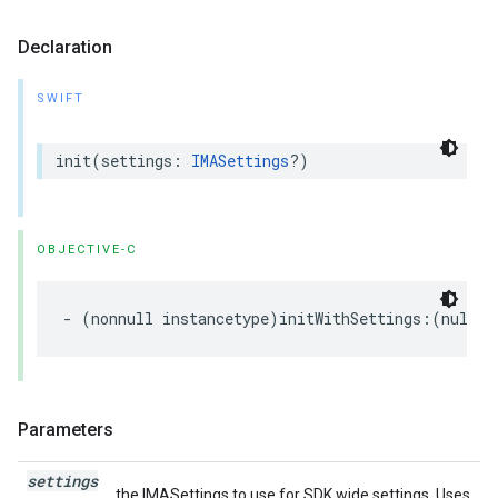
Declaration
SWIFT
init
(
settings
:
IMASettings
?)
OBJECTIVE-C
-
(
nonnull
instancetype
)
initWithSettings
:(
nullab
Parameters
settings
the IMASettings to use for SDK wide settings. Uses