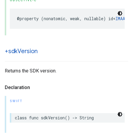
OBJECTIVE-C
@property
(
nonatomic
,
weak
,
nullable
)
id
<
IMAAdsL
+sdk
Version
Returns the SDK version.
Declaration
SWIFT
class
func
sdkVersion
()
->
String