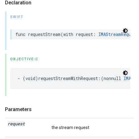
Declaration
SWIFT
func
requestStream
(
with
request
:
IMAStreamRequest
OBJECTIVE-C
-
(
void
)
requestStreamWithRequest
:(
nonnull
IMAStr
Parameters
request
the stream request