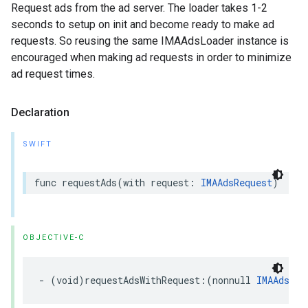
Request ads from the ad server. The loader takes 1-2
seconds to setup on init and become ready to make ad
requests. So reusing the same IMAAdsLoader instance is
encouraged when making ad requests in order to minimize
ad request times.
Declaration
SWIFT
func
requestAds
(
with
request
:
IMAAdsRequest
)
OBJECTIVE-C
-
(
void
)
requestAdsWithRequest
:(
nonnull
IMAAdsReq