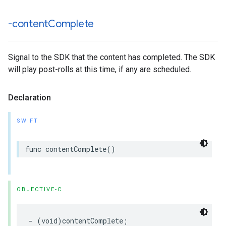
-content
Complete
Signal to the SDK that the content has completed. The SDK
will play post-rolls at this time, if any are scheduled.
Declaration
SWIFT
func
contentComplete
()
OBJECTIVE-C
-
(
void
)
contentComplete
;