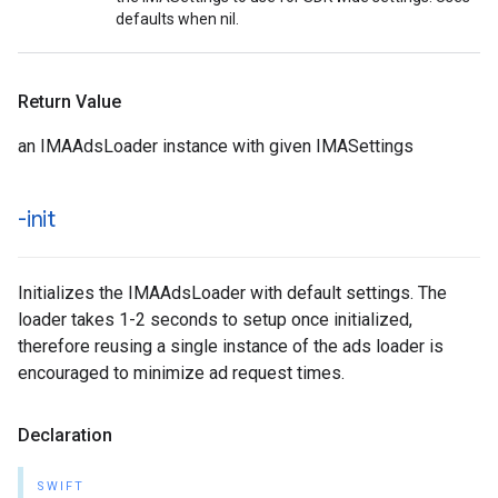
defaults when nil.
Return Value
an IMAAdsLoader instance with given IMASettings
-init
Initializes the IMAAdsLoader with default settings. The
loader takes 1-2 seconds to setup once initialized,
therefore reusing a single instance of the ads loader is
encouraged to minimize ad request times.
Declaration
SWIFT