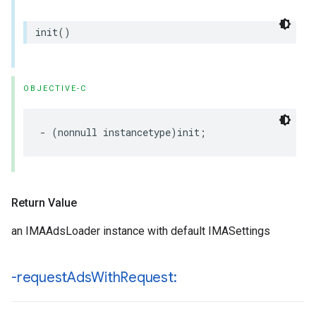
init
()
OBJECTIVE-C
-
(
nonnull
instancetype
)
init
;
Return Value
an IMAAdsLoader instance with default IMASettings
-request
Ads
With
Request: