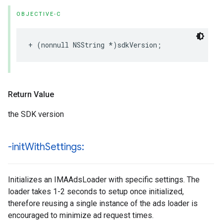
OBJECTIVE-C
+
(
nonnull
NSString
*
)
sdkVersion
;
Return Value
the SDK version
-init
With
Settings:
Initializes an IMAAdsLoader with specific settings. The
loader takes 1-2 seconds to setup once initialized,
therefore reusing a single instance of the ads loader is
encouraged to minimize ad request times.