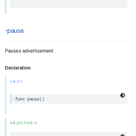
-pause
Pauses advertisement.
Declaration
SWIFT
func
pause
()
OBJECTIVE-C