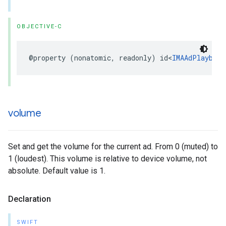
OBJECTIVE-C
@property
(
nonatomic
,
readonly
)
id
<
IMAAdPlayback
volume
Set and get the volume for the current ad. From 0 (muted) to
1 (loudest). This volume is relative to device volume, not
absolute. Default value is 1.
Declaration
SWIFT