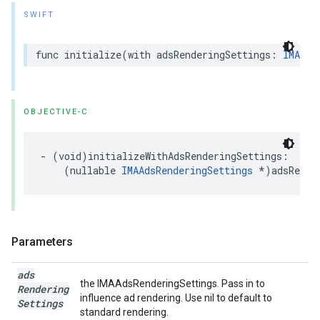
SWIFT
func
initialize
(
with
adsRenderingSettings
:
IMAAds
OBJECTIVE-C
-
(
void
)
initializeWithAdsRenderingSettings
:
(
nullable
IMAAdsRenderingSettings
*
)
adsRende
Parameters
ads
the IMAAdsRenderingSettings. Pass in to
Rendering
influence ad rendering. Use nil to default to
Settings
standard rendering.