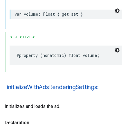
var
volume
:
Float
{
get
set
}
OBJECTIVE-C
@property
(
nonatomic
)
float
volume
;
-initialize
With
Ads
Rendering
Settings:
Initializes and loads the ad.
Declaration