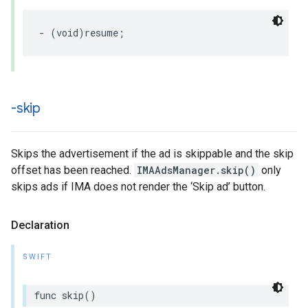
-
(
void
)
resume
;
-skip
Skips the advertisement if the ad is skippable and the skip
offset has been reached.
IMAAdsManager.skip()
only
skips ads if IMA does not render the ‘Skip ad’ button.
Declaration
SWIFT
func
skip
()