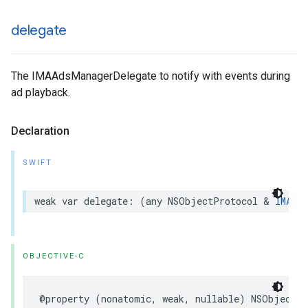
delegate
The IMAAdsManagerDelegate to notify with events during
ad playback.
Declaration
SWIFT
weak
var
delegate
:
(
any
NSObjectProtocol
&
IMAAds
OBJECTIVE-C
@property
(
nonatomic
,
weak
,
nullable
)
NSObject
<
I