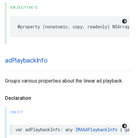
OBJECTIVE-C
@property
(
nonatomic
,
copy
,
readonly
)
NSArray
*
_
ad
Playback
Info
Groups various properties about the linear ad playback.
Declaration
SWIFT
var
adPlaybackInfo
:
any
IMAAdPlaybackInfo
{
get
}