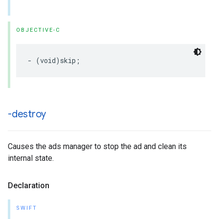
OBJECTIVE-C
-
(
void
)
skip
;
-destroy
Causes the ads manager to stop the ad and clean its
internal state.
Declaration
SWIFT