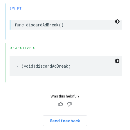
SWIFT
func
discardAdBreak
()
OBJECTIVE-C
-
(
void
)
discardAdBreak
;
Was this helpful?
Send feedback