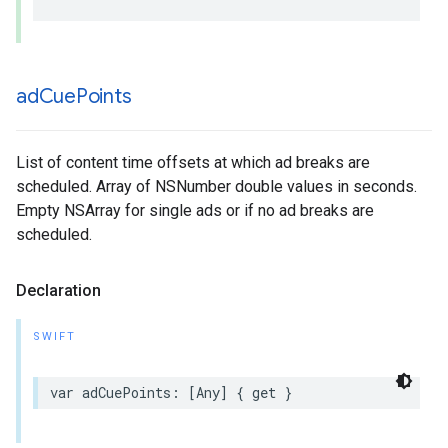
ad
Cue
Points
List of content time offsets at which ad breaks are
scheduled. Array of NSNumber double values in seconds.
Empty NSArray for single ads or if no ad breaks are
scheduled.
Declaration
SWIFT
var
adCuePoints
:
[
Any
]
{
get
}