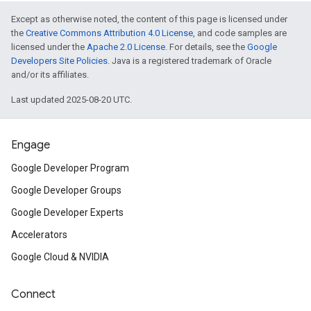
Except as otherwise noted, the content of this page is licensed under
the
Creative Commons Attribution 4.0 License
, and code samples are
licensed under the
Apache 2.0 License
. For details, see the
Google
Developers Site Policies
. Java is a registered trademark of Oracle
and/or its affiliates.
Last updated 2025-08-20 UTC.
Engage
Google Developer Program
Google Developer Groups
Google Developer Experts
Accelerators
Google Cloud & NVIDIA
Connect