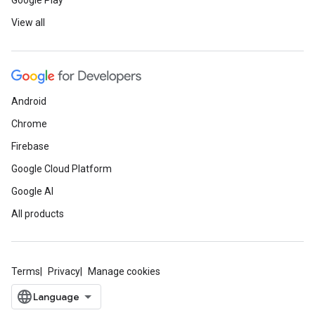
Google Play
View all
Android
Chrome
Firebase
Google Cloud Platform
Google AI
All products
Terms
Privacy
Manage cookies