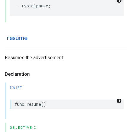
-
(
void
)
pause
;
-resume
Resumes the advertisement.
Declaration
SWIFT
func
resume
()
OBJECTIVE-C