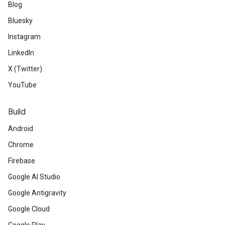
Blog
Bluesky
Instagram
LinkedIn
X (Twitter)
YouTube
Build
Android
Chrome
Firebase
Google AI Studio
Google Antigravity
Google Cloud