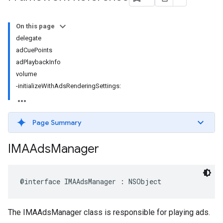
On this page
delegate
adCuePoints
adPlaybackInfo
volume
-initializeWithAdsRenderingSettings:
Page Summary
IMAAds
Manager
@interface
IMAAdsManager
:
NSObject
The IMAAdsManager class is responsible for playing ads.