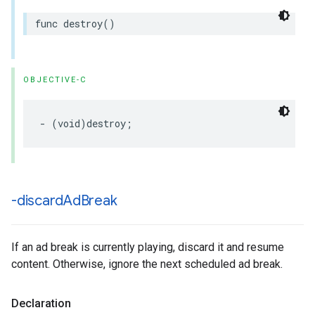
func
destroy
()
OBJECTIVE-C
-
(
void
)
destroy
;
-discard
Ad
Break
If an ad break is currently playing, discard it and resume
content. Otherwise, ignore the next scheduled ad break.
Declaration