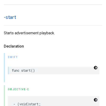
-start
Starts advertisement playback.
Declaration
SWIFT
func
start
()
OBJECTIVE-C
-
(
void
)
start
;