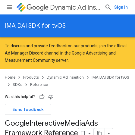
Dynamic Ad Insertion
Sign in
IMA DAI SDK for tvOS
To discuss and provide feedback on our products, join the official
Ad Manager Discord channel in the
Google Advertising and
Measurement Community
server.
Home
Products
Dynamic Ad Insertion
IMA DAI SDK for tvOS
SDKs
Reference
Was this helpful?
Send feedback
Google
Interactive
Media
Ads
Framework Reference