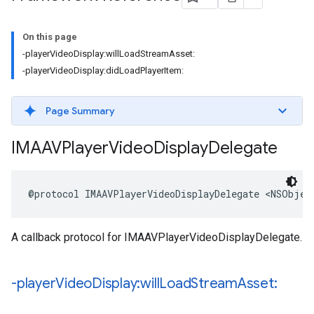
On this page
-playerVideoDisplay:willLoadStreamAsset:
-playerVideoDisplay:didLoadPlayerItem:
Page Summary
IMAAVPlayer
Video
Display
Delegate
@protocol
IMAAVPlayerVideoDisplayDelegate
<
NSObjec
A callback protocol for IMAAVPlayerVideoDisplayDelegate.
-player
Video
Display:will
Load
Stream
Asset: