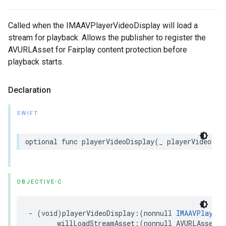
Called when the IMAAVPlayerVideoDisplay will load a
stream for playback. Allows the publisher to register the
AVURLAsset for Fairplay content protection before
playback starts.
Declaration
SWIFT
optional
func
playerVideoDisplay
(
_
playerVideoDis
OBJECTIVE-C
-
(
void
)
playerVideoDisplay
:(
nonnull
IMAAVPlayerV
willLoadStreamAsset
:(
nonnull
AVURLAsset
*