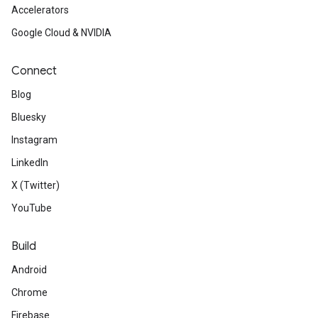
Accelerators
Google Cloud & NVIDIA
Connect
Blog
Bluesky
Instagram
LinkedIn
X (Twitter)
YouTube
Build
Android
Chrome
Firebase