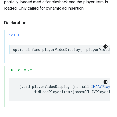
partially loaded media for playback and the player item is
loaded. Only called for dynamic ad insertion.
Declaration
SWIFT
optional
func
playerVideoDisplay
(
_
playerVideoDis
OBJECTIVE-C
-
(
void
)
playerVideoDisplay
:(
nonnull
IMAAVPlayerV
didLoadPlayerItem
:(
nonnull
AVPlayerItem