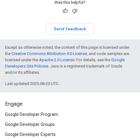
Was this helpful?
Send feedback
Except as otherwise noted, the content of this page is licensed under
the
Creative Commons Attribution 4.0 License
, and code samples are
licensed under the
Apache 2.0 License
. For details, see the
Google
Developers Site Policies
. Java is a registered trademark of Oracle
and/or its affiliates.
Last updated 2025-08-20 UTC.
Engage
Google Developer Program
Google Developer Groups
Google Developer Experts