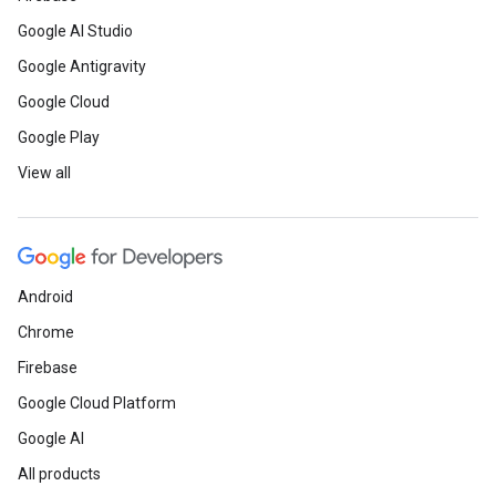
Google AI Studio
Google Antigravity
Google Cloud
Google Play
View all
Android
Chrome
Firebase
Google Cloud Platform
Google AI
All products