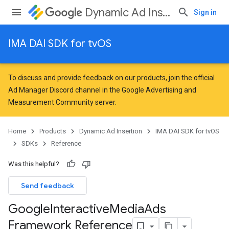
Dynamic Ad Insertion
Sign in
IMA DAI SDK for tvOS
To discuss and provide feedback on our products, join the official
Ad Manager Discord channel in the
Google Advertising and
Measurement Community
server.
Home
Products
Dynamic Ad Insertion
IMA DAI SDK for tvOS
SDKs
Reference
Was this helpful?
Send feedback
Google
Interactive
Media
Ads
Framework Reference