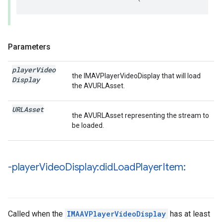
Parameters
player
Video
the IMAVPlayerVideoDisplay that will load
Display
the AVURLAsset.
URLAsset
the AVURLAsset representing the stream to
be loaded.
-player
Video
Display:did
Load
Player
Item:
Called when the
IMAAVPlayerVideoDisplay
has at least