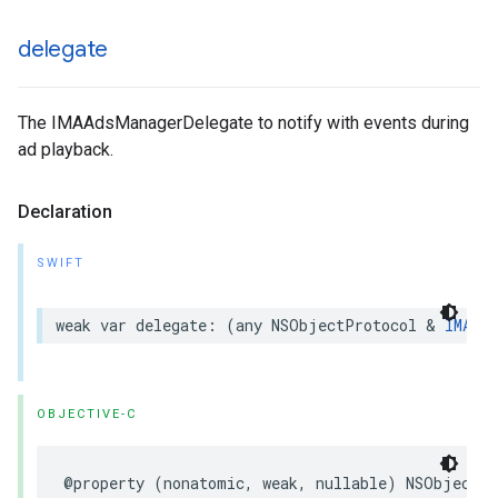
delegate
The IMAAdsManagerDelegate to notify with events during
ad playback.
Declaration
SWIFT
weak
var
delegate
:
(
any
NSObjectProtocol
&
IMAAds
OBJECTIVE-C
@property
(
nonatomic
,
weak
,
nullable
)
NSObject
<
I