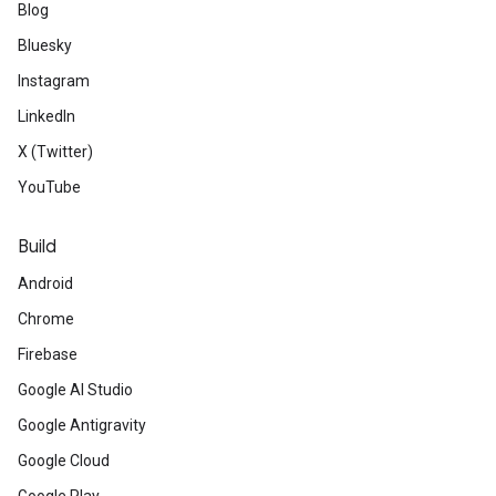
Blog
Bluesky
Instagram
LinkedIn
X (Twitter)
YouTube
Build
Android
Chrome
Firebase
Google AI Studio
Google Antigravity
Google Cloud