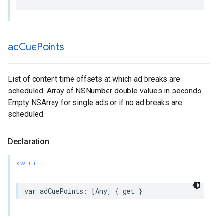
ad
Cue
Points
List of content time offsets at which ad breaks are
scheduled. Array of NSNumber double values in seconds.
Empty NSArray for single ads or if no ad breaks are
scheduled.
Declaration
SWIFT
var
adCuePoints
:
[
Any
]
{
get
}