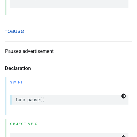
-pause
Pauses advertisement.
Declaration
SWIFT
func
pause
()
OBJECTIVE-C