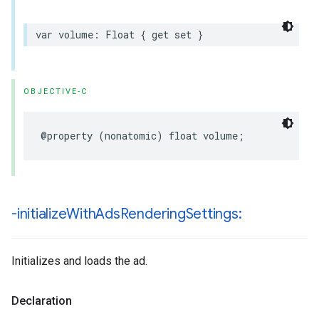
var
volume
:
Float
{
get
set
}
OBJECTIVE-C
@property
(
nonatomic
)
float
volume
;
-initialize
With
Ads
Rendering
Settings:
Initializes and loads the ad.
Declaration