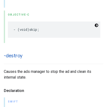
OBJECTIVE-C
-
(
void
)
skip
;
-destroy
Causes the ads manager to stop the ad and clean its
internal state.
Declaration
SWIFT