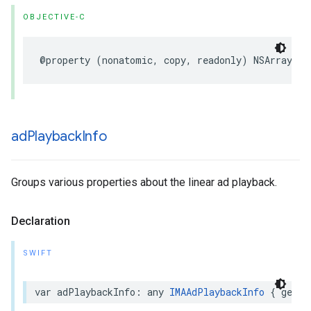
OBJECTIVE-C
@property
(
nonatomic
,
copy
,
readonly
)
NSArray
*
_
ad
Playback
Info
Groups various properties about the linear ad playback.
Declaration
SWIFT
var
adPlaybackInfo
:
any
IMAAdPlaybackInfo
{
get
}