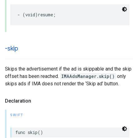
-
(
void
)
resume
;
-skip
Skips the advertisement if the ad is skippable and the skip
offset has been reached.
IMAAdsManager.skip()
only
skips ads if IMA does not render the ‘Skip ad’ button.
Declaration
SWIFT
func
skip
()