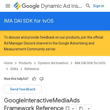
Dynamic Ad Insertion
Sign in
IMA DAI SDK for tvOS
To discuss and provide feedback on our products, join the official
Ad Manager Discord channel in the
Google Advertising and
Measurement Community
server.
Home
Products
Dynamic Ad Insertion
IMA DAI SDK for tvOS
SDKs
Reference
Was this helpful?
Send feedback
Google
Interactive
Media
Ads
Framework Reference