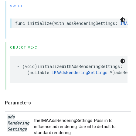
SWIFT
func
initialize
(
with
adsRenderingSettings
:
IMAAds
OBJECTIVE-C
-
(
void
)
initializeWithAdsRenderingSettings
:
(
nullable
IMAAdsRenderingSettings
*
)
adsRende
Parameters
ads
the IMAAdsRenderingSettings. Pass in to
Rendering
influence ad rendering. Use nil to default to
Settings
standard rendering.