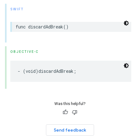
SWIFT
func
discardAdBreak
()
OBJECTIVE-C
-
(
void
)
discardAdBreak
;
Was this helpful?
Send feedback