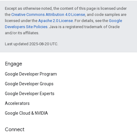
Except as otherwise noted, the content of this page is licensed under
the
Creative Commons Attribution 4.0 License
, and code samples are
licensed under the
Apache 2.0 License
. For details, see the
Google
Developers Site Policies
. Java is a registered trademark of Oracle
and/or its affiliates.
Last updated 2025-08-20 UTC.
Engage
Google Developer Program
Google Developer Groups
Google Developer Experts
Accelerators
Google Cloud & NVIDIA
Connect