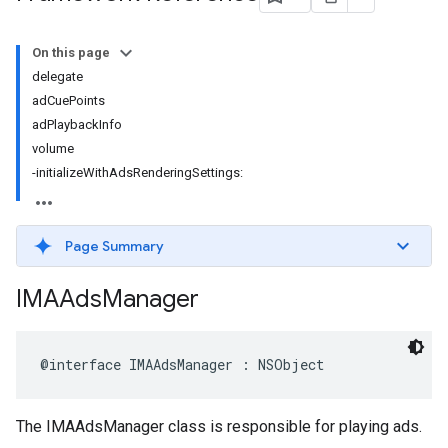
On this page
delegate
adCuePoints
adPlaybackInfo
volume
-initializeWithAdsRenderingSettings:
Page Summary
IMAAds
Manager
@interface
IMAAdsManager
:
NSObject
The IMAAdsManager class is responsible for playing ads.