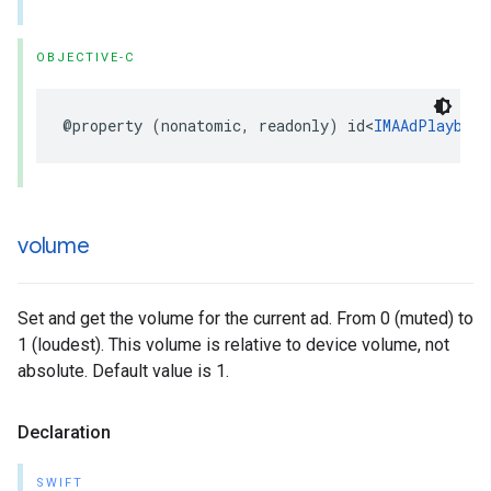
OBJECTIVE-C
@property
(
nonatomic
,
readonly
)
id
<
IMAAdPlayback
volume
Set and get the volume for the current ad. From 0 (muted) to
1 (loudest). This volume is relative to device volume, not
absolute. Default value is 1.
Declaration
SWIFT