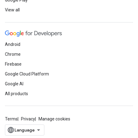
Google Play
View all
Android
Chrome
Firebase
Google Cloud Platform
Google AI
All products
Terms
Privacy
Manage cookies