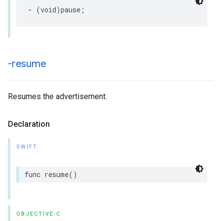
-
(
void
)
pause
;
-resume
Resumes the advertisement.
Declaration
SWIFT
func
resume
()
OBJECTIVE-C