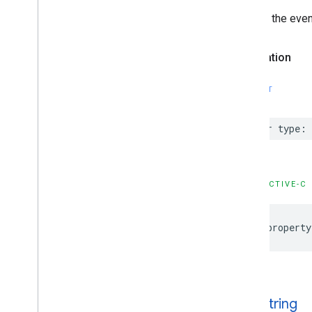
IMAStream
Request
Type of the even
IMAUniversal
Ad
ID
IMAVODStream
Request
Declaration
IMAVersion
IMAVersion
Check
IMAVideo
Stitcher
Live
Stream
Request
SWIFT
IMAVideo
Stitcher
VODStream
Request
var
type
:
Constants
Enumerations
Protocols
Type Definitions
OBJECTIVE-C
@property
type
String