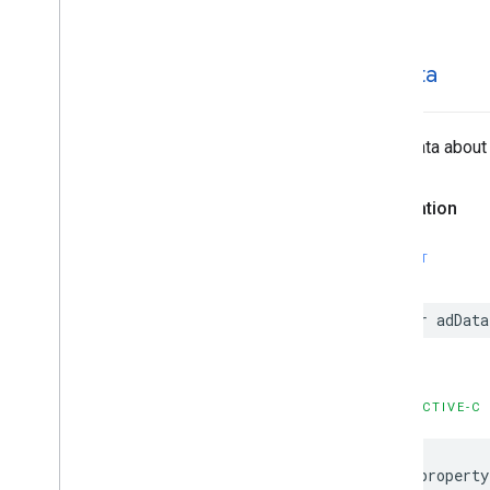
ad
Data
Extra data about 
Declaration
SWIFT
var
adData
OBJECTIVE-C
@property