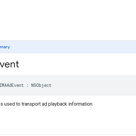
mary
vent
IMAAdEvent
:
NSObject
s used to transport ad playback information.