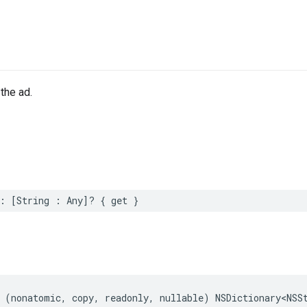
the ad.
:
[
String
:
Any
]?
{
get
}
(
nonatomic
,
copy
,
readonly
,
nullable
)
NSDictionary
<
NSS