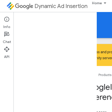
Home
Dynamic Ad Insertion
IMA DAI SDK for tvOS
Info
Guides
Reference
Download
Chat
To discuss and pro
API
Community
server
Google
Interactive
Media
Ads
Classes
Home
Products
Overview
IMAAVPlayer
Content
Playhead
Google
IMAAVPlayer
Video
Display
Referen
IMAAd
IMAAd
Display
Container
IMAAd
Error