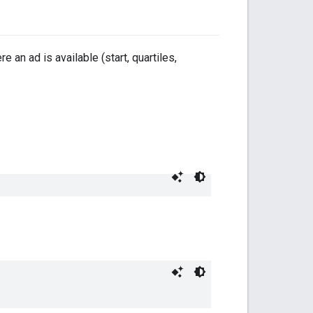
e an ad is available (start, quartiles,