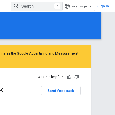
/
Sign in
nnel in the
Google Advertising and Measurement
Was this helpful?
k
Send feedback