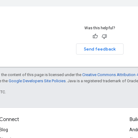
Was this helpful?
Send feedback
 the content of this page is licensed under the
Creative Commons Attribution 4
ee the
Google Developers Site Policies
. Java is a registered trademark of Oracle 
UTC.
Connect
Buil
Blog
And