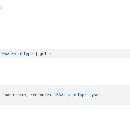
t.
IMAAdEventType
{
get
}
(
nonatomic
,
readonly
)
IMAAdEventType
type
;