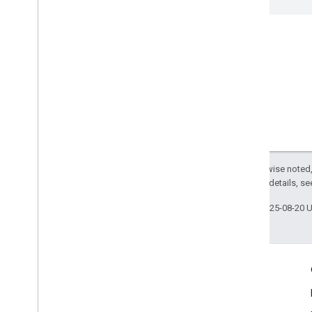
Except as otherwise noted,
2.0 License
. For details, s
Last updated 2025-08-20 
Engage
Google Developer Program