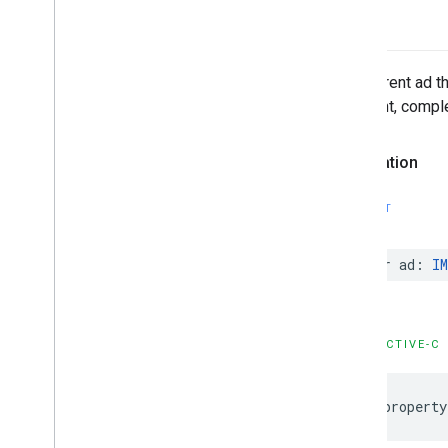
ad
The current ad th
midpoint, comple
Declaration
SWIFT
var
ad
:
IM
OBJECTIVE-C
@property