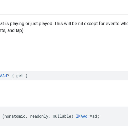
at is playing or just played. This will be nil except for events wher
te, and tap).
AAd
?
{
get
}
(
nonatomic
,
readonly
,
nullable
)
IMAAd
*
ad
;