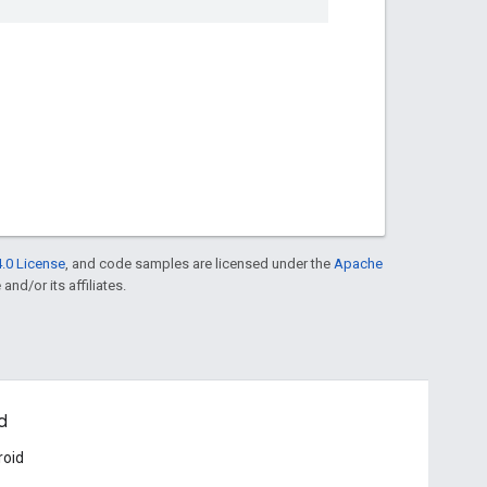
.0 License
, and code samples are licensed under the
Apache
and/or its affiliates.
d
roid