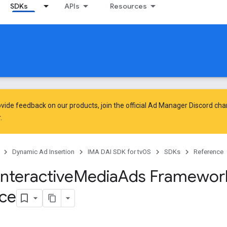
SDKs
APIs
Resources
vide feedback on our products, join the official Ad Manager Discord cha
.
Dynamic Ad Insertion
IMA DAI SDK for tvOS
SDKs
Reference
Interactive
Media
Ads Framewor
ce