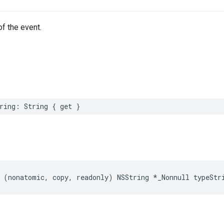
of the event.
ring
:
String
{
get
}
(
nonatomic
,
copy
,
readonly
)
NSString
*
_Nonnull
typeStr