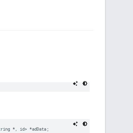
tring
*
,
id
>
*
adData
;