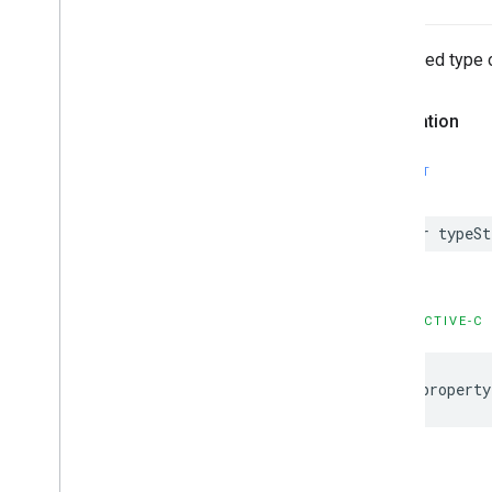
Stringified type 
Declaration
SWIFT
var
typeSt
OBJECTIVE-C
@property