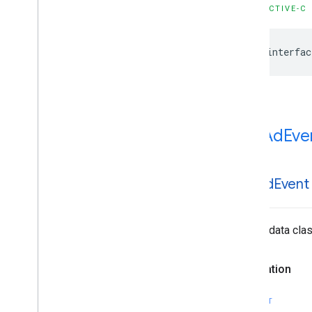
OBJECTIVE-C
@interfac
IMAAd
Eve
IMAAd
Event
Simple data clas
Declaration
SWIFT