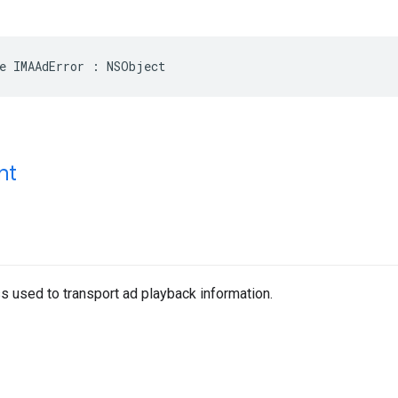
e
IMAAdError
:
NSObject
nt
s used to transport ad playback information.