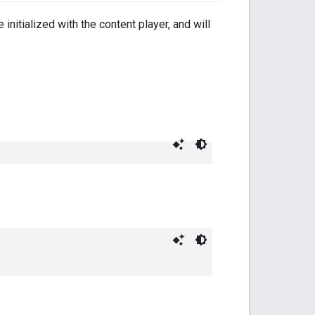
nitialized with the content player, and will