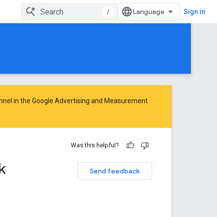
/
Sign in
nnel in the
Google Advertising and Measurement
Was this helpful?
k
Send feedback