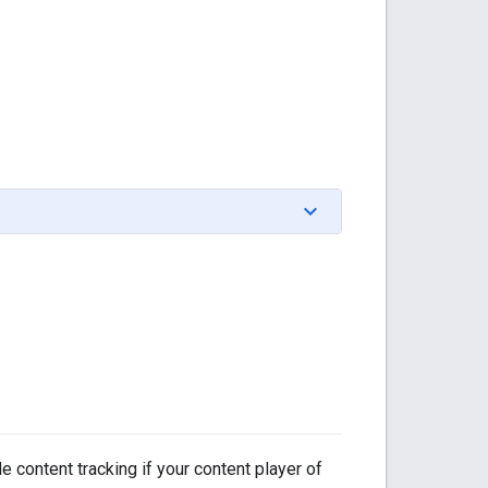
 content tracking if your content player of