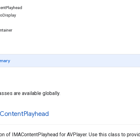
entPlayhead
oDisplay
tainer
mary
asses are available globally.
Content
Playhead
n of IMAContentPlayhead for AVPlayer. Use this class to provide