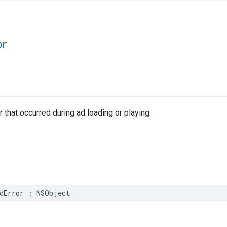
or
r that occurred during ad loading or playing.
dError
:
NSObject