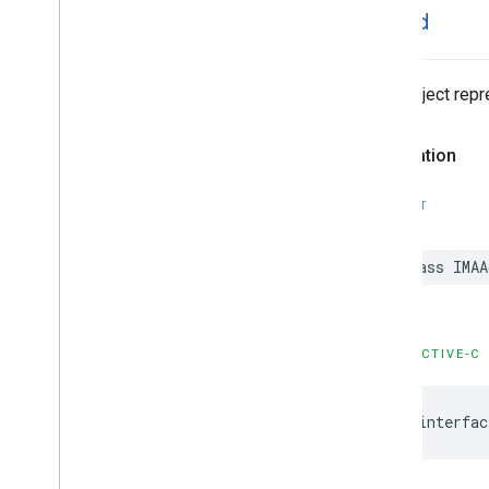
IMAAd
Data object repr
Declaration
SWIFT
class
IMAA
OBJECTIVE-C
@interfac