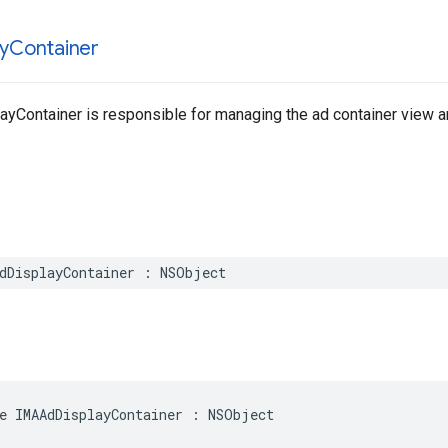
y
Container
yContainer is responsible for managing the ad container view a
dDisplayContainer
:
NSObject
e
IMAAdDisplayContainer
:
NSObject