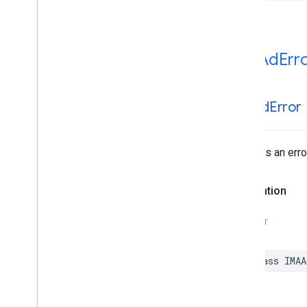
IMAAd
Err
IMAAd
Error
Surfaces an erro
Declaration
SWIFT
class
IMAA