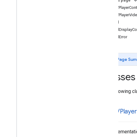
On this page
IMAAd
Event
IMAAVPlayerCont
IMAAd
Loading
Error
Data
IMAAVPlayerVide
IMAAd
Pod
Info
IMAAd
IMAAds
Loaded
Data
IMAAdDisplayCon
IMAAds
Loader
IMAAdError
IMAAds
Manager
IMAAds
Rendering
Settings
IMAAds
Request
Page Sum
IMACompanion
Ad
IMACompanion
Ad
Slot
Classes
IMACuepoint
IMAFriendly
Obstruction
IMALive
Stream
Request
The following cl
IMAPicture
In
Picture
Proxy
IMAPod
Stream
Request
IMAAVPlayer
IMAPod
VODStream
Request
IMASecure
Signals
IMASettings
An implementatio
IMAStream
Manager