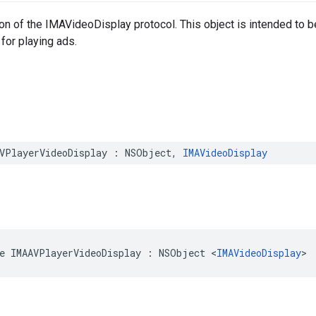
n of the IMAVideoDisplay protocol. This object is intended to be i
 for playing ads.
VPlayerVideoDisplay
:
NSObject
,
IMAVideoDisplay
e
IMAAVPlayerVideoDisplay
:
NSObject
<
IMAVideoDisplay
>