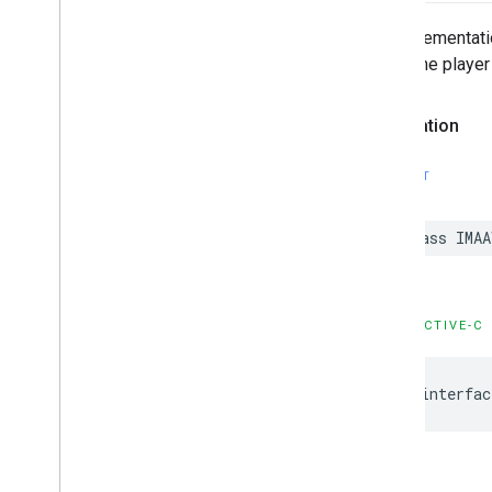
An implementatio
reuse the player
Declaration
SWIFT
class
IMAA
OBJECTIVE-C
@interfac