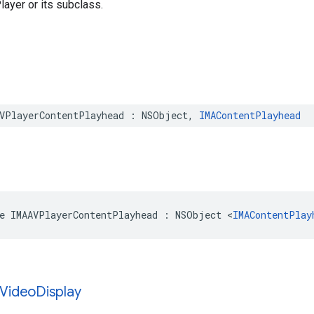
layer or its subclass.
VPlayerContentPlayhead
:
NSObject
,
IMAContentPlayhead
e
IMAAVPlayerContentPlayhead
:
NSObject
<
IMAContentPlay
Video
Display