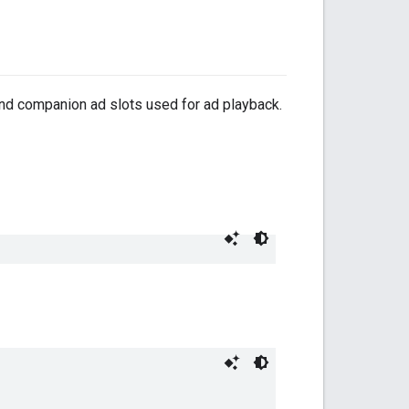
nd companion ad slots used for ad playback.