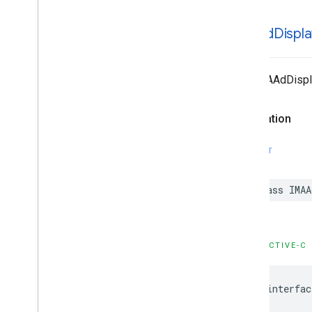
IMAAd
Displa
The IMAAdDispla
Declaration
SWIFT
class
IMAA
OBJECTIVE-C
@interfac