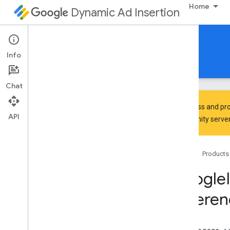
Home
Dynamic Ad Insertion
IMA DAI SDK for iOS
Info
Guides
Reference
Download
Chat
To discuss and pro
API
Community
server
Google
Interactive
Media
Ads
Classes
Home
Products
Overview
IMAAVPlayer
Content
Playhead
Google
IMAAVPlayer
Video
Display
Referen
IMAAd
IMAAd
Display
Container
IMAAd
Error