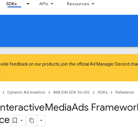
SDKs
APIs
Resources
vide feedback on our products, join the official Ad Manager Discord cha
.
Dynamic Ad Insertion
IMA DAI SDK for iOS
SDKs
Reference
Interactive
Media
Ads Framewor
ce