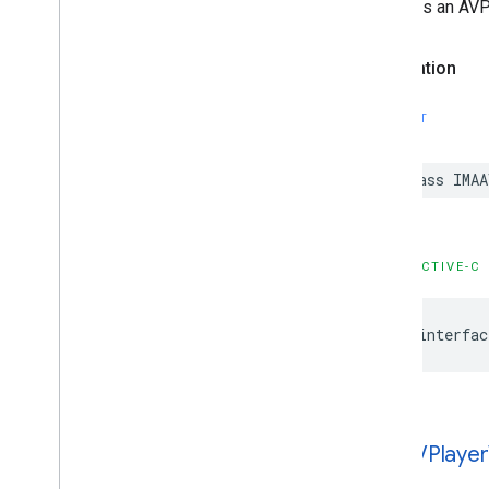
choice is an AVP
IMAStream
Request
IMAUniversal
Ad
ID
IMAVODStream
Request
Declaration
IMAVersion
IMAVersion
Check
SWIFT
IMAVideo
Stitcher
Live
Stream
Request
IMAVideo
Stitcher
VODStream
class
IMAA
Request
Constants
Enumerations
Protocols
OBJECTIVE-C
Type Definitions
@interfac
Google
User
Messaging
Platform
Classes
Constants
Enumerations
Type Definitions
IMAAVPlayer