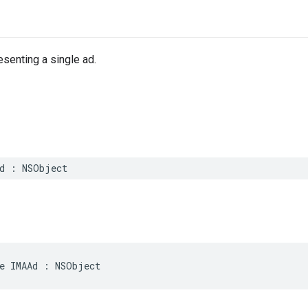
esenting a single ad.
d
:
NSObject
e
IMAAd
:
NSObject