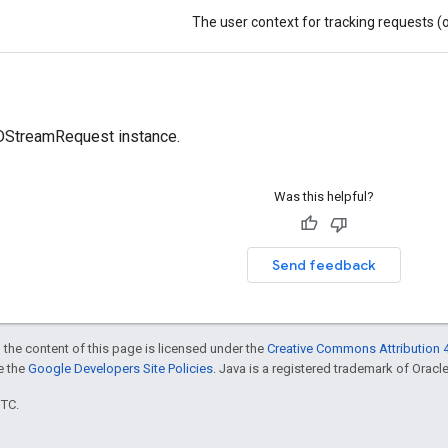
The user context for tracking requests (
treamRequest instance.
Was this helpful?
Send feedback
 the content of this page is licensed under the
Creative Commons Attribution 4
ee the
Google Developers Site Policies
. Java is a registered trademark of Oracle 
UTC.