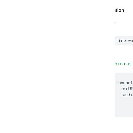
IMAStream
Request
Declaration
IMAUniversal
Ad
ID
IMAVODStream
Request
IMAVersion
SWIFT
IMAVersion
Check
IMAVideo
Stitcher
Live
Stream
Request
init
(
netwo
IMAVideo
Stitcher
VODStream
Request
Constants
Enumerations
OBJECTIVE-C
Protocols
Type Definitions
-
(
nonnul
initW
Google
User
Messaging
Platform
adDi
Classes
Constants
Enumerations
Type Definitions