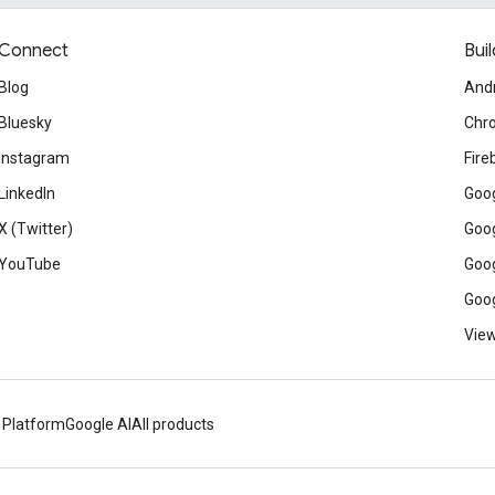
Connect
Buil
Blog
And
Bluesky
Chr
Instagram
Fire
LinkedIn
Goog
X (Twitter)
Goog
YouTube
Goog
Goog
View
 Platform
Google AI
All products