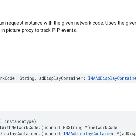
ream request instance with the given network code. Uses the given
 in picture proxy to track PIP events.
rkCode
:
String
,
adDisplayContainer
:
IMAAdDisplayContain
l
instancetype
)
tWithNetworkCode
:(
nonnull
NSString
*
)
networkCode
DisplayContainer
:(
nonnull
IMAAdDisplayContainer
*
)
adDis