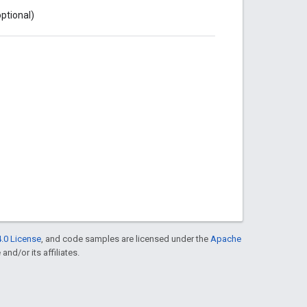
optional)
.0 License
, and code samples are licensed under the
Apache
and/or its affiliates.