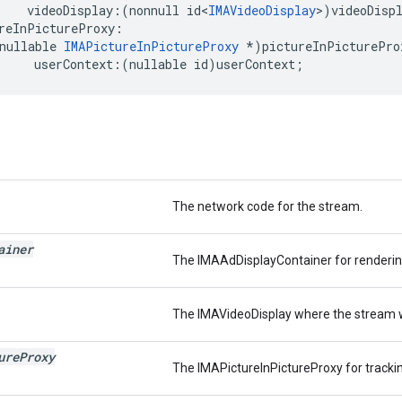
videoDisplay
:(
nonnull
id
<
IMAVideoDisplay
>
)
videoDisp
reInPictureProxy
:
nullable
IMAPictureInPictureProxy
*
)
pictureInPicturePro
userContext
:(
nullable
id
)
userContext
;
The network code for the stream.
ainer
The IMAAdDisplayContainer for rendering
The IMAVideoDisplay where the stream wi
ure
Proxy
The IMAPictureInPictureProxy for trackin