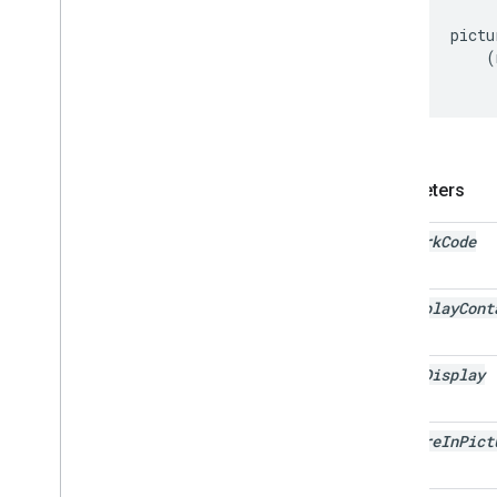
pictu
(
Parameters
network
Code
ad
Display
Cont
video
Display
picture
In
Pict