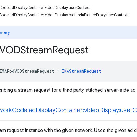
Code:adDisplayContainer:videoDisplay:userContext:
Code:adDisplayContainer:videoDisplay:pictureInPictureProxy:userContext:
mary
VODStream
Request
IMAPodVODStreamRequest
:
IMAStreamRequest
ribing a stream request for a third party stitched server-side a
work
Code:ad
Display
Container:video
Display:user
C
ream request instance with the given network. Uses the given ad d