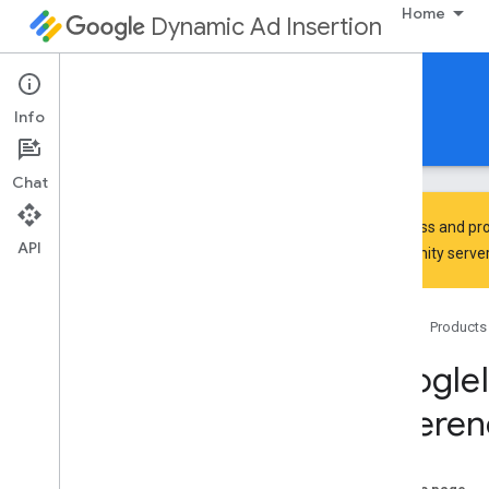
Home
Dynamic Ad Insertion
IMA DAI SDK for iOS
Info
Guides
Reference
Download
Chat
To discuss and pro
API
Community
server
Google
Interactive
Media
Ads
Classes
Home
Products
Overview
IMAAVPlayer
Content
Playhead
Google
IMAAVPlayer
Video
Display
Referen
IMAAd
IMAAd
Display
Container
IMAAd
Error