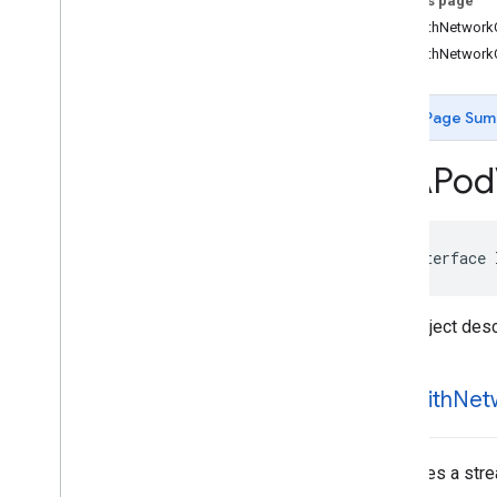
On this page
IMAAd
Event
-initWithNetwork
IMAAd
Loading
Error
Data
-initWithNetwork
IMAAd
Pod
Info
IMAAds
Loaded
Data
IMAAds
Loader
Page Sum
IMAAds
Manager
IMAAds
Rendering
Settings
IMAPod
IMAAds
Request
IMACompanion
Ad
IMACompanion
Ad
Slot
@interface
IMACuepoint
IMAFriendly
Obstruction
IMALive
Stream
Request
Data object desc
IMAPicture
In
Picture
Proxy
IMAPod
Stream
Request
-init
With
Net
IMAPod
VODStream
Request
IMASecure
Signals
IMASettings
Initializes a st
IMAStream
Manager