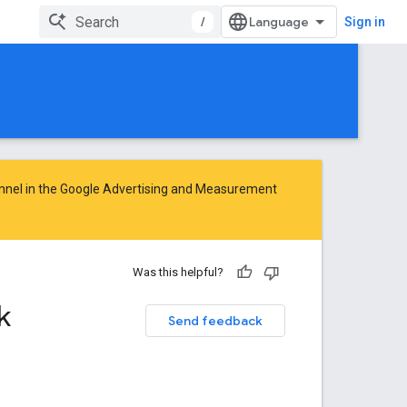
/
Sign in
nnel in the
Google Advertising and Measurement
Was this helpful?
k
Send feedback