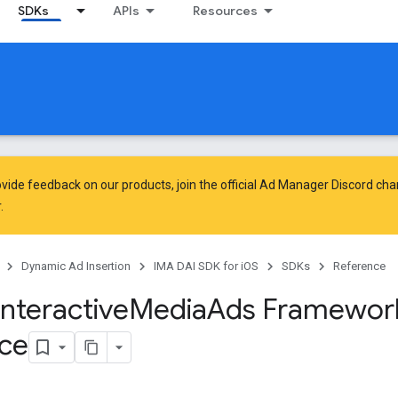
SDKs
APIs
Resources
vide feedback on our products, join the official Ad Manager Discord cha
.
Dynamic Ad Insertion
IMA DAI SDK for iOS
SDKs
Reference
Interactive
Media
Ads Framewor
ce