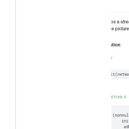
Initializes a st
Uses the picture
Declaration
SWIFT
init
(
netwo
OBJECTIVE-C
-
(
nonnul
ini
ad