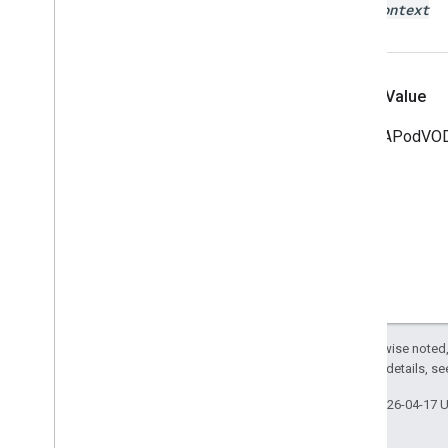
user
Context
Return Value
The IMAPodVODS
Except as otherwise noted,
2.0 License
. For details, s
Last updated 2026-04-17 