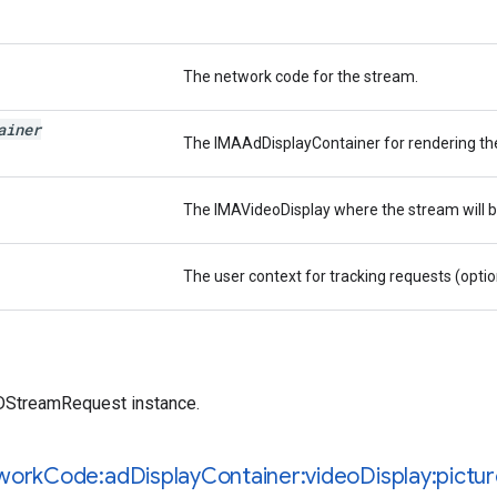
The network code for the stream.
ainer
The IMAAdDisplayContainer for rendering the
The IMAVideoDisplay where the stream will b
The user context for tracking requests (optio
treamRequest instance.
work
Code:ad
Display
Container:video
Display:pictu