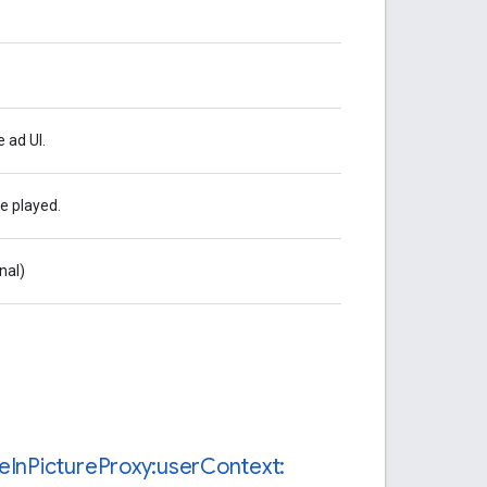
 ad UI.
e played.
nal)
re
In
Picture
Proxy:user
Context: