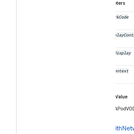
Parameters
network
Code
ad
Display
Cont
video
Display
user
Context
Return Value
The IMAPodVODS
-init
With
Net