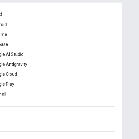
d
roid
ome
base
le AI Studio
le Antigravity
le Cloud
le Play
 all