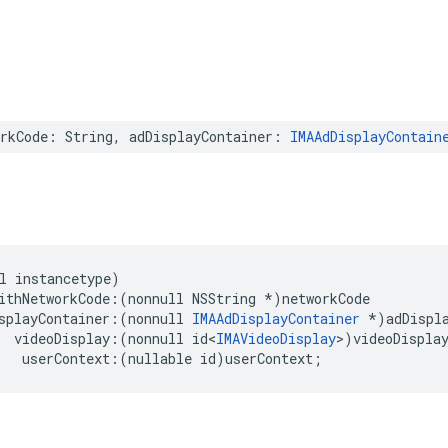
rkCode
:
String
,
adDisplayContainer
:
IMAAdDisplayContain
l
instancetype
)
ithNetworkCode
:(
nonnull
NSString
*
)
networkCode
splayContainer
:(
nonnull
IMAAdDisplayContainer
*
)
adDispl
videoDisplay
:(
nonnull
id
<
IMAVideoDisplay
>
)
videoDispla
userContext
:(
nullable
id
)
userContext
;