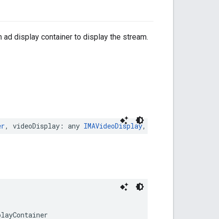
 ad display container to display the stream.
er
,
videoDisplay
:
any
IMAVideoDisplay
,
pictureInPictureP
playContainer