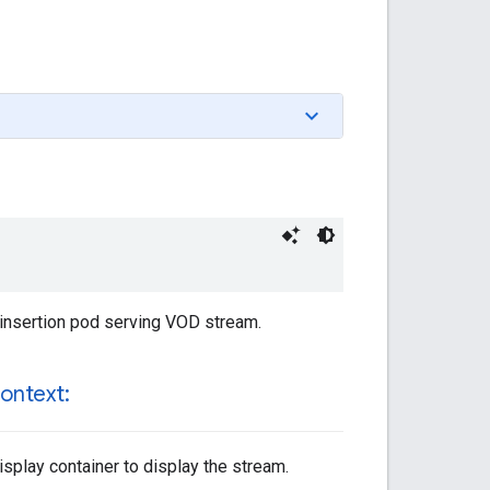
d insertion pod serving VOD stream.
ontext:
isplay container to display the stream.