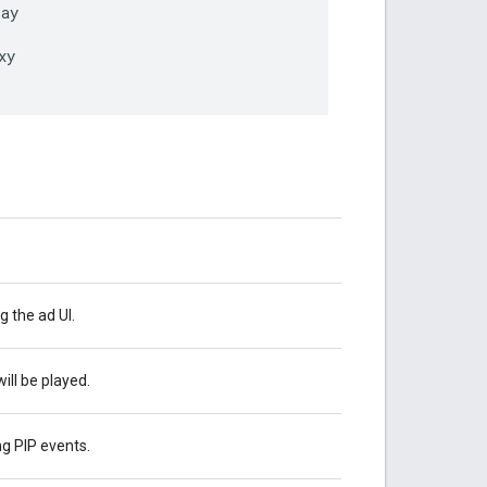
lay
xy
 the ad UI.
ll be played.
g PIP events.