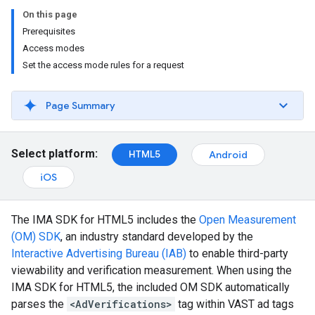
On this page
Prerequisites
Access modes
Set the access mode rules for a request
Page Summary
Select platform:
HTML5
Android
iOS
The IMA SDK for HTML5 includes the
Open Measurement
(OM) SDK
, an industry standard developed by the
Interactive Advertising Bureau (IAB)
to enable third-party
viewability and verification measurement. When using the
IMA SDK for HTML5, the included OM SDK automatically
parses the
<AdVerifications>
tag within VAST ad tags