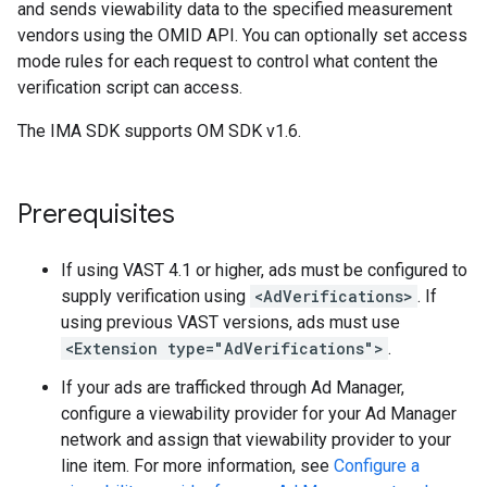
and sends viewability data to the specified measurement
vendors using the OMID API. You can optionally set access
mode rules for each request to control what content the
verification script can access.
The IMA SDK supports OM SDK v1.6.
Prerequisites
If using VAST 4.1 or higher, ads must be configured to
supply verification using
<AdVerifications>
. If
using previous VAST versions, ads must use
<Extension type="AdVerifications">
.
If your ads are trafficked through Ad Manager,
configure a viewability provider for your Ad Manager
network and assign that viewability provider to your
line item. For more information, see
Configure a