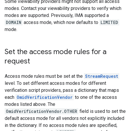
Some viewability providers might not support all access
modes. Contact your viewability providers to verify which
modes are supported. Previously, IMA supported a
DOMAIN
access mode, which now defaults to
LIMITED
mode.
Set the access mode rules for a
request
Access mode rules must be set at the
StreamRequest
level. To set different access modes for different
verification script providers, pass a dictionary that maps
each
OmidVerificationVendor
to one of the access
modes listed above. The
OmidVerificationVendor.OTHER
field is used to set the
default access mode for all vendors not explicitly included
in the dictionary. If no access mode rules are specified,