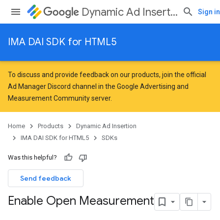
Dynamic Ad Insertion
Sign in
IMA DAI SDK for HTML5
To discuss and provide feedback on our products, join the official
Ad Manager Discord channel in the
Google Advertising and
Measurement Community
server.
Home
Products
Dynamic Ad Insertion
IMA DAI SDK for HTML5
SDKs
Was this helpful?
Send feedback
Enable Open Measurement