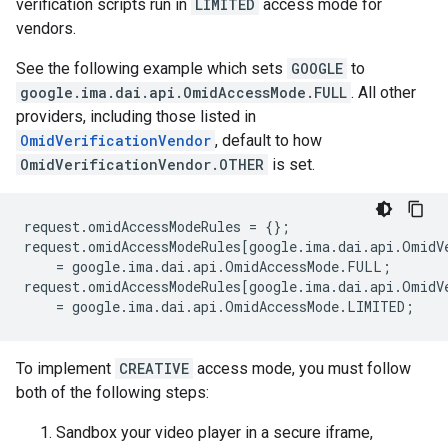
verification scripts run in
LIMITED
access mode for
vendors.
See the following example which sets
GOOGLE
to
google.ima.dai.api.OmidAccessMode.FULL
. All other
providers, including those listed in
OmidVerificationVendor
, default to how
OmidVerificationVendor.OTHER
is set.
request
.
omidAccessModeRules
=
{};
request
.
omidAccessModeRules
[
google
.
ima
.
dai
.
api
.
OmidV
=
google
.
ima
.
dai
.
api
.
OmidAccessMode
.
FULL
;
request
.
omidAccessModeRules
[
google
.
ima
.
dai
.
api
.
OmidV
=
google
.
ima
.
dai
.
api
.
OmidAccessMode
.
LIMITED
;
To implement
CREATIVE
access mode, you must follow
both of the following steps:
Sandbox your video player in a secure iframe,