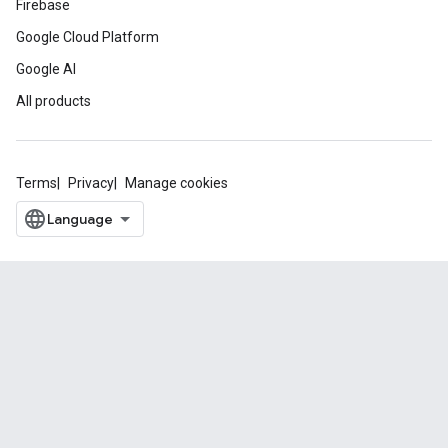
Firebase
Google Cloud Platform
Google AI
All products
Terms
Privacy
Manage cookies