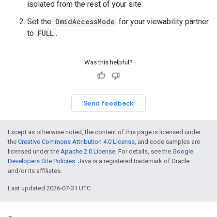
isolated from the rest of your site.
Set the
OmidAccessMode
for your viewability partner
to
FULL
.
Was this helpful?
Send feedback
Except as otherwise noted, the content of this page is licensed under
the
Creative Commons Attribution 4.0 License
, and code samples are
licensed under the
Apache 2.0 License
. For details, see the
Google
Developers Site Policies
. Java is a registered trademark of Oracle
and/or its affiliates.
Last updated 2026-07-31 UTC.