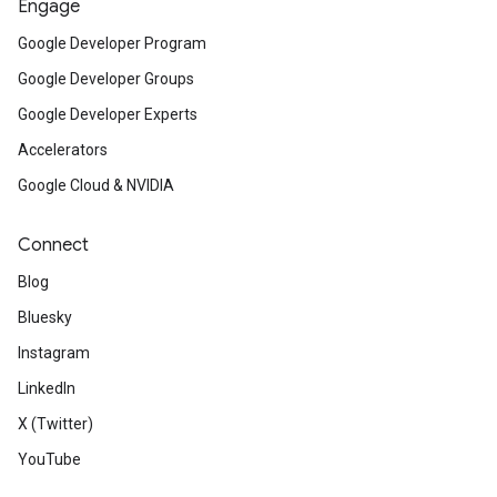
Engage
Google Developer Program
Google Developer Groups
Google Developer Experts
Accelerators
Google Cloud & NVIDIA
Connect
Blog
Bluesky
Instagram
LinkedIn
X (Twitter)
YouTube