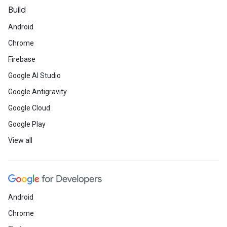
Build
Android
Chrome
Firebase
Google AI Studio
Google Antigravity
Google Cloud
Google Play
View all
Android
Chrome