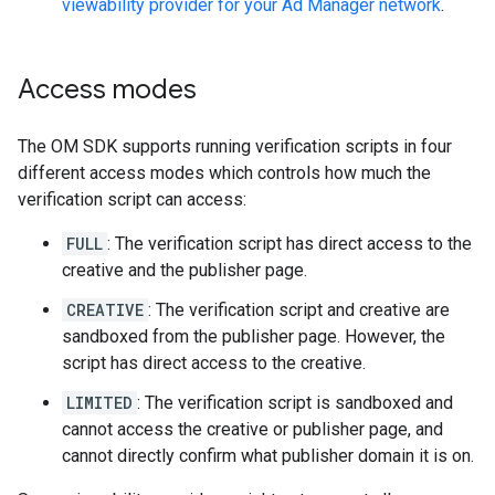
viewability provider for your Ad Manager network
.
Access modes
The OM SDK supports running verification scripts in four
different access modes which controls how much the
verification script can access:
FULL
: The verification script has direct access to the
creative and the publisher page.
CREATIVE
: The verification script and creative are
sandboxed from the publisher page. However, the
script has direct access to the creative.
LIMITED
: The verification script is sandboxed and
cannot access the creative or publisher page, and
cannot directly confirm what publisher domain it is on.