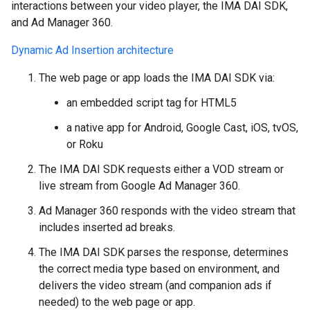
interactions between your video player, the IMA DAI SDK,
and Ad Manager 360.
Dynamic Ad Insertion architecture
The web page or app loads the IMA DAI SDK via:
an embedded script tag for HTML5
a native app for Android, Google Cast, iOS, tvOS,
or Roku
The IMA DAI SDK requests either a VOD stream or
live stream from Google Ad Manager 360.
Ad Manager 360 responds with the video stream that
includes inserted ad breaks.
The IMA DAI SDK parses the response, determines
the correct media type based on environment, and
delivers the video stream (and companion ads if
needed) to the web page or app.