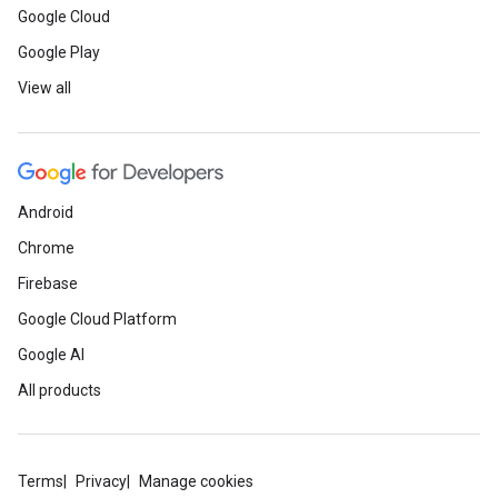
Google Cloud
Google Play
View all
Android
Chrome
Firebase
Google Cloud Platform
Google AI
All products
Terms
Privacy
Manage cookies