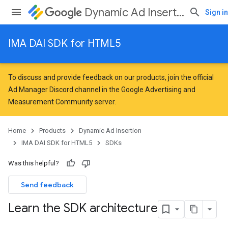
Dynamic Ad Insertion
Sign in
IMA DAI SDK for HTML5
To discuss and provide feedback on our products, join the official
Ad Manager Discord channel in the
Google Advertising and
Measurement Community
server.
Home
Products
Dynamic Ad Insertion
IMA DAI SDK for HTML5
SDKs
Was this helpful?
Send feedback
Learn the SDK architecture