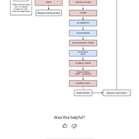
Was this helpful?