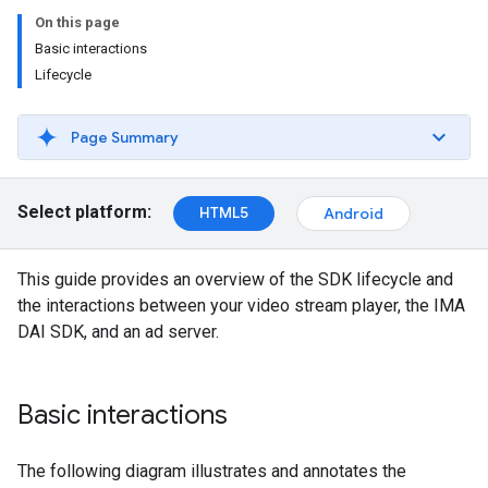
On this page
Basic interactions
Lifecycle
Page Summary
Select platform:
HTML5
Android
This guide provides an overview of the SDK lifecycle and
the interactions between your video stream player, the IMA
DAI SDK, and an ad server.
Basic interactions
The following diagram illustrates and annotates the