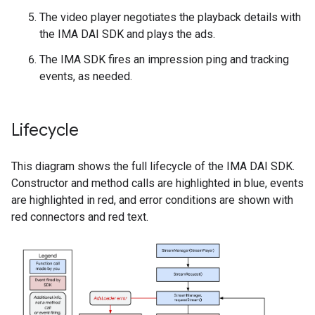
The video player negotiates the playback details with
the IMA DAI SDK and plays the ads.
The IMA SDK fires an impression ping and tracking
events, as needed.
Lifecycle
This diagram shows the full lifecycle of the IMA DAI SDK.
Constructor and method calls are highlighted in blue, events
are highlighted in red, and error conditions are shown with
red connectors and red text.