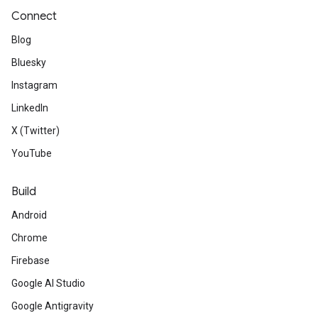
Connect
Blog
Bluesky
Instagram
LinkedIn
X (Twitter)
YouTube
Build
Android
Chrome
Firebase
Google AI Studio
Google Antigravity