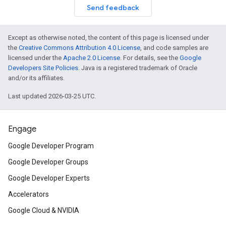
Send feedback
Except as otherwise noted, the content of this page is licensed under
the
Creative Commons Attribution 4.0 License
, and code samples are
licensed under the
Apache 2.0 License
. For details, see the
Google
Developers Site Policies
. Java is a registered trademark of Oracle
and/or its affiliates.
Last updated 2026-03-25 UTC.
Engage
Google Developer Program
Google Developer Groups
Google Developer Experts
Accelerators
Google Cloud & NVIDIA