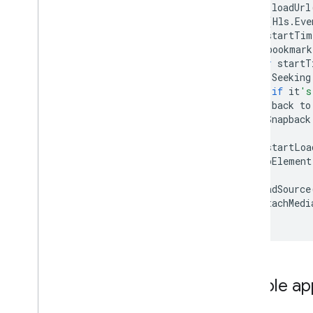
function
loadUrl
hls
.
on
(
Hls
.
Eve
var
startTim
if
(
bookmark
var
startT
//
Seeking
//
if
it
's
//
back
to
isSnapback
}
hls
.
startLoa
videoElement
});
hls
.
loadSource
hls
.
attachMedi
}
Sample ap