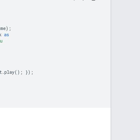
ime
);
k
as
u
t
.
play
();
});