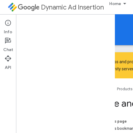
Home
Dynamic Ad Insertion
IMA DAI SDK for HTML5
Info
Guides
Reference
Download
Chat
To discuss and pro
API
Community
server
Set up the IMA SDK for DAI
Home
Products
Discover
Learn the SDK architecture
Save an
Review SDK support and compatibility
Review SIMID support
On this page
Develop
What is bookmar