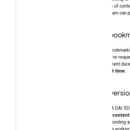
Control privacy
minutes of conte
Integrate Privacy & messaging
the stream can p
Request consent from EU users
Enable restricted data processing
Serve users with Limited Ads
DAI bookm
When bookmarkin
returns, re-requ
of different dur
content time
.
Conversio
The IMA DAI SDK
a given
content
corresponding
s
shows a working