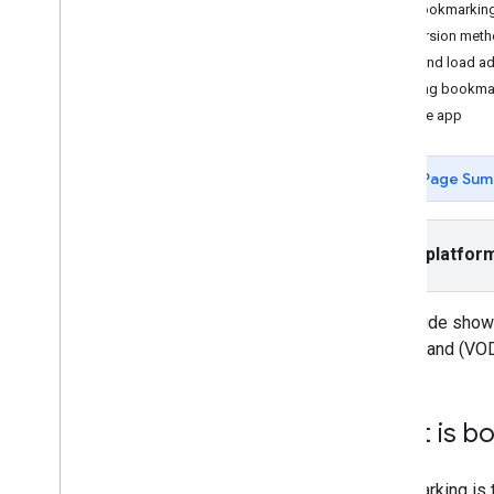
Handle timed metadata
DAI bookmarking
Create an ad countdown timer
Conversion metho
Save and load ad stream bookmarks
Save and load a
Return to a skipped ad break
Loading bookma
Sample app
Integrate
Localize the ad UI
Page Sum
Verify Active View
Enable Open Measurement
Configure CORS for VAST servers
Select platfor
Integrate secure signals adapters
Improve ad campaigns with PPS
This guide show
Build an Hbb
TV app
on-demand (VOD)
Get started on Hbb
TV
Set up the player class
Create the ads manager class
What is b
Build the application class
Bookmarking is t