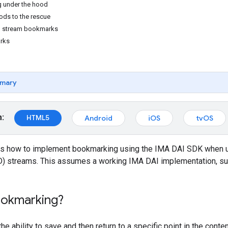
 under the hood
ds to the rescue
d stream bookmarks
rks
mary
m:
HTML5
Android
iOS
tvOS
s how to implement bookmarking using the IMA DAI SDK when us
 streams. This assumes a working IMA DAI implementation, su
ookmarking?
he ability to save and then return to a specific point in the con