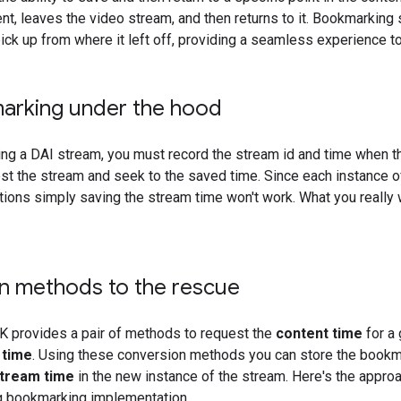
nt, leaves the video stream, and then returns to it. Bookmarking 
ick up from where it left off, providing a seamless experience to
arking under the hood
g a DAI stream, you must record the stream id and time when th
est the stream and seek to the saved time. Since each instance 
ations simply saving the stream time won't work. What you really
n methods to the rescue
 provides a pair of methods to request the
content time
for a
 time
. Using these conversion methods you can store the boo
tream time
in the new instance of the stream. Here's the approac
 bookmarking implementation.