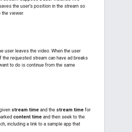
saves the user's position in the stream so
 the viewer.
e user leaves the video. When the user
of the requested stream can have ad breaks
 want to do is continue from the same
 given
stream time
and the
stream time
for
kmarked
content time
and then seek to the
h, including a link to a sample app that