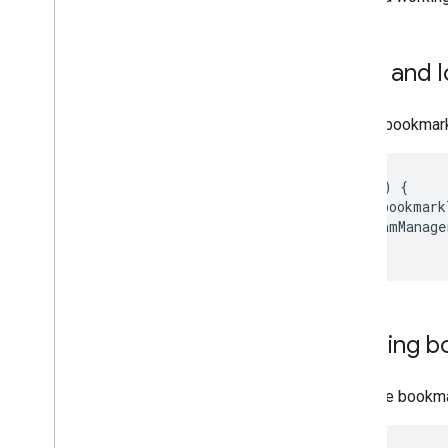
Save and 
Save a bookmark
onPause
()
{
var
bookmark
streamManage
}
Loading b
Load the bookma