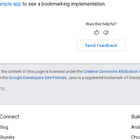
ample app
to see a bookmarking implementation.
Was this helpful?
Send feedback
 the content of this page is licensed under the
Creative Commons Attribution 4
ee the
Google Developers Site Policies
. Java is a registered trademark of Oracle 
UTC.
Connect
Buil
Blog
And
Bluesky
Chr