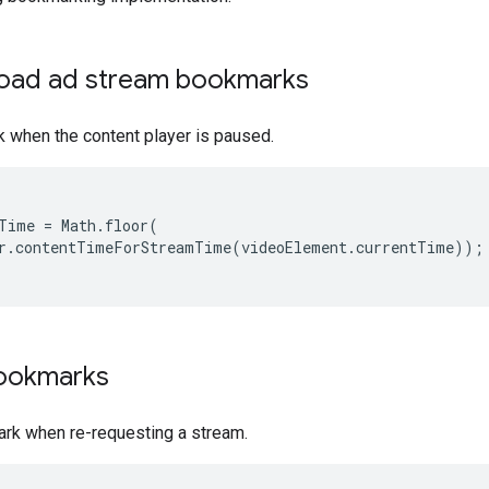
load ad stream bookmarks
 when the content player is paused.
Time
=
Math
.
floor
(
r
.
contentTimeForStreamTime
(
videoElement
.
currentTime
));
ookmarks
rk when re-requesting a stream.