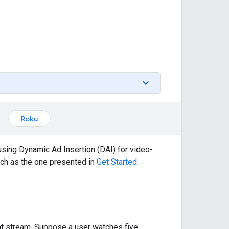
Roku
ing Dynamic Ad Insertion (DAI) for video-
ch as the one presented in
Get Started
.
tent stream. Suppose a user watches five