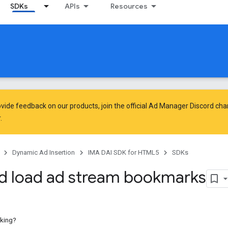
SDKs
APIs
Resources
vide feedback on our products, join the official Ad Manager Discord cha
.
Dynamic Ad Insertion
IMA DAI SDK for HTML5
SDKs
d load ad stream bookmarks
king?