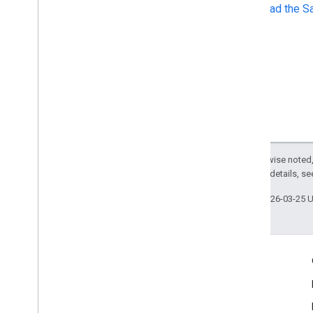
Download the S
Except as otherwise noted,
2.0 License
. For details, s
Last updated 2026-03-25 
Engage
Google Developer Program
Google Developer Groups