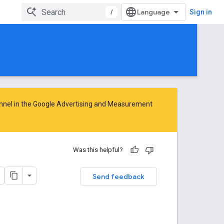
/
Sign in
nnel in the
Google Advertising and Measurement
Was this helpful?
Send feedback