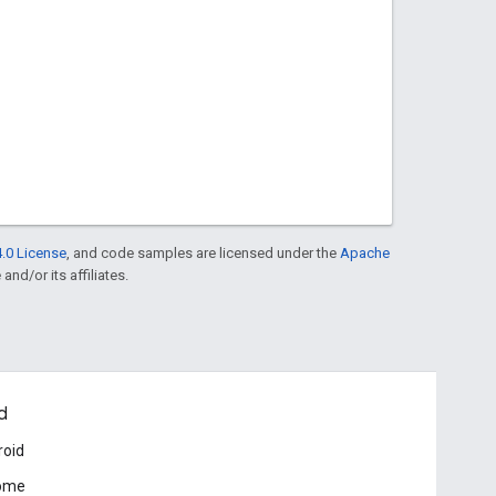
.0 License
, and code samples are licensed under the
Apache
and/or its affiliates.
d
roid
ome