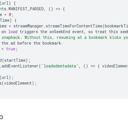
(
url
)
{
nts
.
MANIFEST_PARSED
,
()
=
>
{
e
=
0
;
Time
)
{
ime
=
streamManager
.
streamTimeForContentTime
(
bookmarkT
on
load
triggers
the
onSeekEnd
event
,
so
treat
this
see
 snapback. Without this, resuming at a bookmark kicks yo
the
ad
before
the
bookmark
.
=
true
;
d
(
startTime
);
.
addEventListener
(
'loadedmetadata'
,
()
=
>
{
videoElemen
(
url
);
a
(
videoElement
);
p