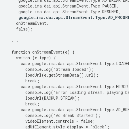
google
.
ima
.
dai
.
api
.
StreamEvent
.
Type
.
AD_BREAK_EN
google
.
ima
.
dai
.
api
.
StreamEvent
.
Type
.
PAUSED
,
google
.
ima
.
dai
.
api
.
StreamEvent
.
Type
.
RESUMED
,
google
.
ima
.
dai
.
api
.
StreamEvent
.
Type
.
AD_PROGR
onStreamEvent
,
false
);
...
function
onStreamEvent
(
e
)
{
switch
(
e
.
type
)
{
case
google
.
ima
.
dai
.
api
.
StreamEvent
.
Type
.
LOADE
console
.
log
(
'Stream loaded'
);
loadUrl
(
e
.
getStreamData
()
.
url
);
break
;
case
google
.
ima
.
dai
.
api
.
StreamEvent
.
Type
.
ERROR
console
.
log
(
'Error loading stream, playing b
loadUrl
(
BACKUP_STREAM
);
break
;
case
google
.
ima
.
dai
.
api
.
StreamEvent
.
Type
.
AD_BR
console
.
log
(
'Ad Break Started'
);
videoElement
.
controls
=
false
;
adUiElement
.
style
.
display
=
'block'
;