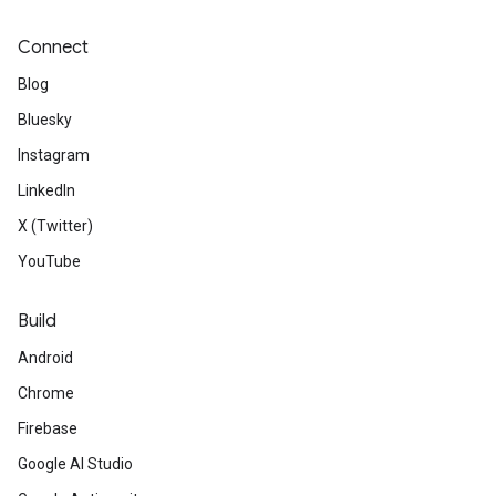
Connect
Blog
Bluesky
Instagram
LinkedIn
X (Twitter)
YouTube
Build
Android
Chrome
Firebase
Google AI Studio