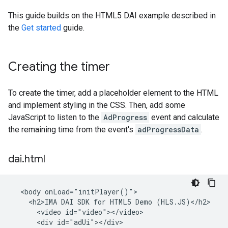
This guide builds on the HTML5 DAI example described in
the
Get started
guide.
Creating the timer
To create the timer, add a placeholder element to the HTML
and implement styling in the CSS. Then, add some
JavaScript to listen to the
AdProgress
event and calculate
the remaining time from the event's
adProgressData
.
dai
.
html
  <body onLoad="initPlayer()">

    <h2>IMA DAI SDK for HTML5 Demo (HLS.JS)</h2>

      <video id="video"></video>

      <div id="adUi"></div>
