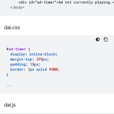
<div id="ad-timer">Ad not currently playing.
  </body>
dai
.
css
#
ad-timer
{
display
:
inline-block
;
margin-top
:
375
px
;
padding
:
15
px
;
border
:
1
px
solid
#000
;
}
...
dai
.
js