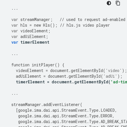
...
var
streamManager
;
//
used
to
request
ad
-
enabled
var
hls
=
new
Hls
();
//
hls
.
js
video
player
var
videoElement
;
var
adUiElement
;
var
timerElement
...
function
initPlayer
()
{
videoElement
=
document
.
getElementById
(
'video'
);
adUiElement
=
document
.
getElementById
(
'adUi'
);
timerElement
=
document
.
getElementById
(
'ad-ti
...
streamManager
.
addEventListener
(
[
google
.
ima
.
dai
.
api
.
StreamEvent
.
Type
.
LOADED
,
google
.
ima
.
dai
.
api
.
StreamEvent
.
Type
.
ERROR
,
google
.
ima
.
dai
.
api
.
StreamEvent
.
Type
.
AD_BREAK_ST