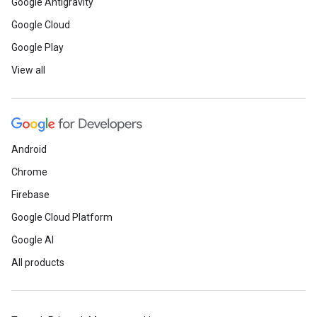
Google Antigravity
Google Cloud
Google Play
View all
Android
Chrome
Firebase
Google Cloud Platform
Google AI
All products