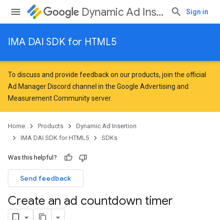
Dynamic Ad Insertion
Sign in
IMA DAI SDK for HTML5
To discuss and provide feedback on our products, join the official
Ad Manager Discord channel in the
Google Advertising and
Measurement Community
server.
Home
Products
Dynamic Ad Insertion
IMA DAI SDK for HTML5
SDKs
Was this helpful?
Send feedback
Create an ad countdown timer