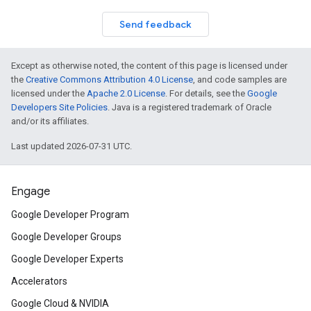
Send feedback
Except as otherwise noted, the content of this page is licensed under
the
Creative Commons Attribution 4.0 License
, and code samples are
licensed under the
Apache 2.0 License
. For details, see the
Google
Developers Site Policies
. Java is a registered trademark of Oracle
and/or its affiliates.
Last updated 2026-07-31 UTC.
Engage
Google Developer Program
Google Developer Groups
Google Developer Experts
Accelerators
Google Cloud & NVIDIA