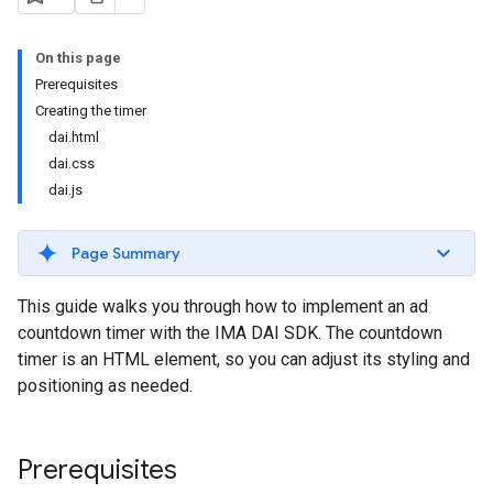
On this page
Prerequisites
Creating the timer
dai.html
dai.css
dai.js
Page Summary
This guide walks you through how to implement an ad
countdown timer with the IMA DAI SDK. The countdown
timer is an HTML element, so you can adjust its styling and
positioning as needed.
Prerequisites