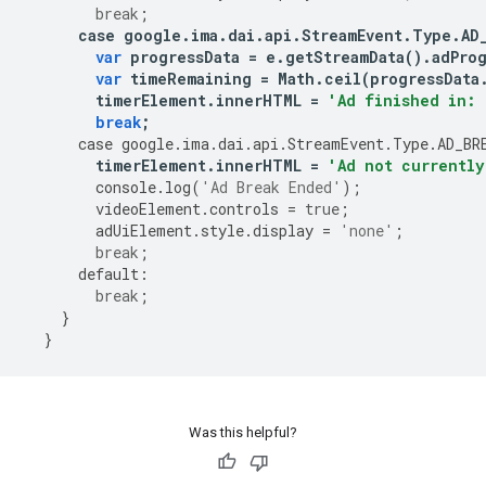
break
;
case
google
.
ima
.
dai
.
api
.
StreamEvent
.
Type
.
AD
var
progressData
=
e
.
getStreamData
()
.
adPro
var
timeRemaining
=
Math
.
ceil
(
progressData
timerElement
.
innerHTML
=
'Ad finished in: 
break
;
case
google
.
ima
.
dai
.
api
.
StreamEvent
.
Type
.
AD_BR
timerElement
.
innerHTML
=
'Ad not currently
console
.
log
(
'Ad Break Ended'
);
videoElement
.
controls
=
true
;
adUiElement
.
style
.
display
=
'none'
;
break
;
default
:
break
;
}
}
Was this helpful?