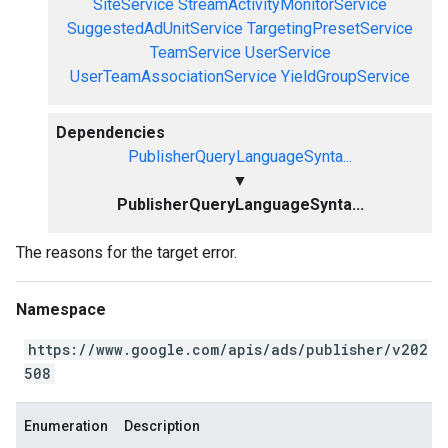
SiteService
StreamActivityMonitorService
SuggestedAdUnitService
TargetingPresetService
TeamService
UserService
UserTeamAssociationService
YieldGroupService
Dependencies
PublisherQueryLanguageSynta...
▼
PublisherQueryLanguageSynta...
The reasons for the target error.
Namespace
https://www.google.com/apis/ads/publisher/v202
508
Enumeration
Description