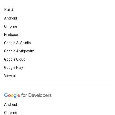
Build
Android
Chrome
Firebase
Google AI Studio
Google Antigravity
Google Cloud
Google Play
View all
Android
Chrome