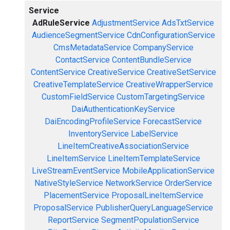
Service
AdRuleService
AdjustmentService
AdsTxtService
AudienceSegmentService
CdnConfigurationService
CmsMetadataService
CompanyService
ContactService
ContentBundleService
ContentService
CreativeService
CreativeSetService
CreativeTemplateService
CreativeWrapperService
CustomFieldService
CustomTargetingService
DaiAuthenticationKeyService
DaiEncodingProfileService
ForecastService
InventoryService
LabelService
LineItemCreativeAssociationService
LineItemService
LineItemTemplateService
LiveStreamEventService
MobileApplicationService
NativeStyleService
NetworkService
OrderService
PlacementService
ProposalLineItemService
ProposalService
PublisherQueryLanguageService
ReportService
SegmentPopulationService