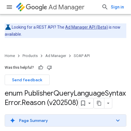
Ad Manager
Sign in
Looking for a REST API? The
Ad Manager API (Beta)
is now
available.
Home
Products
Ad Manager
SOAP API
Was this helpful?
Send feedback
enum Publisher
Query
Language
Syntax
Error
.
Reason (v202508)
Page Summary