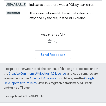
UNPARSABLE
Indicates that there was a PQL syntax error.
UNKNOWN
The value returned if the actual value is not
exposed by the requested API version.
Was this helpful?
Send feedback
Except as otherwise noted, the content of this page is licensed under
the
Creative Commons Attribution 4.0 License
, and code samples are
licensed under the
Apache 2.0 License
. For details, see the
Google
Developers Site Policies
. Java is a registered trademark of Oracle
and/or its affiliates.
Last updated 2025-08-13 UTC.