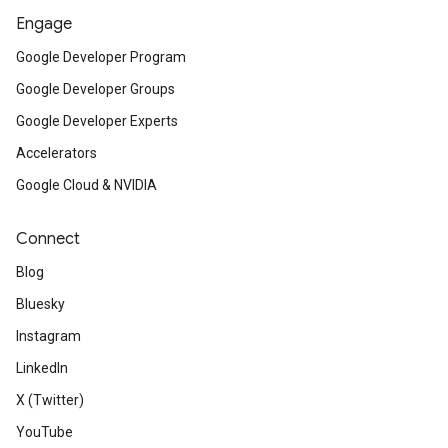
Engage
Google Developer Program
Google Developer Groups
Google Developer Experts
Accelerators
Google Cloud & NVIDIA
Connect
Blog
Bluesky
Instagram
LinkedIn
X (Twitter)
YouTube