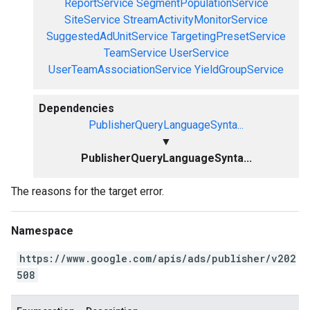
ReportService
SegmentPopulationService
SiteService
StreamActivityMonitorService
SuggestedAdUnitService
TargetingPresetService
TeamService
UserService
UserTeamAssociationService
YieldGroupService
Dependencies
PublisherQueryLanguageSynta...
▼
PublisherQueryLanguageSynta...
The reasons for the target error.
Namespace
https://www.google.com/apis/ads/publisher/v202
508