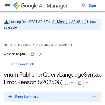
Ad Manager
Sign in
Looking for a REST API? The
Ad Manager API (Beta)
is now
available.
Home
Products
Ad Manager
SOAP API
Was this helpful?
Send feedback
enum Publisher
Query
Language
Syntax
Error
.
Reason (v202508)
Page Summary