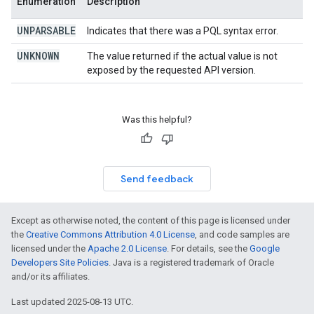
Enumeration
Description
UNPARSABLE
Indicates that there was a PQL syntax error.
UNKNOWN
The value returned if the actual value is not
exposed by the requested API version.
Was this helpful?
Send feedback
Except as otherwise noted, the content of this page is licensed under
the
Creative Commons Attribution 4.0 License
, and code samples are
licensed under the
Apache 2.0 License
. For details, see the
Google
Developers Site Policies
. Java is a registered trademark of Oracle
and/or its affiliates.
Last updated 2025-08-13 UTC.