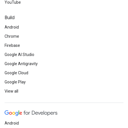
YouTube
Build
Android
Chrome
Firebase
Google AI Studio
Google Antigravity
Google Cloud
Google Play
View all
Android