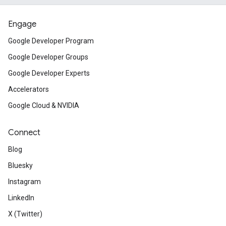
Engage
Google Developer Program
Google Developer Groups
Google Developer Experts
Accelerators
Google Cloud & NVIDIA
Connect
Blog
Bluesky
Instagram
LinkedIn
X (Twitter)