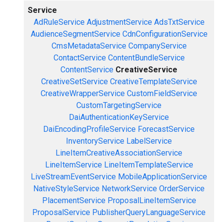
Service
AdRuleService
AdjustmentService
AdsTxtService
AudienceSegmentService
CdnConfigurationService
CmsMetadataService
CompanyService
ContactService
ContentBundleService
ContentService
CreativeService
CreativeSetService
CreativeTemplateService
CreativeWrapperService
CustomFieldService
CustomTargetingService
DaiAuthenticationKeyService
DaiEncodingProfileService
ForecastService
InventoryService
LabelService
LineItemCreativeAssociationService
LineItemService
LineItemTemplateService
LiveStreamEventService
MobileApplicationService
NativeStyleService
NetworkService
OrderService
PlacementService
ProposalLineItemService
ProposalService
PublisherQueryLanguageService