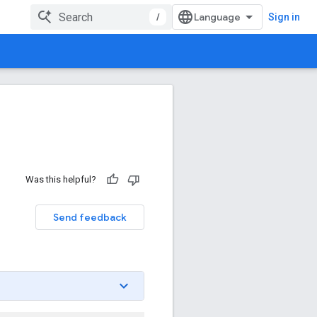
/
Sign in
Was this helpful?
Send feedback