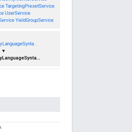
ce
TargetingPresetService
ce
UserService
Service
YieldGroupService
yLanguageSynta...
▼
yLanguageSynta...
n.