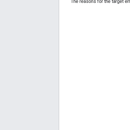
The reasons for the target err