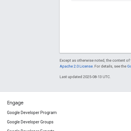
Except as otherwise noted, the content of 
Apache 2.0 License
. For details, see the
Go
Last updated 2025-08-13 UTC.
Engage
Google Developer Program
Google Developer Groups