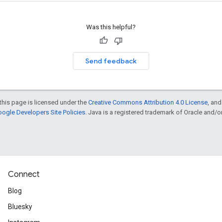
Was this helpful?
Send feedback
this page is licensed under the
Creative Commons Attribution 4.0 License
, an
ogle Developers Site Policies
. Java is a registered trademark of Oracle and/or i
Connect
Blog
Bluesky