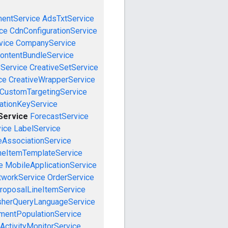
mentService
AdsTxtService
ce
CdnConfigurationService
vice
CompanyService
ontentBundleService
eService
CreativeSetService
ce
CreativeWrapperService
CustomTargetingService
cationKeyService
Service
ForecastService
vice
LabelService
eAssociationService
neItemTemplateService
e
MobileApplicationService
tworkService
OrderService
roposalLineItemService
sherQueryLanguageService
mentPopulationService
ActivityMonitorService