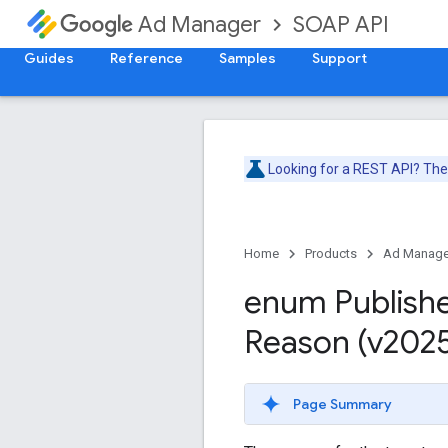
SOAP API
Ad Manager
Guides
Reference
Samples
Support
Looking for a REST API? Th
Home
Products
Ad Manage
enum Publish
Reason (v202
Page Summary