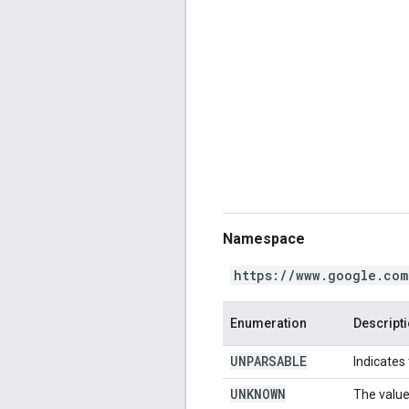
Namespace
https://www.google.com
Enumeration
Descript
UNPARSABLE
Indicates
UNKNOWN
The value