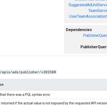
SuggestedAdUnitServi
TeamServi
UserTeamAssociation
Dependencies
PublisherQuer
PublisherQuer
/apis/ads/publisher/v202508
ion
 that there was a PQL syntax error.
 returned if the actual value is not exposed by the requested API versio