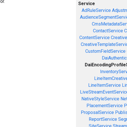
or.
Service
AdRuleService
Adjust
AudienceSegmentServi
CmsMetadataSer
ContactService
C
ContentService
Creativ
CreativeTemplateServi
CustomFieldService
DaiAuthenti
DaiEncodingProfile
InventorySer
LineItemCreativ
LineItemService
Li
LiveStreamEventServic
NativeStyleService
Ne
PlacementService
P
ProposalService
Publi
ReportService
Seg
SiteService
Stream