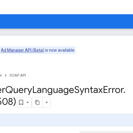
e
Ad Manager API (Beta)
is now available.
r
SOAP API
er
Query
Language
Syntax
Error
.
508)