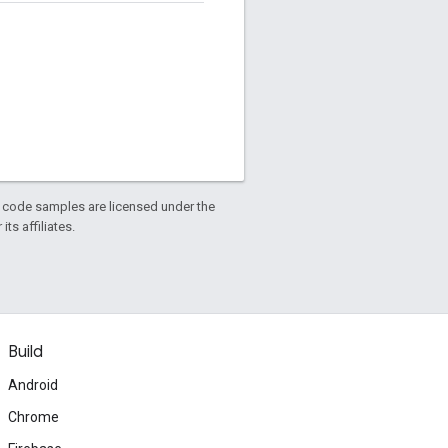
d code samples are licensed under the
ts affiliates.
Build
Android
Chrome