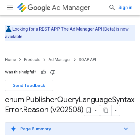
Ad Manager
Sign in
Looking for a REST API? The
Ad Manager API (Beta)
is now
available.
Home
Products
Ad Manager
SOAP API
Was this helpful?
Send feedback
enum Publisher
Query
Language
Syntax
Error
.
Reason (v202508)
Page Summary