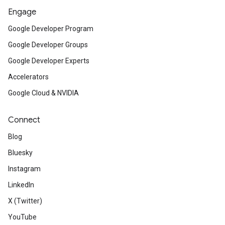
Engage
Google Developer Program
Google Developer Groups
Google Developer Experts
Accelerators
Google Cloud & NVIDIA
Connect
Blog
Bluesky
Instagram
LinkedIn
X (Twitter)
YouTube