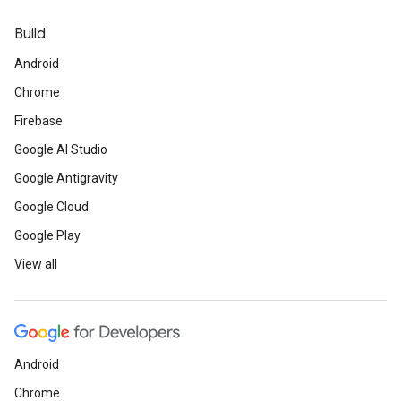
Build
Android
Chrome
Firebase
Google AI Studio
Google Antigravity
Google Cloud
Google Play
View all
Android
Chrome