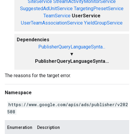
SiteService
StreamActivityMonitorService
SuggestedAdUnitService
TargetingPresetService
TeamService
UserService
UserTeamAssociationService
YieldGroupService
Dependencies
PublisherQueryLanguageSynta...
▼
PublisherQueryLanguageSynta...
The reasons for the target error.
Namespace
https://www.google.com/apis/ads/publisher/v202
508
Enumeration
Description