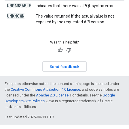
UNPARSABLE
Indicates that there was a PQL syntax error.
UNKNOWN
The value returned if the actual value is not
exposed by the requested API version.
Was this helpful?
Send feedback
Except as otherwise noted, the content of this page is licensed under
the
Creative Commons Attribution 4.0 License
, and code samples are
licensed under the
Apache 2.0 License
. For details, see the
Google
Developers Site Policies
. Java is a registered trademark of Oracle
and/or its affiliates.
Last updated 2025-08-13 UTC.