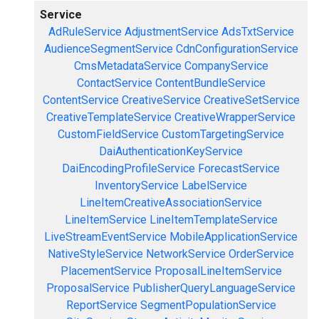
Service
AdRuleService
AdjustmentService
AdsTxtService
AudienceSegmentService
CdnConfigurationService
CmsMetadataService
CompanyService
ContactService
ContentBundleService
ContentService
CreativeService
CreativeSetService
CreativeTemplateService
CreativeWrapperService
CustomFieldService
CustomTargetingService
DaiAuthenticationKeyService
DaiEncodingProfileService
ForecastService
InventoryService
LabelService
LineItemCreativeAssociationService
LineItemService
LineItemTemplateService
LiveStreamEventService
MobileApplicationService
NativeStyleService
NetworkService
OrderService
PlacementService
ProposalLineItemService
ProposalService
PublisherQueryLanguageService
ReportService
SegmentPopulationService