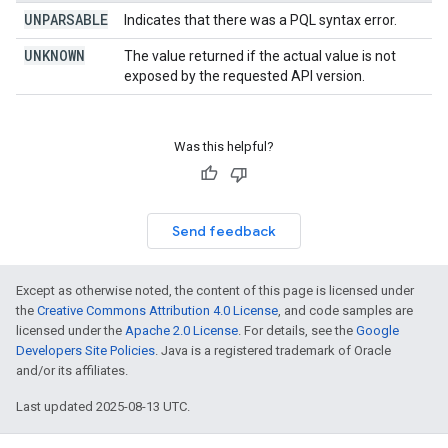
UNPARSABLE
Indicates that there was a PQL syntax error.
UNKNOWN
The value returned if the actual value is not
exposed by the requested API version.
Was this helpful?
Send feedback
Except as otherwise noted, the content of this page is licensed under
the
Creative Commons Attribution 4.0 License
, and code samples are
licensed under the
Apache 2.0 License
. For details, see the
Google
Developers Site Policies
. Java is a registered trademark of Oracle
and/or its affiliates.
Last updated 2025-08-13 UTC.