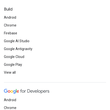
Build
Android
Chrome
Firebase
Google AI Studio
Google Antigravity
Google Cloud
Google Play
View all
Android
Chrome