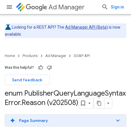
Ad Manager
Sign in
Looking for a REST API? The
Ad Manager API (Beta)
is now
available.
Home
Products
Ad Manager
SOAP API
Was this helpful?
Send feedback
enum Publisher
Query
Language
Syntax
Error
.
Reason (v202508)
Page Summary