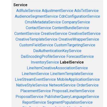
Service
AdRuleService
AdjustmentService
AdsTxtService
AudienceSegmentService
CdnConfigurationService
CmsMetadataService
CompanyService
ContactService
ContentBundleService
ContentService
CreativeService
CreativeSetService
CreativeTemplateService
CreativeWrapperService
CustomFieldService
CustomTargetingService
DaiAuthenticationKeyService
DaiEncodingProfileService
ForecastService
InventoryService
LabelService
LineItemCreativeAssociationService
LineItemService
LineItemTemplateService
LiveStreamEventService
MobileApplicationService
NativeStyleService
NetworkService
OrderService
PlacementService
ProposalLineItemService
ProposalService
PublisherQueryLanguageService
ReportService
SegmentPopulationService