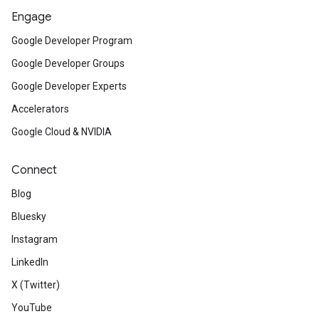
Engage
Google Developer Program
Google Developer Groups
Google Developer Experts
Accelerators
Google Cloud & NVIDIA
Connect
Blog
Bluesky
Instagram
LinkedIn
X (Twitter)
YouTube