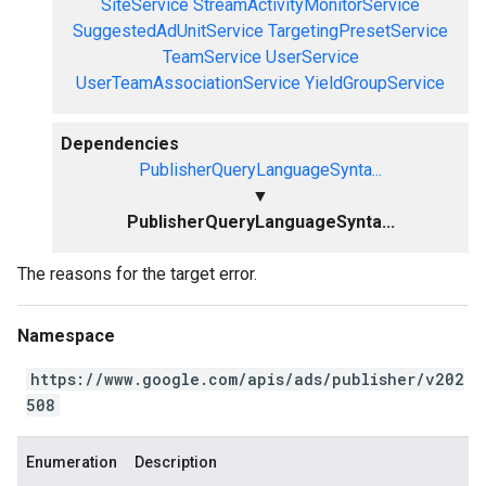
SiteService
StreamActivityMonitorService
SuggestedAdUnitService
TargetingPresetService
TeamService
UserService
UserTeamAssociationService
YieldGroupService
Dependencies
PublisherQueryLanguageSynta...
▼
PublisherQueryLanguageSynta...
The reasons for the target error.
Namespace
https://www.google.com/apis/ads/publisher/v202
508
Enumeration
Description