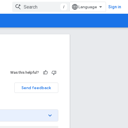
/
Sign in
Was this helpful?
Send feedback