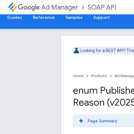
SOAP API
Ad Manager
Guides
Reference
Samples
Support
Looking for a REST API? Th
Home
Products
Ad Manage
enum Publish
Reason (v202
Page Summary