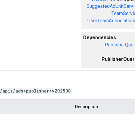
SuggestedAdUnitServi
TeamServi
UserTeamAssociation
Dependencies
PublisherQuer
PublisherQuer
/apis/ads/publisher/v202508
Description