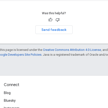
Was this helpful?
Send feedback
this page is licensed under the
Creative Commons Attribution 4.0 License
, an
ogle Developers Site Policies
. Java is a registered trademark of Oracle and/or i
Connect
Blog
Bluesky