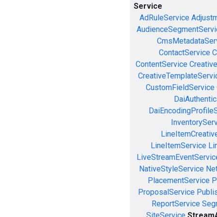
Service
AdRuleService
Adjust
AudienceSegmentServi
CmsMetadataSer
ContactService
C
ContentService
Creativ
CreativeTemplateServi
CustomFieldService
DaiAuthenti
DaiEncodingProfile
InventorySer
LineItemCreativ
LineItemService
Li
LiveStreamEventServic
NativeStyleService
Ne
PlacementService
P
ProposalService
Publi
ReportService
Seg
SiteService
StreamA