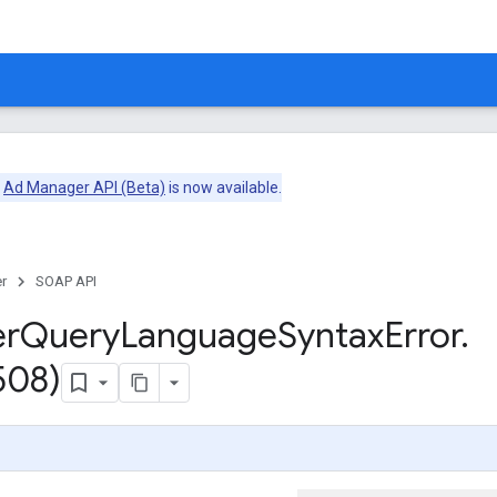
e
Ad Manager API (Beta)
is now available.
r
SOAP API
er
Query
Language
Syntax
Error
.
508)