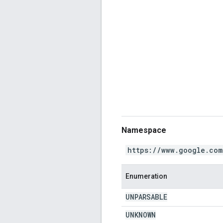
Namespace
https://www.google.com
Enumeration
UNPARSABLE
UNKNOWN