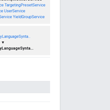
ce
TargetingPresetService
ce
UserService
Service
YieldGroupService
yLanguageSynta...
▼
yLanguageSynta...