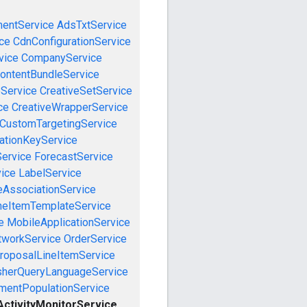
mentService
AdsTxtService
ce
CdnConfigurationService
vice
CompanyService
ontentBundleService
eService
CreativeSetService
ce
CreativeWrapperService
CustomTargetingService
cationKeyService
Service
ForecastService
vice
LabelService
eAssociationService
neItemTemplateService
e
MobileApplicationService
tworkService
OrderService
roposalLineItemService
sherQueryLanguageService
mentPopulationService
ctivityMonitorService