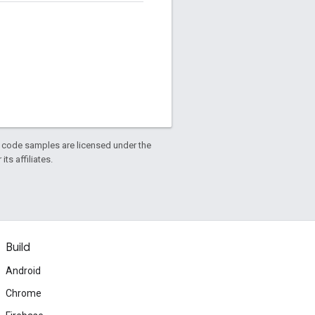
d code samples are licensed under the
ts affiliates.
Build
Android
Chrome