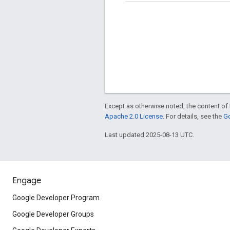
Except as otherwise noted, the content of 
Apache 2.0 License
. For details, see the
Go
Last updated 2025-08-13 UTC.
Engage
Google Developer Program
Google Developer Groups