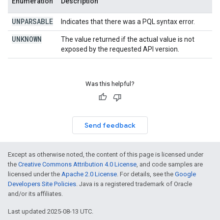
Enumeration
Description
UNPARSABLE
Indicates that there was a PQL syntax error.
UNKNOWN
The value returned if the actual value is not
exposed by the requested API version.
Was this helpful?
Send feedback
Except as otherwise noted, the content of this page is licensed under
the
Creative Commons Attribution 4.0 License
, and code samples are
licensed under the
Apache 2.0 License
. For details, see the
Google
Developers Site Policies
. Java is a registered trademark of Oracle
and/or its affiliates.
Last updated 2025-08-13 UTC.