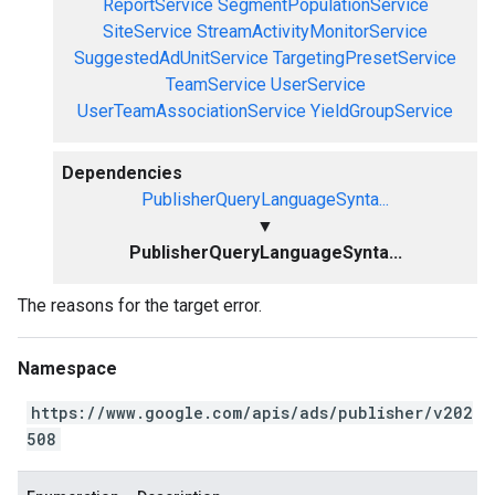
ReportService
SegmentPopulationService
SiteService
StreamActivityMonitorService
SuggestedAdUnitService
TargetingPresetService
TeamService
UserService
UserTeamAssociationService
YieldGroupService
Dependencies
PublisherQueryLanguageSynta...
▼
PublisherQueryLanguageSynta...
The reasons for the target error.
Namespace
https://www.google.com/apis/ads/publisher/v202
508