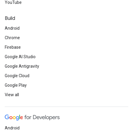
YouTube
Build
Android
Chrome
Firebase
Google AI Studio
Google Antigravity
Google Cloud
Google Play
View all
Android