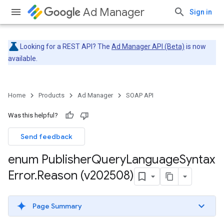
Ad Manager
Sign in
Looking for a REST API? The
Ad Manager API (Beta)
is now
available.
Home
Products
Ad Manager
SOAP API
Was this helpful?
Send feedback
enum Publisher
Query
Language
Syntax
Error
.
Reason (v202508)
Page Summary