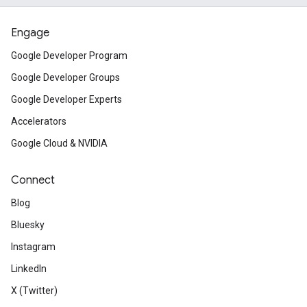
Engage
Google Developer Program
Google Developer Groups
Google Developer Experts
Accelerators
Google Cloud & NVIDIA
Connect
Blog
Bluesky
Instagram
LinkedIn
X (Twitter)