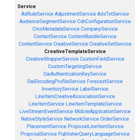
Service
AdRuleService
AdjustmentService
AdsTxtService
AudienceSegmentService
CdnConfigurationService
CmsMetadataService
CompanyService
ContactService
ContentBundleService
ContentService
CreativeService
CreativeSetService
CreativeTemplateService
CreativeWrapperService
CustomFieldService
CustomTargetingService
DaiAuthenticationKeyService
DaiEncodingProfileService
ForecastService
InventoryService
LabelService
LineItemCreativeAssociationService
LineItemService
LineItemTemplateService
LiveStreamEventService
MobileApplicationService
NativeStyleService
NetworkService
OrderService
PlacementService
ProposalLineItemService
ProposalService
PublisherQueryLanguageService