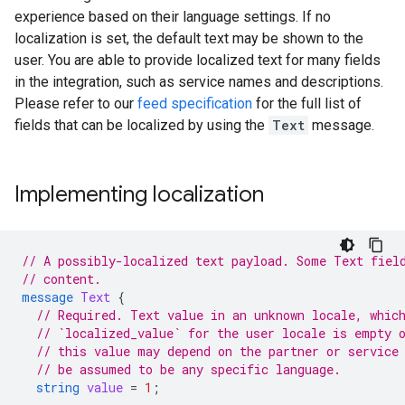
experience based on their language settings. If no
localization is set, the default text may be shown to the
user. You are able to provide localized text for many fields
in the integration, such as service names and descriptions.
Please refer to our
feed specification
for the full list of
fields that can be localized by using the
Text
message.
Implementing localization
// A possibly-localized text payload. Some Text fiel
// content.
message
Text
{
// Required. Text value in an unknown locale, whic
// `localized_value` for the user locale is empty 
// this value may depend on the partner or service
// be assumed to be any specific language.
string
value
=
1
;