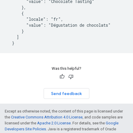
        "value": "Chocolate Tasting"

      },

      {

        "locale": "fr",

        "value": "Dégustation de chocolats"

      }

    ]

  }
Was this helpful?
Send feedback
Except as otherwise noted, the content of this page is licensed under
the
Creative Commons Attribution 4.0 License
, and code samples are
licensed under the
Apache 2.0 License
. For details, see the
Google
Developers Site Policies
. Java is a registered trademark of Oracle