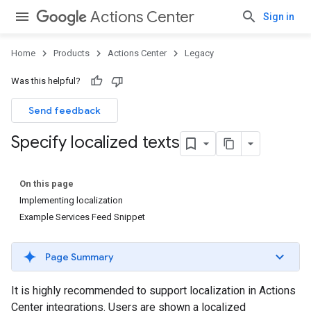
Actions Center
Sign in
Home
Products
Actions Center
Legacy
Was this helpful?
Send feedback
Specify localized texts
On this page
Implementing localization
Example Services Feed Snippet
Page Summary
It is highly recommended to support localization in Actions
Center integrations. Users are shown a localized