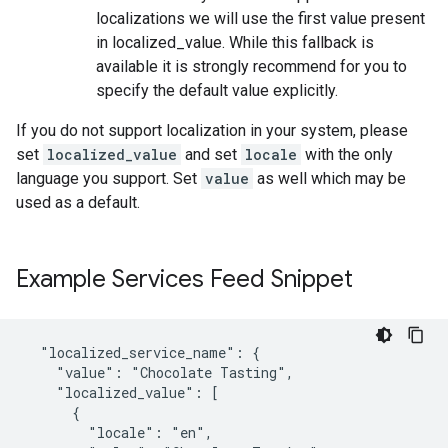
localizations we will use the first value present
in localized_value. While this fallback is
available it is strongly recommend for you to
specify the default value explicitly.
If you do not support localization in your system, please
set
localized_value
and set
locale
with the only
language you support. Set
value
as well which may be
used as a default.
Example Services Feed Snippet
  "localized_service_name": {

    "value": "Chocolate Tasting",

    "localized_value": [

      {

        "locale": "en",
