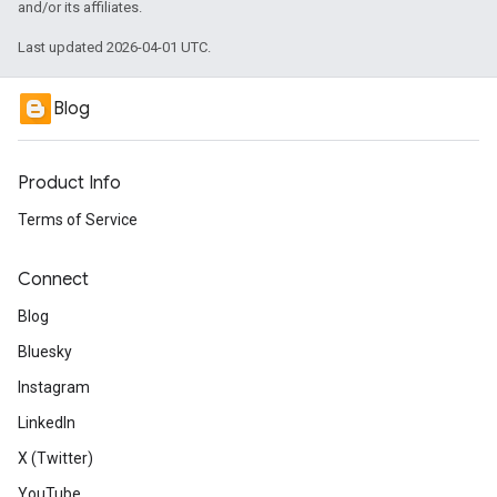
and/or its affiliates.
Last updated 2026-04-01 UTC.
Blog
Product Info
Terms of Service
Connect
Blog
Bluesky
Instagram
LinkedIn
X (Twitter)
YouTube