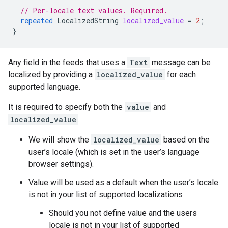
// Per-locale text values. Required.
repeated
LocalizedString
localized_value
=
2
;
}
Any field in the feeds that uses a
Text
message can be
localized by providing a
localized_value
for each
supported language.
It is required to specify both the
value
and
localized_value
.
We will show the
localized_value
based on the
user’s locale (which is set in the user’s language
browser settings).
Value will be used as a default when the user’s locale
is not in your list of supported localizations
Should you not define value and the users
locale is not in your list of supported