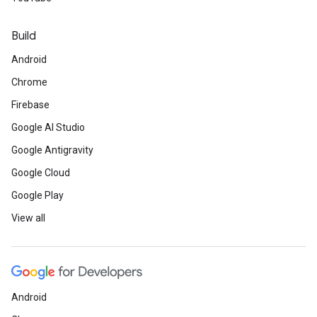
Build
Android
Chrome
Firebase
Google AI Studio
Google Antigravity
Google Cloud
Google Play
View all
Android