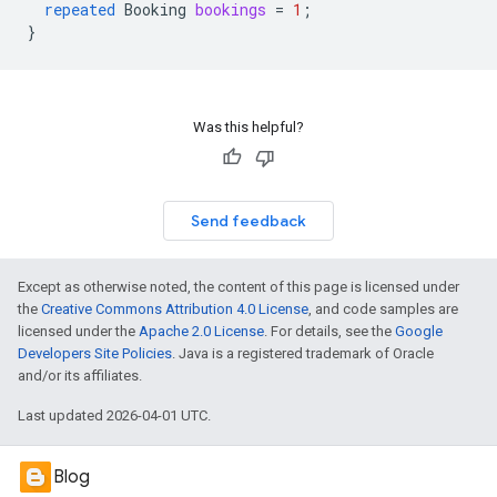
repeated
Booking
bookings
=
1
;
}
Was this helpful?
Send feedback
Except as otherwise noted, the content of this page is licensed under
the
Creative Commons Attribution 4.0 License
, and code samples are
licensed under the
Apache 2.0 License
. For details, see the
Google
Developers Site Policies
. Java is a registered trademark of Oracle
and/or its affiliates.
Last updated 2026-04-01 UTC.
Blog