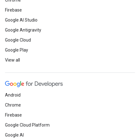
Chrome
Firebase
Google AI Studio
Google Antigravity
Google Cloud
Google Play
View all
Android
Chrome
Firebase
Google Cloud Platform
Google AI