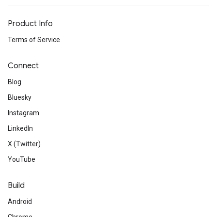
Product Info
Terms of Service
Connect
Blog
Bluesky
Instagram
LinkedIn
X (Twitter)
YouTube
Build
Android