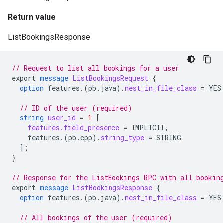
Return value
ListBookingsResponse
// Request to list all bookings for a user
export
message
ListBookingsRequest
{
option
features.
(
pb.java
)
.
nest_in_file_class
=
YES
// ID of the user (required)
string
user_id
=
1
[
features.field_presence
=
IMPLICIT
,
features.
(
pb.cpp
)
.
string_type
=
STRING
];
}
// Response for the ListBookings RPC with all bookin
export
message
ListBookingsResponse
{
option
features.
(
pb.java
)
.
nest_in_file_class
=
YES
// All bookings of the user (required)