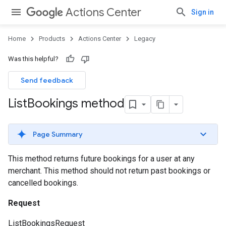
Actions Center
Sign in
Home
Products
Actions Center
Legacy
Was this helpful?
Send feedback
List
Bookings method
Page Summary
This method returns future bookings for a user at any
merchant. This method should not return past bookings or
cancelled bookings.
Request
ListBookingsRequest