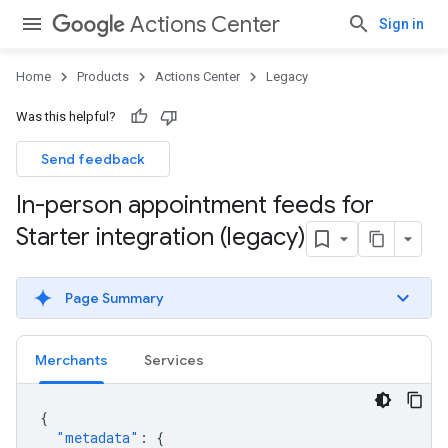
Actions Center
Sign in
Home
Products
Actions Center
Legacy
Was this helpful?
Send feedback
In-person appointment feeds for
Starter integration (legacy)
Page Summary
Merchants
Services
{
"metadata"
:
{