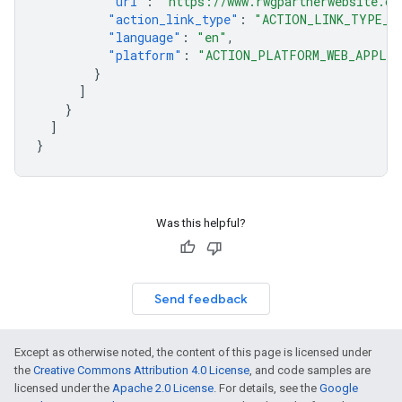
"url"
:
"https://www.rwgpartnerwebsite.co
"action_link_type"
:
"ACTION_LINK_TYPE_B
"language"
:
"en"
,
"platform"
:
"ACTION_PLATFORM_WEB_APPLIC
}
]
}
]
}
Was this helpful?
Send feedback
Except as otherwise noted, the content of this page is licensed under
the
Creative Commons Attribution 4.0 License
, and code samples are
licensed under the
Apache 2.0 License
. For details, see the
Google