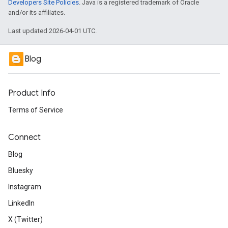
Developers Site Policies
. Java is a registered trademark of Oracle
and/or its affiliates.
Last updated 2026-04-01 UTC.
Blog
Product Info
Terms of Service
Connect
Blog
Bluesky
Instagram
LinkedIn
X (Twitter)