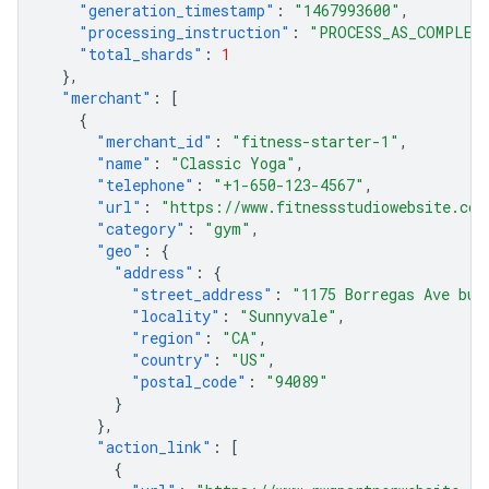
"generation_timestamp"
:
"1467993600"
,
"processing_instruction"
:
"PROCESS_AS_COMPLET
"total_shards"
:
1
},
"merchant"
:
[
{
"merchant_id"
:
"fitness-starter-1"
,
"name"
:
"Classic Yoga"
,
"telephone"
:
"+1-650-123-4567"
,
"url"
:
"https://www.fitnessstudiowebsite.com
"category"
:
"gym"
,
"geo"
:
{
"address"
:
{
"street_address"
:
"1175 Borregas Ave bui
"locality"
:
"Sunnyvale"
,
"region"
:
"CA"
,
"country"
:
"US"
,
"postal_code"
:
"94089"
}
},
"action_link"
:
[
{