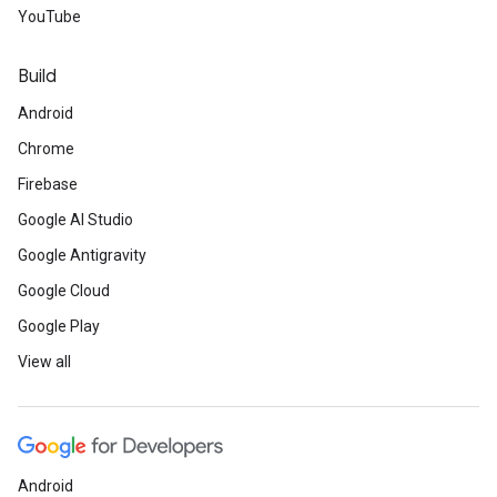
YouTube
Build
Android
Chrome
Firebase
Google AI Studio
Google Antigravity
Google Cloud
Google Play
View all
Android