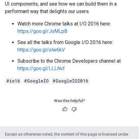
UI components, and see how we can build them in a
performant way that delights our users.
Watch more Chrome talks at I/O 2016 here:
https://goo.gl/JoMLpB
See all the talks from Google I/O 2016 here:
https://goo.gl/olw6kV
Subscribe to the Chrome Developers channel at
https://goo.gl/LLLNvf
#io16
#GoogleIO
#GoogleIO2016
Was this helpful?
Except as otherwise noted, the content of this page is licensed under