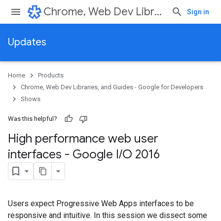
Chrome, Web Dev Libraries, and Guides - Google for Developers
Sign in
Updates
Home
Products
Chrome, Web Dev Libraries, and Guides - Google for Developers
Shows
Was this helpful?
High performance web user
interfaces - Google I
/
O 2016
Users expect Progressive Web Apps interfaces to be
responsive and intuitive. In this session we dissect some