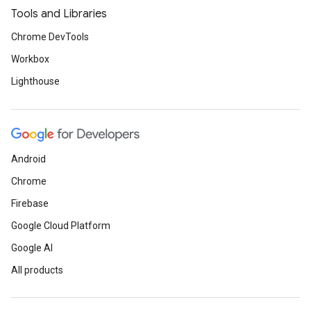
Tools and Libraries
Chrome DevTools
Workbox
Lighthouse
Android
Chrome
Firebase
Google Cloud Platform
Google AI
All products