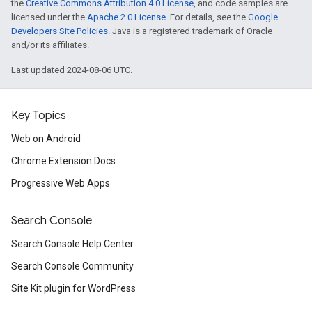
the
Creative Commons Attribution 4.0 License
, and code samples are
licensed under the
Apache 2.0 License
. For details, see the
Google
Developers Site Policies
. Java is a registered trademark of Oracle
and/or its affiliates.
Last updated 2024-08-06 UTC.
Key Topics
Web on Android
Chrome Extension Docs
Progressive Web Apps
Search Console
Search Console Help Center
Search Console Community
Site Kit plugin for WordPress