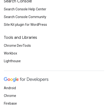
Search Console
Search Console Help Center
Search Console Community
Site Kit plugin for WordPress
Tools and Libraries
Chrome DevTools
Workbox
Lighthouse
Android
Chrome
Firebase