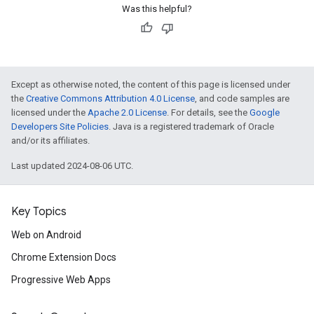
Was this helpful?
Except as otherwise noted, the content of this page is licensed under
the
Creative Commons Attribution 4.0 License
, and code samples are
licensed under the
Apache 2.0 License
. For details, see the
Google
Developers Site Policies
. Java is a registered trademark of Oracle
and/or its affiliates.
Last updated 2024-08-06 UTC.
Key Topics
Web on Android
Chrome Extension Docs
Progressive Web Apps