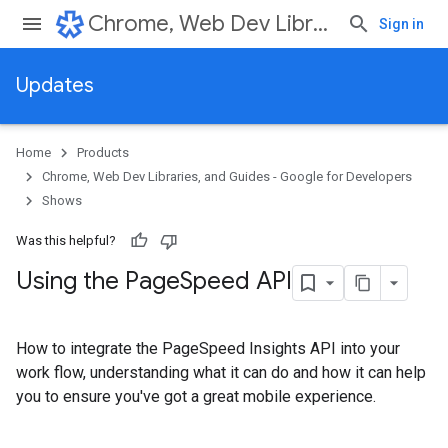
Chrome, Web Dev Libraries, and Guides - Google for Developers
Sign in
Updates
Home
Products
Chrome, Web Dev Libraries, and Guides - Google for Developers
Shows
Was this helpful?
Using the Page
Speed API
How to integrate the PageSpeed Insights API into your
work flow, understanding what it can do and how it can help
you to ensure you've got a great mobile experience.