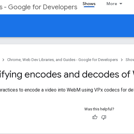
Shows
More
s - Google for Developers
Chrome, Web Dev Libraries, and Guides - Google for Developers
Sho
fying encodes and decodes of
 practices to encode a video into WebM using VPx codecs for de
Was this helpful?