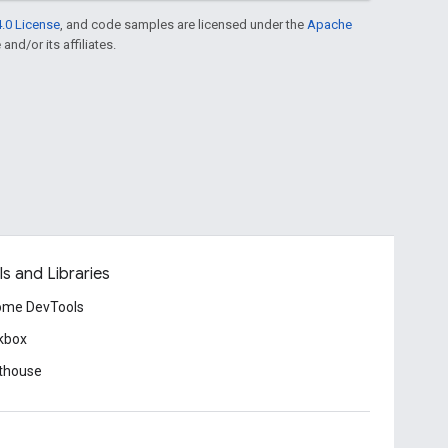
.0 License
, and code samples are licensed under the
Apache
and/or its affiliates.
ls and Libraries
ome DevTools
kbox
thouse