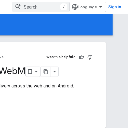
/
Sign in
ws
Was this helpful?
 Web
M
livery across the web and on Android.