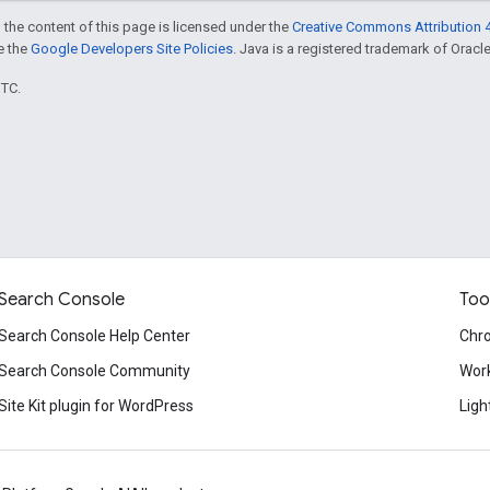
 the content of this page is licensed under the
Creative Commons Attribution 4
ee the
Google Developers Site Policies
. Java is a registered trademark of Oracle 
UTC.
Search Console
Too
Search Console Help Center
Chr
Search Console Community
Wor
Site Kit plugin for WordPress
Ligh