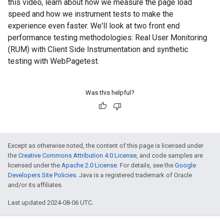
this video, learn about how we measure the page load
speed and how we instrument tests to make the
experience even faster. We'll look at two front end
performance testing methodologies: Real User Monitoring
(RUM) with Client Side Instrumentation and synthetic
testing with WebPagetest.
Was this helpful?
Except as otherwise noted, the content of this page is licensed under
the
Creative Commons Attribution 4.0 License
, and code samples are
licensed under the
Apache 2.0 License
. For details, see the
Google
Developers Site Policies
. Java is a registered trademark of Oracle
and/or its affiliates.
Last updated 2024-08-06 UTC.