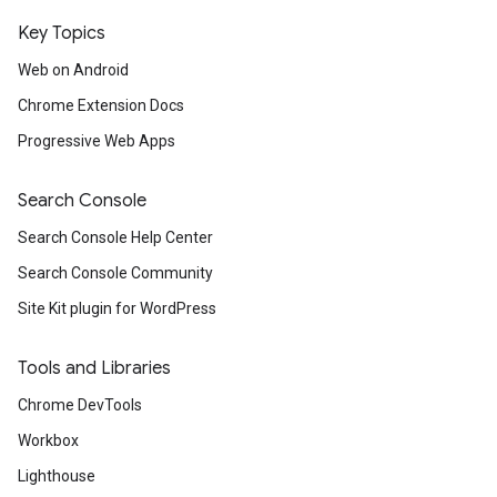
Key Topics
Web on Android
Chrome Extension Docs
Progressive Web Apps
Search Console
Search Console Help Center
Search Console Community
Site Kit plugin for WordPress
Tools and Libraries
Chrome DevTools
Workbox
Lighthouse