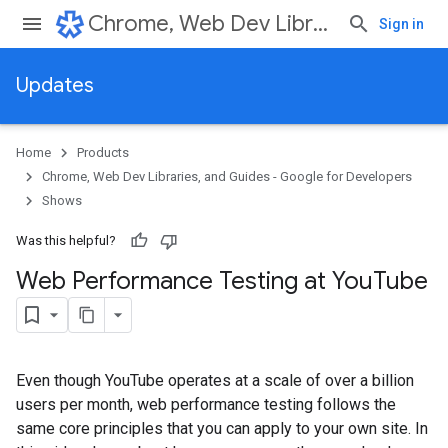
Chrome, Web Dev Libraries, and Guides - Google for Developers
Sign in
Updates
Home
Products
Chrome, Web Dev Libraries, and Guides - Google for Developers
Shows
Was this helpful?
Web Performance Testing at You
Tube
Even though YouTube operates at a scale of over a billion
users per month, web performance testing follows the
same core principles that you can apply to your own site. In