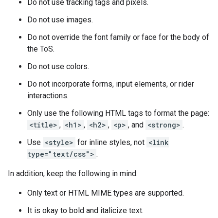
Do not use tracking tags and pixels.
Do not use images.
Do not override the font family or face for the body of
the ToS.
Do not use colors.
Do not incorporate forms, input elements, or rider
interactions.
Only use the following HTML tags to format the page:
<title>
,
<h1>
,
<h2>
,
<p>
, and
<strong>
.
Use
<style>
for inline styles, not
<link
type="text/css">
.
In addition, keep the following in mind:
Only text or HTML MIME types are supported.
It is okay to bold and italicize text.