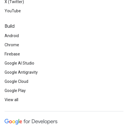
X (Twitter)
YouTube
Build
Android
Chrome
Firebase
Google AI Studio
Google Antigravity
Google Cloud
Google Play
View all