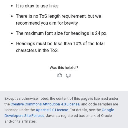
It is okay to use links.
There is no ToS length requirement, but we
recommend you aim for brevity.
The maximum font size for headings is 24 px.
Headings must be less than 10% of the total
characters in the ToS.
Was this helpful?
Except as otherwise noted, the content of this page is licensed under
the
Creative Commons Attribution 4.0 License
, and code samples are
licensed under the
Apache 2.0 License
. For details, see the
Google
Developers Site Policies
. Java is a registered trademark of Oracle
and/or its affiliates.