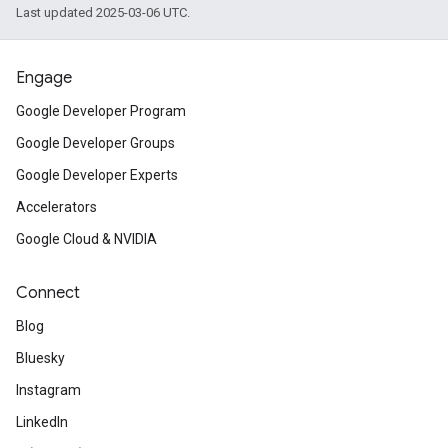
Last updated 2025-03-06 UTC.
Engage
Google Developer Program
Google Developer Groups
Google Developer Experts
Accelerators
Google Cloud & NVIDIA
Connect
Blog
Bluesky
Instagram
LinkedIn