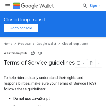
Wallet
Sign in
Closed loop transit
Go to console
Home
Products
Google Wallet
Closed loop transit
Was this helpful?
Terms of Service guidelines
To help riders clearly understand their rights and
responsibilities, make sure your Terms of Service (ToS)
follows these guidelines:
Do not use JavaScript.