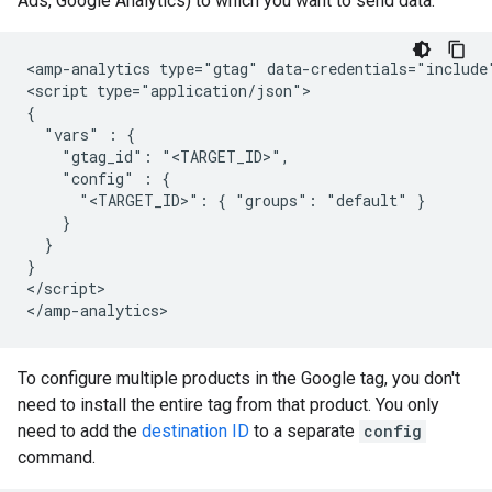
Ads, Google Analytics) to which you want to send data:
<amp-analytics type="gtag" data-credentials="include"
<script type="application/json">

{

  "vars" : {

    "gtag_id": "<TARGET_ID>",

    "config" : {

      "<TARGET_ID>": { "groups": "default" }

    }

  }

}

</script>

To configure multiple products in the Google tag, you don't
need to install the entire tag from that product. You only
need to add the
destination ID
to a separate
config
command.