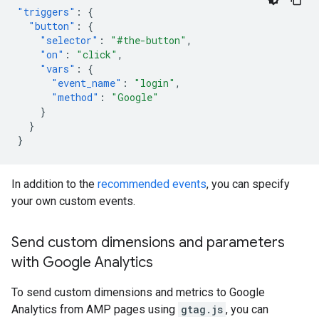
"triggers"
:
{
"button"
:
{
"selector"
:
"#the-button"
,
"on"
:
"click"
,
"vars"
:
{
"event_name"
:
"login"
,
"method"
:
"Google"
}
}
}
In addition to the
recommended events
, you can specify
your own custom events.
Send custom dimensions and parameters
with Google Analytics
To send custom dimensions and metrics to Google
Analytics from AMP pages using
gtag.js
, you can