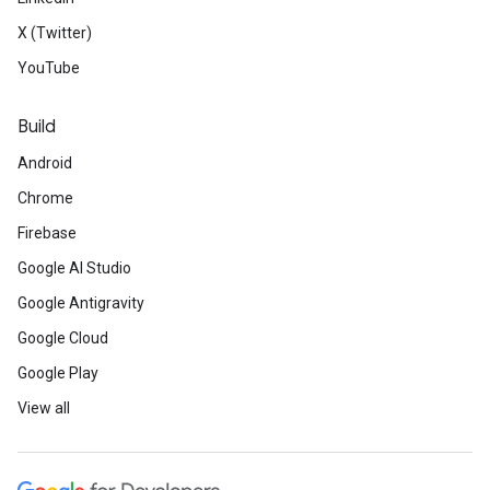
X (Twitter)
YouTube
Build
Android
Chrome
Firebase
Google AI Studio
Google Antigravity
Google Cloud
Google Play
View all