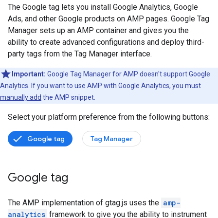
The Google tag lets you install Google Analytics, Google
Ads, and other Google products on AMP pages. Google Tag
Manager sets up an AMP container and gives you the
ability to create advanced configurations and deploy third-
party tags from the Tag Manager interface.
Important:
Google Tag Manager for AMP doesn't support Google
Analytics. If you want to use AMP with Google Analytics, you must
manually add
the AMP snippet.
Select your platform preference from the following buttons:
Google tag
Tag Manager
Google tag
The AMP implementation of gtag.js uses the
amp-
analytics
framework to give you the ability to instrument