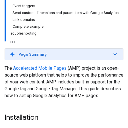
Event triggers
Send custom dimensions and parameters with Google Analytics
Link domains
Complete example
Troubleshooting
Page Summary
The
Accelerated Mobile Pages
(AMP) project is an open-
source web platform that helps to improve the performance
of your web content. AMP includes built-in support for the
Google tag and Google Tag Manager. This guide describes
how to set up Google Analytics for AMP pages.
Installation