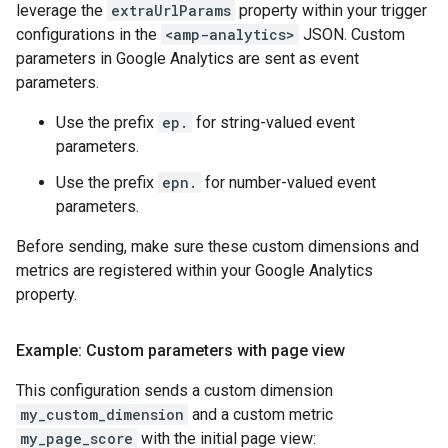
leverage the
extraUrlParams
property within your trigger
configurations in the
<amp-analytics>
JSON. Custom
parameters in Google Analytics are sent as event
parameters.
Use the prefix
ep.
for string-valued event
parameters.
Use the prefix
epn.
for number-valued event
parameters.
Before sending, make sure these custom dimensions and
metrics are registered within your Google Analytics
property.
Example: Custom parameters with page view
This configuration sends a custom dimension
my_custom_dimension
and a custom metric
my_page_score
with the initial page view: