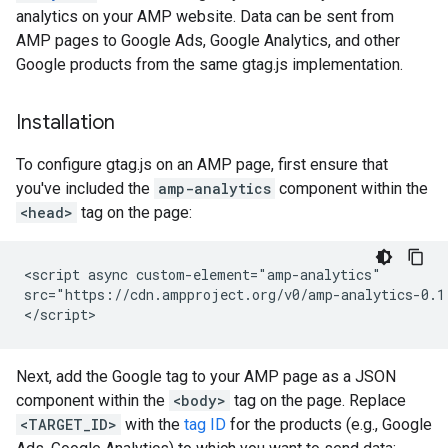
analytics on your AMP website. Data can be sent from
AMP pages to Google Ads, Google Analytics, and other
Google products from the same gtag.js implementation.
Installation
To configure gtag.js on an AMP page, first ensure that
you've included the
amp-analytics
component within the
<head>
tag on the page:
<script async custom-element="amp-analytics"

src="https://cdn.ampproject.org/v0/amp-analytics-0.1.
Next, add the Google tag to your AMP page as a JSON
component within the
<body>
tag on the page. Replace
<TARGET_ID>
with the
tag ID
for the products (e.g., Google