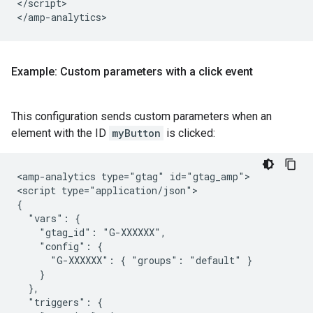
</script>

Example: Custom parameters with a click event
This configuration sends custom parameters when an
element with the ID
myButton
is clicked:
<amp-analytics type="gtag" id="gtag_amp">

<script type="application/json">

{

  "vars": {

    "gtag_id": "G-XXXXXX",

    "config": {

      "G-XXXXXX": { "groups": "default" }

    }

  },

  "triggers": {
