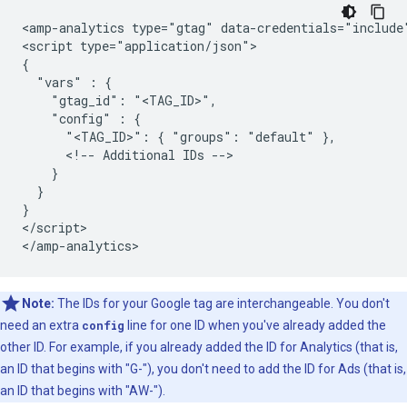
<amp-analytics type="gtag" data-credentials="include"
<script type="application/json">

{

  "vars" : {

    "gtag_id": "<TAG_ID>",

    "config" : {

      "<TAG_ID>": { "groups": "default" },

      <!-- Additional IDs -->

    }

  }

}

</script>

Note:
The IDs for your Google tag are interchangeable. You don't
need an extra
config
line for one ID when you've already added the
other ID. For example, if you already added the ID for Analytics (that is,
an ID that begins with "G-"), you don't need to add the ID for Ads (that is,
an ID that begins with "AW-").