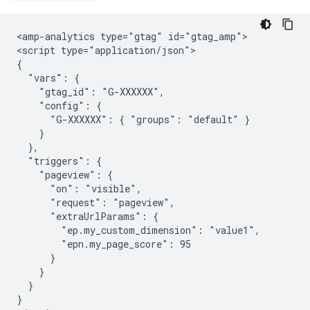
<amp-analytics type="gtag" id="gtag_amp">

<script type="application/json">

{

  "vars": {

    "gtag_id": "G-XXXXXX",

    "config": {

      "G-XXXXXX": { "groups": "default" }

    }

  },

  "triggers": {

    "pageview": {

      "on": "visible",

      "request": "pageview",

      "extraUrlParams": {

        "ep.my_custom_dimension": "value1",

        "epn.my_page_score": 95

      }

    }

  }

}
