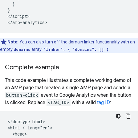
  }

}

</script>

Note:
You can also turn off the domain linker functionality with an
empty
domains
array:
"linker": { "domains": [] }
.
Complete example
This code example illustrates a complete working demo of
an AMP page that creates a single AMP page and sends a
button-click
event to Google Analytics when the button
is clicked. Replace
<TAG_ID>
with a valid
tag ID
:
<!doctype html>

<html ⚡ lang="en">

  <head>
