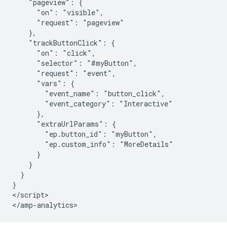
    "pageview": {

      "on": "visible",

      "request": "pageview"

    },

    "trackButtonClick": {

      "on": "click",

      "selector": "#myButton",

      "request": "event",

      "vars": {

        "event_name": "button_click",

        "event_category": "Interactive"

      },

      "extraUrlParams": {

        "ep.button_id": "myButton",

        "ep.custom_info": "MoreDetails"

      }

    }

  }

}

</script>
