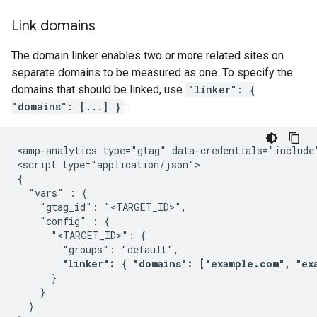
Link domains
The domain linker enables two or more related sites on
separate domains to be measured as one. To specify the
domains that should be linked, use
"linker": {
"domains": [...] }
:
<amp-analytics type="gtag" data-credentials="include"
<script type="application/json">

{

  "vars" : {

    "gtag_id": "<TARGET_ID>",

    "config" : {

      "<TARGET_ID>": {

        "groups": "default",

"linker": { "domains": ["example.com", "ex
      }

    }

  }
