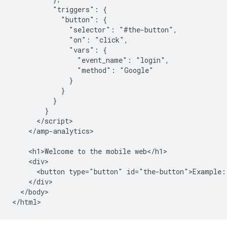
          "triggers": {

            "button": {

              "selector": "#the-button",

              "on": "click",

              "vars": {

                "event_name": "login",

                "method": "Google"

              }

            }

          }

        }

      </script>

    </amp-analytics>

    <h1>Welcome to the mobile web</h1>

    <div>

      <button type="button" id="the-button">Example: 
    </div>

  </body>
