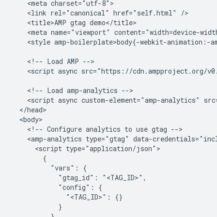
    <meta charset="utf-8">

    <link rel="canonical" href="self.html" />

    <title>AMP gtag demo</title>

    <meta name="viewport" content="width=device-widt
    <style amp-boilerplate>body{-webkit-animation:-a
    <!-- Load AMP -->

    <script async src="https://cdn.ampproject.org/v0.
    <!-- Load amp-analytics -->

    <script async custom-element="amp-analytics" src
  </head>

  <body>

    <!-- Configure analytics to use gtag -->

    <amp-analytics type="gtag" data-credentials="incl
      <script type="application/json">

        {

          "vars": {

            "gtag_id": "<TAG_ID>",

            "config": {

              "<TAG_ID>": {}

            }

          },
