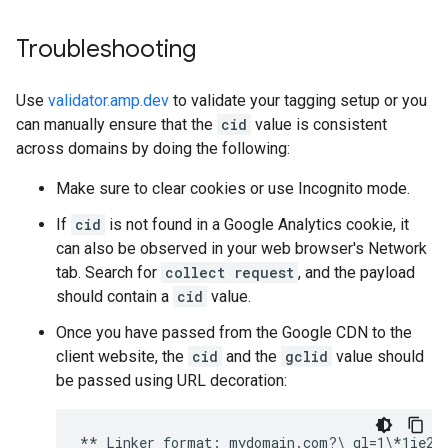
Troubleshooting
Use
validator.amp.dev
to validate your tagging setup or you
can manually ensure that the
cid
value is consistent
across domains by doing the following:
Make sure to clear cookies or use Incognito mode.
If
cid
is not found in a Google Analytics cookie, it
can also be observed in your web browser's Network
tab. Search for
collect request
, and the payload
should contain a
cid
value.
Once you have passed from the Google CDN to the
client website, the
cid
and the
gclid
value should
be passed using URL decoration: