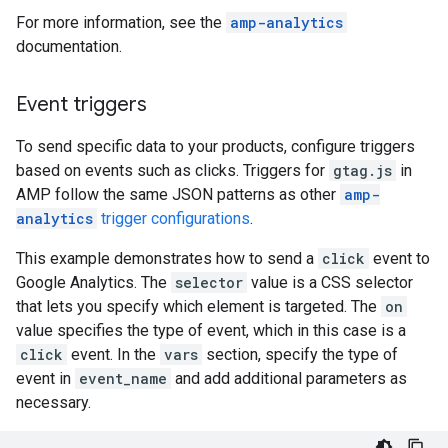
For more information, see the
amp-analytics
documentation.
Event triggers
To send specific data to your products, configure triggers
based on events such as clicks. Triggers for
gtag.js
in
AMP follow the same JSON patterns as other
amp-
analytics
trigger configurations
.
This example demonstrates how to send a
click
event to
Google Analytics. The
selector
value is a CSS selector
that lets you specify which element is targeted. The
on
value specifies the type of event, which in this case is a
click
event. In the
vars
section, specify the type of
event in
event_name
and add additional parameters as
necessary.