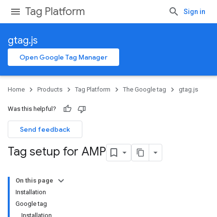
Tag Platform
Sign in
gtag.js
Open Google Tag Manager
Home
Products
Tag Platform
The Google tag
gtag.js
Was this helpful?
Send feedback
Tag setup for AMP
On this page
Installation
Google tag
Installation