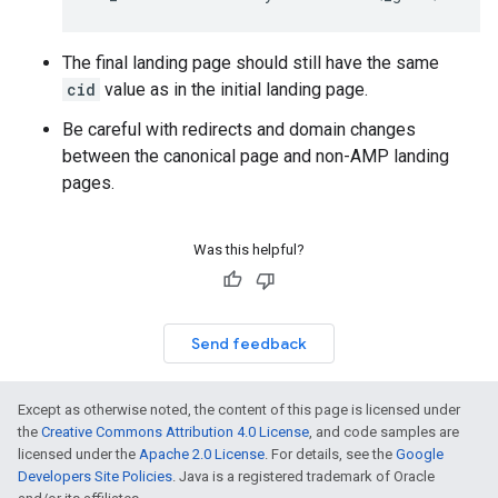
The final landing page should still have the same
cid
value as in the initial landing page.
Be careful with redirects and domain changes
between the canonical page and non-AMP landing
pages.
Was this helpful?
Send feedback
Except as otherwise noted, the content of this page is licensed under
the
Creative Commons Attribution 4.0 License
, and code samples are
licensed under the
Apache 2.0 License
. For details, see the
Google
Developers Site Policies
. Java is a registered trademark of Oracle