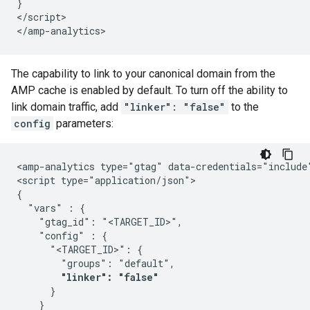
}

</script>

The capability to link to your canonical domain from the
AMP cache is enabled by default. To turn off the ability to
link domain traffic, add
"linker": "false"
to the
config
parameters:
<amp-analytics type="gtag" data-credentials="include"
<script type="application/json">

{

  "vars" : {

    "gtag_id": "<TARGET_ID>",

    "config" : {

      "<TARGET_ID>": {

        "groups": "default",

"linker": "false"
      }

    }
