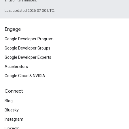
and/or its affiliates.
Last updated 2026-07-30 UTC.
Engage
Google Developer Program
Google Developer Groups
Google Developer Experts
Accelerators
Google Cloud & NVIDIA
Connect
Blog
Bluesky
Instagram
LinkedIn