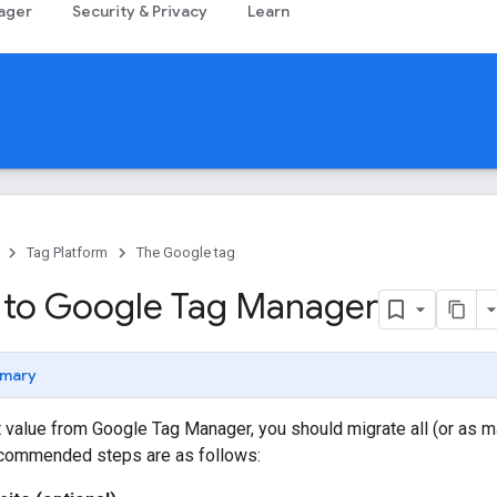
ager
Security & Privacy
Learn
Tag Platform
The Google tag
 to Google Tag Manager
mary
 value from Google Tag Manager, you should migrate all (or as ma
commended steps are as follows: