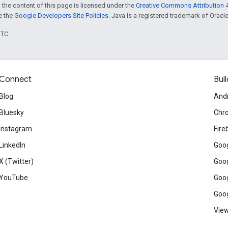
 the content of this page is licensed under the
Creative Commons Attribution 4
ee the
Google Developers Site Policies
. Java is a registered trademark of Oracle 
UTC.
Connect
Buil
Blog
And
Bluesky
Chr
Instagram
Fire
LinkedIn
Goog
X (Twitter)
Goog
YouTube
Goog
Goog
View