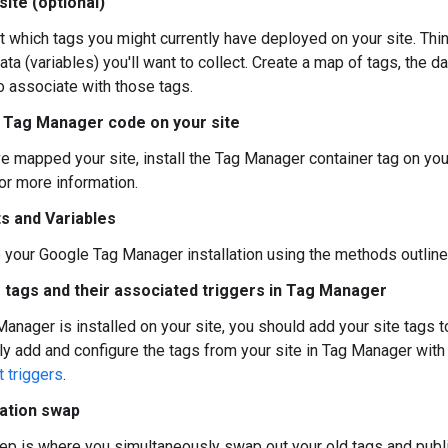
ite (optional)
t which tags you might currently have deployed on your site. Thi
ata (variables) you'll want to collect. Create a map of tags, the 
o associate with those tags.
he Tag Manager code on your site
e mapped your site, install the Tag Manager container tag on you
or more information.
s and Variables
your Google Tag Manager installation using the methods outline
 tags and their associated triggers in Tag Manager
anager is installed on your site, you should add your site tags t
ly add and configure the tags from your site in Tag Manager with
 triggers
.
ration swap
tep is where you simultaneously swap out your old tags and publ