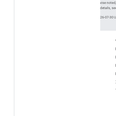
Except as otherwise noted,
2.0 License
. For details, s
Last updated 2026-07-30 
Engage
Google Developer Program
Google Developer Groups
Google Developer Experts
Accelerators
Google Cloud & NVIDIA