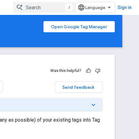
/
Sign in
Open Google Tag Manager
Was this helpful?
Send feedback
ny as possible) of your existing tags into Tag