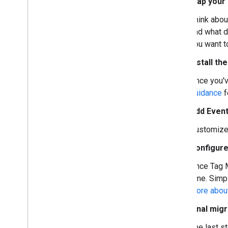
Map your s
Set up the Google tag with gtag
.
js
Set up the Google tag with AMP
Think abou
Set up Google tag gateway for
and what d
advertisers
you want t
Migrate to Tag Manager
Install t
Set up tags
Once you'v
Conversions and key events (web)
guidance
f
Conversions and key events (mobile
apps)
Add Event
Standard remarketing
Dynamic remarketing
Customize 
Measure across domains
Configure
Manage user privacy
Once Tag M
User privacy and consent mode
time. Simp
Cookies and user identification
more about
Set up consent mode on websites
Final mig
Set up consent mode for apps
Server-side tagging and consent mode
The last s