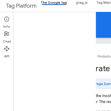
The Google tag
gtag.js
Tag Man
Tag Platform
Tag setup guides
Info
Guides
Support
Chat
API
Home
Products
Get started
Migrate
Introduction
Plan your tag setup
Analyze existing tags
Page Sum
The data layer
To gain the most
Installation
Manager. The re
Set up Tag Manager