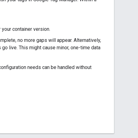
 your container version.
mplete, no more gaps will appear. Alternatively,
 go live. This might cause minor, one-time data
 configuration needs can be handled without