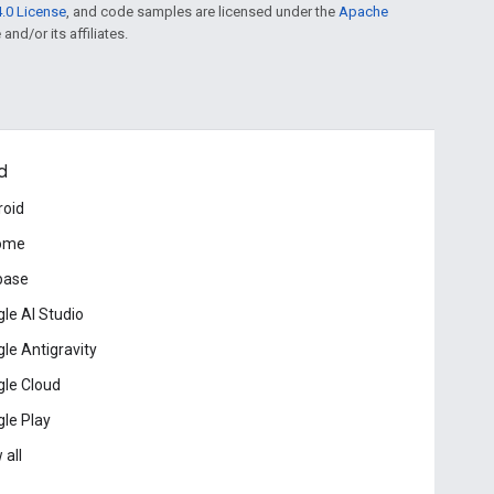
.0 License
, and code samples are licensed under the
Apache
and/or its affiliates.
d
roid
ome
base
le AI Studio
le Antigravity
le Cloud
le Play
 all