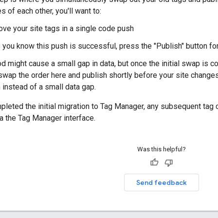
 of each other, you'll want to:
ve your site tags in a single code push
you know this push is successful, press the "Publish" button for
d might cause a small gap in data, but once the initial swap is co
swap the order here and publish shortly before your site changes
 instead of a small data gap.
pleted the initial migration to Tag Manager, any subsequent tag
a the Tag Manager interface.
Was this helpful?
Send feedback