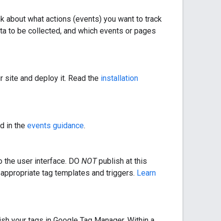
nk about what actions (events) you want to track
data to be collected, and which events or pages
r site and deploy it. Read the
installation
d in the
events guidance
.
o the user interface. DO
NOT
publish at this
 appropriate tag templates and triggers.
Learn
ish your tags in Google Tag Manager. Within a