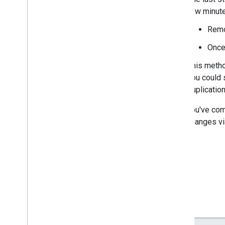
few minutes
Troubleshooting
Remo
Troubleshoot consent mode with Tag
Assistant
Once 
Troubleshoot TCF v2
.
0
implementations
This metho
you could 
Integration guides
duplication
CMS providers: Integrate gtag
.
js into
your CMS
After you've com
CMP providers: Integrate consent mode
code changes vi
into your CMP